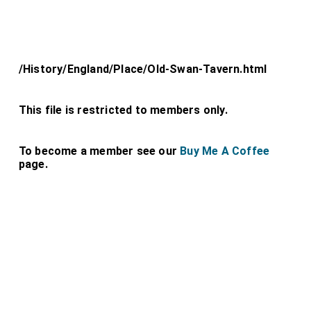
/History/England/Place/Old-Swan-Tavern.html
This file is restricted to members only.
To become a member see our
Buy Me A Coffee
page.