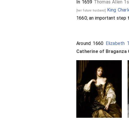
In 1659
Thomas Allen 1s
King Charl
[her future husband]
1660; an important step t
Around 1660
Elizabeth 
Catherine of Braganza