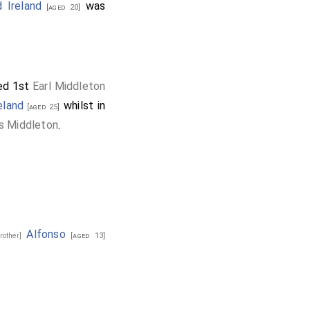
ed as Colonel, which
 Ireland
was
[aged 20]
ned for seven months,
ed 1st
Earl Middleton
eland
whilst in
[aged 25]
s Middleton
.
Alfonso
brother]
[aged 13]