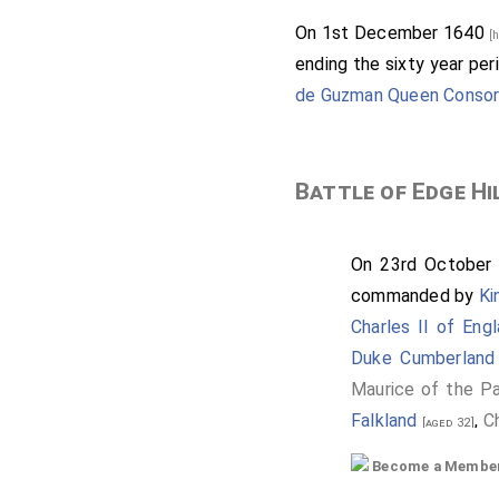
On 1st December 1640
[
ending the sixty year per
de Guzman Queen Consor
Battle of Edge Hi
On 23rd October
commanded by
Ki
Charles II of Eng
Duke Cumberland
Maurice of the Pa
Falkland
,
C
[aged 32]
Compton 2nd Ear
Become a Member f
Baron Byron
[aged 43