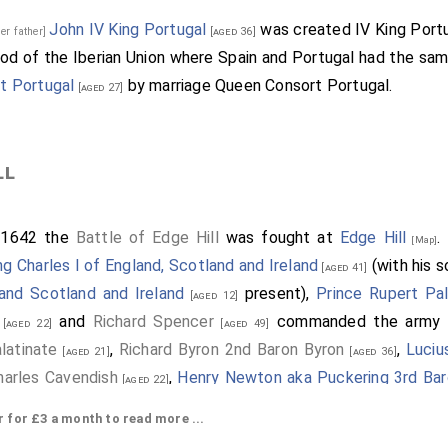
John IV King Portugal
was created IV King Portu
her father]
[aged 36]
iod of the Iberian Union where Spain and Portugal had the sam
t Portugal
by marriage Queen Consort Portugal.
[aged 27]
ll
 1642 the
Battle of Edge Hill
was fought at
Edge Hill
.
[Map]
ng Charles I of England, Scotland and Ireland
(with his 
[aged 41]
land Scotland and Ireland
present),
Prince Rupert Pa
[aged 12]
and
Richard Spencer
commanded the army t
[aged 22]
[aged 49]
latinate
,
Richard Byron 2nd Baron Byron
,
Luciu
[aged 21]
[aged 36]
harles Cavendish
,
Henry Newton aka Puckering 3rd Ba
[aged 22]
l of Northampton
,
Thomas Salusbury 2nd Baronet
[aged 41]
[age
or £3 a month to read more ...
and
William Feilding 1st Earl Denbigh
.
]
[aged 55]