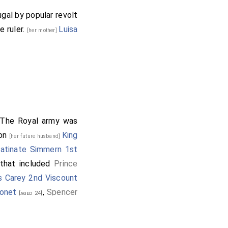
gal by popular revolt
e ruler.
Luisa
[her mother]
 The Royal army was
son
King
[her future husband]
latinate Simmern 1st
hat included
Prince
s Carey 2nd Viscount
ronet
,
Spencer
[aged 24]
,
John Byron 1st
d 30]