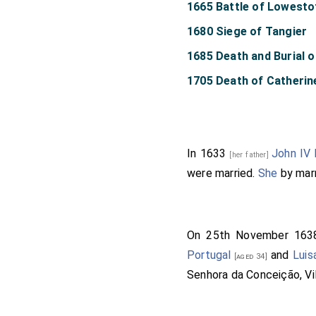
1665 Battle of Lowesto
1680 Siege of Tangier
1685 Death and Burial of
1705 Death of Catheri
In 1633
John IV 
[her father]
were married.
She
by mar
On 25th November 16
Portugal
and
Luis
[aged 34]
Senhora da Conceição, Vil