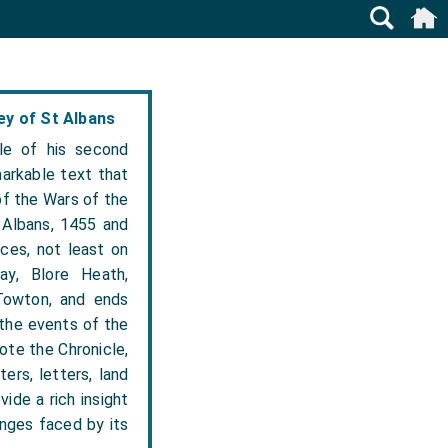
y of St Albans
le of his second
arkable text that
of the Wars of the
 Albans, 1455 and
nces, not least on
ay, Blore Heath,
Towton, and ends
 the events of the
ote the Chronicle,
ers, letters, land
ide a rich insight
enges faced by its