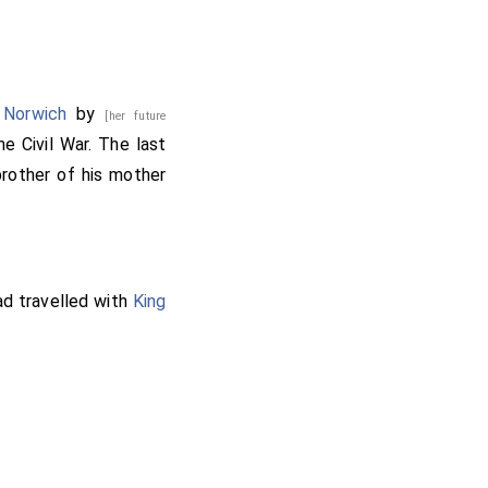
ereux 3rd Earl Essex
 Norwich
by
[her future
he Civil War. The last
rother of his mother
otland and Ireland
.
lefield.
d travelled with
King
ded 2nd
Earl Lindsey
,