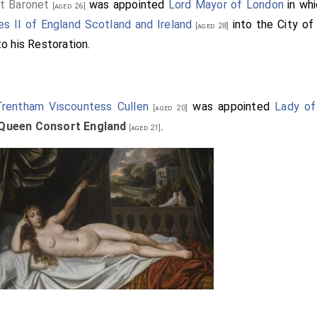
t Baronet
was appointed
Lord Mayor of London
in wh
[aged 26]
es II of England Scotland and Ireland
into the City o
[aged 28]
o his Restoration.
Trentham Viscountess Cullen
was appointed
Lady o
[aged 20]
 Queen Consort England
.
[aged 21]