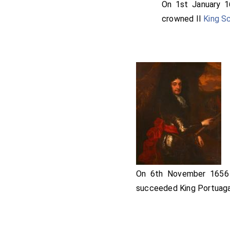
William Pennyman
On 1st January 
he led for the King
crowned II
King S
Edward Stradling 
and died a month a
On 6th November 165
succeeded King Portuaga