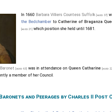
In 1660
Barbara Villiers Countess Suffolk
wa
[aged 37]
the Bedchamber
to
Catherine of Braganza Que
which position she held until 1681.
[aged 21]
 Baronet
was in attendance on
Queen Catharine
[aged 63]
[aged 2
ntly a member of her Council.
 Baronets and Peerages by Charles II Post