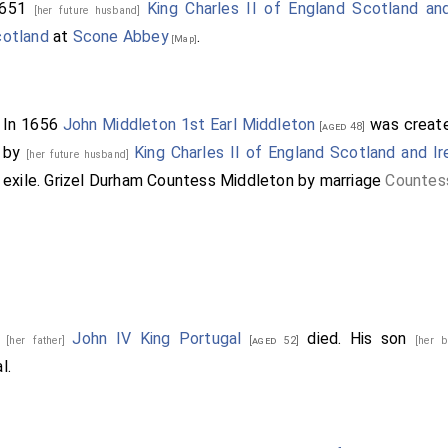
 1st Baronet
commanded a regiment, of which he serv
[aged 35]
1651
King Charles II of England Scotland and
[her future husband]
.
cotland
at
Scone Abbey
.
[Map]
2nd Baronet
fought for the King, was captured impriso
[aged 42]
fter his release.
In 1656
John Middleton 1st Earl Middleton
was creat
[aged 48]
by
King Charles II of England Scotland and Ir
[her future husband]
exile.
Grizel Durham Countess Middleton
by marriage
Countes
6
John IV King Portugal
died. His son
[her father]
[aged 52]
[her 
l.