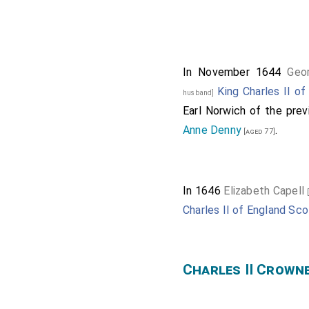
George Stewart 9t
Of the Parliamen
.
Oliver St 
[aged 51]
In November 1644
Geo
Samuel Sandes
[age
King Charles II o
husband]
Richard Sandes
[age
Earl Norwich of the prev
Thomas Stricklan
Anne Denny
.
[aged 77]
Henry Hunloke 1st
William Dugdale
[ag
In 1646
Elizabeth Capell
[
John Hinton
[aged 38
Charles II of England Sco
Edward Verney
[age
John Assheton
[age
Robert Bertie 1st 
Charles II Crown
15th
Baron Willou