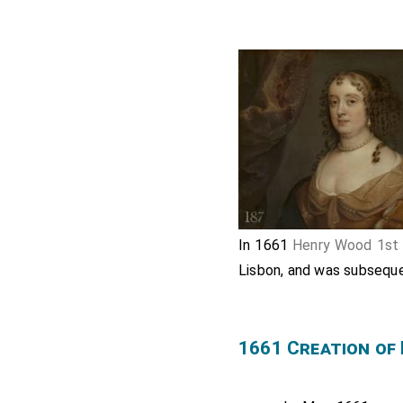
In 1661
Henry Wood 1st
Lisbon, and was subseque
1661 Creation of