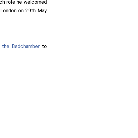
ich role he welcomed
f London on 29th May
f the Bedchamber
to