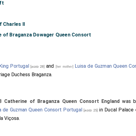
ft
 Charles II
ne of Braganza Dowager Queen Consort
King Portugal
and
Luisa de Guzman Queen Con
[aged 28]
[her mother]
riage Duchess Braganza.
38
Catherine of Braganza Queen Consort England
was b
a de Guzman Queen Consort Portugal
in Ducal Palace 
[aged 25]
a Viçosa.