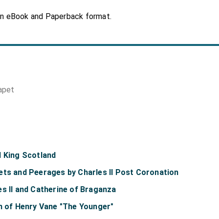
in eBook and Paperback format.
apet
d King Scotland
ets and Peerages by Charles II Post Coronation
s II and Catherine of Braganza
on of Henry Vane "The Younger"