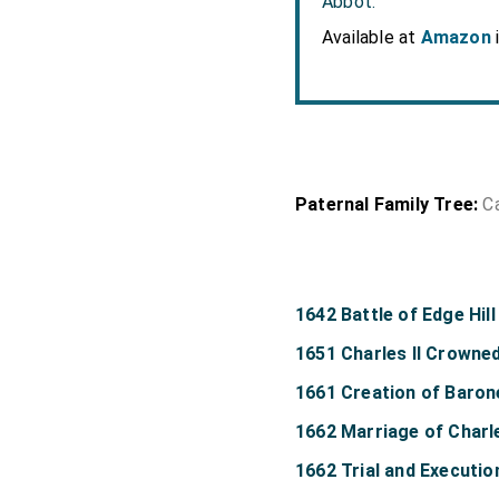
Abbot.
Available at
Amazon
Paternal Family Tree:
C
1642 Battle of Edge Hill
1651 Charles II Crowne
1661 Creation of Baron
1662 Marriage of Charle
1662 Trial and Executi