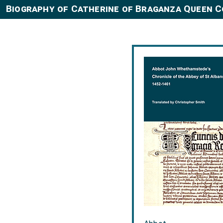
Biography of Catherine of Braganza Queen 