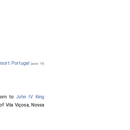
sort Portugal
[aged 19]
orn to
John IV King
of Vila Viçosa, Nossa