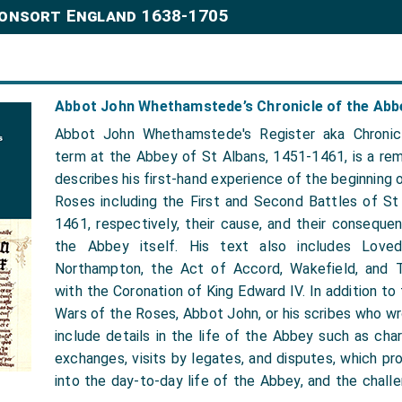
Consort England 1638-1705
Abbot John Whethamstede’s Chronicle of the Abbe
Abbot John Whethamstede's Register aka Chronic
term at the Abbey of St Albans, 1451-1461, is a rem
describes his first-hand experience of the beginning 
Roses including the First and Second Battles of St
1461, respectively, their cause, and their conseque
the Abbey itself. His text also includes Loved
Northampton, the Act of Accord, Wakefield, and 
with the Coronation of King Edward IV. In addition to
Wars of the Roses, Abbot John, or his scribes who wr
include details in the life of the Abbey such as chart
exchanges, visits by legates, and disputes, which prov
into the day-to-day life of the Abbey, and the chall