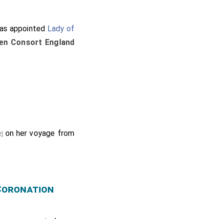
s appointed
Lady of
en Consort England
on her voyage from
2]
 Coronation