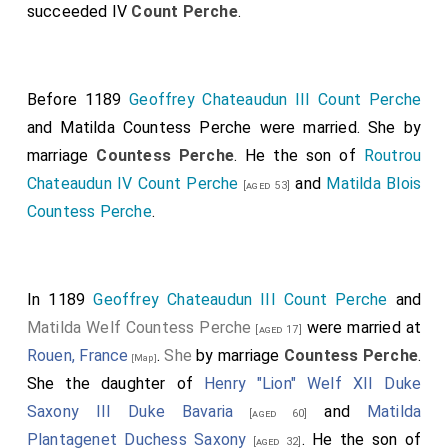
succeeded IV
Count Perche
.
Before 1189
Geoffrey Chateaudun III Count Perche
and
Matilda Countess Perche
were married.
She
by
marriage
Countess Perche
. He the son of
Routrou
Chateaudun IV Count Perche
and
Matilda Blois
[aged 53]
Countess Perche
.
In 1189
Geoffrey Chateaudun III Count Perche
and
Matilda Welf Countess Perche
were married at
[aged 17]
Rouen, France
.
She
by marriage
Countess Perche
.
[Map]
She the daughter of
Henry "Lion" Welf XII Duke
Saxony III Duke Bavaria
and
Matilda
[aged 60]
Plantagenet Duchess Saxony
. He the son of
[aged 32]