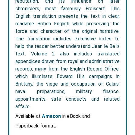
reputation, and its influence on later
chroniclers, most famously Froissart. This
English translation presents the text in clear,
readable British English while preserving the
force and character of the original narrative.
The translation includes extensive notes to
help the reader better understand Jean le Bel's
text. Volume 2 also includes translated
appendices drawn from royal and administrative
records, many from the English Record Office,
which illuminate Edward III’s campaigns in
Brittany, the siege and occupation of Calais,
naval preparations, military finance,
appointments, safe conducts and related
affairs.
Available at
Amazon
in eBook and
Paperback format.