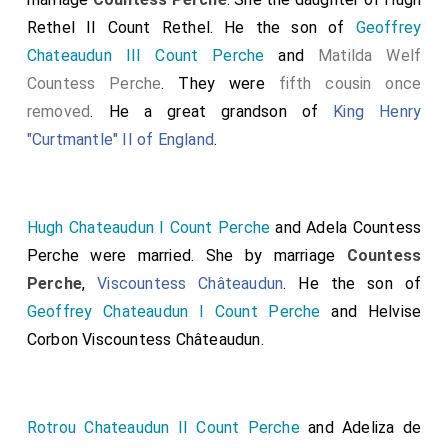
Rethel II Count Rethel
. He the son of
Geoffrey
Chateaudun III Count Perche
and
Matilda Welf
Countess Perche
. They were
fifth cousin once
removed
. He a great grandson of
King Henry
"Curtmantle" II of England
.
Hugh Chateaudun I Count Perche
and
Adela Countess
Perche
were married.
She
by marriage
Countess
Perche
,
Viscountess Châteaudun
. He the son of
Geoffrey Chateaudun I Count Perche
and
Helvise
Corbon Viscountess Châteaudun
.
Rotrou Chateaudun II Count Perche
and
Adeliza de