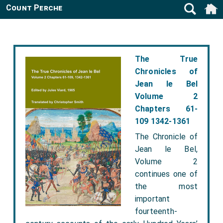
Count Perche
The True
Chronicles of
Jean le Bel
Volume 2
Chapters 61-
109 1342-1361
The Chronicle of
Jean le Bel,
Volume 2
continues one of
the most
important
fourteenth-