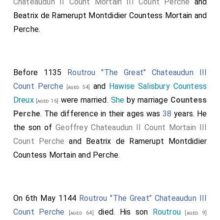
Chateaudun II Count Mortain III Count Perche
and
Beatrix de Ramerupt Montdidier Countess Mortain and
Perche
.
Before 1135
Routrou "The Great" Chateaudun III
Count Perche
and
Hawise Salisbury Countess
[aged 54]
Dreux
were married.
She
by marriage
Countess
[aged 16]
Perche
. The difference in their ages was
38
years. He
the son of
Geoffrey Chateaudun II Count Mortain III
Count Perche
and
Beatrix de Ramerupt Montdidier
Countess Mortain and Perche
.
On 6th May 1144
Routrou "The Great" Chateaudun III
Count Perche
died. His son
Routrou
[aged 64]
[aged 9]