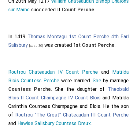
On 20th May 1217
William Chateaudun Bishop Châlons
sur Marne
succeeded II
Count Perche
.
In 1419
Thomas Montagu 1st Count Perche 4th Earl
Salisbury
was created 1st
Count Perche
.
[aged 30]
Routrou Chateaudun IV Count Perche
and
Matilda
Blois Countess Perche
were married.
She
by marriage
Countess Perche
. She the daughter of
Theobald
Blois II Count Champagne IV Count Blois
and
Matilda
Carinthia Countess Champagne and Blois
. He the son
of
Routrou "The Great" Chateaudun III Count Perche
and
Hawise Salisbury Countess Dreux
.