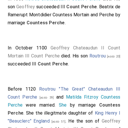
son
Geoffrey
succeeded III
Count Perche
.
Beatrix de
Ramerupt Montdidier Countess Mortain and Perche
by
marriage
Countess Perche
.
In October 1100
Geoffrey Chateaudun II Count
Mortain III Count Perche
died. His son
Routrou
[aged 20]
succeeded III
Count Perche
.
Before 1120
Routrou "The Great" Chateaudun III
Count Perche
and
Matilda Fitzroy Countess
[aged 39]
Perche
were married.
She
by marriage
Countess
Perche
. She the illegitmate daughter of
King Henry I
"Beauclerc" England
. He the son of
Geoffrey
[aged 51]