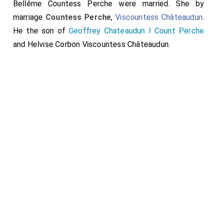
Bellême Countess Perche
were married.
She
by
marriage
Countess Perche
,
Viscountess Châteaudun
.
He the son of
Geoffrey Chateaudun I Count Perche
and
Helvise Corbon Viscountess Châteaudun
.