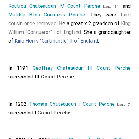
Routrou Chateaudun IV Count Perche
and
[aged 54]
Matilda Blois Countess Perche
. They were
third
cousin once removed
. He a great x 2 grandson of
King
William "Conqueror" I of England
. She a granddaughter
of
King Henry "Curtmantle" II of England
.
In 1191
Geoffrey Chateaudun III Count Perche
succeeded III
Count Perche
.
In 1202
Thomas Chateaudun I Count Perche
[aged 7]
succeeded I
Count Perche
.