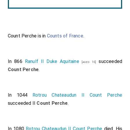
Count Perche is in
Counts of France
.
In 866
Ranulf II Duke Aquitaine
succeeded
[aged 16]
Count Perche
.
In 1044
Rotrou Chateaudun II Count Perche
succeeded II
Count Perche
.
In 1080
Rotrou Chateaudun II Count Perche
died. His