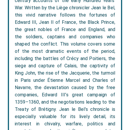
century accounts of the early Hundred Years’
War. Written by the Liège chronicler Jean le Bel,
this vivid narrative follows the fortunes of
Edward III, Jean II of France, the Black Prince,
the great nobles of France and England, and
the soldiers, captains and companies who
shaped the conflict. This volume covers some
of the most dramatic events of the period,
including the battles of Crécy and Poitiers, the
siege and capture of Calais, the captivity of
King John, the rise of the Jacquerie, the turmoil
in Paris under Étienne Marcel and Charles of
Navarre, the devastation caused by the free
companies, Edward III’s great campaign of
1359–1360, and the negotiations leading to the
Treaty of Brétigny. Jean le Bel’s chronicle is
especially valuable for its lively detail, its
interest in chivalry, warfare, politics and