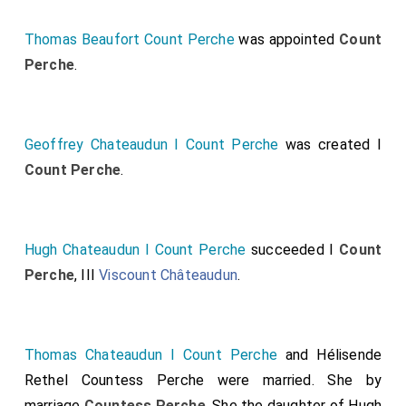
Thomas Beaufort Count Perche
was appointed
Count
Perche
.
Geoffrey Chateaudun I Count Perche
was created I
Count Perche
.
Hugh Chateaudun I Count Perche
succeeded I
Count
Perche
, III
Viscount Châteaudun
.
Thomas Chateaudun I Count Perche
and
Hélisende
Rethel Countess Perche
were married.
She
by
marriage
Countess Perche
. She the daughter of
Hugh