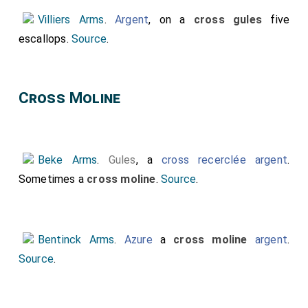
Villiers Arms
.
Argent
, on a
cross gules
five
escallops.
Source
.
Cross Moline
Beke Arms
.
Gules
, a
cross recerclée
argent
.
Sometimes a
cross moline
.
Source
.
Bentinck Arms
.
Azure
a
cross moline
argent
.
Source
.