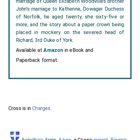
marriage of Queen Elizabeth Woodville’s brother
John’s marriage to Katherine, Dowager Duchess
of Norfolk, he aged twenty, she sixty-five or
more, and the story about a paper crown being
placed in mockery on the severed head of
Richard, 3rd Duke of York.
Available at
Amazon
in eBook and
Paperback format.
Cross is in
Charges
.
Aylesbury Arms
.
Azure
, a
Cross
argent
.
Source
.