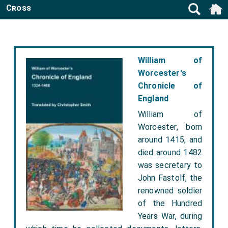
Cross
William of
Worcester's
Chronicle of
England
William of
Worcester, born
around 1415, and
died around 1482
was secretary to
John Fastolf, the
renowned soldier
of the Hundred
Years War, during