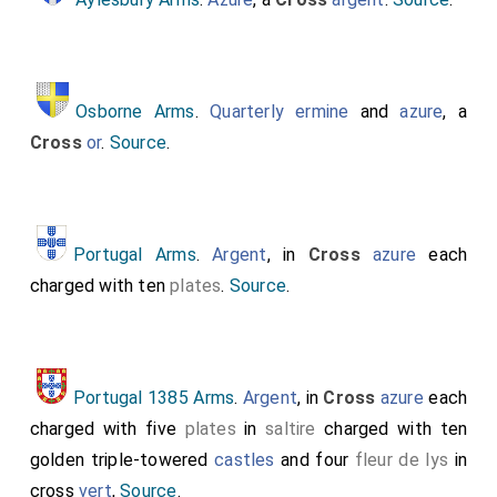
Osborne Arms
.
Quarterly
ermine
and
azure
, a
Cross
or
.
Source
.
Portugal Arms
.
Argent
, in
Cross
azure
each
charged with ten
plates
.
Source
.
Portugal 1385 Arms
.
Argent
, in
Cross
azure
each
charged with five
plates
in
saltire
charged with ten
golden triple-towered
castles
and four
fleur de lys
in
cross
vert
,
Source
.