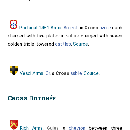
Portugal 1481 Arms
.
Argent
, in
Cross
azure
each
charged with five
plates
in
saltire
charged with seven
golden triple-towered
castles
.
Source
.
Vesci Arms
.
Or
, a
Cross
sable
.
Source
.
Cross Botonée
Rich Arms
.
Gules
, a
chevron
between three