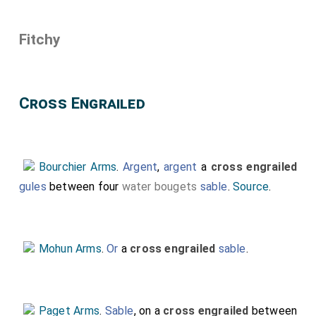
Fitchy
Cross Engrailed
Bourchier Arms
.
Argent
,
argent
a
cross engrailed
gules
between four
water bougets
sable
.
Source
.
Mohun Arms
.
Or
a
cross engrailed
sable
.
Paget Arms
.
Sable
, on a
cross engrailed
between