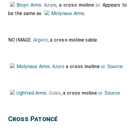
Bruyn Arms
.
Azure
, a
cross moline
or
. Appears to
be the same as
Molyneux Arms
.
NO IMAGE.
Argent
, a
cross moline
sable.
Molyneux Arms
.
Azure
a
cross moline
or
.
Source
.
Ughtred Arms
.
Gules
, a
cross moline
or
.
Source
.
Cross Patoncé