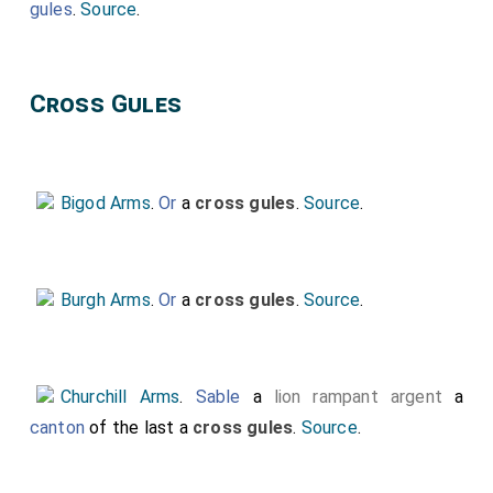
gules
.
Source
.
Cross Gules
Bigod Arms
.
Or
a
cross gules
.
Source
.
Burgh Arms
.
Or
a
cross gules
.
Source
.
Churchill Arms
.
Sable
a
lion rampant argent
a
canton
of the last a
cross gules
.
Source
.