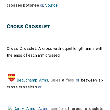
crosses botonée
or
.
Source
.
Cross Crosslet
Cross Crosslet
. A cross with equal length arms with
the ends of each arm crossed.
Beauchamp Arms
.
Gules
a
fess
or
between six
cross crosslets
or
.
Darcy Arms
.
Azure
semée
of
cross crosslets