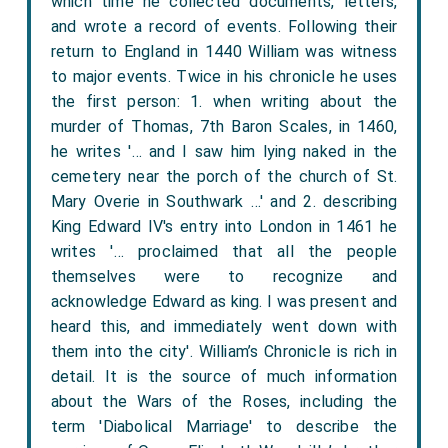
which time he collected documents, letters,
and wrote a record of events. Following their
return to England in 1440 William was witness
to major events. Twice in his chronicle he uses
the first person: 1. when writing about the
murder of Thomas, 7th Baron Scales, in 1460,
he writes '… and I saw him lying naked in the
cemetery near the porch of the church of St.
Mary Overie in Southwark …' and 2. describing
King Edward IV's entry into London in 1461 he
writes '… proclaimed that all the people
themselves were to recognize and
acknowledge Edward as king. I was present and
heard this, and immediately went down with
them into the city'. William’s Chronicle is rich in
detail. It is the source of much information
about the Wars of the Roses, including the
term 'Diabolical Marriage' to describe the