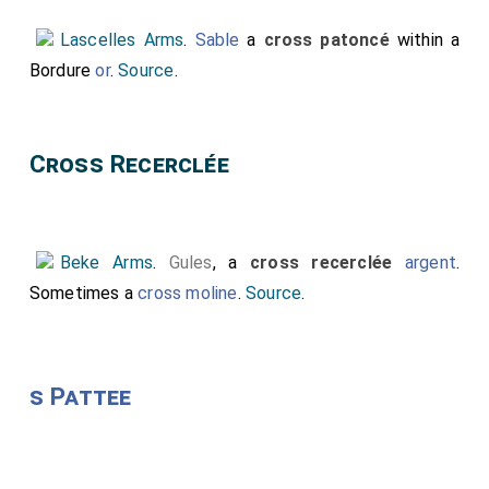
Lascelles Arms
.
Sable
a
cross patoncé
within a
Bordure
or
.
Source
.
Cross Recerclée
Beke Arms
.
Gules
, a
cross recerclée
argent
.
Sometimes a
cross moline
.
Source
.
s Pattee