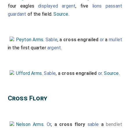
four eagles
displayed
argent
, five
lions passant
guardant
of the field.
Source
.
Peyton Arms
.
Sable
, a
cross engrailed
or
a
mullet
in the first quarter
argent
.
Ufford Arms
.
Sable
, a
cross engrailed
or
.
Source
.
Cross Flory
Nelson Arms
.
Or
, a
cross flory
sable
a
bendlet