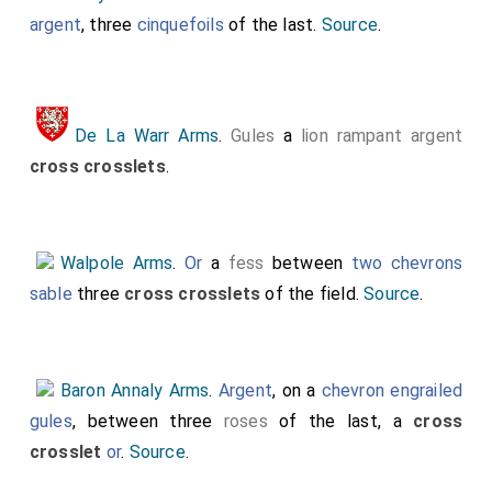
argent
, three
cinquefoils
of the last.
Source
.
De La Warr Arms
.
Gules
a
lion rampant argent
cross crosslets
.
Walpole Arms
.
Or
a
fess
between
two chevrons
sable
three
cross crosslets
of the field.
Source
.
Baron Annaly Arms
.
Argent
, on a
chevron engrailed
gules
, between three
roses
of the last, a
cross
crosslet
or
.
Source
.