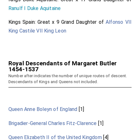
Ranulf I Duke Aquitaine
Kings Spain: Great x 9 Grand Daughter of
Alfonso VII
King Castile VII King Leon
Royal Descendants of Margaret Butler
1454-1537
Number after indicates the number of unique routes of descent.
Descendants of Kings and Queens not included.
Queen Anne Boleyn of England
[1]
Brigadier-General Charles Fitz-Clarence
[1]
Queen Elizabeth II of the United Kingdom
[4]