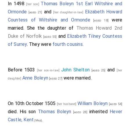
In 1498
Thomas Boleyn 1st Earl Wiltshire and
[her son]
Ormonde
and
Elizabeth Howard
[aged 21]
[her daughter-in-law]
Countess of Wiltshire and Ormonde
were
[aged 18]
married. She the daughter of
Thomas Howard 2nd
Duke of Norfolk
and
Elizabeth Tilney Countess
[aged 55]
of Surrey
. They were
fourth cousins
.
Before 1503
John Shelton
and
[her son-in-law]
[aged 25]
[her
Anne Boleyn
were married.
daughter]
[aged 27]
On 10th October 1505
William Boleyn
[her husband]
[aged 54]
died. His son
Thomas Boleyn
inherited
Hever
[aged 28]
Castle, Kent
.
[Map]