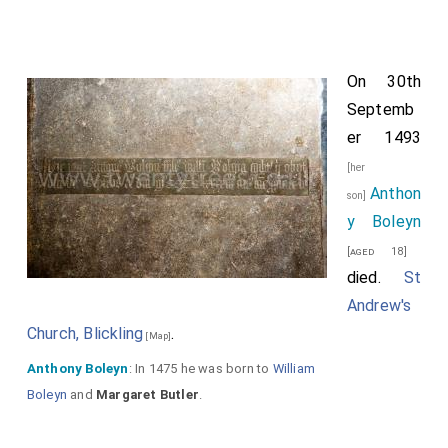
On 30th
Septemb
er 1493
[her
Anthon
son]
y Boleyn
[aged 18]
died.
St
Andrew's
Church, Blickling
.
[Map]
Anthony Boleyn
: In 1475 he was born to
William
Boleyn
and
Margaret Butler
.