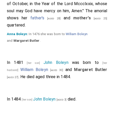
of October, in the Year of the Lord Mccclxxix, whose
soul may God have mercy on him, Amen." The amorial
shows her
father's
and
mother's
[aged 28]
[aged 25]
quartered.
Anna Boleyn
: In 1476 she was born to
William Boleyn
and
Margaret Butler
.
In 1481
John Boleyn
was born to
[her son]
[her
William Boleyn
and
Margaret Butler
husband]
[aged 30]
. He died aged three in 1484.
[aged 27]
In 1484
John Boleyn
died.
[her son]
[aged 3]