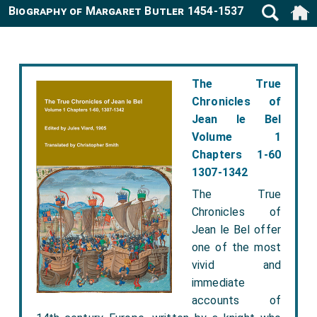
Biography of Margaret Butler 1454-1537
The True
Chronicles of
Jean le Bel
Volume 1
Chapters 1-60
1307-1342
The True
Chronicles of
Jean le Bel offer
one of the most
vivid and
immediate
accounts of