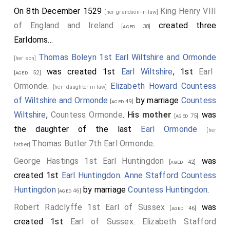
offended. Wherefore he could hide no longer his
On 8th December 1529
King Henry VIII
[her grandson-in-law]
secret affection, but revealed his secret intendment
of England and Ireland
created three
[aged 38]
unto my Lord Cardinal in that behalf; and consulted
Earldoms...
with him to infringe the precontract between them:
Thomas Boleyn 1st Earl Wiltshire and Ormonde
[her son]
insomuch, that after my Lord Cardinal was departed
was created 1st
Earl Wiltshire
, 1st
Earl
[aged 52]
from the court, and returned home to his place at
Ormonde
.
Elizabeth Howard Countess
[her daughter-in-law]
Westminster, not forgetting the king's request and
of Wiltshire and Ormonde
by marriage
Countess
[aged 49]
counsel, being in his gallery, called there before him
Wiltshire
,
Countess Ormonde
. His
mother
was
[aged 75]
the said Lord Percy unto his presence, and before us
the daughter of the last
Earl Ormonde
[her
his servants of his chamber, saying thus unto him." I
Thomas Butler 7th Earl Ormonde
.
father]
marvel not a little," quoth he, "of thy peevish folly,
George Hastings 1st Earl Huntingdon
was
that thou wouldest tangle and ensure thyself with a
[aged 42]
created 1st
Earl Huntingdon
.
Anne Stafford Countess
foolish girl yonder in the court, I mean
Anne Boleyn
.
Huntingdon
by marriage
Countess Huntingdon
.
Dost thou not consider the estate that God hath
[aged 46]
called thee unto in this world? For after the death of
Robert Radclyffe 1st Earl of Sussex
was
[aged 46]
thy noble father, thou art most like to inherit and
created 1st
Earl of Sussex
.
Elizabeth Stafford