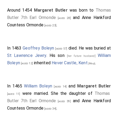
Around 1454
Margaret Butler
was born to
Thomas
Butler 7th Earl Ormonde
and
Anne Hankford
[aged 28]
Countess Ormonde
.
[aged 23]
In 1463
Geoffrey Boleyn
died. He was buried at
[aged 57]
St Lawrence Jewry
. His son
William
[her future husband]
Boleyn
inherited
Hever Castle, Kent
.
[aged 12]
[Map]
In 1465
William Boleyn
and
Margaret Butler
[aged 14]
were married. She the daughter of
Thomas
[aged 11]
Butler 7th Earl Ormonde
and
Anne Hankford
[aged 39]
Countess Ormonde
.
[aged 34]