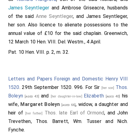
bodies to be. And alls for default of issue male of the
James Seyntleger
and Ambrose Griseacre, husbands
body of any of my said daughters, the said horn to
of the said
Anne Seyntleger
, and James Seyntleger,
remaine, and to be delivered to the next issue male of
her son. Also licence to alienate possessions to the
my said auncetors, so that it may contynew styl in my
annual value of £10 for the said chaplain. Greenwich,
blode hereafter as long as it shall please God, lyke as
12 March 10 Hen. VIII. Del. Westm., 4 April.
it hath doone hytherto to the honor of the same
Pat. 10 Hen. VIII. p. 2, m. 32.
blode.
Note a. He was the 7th Ead of Ormond, and 3d son of
James the 4th Earl
. He was attainted by E. IV, but
Letters and Papers Foreign and Domestic Henry VIII
restored by H. VII. sworn of the privy-counci, and
1520
. 29th September 1520. 996. For Sir
Thos.
[her son]
summoned as a baron to the English parliament by the
Boleyn
and
Elizabeth
his
title of Thomas Ormond de Rochford. He died 1515, and
[aged 43]
[her daughter-in-law]
[aged 40]
was buried in the church of Sir Thomas D'Acres, now
wife,
Margaret Boleyn
, widow, a daughter and
[aged 66]
Mercers Chapel, London. His two daughters married as
heir of
Thos. late Earl of Ormond
, and John
[her father]
above, Sir
James St. Leger
, ancestor to the family of
Trevethen, Thos. Barrett, Wm. Tusser and Nich.
Eggesford, in Devonshire, and Sir
William Bullen
, Knight of
Fynche.
the Bath, and father of
Tho. Viscount Rochford
, [who