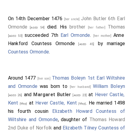
On 14th December 1476
John Butler 6th Earl
[her uncle]
Ormonde
died. His
brother
Thomas
[aged 54]
[her father]
succeeded 7th
Earl Ormonde
.
Anne
[aged 50]
[her mother]
Hankford Countess Ormonde
by marriage
[aged 45]
Countess Ormonde
.
Around 1477
Thomas Boleyn 1st Earl Wiltshire
[her son]
and Ormonde
was born to
William Boleyn
[her husband]
and
Margaret Butler
at
Hever Castle,
[aged 26]
[aged 23]
Kent
at
Hever Castle, Kent
. He married 1498
[Map]
[Map]
his fourth cousin
Elizabeth Howard Countess of
Wiltshire and Ormonde
, daughter of
Thomas Howard
2nd Duke of Norfolk
and
Elizabeth Tilney Countess of