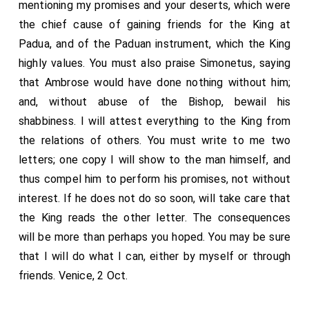
mentioning my promises and your deserts, which were
herein; and also to entreat the king's most royal
the chief cause of gaining friends for the King at
majesty most lowly on my behalf for his princely
Padua, and of the Paduan instrument, which the King
benevolence in this matter, the which I cannot deny or
highly values. You must also praise Simonetus, saying
for sake." "Lo, sirs," quoth the cardinal, "ye may see
that Ambrose would have done nothing without him;
what conformity and wisdom is in this wilful boy's
and, without abuse of the Bishop, bewail his
head. I thought that when thou heardest me declare
shabbiness. I will attest everything to the King from
the king's intended pleasure and travail herein, thou
the relations of others. You must write to me two
wouldest have relented and wholly submitted thyself,
letters; one copy I will show to the man himself, and
and all thy wilful and unadvised fact, to the king's
thus compel him to perform his promises, not without
royal will and prudent pleasure, to be fully disposed
interest. If he does not do so soon, will take care that
and ordered by his grace's disposition, as his highness
the King reads the other letter. The consequences
should seem good." "Sir, so I would," quoth the Lord
will be more than perhaps you hoped. You may be sure
Percy, "but in this matter I have gone so far, before
that I will do what I can, either by myself or through
many so worthy witnesses, that I know not how to
friends. Venice, 2 Oct.
avoid my self nor to discharge my conscience." Why,
thinkest thou, "quoth the cardinal," that the king and I