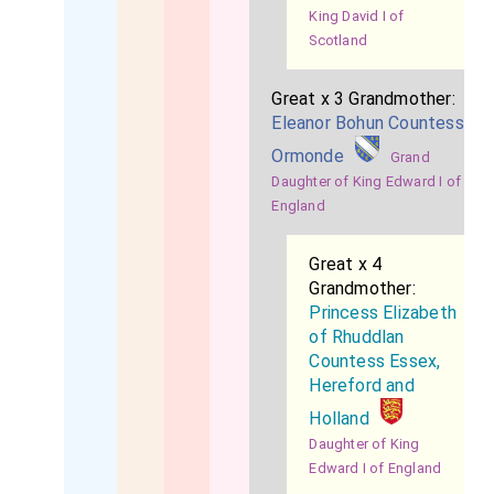
King David I of
Scotland
Great x 3 Grandmother:
Eleanor Bohun Countess
Ormonde
Grand
Daughter of King Edward I of
England
Great x 4
Grandmother:
Princess Elizabeth
of Rhuddlan
Countess Essex,
Hereford and
Holland
Daughter of King
Edward I of England