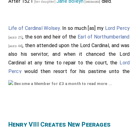
After 1521
Jane Boleyn
died.
[her daughter]
[deceased]
Life of Cardinal Wolsey
. In so much [as] my
Lord Percy
, the son and heir of the
Earl of Northumberland
[aged 21]
, then attended upon the Lord Cardinal, and was
[aged 44]
also his servitor; and when it chanced the Lord
Cardinal at any time to repair to the court, the
Lord
Percy
would then resort for his pastime unto the
queen's chamber, and there would fall in dalliance
Become a Member for £3 a month to read more ...
among the queen's maidens, being at the last more
conversant with Mistress
Anne Boleyn
[her granddaughter]
than with any other; so that there grew such a
[aged 22]
secret love between them that, at length, they were
8
insured together
, intending to marry. The which thing
Henry VIII Creates New Peerages
came to the king's knowledge, who was then much