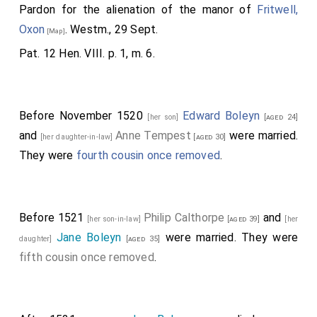
was the father of]
Queen Anne
, and
Mary
[aged 14]
[aged 16]
Pardon for the alienation of the manor of
Fritwell,
wife of
Wm. Carey
, ancestor to the
Lord Hunsdon
.
[aged 15]
Oxon
. Westm., 29 Sept.
[Map]
Note b. Q. Whether, on Henry II's appointing
Theobald
, the
Pat. 12 Hen. VIII. p. 1, m. 6.
first of this family, butler of Ireland, 1177, or on the
creation of the first Earl of Ormond, by E. I, when the
county of Tipperary was made palatine.
Before November 1520
Edward Boleyn
[her son]
[aged 24]
and
Anne Tempest
were married.
[her daughter-in-law]
[aged 30]
They were
fourth cousin once removed
.
Before 1521
Philip Calthorpe
and
[her son-in-law]
[aged 39]
[her
Jane Boleyn
were married. They were
daughter]
[aged 35]
fifth cousin once removed
.