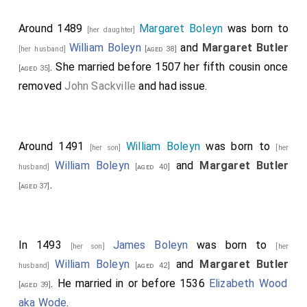
Around 1489
Margaret Boleyn
was born to
[her daughter]
William Boleyn
and
Margaret Butler
[her husband]
[aged 38]
. She married before 1507 her fifth cousin once
[aged 35]
removed
John Sackville
and had issue.
Around 1491
William Boleyn
was born to
[her son]
[her
William Boleyn
and
Margaret Butler
husband]
[aged 40]
.
[aged 37]
In 1493
James Boleyn
was born to
[her son]
[her
William Boleyn
and
Margaret Butler
husband]
[aged 42]
. He married in or before 1536
Elizabeth Wood
[aged 39]
aka Wode
.