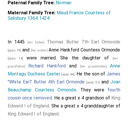
Paternal Family Tree:
Norman
Maternal Family Tree:
Maud Francis Countess of
Salisbury 1364 1424
In 1445
Thomas Butler 7th Earl Ormonde
[her father]
and
Anne Hankford Countess Ormonde
[aged 19]
[her mother]
were married. She the daughter of
[aged 14]
[her
Richard Hankford
and
Anne
grandfather]
[her grandmother]
Montagu Duchess Exeter
. He the son of
James
[aged 44]
"White Earl" Butler 4th Earl Ormonde
and
Joan
[aged 51]
Beauchamp Countess Ormonde
. They were
fourth
cousin once removed
. He a great x 4 grandson of
King
Edward I of England
. She a great x 4 granddaughter of
King Edward I of England
.