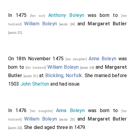
In 1475
Anthony Boleyn
was born to
[her son]
[her
William Boleyn
and
Margaret Butler
husband]
[aged 24]
.
[aged 21]
On 18th November 1475
Anne Boleyn
was
[her daughter]
born to
William Boleyn
and
Margaret
[her husband]
[aged 24]
Butler
at
Blickling, Norfolk
. She married before
[aged 21]
1503
John Shelton
and had issue.
In 1476
Anna Boleyn
was born to
[her daughter]
[her
William Boleyn
and
Margaret Butler
husband]
[aged 25]
. She died aged three in 1479.
[aged 22]