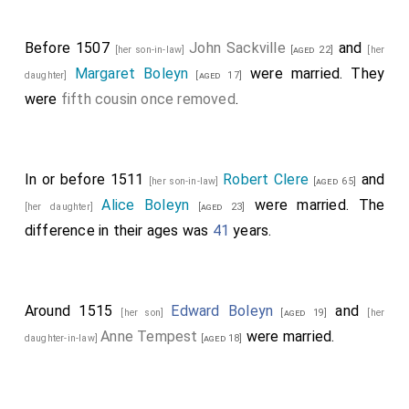
Before 1507
John Sackville
and
[her son-in-law]
[aged 22]
[her
Margaret Boleyn
were married. They
daughter]
[aged 17]
were
fifth cousin once removed
.
In or before 1511
Robert Clere
and
[her son-in-law]
[aged 65]
Alice Boleyn
were married. The
[her daughter]
[aged 23]
difference in their ages was
41
years.
Around 1515
Edward Boleyn
and
[her son]
[aged 19]
[her
Anne Tempest
were married.
daughter-in-law]
[aged 18]