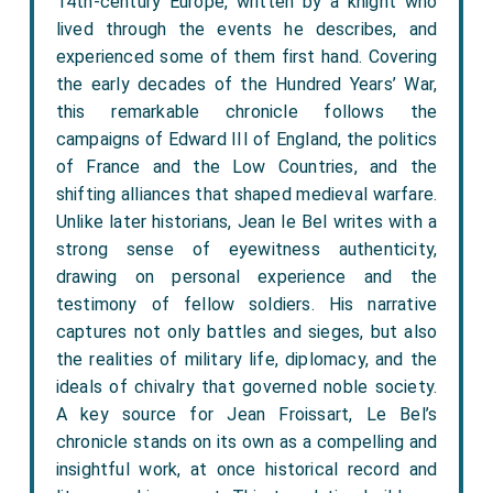
14th-century Europe, written by a knight who
lived through the events he describes, and
experienced some of them first hand. Covering
the early decades of the Hundred Years’ War,
this remarkable chronicle follows the
campaigns of Edward III of England, the politics
of France and the Low Countries, and the
shifting alliances that shaped medieval warfare.
Unlike later historians, Jean le Bel writes with a
strong sense of eyewitness authenticity,
drawing on personal experience and the
testimony of fellow soldiers. His narrative
captures not only battles and sieges, but also
the realities of military life, diplomacy, and the
ideals of chivalry that governed noble society.
A key source for Jean Froissart, Le Bel’s
chronicle stands on its own as a compelling and
insightful work, at once historical record and