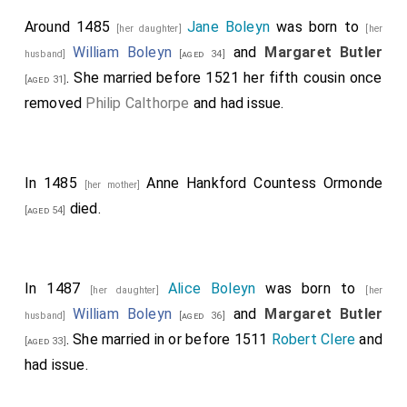
Around 1485
Jane Boleyn
was born to
[her daughter]
[her
William Boleyn
and
Margaret Butler
husband]
[aged 34]
. She married before 1521 her fifth cousin once
[aged 31]
removed
Philip Calthorpe
and had issue.
In 1485
Anne Hankford Countess Ormonde
[her mother]
died.
[aged 54]
In 1487
Alice Boleyn
was born to
[her daughter]
[her
William Boleyn
and
Margaret Butler
husband]
[aged 36]
. She married in or before 1511
Robert Clere
and
[aged 33]
had issue.