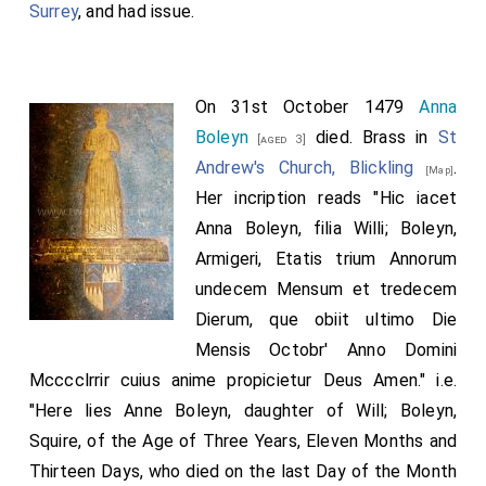
Surrey
, and had issue.
On 31st October 1479
Anna
Boleyn
died. Brass in
St
[aged 3]
Andrew's Church, Blickling
.
[Map]
Her incription reads "Hic iacet
Anna Boleyn, filia Willi; Boleyn,
Armigeri, Etatis trium Annorum
undecem Mensum et tredecem
Dierum, que obiit ultimo Die
Mensis Octobr' Anno Domini
Mcccclrrir cuius anime propicietur Deus Amen." i.e.
"Here lies Anne Boleyn, daughter of Will; Boleyn,
Squire, of the Age of Three Years, Eleven Months and
Thirteen Days, who died on the last Day of the Month