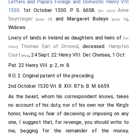
Letters and Papers Foreign and Domestic Henry VIII
Lord Percy, all weeping), "I knew nothing of the king's
1530
. 1st October 1530. P. S. 6658.
Anne
pleasure therein, for whose displeasure I am very
[her sister]
Seyntleger
and
Margaret Boleyn
,
sorry. I considered that I was of good years, and
[aged 75]
[aged 76]
Widows.
thought myself sufficient to provide me of a
convenient wife, whereas my fancy served me best,
Livery of lands in Ireland as daughters and heirs of
[her
not doubting but that my lord my father would have
Thomas Earl of Ormond
, deceased.
Hampton
father]
been right well persuaded. And though she be a simple
Court
, 24 Sept. 22 Henry VIII. Del. Chelsea, 1 Oct.
[Map]
maid, and having but a knight to her father, yet is she
Pat. 22 Henry VIII. p. 2, m. 8.
descended of right noble parentage. As by her mother
R.O. 2. Original patent of the preceding.
she is nigh of the Norfolk blood: and of her father's
2nd October 1530 Vit. B. XIII. 87 b. B. M. 6659.
side lineally descended of the Earl of Ormond, he
9
As the beast, whom his correspondent knows, takes
being one of the earl's heirs general
. Why should I
no account of his duty, nor of his own nor the King's
then, sir, be any thing scrupulous to match with her,
honor, having no fear of deceiving or imposing on any
whose estate of descent is equivalent with mine
one, I suggest that, for revenge, you should write to
when I shall be in most dignity? Therefore I most
me, begging for the remainder of the money,
humbly require your grace of your especial favour