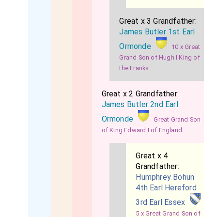
Great x 3 Grandfather:
James Butler 1st Earl
Ormonde
10 x Great
Grand Son of Hugh I King of
the Franks
Great x 2 Grandfather:
James Butler 2nd Earl
Ormonde
Great Grand Son
of King Edward I of England
Great x 4
Grandfather:
Humphrey Bohun
4th Earl Hereford
3rd Earl Essex
5 x Great Grand Son of