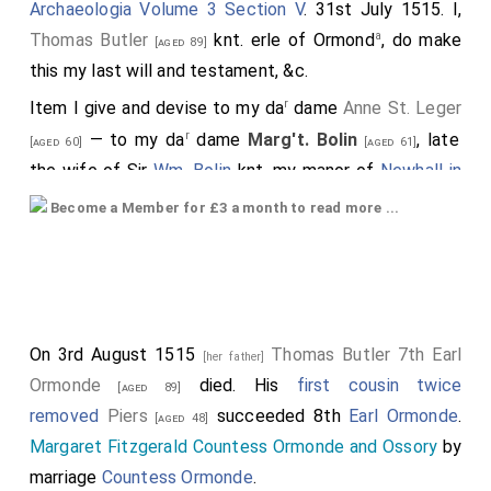
Archaeologia Volume 3 Section V
. 31st July 1515. I,
a
Thomas Butler
knt. erle of Ormond
, do make
[aged 89]
this my last will and testament, &c.
r
Item I give and devise to my da
dame
Anne St. Leger
r
— to my da
dame
Marg't. Bolin
, late
[aged 60]
[aged 61]
the wife of Sir
Wm. Bolin
knt. my manor of
Newhall in
Essex
Become a Member for £3 a month to read more ...
Item when my lorde my
father
, whose soul God affoile
[?], left and delivered unto me a lytle whyte horne of
ivory, garnished at both thendes with gold, and corse
thereunto of whyte sylke, barred with barres of gold,
On 3rd August 1515
Thomas Butler 7th Earl
[her father]
and a tyret of golde thereupon, which was myn
Ormonde
died. His
first cousin twice
[aged 89]
b
auncetours at fyrst time they were called to honour
,
removed
Piers
succeeded 8th
Earl Ormonde
.
[aged 48]
and hath sythen contynually remained in the same
Margaret Fitzgerald Countess Ormonde and Ossory
by
blode, for wych cause my seid lord and father
marriage
Countess Ormonde
.
commanded me upon his blessing, that I shuld doo my