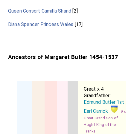
Queen Consort Camilla Shand
[2]
Diana Spencer Princess Wales
[17]
Ancestors of Margaret Butler 1454-1537
Great x 4
Grandfather:
Edmund Butler 1st
Earl Carrick
9 x
Great Grand Son of
Hugh I King of the
Franks