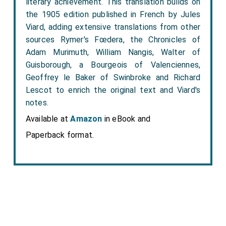
literary achievement. This translation builds on
the 1905 edition published in French by Jules
Viard, adding extensive translations from other
sources Rymer's Fœdera, the Chronicles of
Adam Murimuth, William Nangis, Walter of
Guisborough, a Bourgeois of Valenciennes,
Geoffrey le Baker of Swinbroke and Richard
Lescot to enrich the original text and Viard's
notes.
Available at
Amazon
in eBook and
Paperback format.