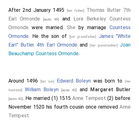
After 2nd January 1495
Thomas Butler 7th
[her father]
Earl Ormonde
and
Lora Berkeley Countess
[aged 69]
Ormonde
were married.
She
by marriage
Countess
Ormonde
. He the son of
James "White
[her grandfather]
Earl" Butler 4th Earl Ormonde
and
Joan
[her grandmother]
Beauchamp Countess Ormonde
.
Around 1496
Edward Boleyn
was born to
[her son]
[her
William Boleyn
and
Margaret Butler
husband]
[aged 45]
. He married (1) 1515
Anne Tempest
(2) before
[aged 42]
November 1520 his fourth cousin once removed
Anne
Tempest
.