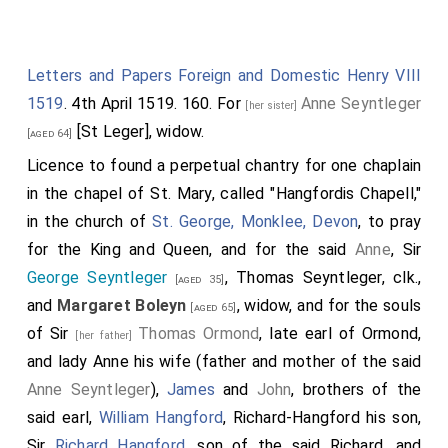
devoir to cause it to contynue still in my blode as far
furth as that myght lye in me soo to be doone to the
Letters and Papers Foreign and Domestic Henry VIII
honor of the same blode. Therefore for the
1519
. 4th April 1519. 160. For
Anne Seyntleger
accomplishiment of my seid father's will, as farr as it
[her sister]
[St Leger], widow.
is in me to execute the same, I will that my executors
[aged 64]
delyver unto Sir
Tho. Boleyn
knt. son and heir
Licence to found a perpetual chantry for one chaplain
[aged 38]
r
apparent of my said da
Margaret
, the said lytle white
in the chapel of St. Mary, called "Hangfordis Chapell,"
horn and corse, he to keep the same to the use of the
in the church of
St. George, Monklee, Devon
, to pray
issuee male of his body lawfully begotten. And for
for the King and Queen, and for the said
Anne
, Sir
lack of such issue the said horne to remayne and be
George Seyntleger
, Thomas Seyntleger, clk.,
[aged 35]
delyvered to Sir
George Seyntleger
knt. son of
and
Margaret Boleyn
, widow, and for the souls
[aged 31]
[aged 65]
r
my said da
Anne, and to the issue male which
of Sir
Thomas Ormond
, late earl of Ormond,
[her father]
successively shall come of the body of the said
and
lady Anne
his wife (father and mother of the said
George. And so to contynue in the issue male of the
Anne Seyntleger
),
James
and
John
, brothers of the
bodies of the same dame Margaret and dame Anne, as
said earl,
William Hangford
,
Richard-Hangford
his son,
long as shall fortune any such issue male of their
Sir
Richard Hangford
, son of the said Richard, and