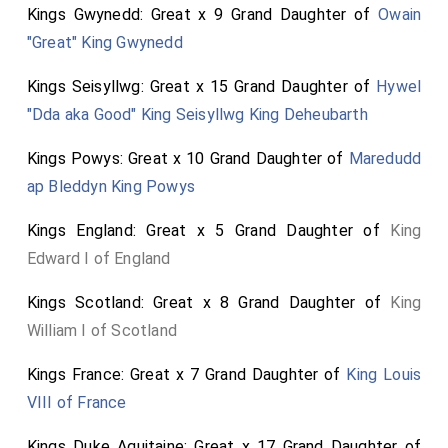
chose for his son-in-law; of which marriage this Anne
Kings Gwynedd: Great x 9 Grand Daughter of
Owain
was born, 1507.
"Great" King Gwynedd
Note from Sir R. Twysden's MS. Frag.
Kings Seisyllwg: Great x 15 Grand Daughter of
Hywel
"Dda aka Good" King Seisyllwg King Deheubarth
Kings Powys: Great x 10 Grand Daughter of
Maredudd
ap Bleddyn King Powys
Kings England: Great x 5 Grand Daughter of
King
Edward I of England
Kings Scotland: Great x 8 Grand Daughter of
King
William I of Scotland
Kings France: Great x 7 Grand Daughter of
King Louis
VIII of France
Kings Duke Aquitaine: Great x 17 Grand Daughter of