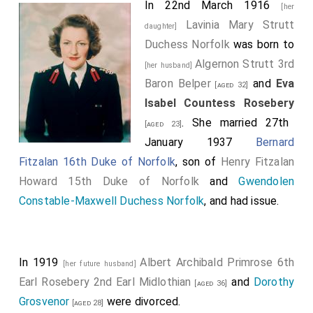
In 22nd March 1916
[her
Lavinia Mary Strutt
daughter]
Duchess Norfolk
was born to
Algernon Strutt 3rd
[her husband]
Baron Belper
and
Eva
[aged 32]
Isabel Countess Rosebery
. She married 27th
[aged 23]
January 1937
Bernard
Fitzalan 16th Duke of Norfolk
, son of
Henry Fitzalan
Howard 15th Duke of Norfolk
and
Gwendolen
Constable-Maxwell Duchess Norfolk
, and had issue.
In 1919
Albert Archibald Primrose 6th
[her future husband]
Earl Rosebery 2nd Earl Midlothian
and
Dorothy
[aged 36]
Grosvenor
were divorced.
[aged 28]