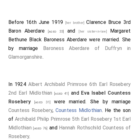
Before 16th June 1919
Clarence Bruce 3rd
[her brother]
Baron Aberdare
and
Margaret
[aged 33]
[her sister-in-law]
Bethune Black Baroness Aberdare
were married.
She
by marriage
Baroness Aberdare of Duffryn in
Glamorganshire
.
In 1924
Albert Archibald Primrose 6th Earl Rosebery
2nd Earl Midlothian
and
Eva Isabel Countess
[aged 41]
Rosebery
were married.
She
by marriage
[aged 31]
Countess Rosebery
,
Countess Midlothian
. He the son
of
Archibald Philip Primrose 5th Earl Rosebery 1st Earl
Midlothian
and
Hannah Rothschild Countess of
[aged 76]
Rosebery
.