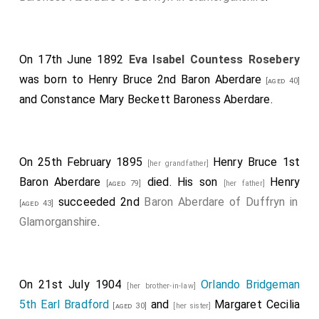
On 17th June 1892
Eva Isabel Countess Rosebery
was born to
Henry Bruce 2nd Baron Aberdare
[aged 40]
and
Constance Mary Beckett Baroness Aberdare
.
On 25th February 1895
Henry Bruce 1st
[her grandfather]
Baron Aberdare
died. His son
Henry
[aged 79]
[her father]
succeeded 2nd
Baron Aberdare of Duffryn in
[aged 43]
Glamorganshire
.
On 21st July 1904
Orlando Bridgeman
[her brother-in-law]
5th Earl Bradford
and
Margaret Cecilia
[aged 30]
[her sister]