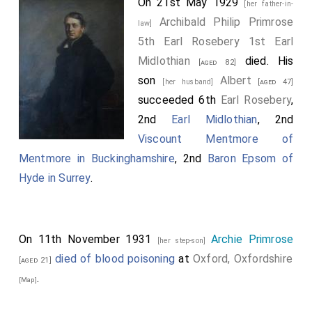
On 21st May 1929
[her father-in-
Archibald Philip Primrose
law]
5th Earl Rosebery 1st Earl
Midlothian
died. His
[aged 82]
son
Albert
[her husband]
[aged 47]
succeeded 6th
Earl Rosebery
,
2nd
Earl Midlothian
, 2nd
Viscount Mentmore of
Mentmore in Buckinghamshire
, 2nd
Baron Epsom of
Hyde in Surrey
.
On 11th November 1931
Archie Primrose
[her step-son]
died of blood poisoning
at
Oxford, Oxfordshire
[aged 21]
.
[Map]