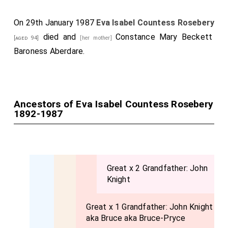
broadtail coat with a fur cap to match.
On 29th January 1987
Eva Isabel Countess Rosebery
Among those present at the Oratory were:
died and
Constance Mary Beckett
[aged 94]
[her mother]
The
Earl
and
Countess of Rosebery
.
Baroness Aberdare
.
The
Duchess of Norfolk
.
[aged 60]
Lady Rachel Howard
.
[aged 32]
Lady Belper.
Ancestors of Eva Isabel Countess Rosebery
1892-1987
the
Hon. Alexander
and the
Hon. Michael Strutt
[aged 24]
, the Hon. Mrs. Parry-Evans. Mr. and the Hon.
[aged 23]
Mrs. Vernon Malcolmsonson, Lord and Lady Aberdare,
the Hon. Margaret Strutt, the Hon. Mrs. Frank
Great x 2 Grandfather:
John
Hormsby, etc.
Knight
Great x 1 Grandfather:
John Knight
aka Bruce aka Bruce-Pryce