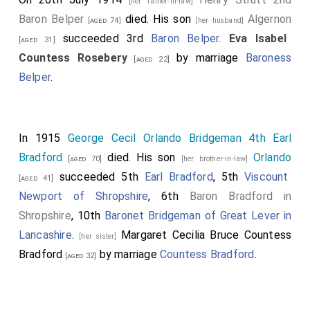
[her father-in-law]
Baron Belper
died. His son
Algernon
[aged 74]
[her husband]
succeeded 3rd
Baron Belper
.
Eva Isabel
[aged 31]
Countess Rosebery
by marriage
Baroness
[aged 22]
Belper
.
In 1915
George Cecil Orlando Bridgeman 4th Earl
Bradford
died. His son
Orlando
[aged 70]
[her brother-in-law]
succeeded 5th
Earl Bradford
, 5th
Viscount
[aged 41]
Newport of Shropshire
, 6th
Baron Bradford in
Shropshire
, 10th
Baronet Bridgeman of Great Lever in
Lancashire
.
Margaret Cecilia Bruce Countess
[her sister]
Bradford
by marriage
Countess Bradford
.
[aged 32]