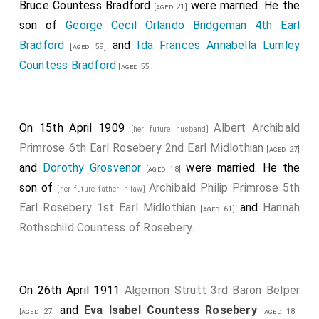
Bruce Countess Bradford
were married. He the
[aged 21]
son of
George Cecil Orlando Bridgeman 4th Earl
Bradford
and
Ida Frances Annabella Lumley
[aged 59]
Countess Bradford
.
[aged 55]
On 15th April 1909
Albert Archibald
[her future husband]
Primrose 6th Earl Rosebery 2nd Earl Midlothian
[aged 27]
and
Dorothy Grosvenor
were married. He the
[aged 18]
son of
Archibald Philip Primrose 5th
[her future father-in-law]
Earl Rosebery 1st Earl Midlothian
and
Hannah
[aged 61]
Rothschild Countess of Rosebery
.
On 26th April 1911
Algernon Strutt 3rd Baron Belper
and
Eva Isabel Countess Rosebery
[aged 27]
[aged 18]