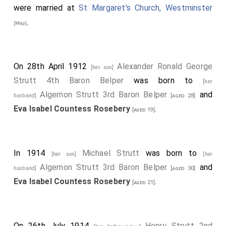
were married at
St Margaret's Church, Westminster
.
[Map]
On 28th April 1912
Alexander Ronald George
[her son]
Strutt 4th Baron Belper
was born to
[her
Algernon Strutt 3rd Baron Belper
and
husband]
[aged 28]
Eva Isabel Countess Rosebery
.
[aged 19]
In 1914
Michael Strutt
was born to
[her son]
[her
Algernon Strutt 3rd Baron Belper
and
husband]
[aged 30]
Eva Isabel Countess Rosebery
.
[aged 21]
On 26th July 1914
Henry Strutt 2nd