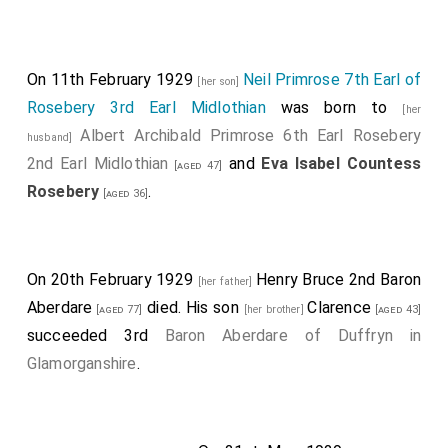
On 11th February 1929
Neil Primrose 7th Earl of
[her son]
Rosebery 3rd Earl Midlothian
was born to
[her
Albert Archibald Primrose 6th Earl Rosebery
husband]
2nd Earl Midlothian
and
Eva Isabel Countess
[aged 47]
Rosebery
.
[aged 36]
On 20th February 1929
Henry Bruce 2nd Baron
[her father]
Aberdare
died. His son
Clarence
[aged 77]
[her brother]
[aged 43]
succeeded 3rd
Baron Aberdare of Duffryn in
Glamorganshire
.