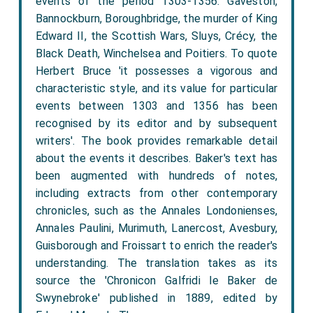
events of the period 1303-1356: Gaveston,
Bannockburn, Boroughbridge, the murder of King
Edward II, the Scottish Wars, Sluys, Crécy, the
Black Death, Winchelsea and Poitiers. To quote
Herbert Bruce 'it possesses a vigorous and
characteristic style, and its value for particular
events between 1303 and 1356 has been
recognised by its editor and by subsequent
writers'. The book provides remarkable detail
about the events it describes. Baker's text has
been augmented with hundreds of notes,
including extracts from other contemporary
chronicles, such as the Annales Londonienses,
Annales Paulini, Murimuth, Lanercost, Avesbury,
Guisborough and Froissart to enrich the reader's
understanding. The translation takes as its
source the 'Chronicon Galfridi le Baker de
Swynebroke' published in 1889, edited by