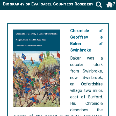
Biography of Eva Isabel Countess Rosebery 1892-1987
Chronicle of
Geoffrey le
Baker of
Swinbroke
Baker was a
secular clerk
from Swinbroke,
now Swinbrook,
an Oxfordshire
village two miles
east of Burford.
His Chronicle
describes the