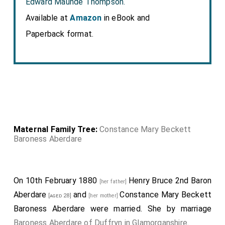
Edward Maunde Thompson.
Available at
Amazon
in eBook and
Paperback format.
Maternal Family Tree:
Constance Mary Beckett
Baroness Aberdare
On 10th February 1880
Henry Bruce 2nd Baron
[her father]
Aberdare
and
Constance Mary Beckett
[aged 28]
[her mother]
Baroness Aberdare
were married.
She
by marriage
Baroness Aberdare of Duffryn in Glamorganshire
.