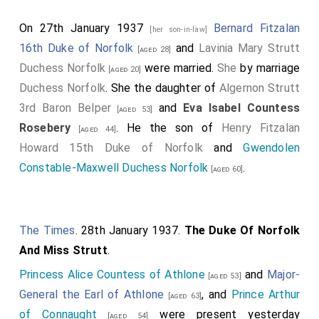
On 27th January 1937
Bernard Fitzalan
[her son-in-law]
16th Duke of Norfolk
and
Lavinia Mary Strutt
[aged 28]
Duchess Norfolk
were married.
She
by marriage
[aged 20]
Duchess Norfolk
. She the daughter of
Algernon Strutt
3rd Baron Belper
and
Eva Isabel Countess
[aged 53]
Rosebery
. He the son of
Henry Fitzalan
[aged 44]
Howard 15th Duke of Norfolk
and
Gwendolen
Constable-Maxwell Duchess Norfolk
.
[aged 60]
The Times
. 28th January 1937.
The Duke Of Norfolk
And Miss Strutt
.
Princess Alice Countess of Athlone
and
Major-
[aged 53]
General the Earl of Athlone
, and
Prince Arthur
[aged 63]
of Connaught
were present yesterday
[aged 54]