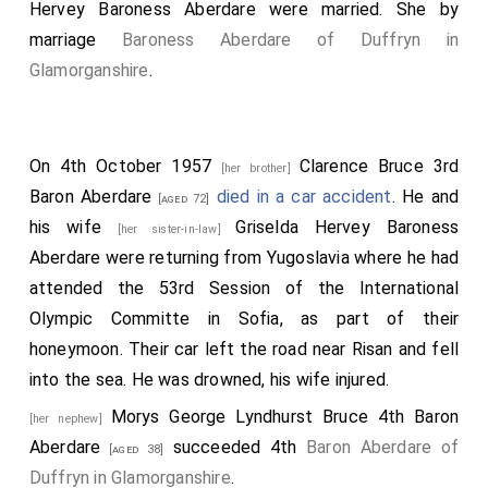
Pilot Officer Sydney Wood Smith, 403961 RAAF, 2nd
Hervey Baroness Aberdare
were married.
She
by
Hunloke, Bob McCreery, John Scrope, George Vivian-
pilot.
marriage
Baroness Aberdare of Duffryn in
Smith, and Michael Watt; and by six bridesmaids-
Lady
Glamorganshire
.
Katharine
and
Lady Winefride Howard
Pilot Officer George Richard Saunders, 126975
[aged 25]
[aged 23]
(sisters of the bridegroom),
Lady Anne Bridgeman
RAFVR, Navigator.
, the
Hon. Pamela Digby
, Miss Gillian
[aged 23]
[aged 16]
Pilot Officer
Michael Strutt
J15062
[her son]
[aged 28]
Drummond, and Miss Nancy Malcolmnson. The
On 4th October 1957
Clarence Bruce 3rd
[her brother]
RCAF, Air Gunner.
bridegroom's
racing colours, pale blue and
Baron Aberdare
died in a car accident
. He and
[aged 28]
[aged 72]
Flight Sargeant William Royston Jones 523047 RAF,
scarlet, were introduced into the dresses and suits of
his wife
Griselda Hervey Baroness
[her sister-in-law]
Flight Mechanic Engineer / Air Gunner.
the attendants. The pages were in pale blue satin
Aberdare
were returning from Yugoslavia where he had
Flight Sargeant Charles Norman Lewis 517386 RAF,
suits piped with scarlet, and the bridesmaids wore
attended the 53rd Session of the International
Airframe Fitter.
dresses of sky-blue corded crepe, with touches of
Olympic Committe in Sofia, as part of their
Flight Sargeant Ernest James Hewerdine 566884 RAF,
scarlet at the waistline. They had high rounded
honeymoon. Their car left the road near Risan and fell
Wireless Operator / Air Gunner.
necklines with long bell sleeves and their headdresses
into the sea. He was drowned, his wife injured.
of red bavardia were massed in front. They carried
Flight Sargeant Andrew Simpson Wilson Jack 970168
Morys George Lyndhurst Bruce 4th Baron
[her nephew]
bouquets of red flowers, including tulips, amaryllis
RAFVR, Air Gunner (Rear).
Aberdare
succeeded 4th
Baron Aberdare of
[aged 38]
lilies, carnations, and euphorbia. The bridegroom gave
Duffryn in Glamorganshire
.
Sgt. Edward Francis Blacklock 405467 RNZAF,