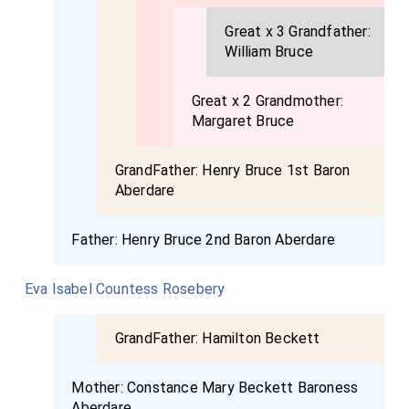
Great x 3 Grandfather:
William Bruce
Great x 2 Grandmother:
Margaret Bruce
GrandFather:
Henry Bruce 1st Baron
Aberdare
Father:
Henry Bruce 2nd Baron Aberdare
Eva Isabel Countess Rosebery
GrandFather:
Hamilton Beckett
Mother:
Constance Mary Beckett Baroness
Aberdare