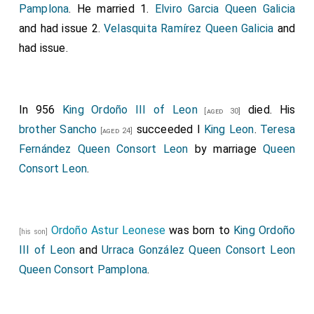
Pamplona
. He married 1.
Elviro Garcia Queen Galicia
and had issue 2.
Velasquita Ramírez Queen Galicia
and
had issue.
In 956
King Ordoño III of Leon
died. His
[aged 30]
brother
Sancho
succeeded I
King Leon
.
Teresa
[aged 24]
Fernández Queen Consort Leon
by marriage
Queen
Consort Leon
.
Ordoño Astur Leonese
was born to
King Ordoño
[his son]
III of Leon
and
Urraca González Queen Consort Leon
Queen Consort Pamplona
.