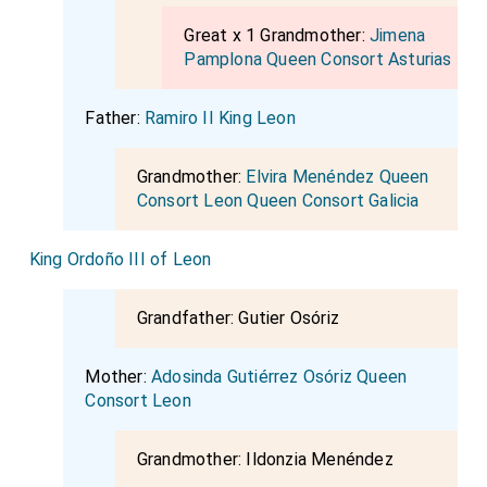
Great x 1 Grandmother:
Jimena
Pamplona Queen Consort Asturias
Father:
Ramiro II King Leon
Grandmother:
Elvira Menéndez Queen
Consort Leon Queen Consort Galicia
King Ordoño III of Leon
Grandfather:
Gutier Osóriz
Mother:
Adosinda Gutiérrez Osóriz Queen
Consort Leon
Grandmother:
Ildonzia Menéndez