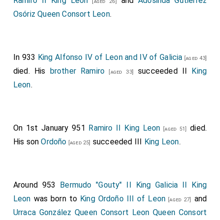
Ramiro II King Leon
and
Adosinda Gutiérrez
[aged 26]
Osóriz Queen Consort Leon
.
In 933
King Alfonso IV of Leon and IV of Galicia
[aged 43]
died. His
brother
Ramiro
succeeded II
King
[aged 33]
Leon
.
On 1st January 951
Ramiro II King Leon
died.
[aged 51]
His son
Ordoño
succeeded III
King Leon
.
[aged 25]
Around 953
Bermudo "Gouty" II King Galicia II King
Leon
was born to
King Ordoño III of Leon
and
[aged 27]
Urraca González Queen Consort Leon Queen Consort