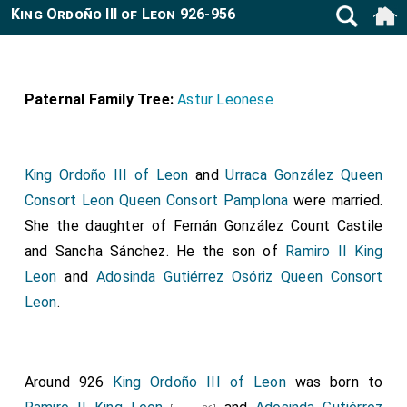
King Ordoño III of Leon 926-956
Paternal Family Tree:
Astur Leonese
King Ordoño III of Leon
and
Urraca González Queen
Consort Leon Queen Consort Pamplona
were married.
She the daughter of
Fernán González Count Castile
and
Sancha Sánchez
. He the son of
Ramiro II King
Leon
and
Adosinda Gutiérrez Osóriz Queen Consort
Leon
.
Around 926
King Ordoño III of Leon
was born to