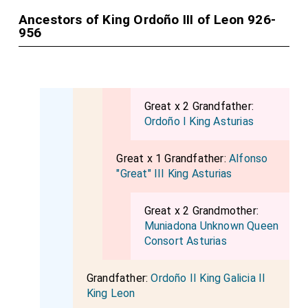
Ancestors of King Ordoño III of Leon 926-
956
Great x 2 Grandfather:
Ordoño I King Asturias
Great x 1 Grandfather:
Alfonso
"Great" III King Asturias
Great x 2 Grandmother:
Muniadona Unknown Queen
Consort Asturias
Grandfather:
Ordoño II King Galicia II
King Leon