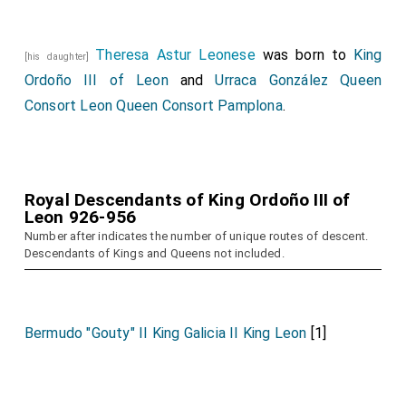
Theresa Astur Leonese
was born to
King
[his daughter]
Ordoño III of Leon
and
Urraca González Queen
Consort Leon Queen Consort Pamplona
.
Royal Descendants of King Ordoño III of
Leon 926-956
Number after indicates the number of unique routes of descent.
Descendants of Kings and Queens not included.
Bermudo "Gouty" II King Galicia II King Leon
[1]