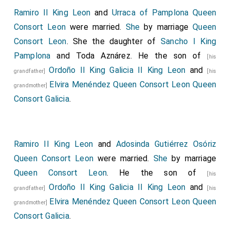
Ramiro II King Leon
and
Urraca of Pamplona Queen
Consort Leon
were married.
She
by marriage
Queen
Consort Leon
. She the daughter of
Sancho I King
Pamplona
and
Toda Aznárez
. He the son of
[his
Ordoño II King Galicia II King Leon
and
grandfather]
[his
Elvira Menéndez Queen Consort Leon Queen
grandmother]
Consort Galicia
.
Ramiro II King Leon
and
Adosinda Gutiérrez Osóriz
Queen Consort Leon
were married.
She
by marriage
Queen Consort Leon
. He the son of
[his
Ordoño II King Galicia II King Leon
and
grandfather]
[his
Elvira Menéndez Queen Consort Leon Queen
grandmother]
Consort Galicia
.