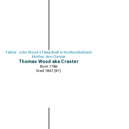
Father: John Wood of Beadnell in Northumberland
Mother: Ann Craster
Thomas Wood aka Craster
Born 1786
Died 1867 (81)