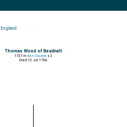
 England
.
Thomas Wood of Beadnell
1737 m
Ann Craster
x 2
Died 12 Jul 1766