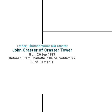
Father: Thomas Wood aka Craster
John Craster of Craster Tower
Born 26 Sep 1823
Before 1861 m
Charlotte Pulleine Roddam
x 2
Died 1895 (71)