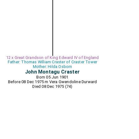
12 x Great Grandson of King Edward IV of England
Father: Thomas William Craster of Craster Tower
Mother: Hilda Osborn
John Montagu Craster
Born 05 Jun 1901
Before 08 Dec 1975 m
Vera Gwendoline Durward
Died 08 Dec 1975 (74)