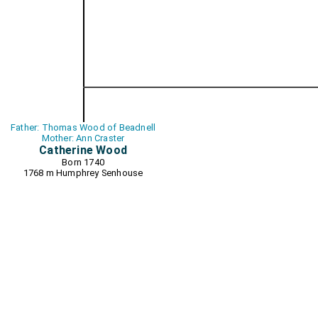
Father: Thomas Wood of Beadnell
Mother: Ann Craster
Catherine Wood
Born 1740
1768 m
Humphrey Senhouse