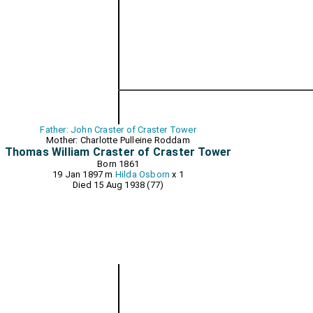
Father: John Craster of Craster Tower
Mother: Charlotte Pulleine Roddam
Thomas William Craster of Craster Tower
Born 1861
19 Jan 1897 m
Hilda Osborn
x 1
Died 15 Aug 1938 (77)