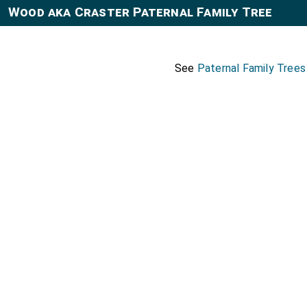
Wood aka Craster Paternal Family Tree
See
Paternal Family Trees