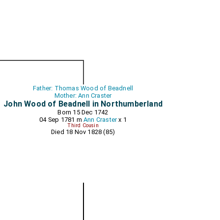
Father: Thomas Wood of Beadnell
Mother: Ann Craster
John Wood of Beadnell in Northumberland
Born 15 Dec 1742
04 Sep 1781 m
Ann Craster
x 1
Third Cousin
Died 18 Nov 1828 (85)