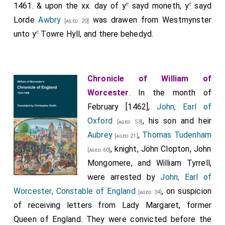
e
e
1461. & upon the xx. day of y
sayd moneth, y
sayd
Lorde
Awbry
was drawen from Westmynster
[aged 20]
e
unto y
Towre Hyll, and there behedyd.
Chronicle of William of
Worcester
. In the month of
February [1462],
John, Earl of
Oxford
, his son and heir
[aged 53]
Aubrey
,
Thomas Tudenham
[aged 21]
, knight, John Clopton, John
[aged 60]
Mongomere, and William Tyrrell,
were arrested by
John, Earl of
Worcester, Constable of England
, on suspicion
[aged 34]
of receiving letters from Lady Margaret, former
Queen of England. They were convicted before the