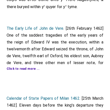
e
e
there buryed within y
quyer for y
tyme.
The Early Life of John de Vere
. [26th February 1462]
One of the saddest tragedies of the early years of
the reign of Edward IV was the execution, within a
twelvemonth after Edward seized the throne, of John
de Vere, twelfth earl of Oxford, his eldest son, Aubrey
de Vere, and three other men of lesser note, for
Click to read more ...
treasonable dealings with Henry VI and Margaret of
Anjou. Aubrey de Vere is said to have sealed the fate
of all by bearing witness against his own father, and it
was the famous and infamous earl of Worcester who
pronounced the death sentence. The earl of Oxford
Calendar of State Papers of Milan 1462
. [25th March
was but a few years past the half century mark at the
1462]. Eleven days before the king's departure they
1