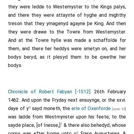
they were ledde to Westemyster to the Kings palys,
and there they were attaynte of hyghe and mighthy
treson that they ymagenyd agayne þe King. And then
they were drawe to the Towre from Westemyster.
And at the Towre hylle was made a schaffolde for
them, and there her heddys were smetyn on, and her
bodys beryd, as it plesyd them to be qwethe her
bodys.
Chronicle of Robert Fabyan [-1512]
. 26th February
1462. And upon the Fryday next ensuynge, or the xxvi.
e
daye of y
sayd moneth, the
erle of Oxenforde
[aged 53]
was ladde from Westmynster upon his feete, to the
1
sayde place, [of Inesse,]
& there also behedyd, whose
e
corps was after borne unto y
Frere Augustynes, &