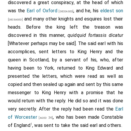
time of his execution in February 1462
, but in those
discovered a great conspiracy, at the head of which
days a man of fifty was reckoned an old man, and a
was the
Earl of Oxford
, and he, his
eldest son
[deceased]
few months before the dethronement of Henry VI the
and many other knights and esquires lost their
[deceased]
earl had been excused, in consideration of his bodily
heads. Before the king left the treason was
infirmities, from personal attendance on king, council,
discovered in this manner,
quidquid fortassis dicatur
2
or parliament
. The letters patent granting this
[Whatever perhaps may be said]. The said earl with his
excuse stated that the earl had done good service to
accomplices, sent letters to King Henry and the
his sovereign lord both in England and in France, and
queen in Scotland, by a servant of his, who, after
that was true; but it was a king of the house of
having been to York, returned to King Edward and
Lancaster that he had served, and now, when a
presented the letters, which were read as well as
member of the house of York wore the crown, those
copied and then sealed up again and sent by this same
services were but too easily forgotten. Certainly
messenger to King Henry with a promise that he
there were many persons in England in the year 1462
would return with the reply. He did so and it was done
who saw no reason for transferring their loyalty and
very secretly. After the reply had been read the
Earl
affection to one who, without any right as they
of Worcester
, who has been made Constable
[aged 34]
believed, had robbed Henry of Lancaster of the
1
of England
, was sent to take the said earl and others.