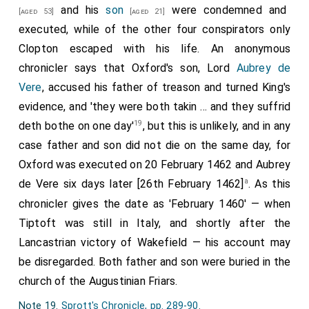
and his
son
were condemned and
Note 15.
Gregory: Chronicle, p. 218
.
[aged 53]
[aged 21]
executed, while of the other four conspirators only
Note 16. He had been Keeper of the great wardrobe and
Treasurer to the household of Henry VI.
Clopton escaped with his life. An anonymous
Note 17.
Annales, p. 779
.
chronicler says that Oxford's son, Lord
Aubrey de
Note 18. Dated 25 March 1462.
Calendar of Milanese
Vere
, accused his father of treason and turned King's
State Papers, I. 106
.
evidence, and 'they were both takin ... and they suffrid
19
deth bothe on one day'
, but this is unlikely, and in any
case father and son did not die on the same day, for
Oxford was executed on 20 February 1462 and Aubrey
a
de Vere six days later [26th February 1462]
. As this
chronicler gives the date as 'February 1460' — when
Tiptoft was still in Italy, and shortly after the
Lancastrian victory of Wakefield — his account may
be disregarded. Both father and son were buried in the
church of the Augustinian Friars.
Note 19.
Sprott's Chronicle, pp. 289-90
.