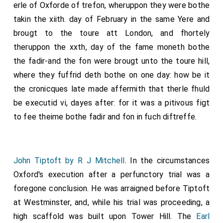
other, more highly coloured tale, is told by William of
erle of Oxforde of trefon, wheruppon they were bothe
17
Wyrcester
, and in part corroborated by a letter from
takin the xiith. day of February in the same Yere and
18
the Milanese ambassador to the Legate Coppini
.
brougt to the toure att London, and fhortely
From this account it appears that Oxford and Ins
theruppon the xxth, day of the fame moneth bothe
fellow conspirators were to accompany Edward on his
the fadir-and the fon were brougt unto the toure hill,
expedition to the north and to fall upon his army from
where they fuffrid deth bothe on one day: how be it
the rear as soon as the Lancastrian forces under
the cronicques late made affermith that therle fhuld
Margaret of Anjou came within striking distance in the
be executid vi, dayes after: for it was a pitivous figt
front. Their messenger, bearing Oxford's letter to
to fee theime bothe fadir and fon in fuch diftreffe.
Queen Margaret and the King in Scotland, became so
conscience stricken while attending Mass near
Northampton that he took the letter to Edward IV
John Tiptoft by R J Mitchell
. In the circumstances
instead. Edwafd had the letters copied, so the story
Oxford's execution after a perfunctory trial was a
runs, and sent them on again by the hand of this
foregone conclusion. He was arraigned before Tiptoft
messenger, and then seized Oxford before he had
at Westminster, and, while his trial was proceeding, a
time to carry out his plan.
high scaffold was built upon Tower Hill. The
Earl