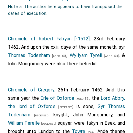
Note a. The author here appears to have transposed the
dates of execution.
Chronicle of Robert Fabyan [-1512]
. 23rd February
1462. And upon the xxiii. daye of the same moneth, syr
Thomas Todenham
,
Wyllyam Tyrell
, &
[aged 60]
[aged 54]
lohn Mongomory
were also there behedid.
Chronicle of Gregory
. 26th February 1462. And this
same year the
Erle of Oxforde
, the
Lord Abbry,
[aged 53]
the lord of Oxforde
is sone,
Syr Thomas
[deceased]
Todenham
knyght,
John Mongomery
, and
[deceased]
William Terelle
squyer, were takyn in Esex, and
[deceased]
brought unto Lundon to the
Towre
. Ande thenne
[Map]