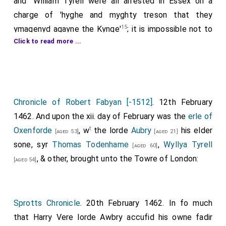
and "William Tyrell were all arrested in Essex on a
charge of 'hyghe and myghty treson that they
15
ymagenyd agayne the Kynge'
; it is impossible not to
Click to read more ...
suspect that there was close connection between
these two events — the capture of the King's
enemies immediately followed by the appointment of
his friend and kinsman as their judge. A commission for
16
the arrest of Sir Thomas Tudcnham
, Capgrave's
Chronicle of Robert Fabyan [-1512]
. 12th February
patron, had been issued soon after Edward's
1462. And upon the xii. day of February was the
erle of
accession, and he was captured at about the same
t
Oxenforde
, w
the lorde
Aubry
his elder
[aged 53]
[aged 21]
time as Oxford and found to be implicated in the plot.
sone, syr
Thomas Todenhame
,
Wyllya Tyrell
[aged 60]
, & other, brought unto the Towre of London:
There can be little doubt of Oxford's guilt, though
[aged 54]
there are two different stories of his plot. The first,
and more probable, is that he had been making
arrangements for the Duke of Somerset, then in
Sprotts Chronicle
. 20th February 1462. In fo much
Bruges, to land with an army on the Essex coast; the
that Harry Vere lorde Awbry accufid his owne fadir