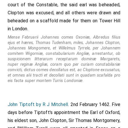
court of the Constable, the said earl was beheaded,
Clopton was excused, and all others were drawn and
beheaded on a scaffold made for them on Tower Hill
in London.
Mense Februarii Johannes comes Oxoniæ, Albredus filius
ejus et hæres, Thomas Tudenham, miles, Johannes Clopton,
Johannes Mongomere, et Willelmus Tyrrele, per Johannem
comitem Wigorniæ, constabularium Angliæ, arrestantur, ob
suspicionem litterarum receptarum dominæ Margarets,
nuper reginæ Angliæ, coram quo per curiam constabilariæ
convicti, dictus comes decollatus est, ac Cloptone excusatus,
et omnes alii tracti et decollati sunt in quadam scafalda pro
eis facta super montem Turris Londoniæ.
John Tiptoft by R J Mitchell
. 2nd February 1462. Five
days before Tiptoft's appointment the Earl of Oxford,
his eldest son, John Clopton, Sir Thomas Montgomery,