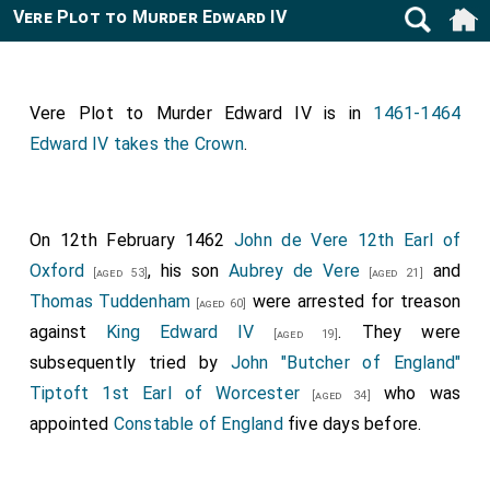
Vere Plot to Murder Edward IV
Vere Plot to Murder Edward IV is in
1461-1464
Edward IV takes the Crown
.
On 12th February 1462
John de Vere 12th Earl of
Oxford
, his son
Aubrey de Vere
and
[aged 53]
[aged 21]
Thomas Tuddenham
were arrested for treason
[aged 60]
against
King Edward IV
. They were
[aged 19]
subsequently tried by
John "Butcher of England"
Tiptoft 1st Earl of Worcester
who was
[aged 34]
appointed
Constable of England
five days before.