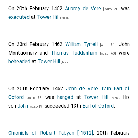
On 20th February 1462
Aubrey de Vere
was
[aged 21]
executed
at
Tower Hill
.
[Map]
On 23rd February 1462
William Tyrrell
,
John
[aged 54]
Montgomery
and
Thomas Tuddenham
were
[aged 60]
beheaded
at
Tower Hill
.
[Map]
On 26th February 1462
John de Vere 12th Earl of
Oxford
was
hanged
at
Tower Hill
. His
[aged 53]
[Map]
son
John
succeeded 13th
Earl of Oxford
.
[aged 19]
Chronicle of Robert Fabyan [-1512]
. 20th February