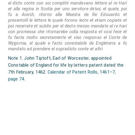
throne, and whose ability, moreover, to keep what his
el dicto conte con soi complitii mandavano lettere al re Hari
et alla regina in Scotia per uno servitore de'soi, el quale, poi
sword had won was still much a matter of doubt; and
fu a Aiorch, ritorno alla Maesta de Re Eduuardo et
not at all improbable is it that the earl of Oxford had
presentolli le lettere le quale forono lecte et etiam copiate et
poi reserrate et subito per el decto messo mandate al re hari
been actually guilty of conspiracy. Nevertheless,
con promessa che ritornarebe colla resposta et cosi fece et
clemency might have converted him and his family
fu facta molto secretamente et viso responso el Conte de
into faithful subjects of the king it facto, whereas his
Wygornia, el quale e facto conestabile de Engleterra a fo
mandato ad prendere el sopradicto conte et altri.
execution made of his son and heir a lifelong and
Note 1. John Tiptoft, Earl of Worcester, appointed
peculiarly determined foe of the house of York, a foe
Constable of England for life by letters patent dated the
who, though some of his schemes miscarried and
7th February, 1462.
Calendar of Patent Rolls, 1461–7,
years of imprisonment fell to his lot, was in the end
page 74
.
fortunate enough not merely to witness the
overthrow of Richard III, but to be an important
contributor to the victory won on Bosworth field.
Note 1. Dugdale states (Baronage, L. 196) that the earl
waa ninn years of age when his father died on 16
February 1417; therefore he most have been fifty-four at
the time of his execution.