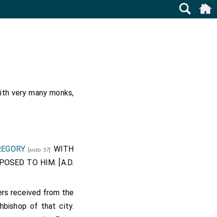
with very many monks,
REGORY
WITH
[aged 57]
SED TO HIM. [A.D.
ders received from the
chbishop of that city.