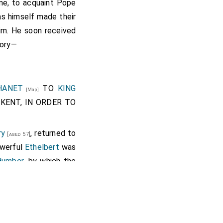
me, to acquaint Pope
was himself made their
him. He soon received
tory—
HANET
TO
KING
[Map]
KENT, IN ORDER TO
ry
, returned to
[aged 57]
owerful
Ethelbert
was
 Humber
, by which the
ge
Isle of Thanet
[Map]
ther land by the river
nds of it run into the
as is reported, nearly