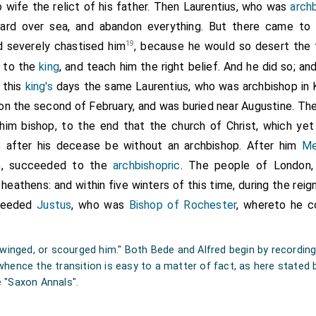
 AD, in the sixth indiction.
 wife the relict of his father. Then
Laurentius
, who was
arch
ard over sea, and abandon everything. But there came to 
su Christi. Notum sit omnibus tam presentibus quam posteris quod e
elicum genitorem meum
Augustinum
de idolatra factus Christicola
19
d severely chastised him
, because he would so desert the 
erre iuris mei sub orientali muro ciuitatis
Dorobernie
, ubi scilic
[Map]
o to the
king
, and teach him the right belief. And he did so; a
 honore principum apostolorum Petri et Pauli condidi, et cum ipsa t
nent perpetua libertate donaui, adeo ut nec mihi nec alicui succe
n this
king's
days the same
Laurentius
, who was archbishop in
ecclesiastice siue seculari quicquam inde liceat usurpare, sed in ip
 on the second of February, and was buried near Augustine. The
 de hac donatione nostra aliquid minuere aut irritum facere temptauer
ostoli Augustini simul et nostra imprecatione sit hic segregatus 
 him bishop, to the end that the church of Christ, which ye
i ab omni electorum societate. Circumcingitur hec terra his terminib
e after his decease be without an archbishop. After him
Me
orientem be sywenne dune, et sic ad aquilonem be wykenge mearce, i
earce, item ad orientem et ad austrum be suth burnware mearke,
n
, succeeded to the
archbishopric
. The people of London,
e, item ad aquilonem et orientem be kynges mearce, sicque ad occi
heathens: and within five winters of this time, during the reig
ng stræte. Actum est hoc in ciuitate Dorouernie, anno ab incarnatione C
cceeded
Justus
, who was
Bishop of Rochester
, whereto he 
orum hanc donationem meam signo sancte crucis propria manu 
 archiepiscopus libenter subscripsi.
 "swinged, or scourged him." Both Bede and Alfred begin by recordin
 whence the transition is easy to a matter of fact, as here state
 faui.
e "Saxon Annals".
ui.