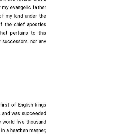
y my evangelic father
 of my land under the
of the chief apostles
hat pertains to this
y successors, nor any
hall be under the free
hority of the blessed
rated here from all
e elect.
and thence eastward to
ward and southward by
 first of English kings
e boundary, and thus
rs, and was succeeded
the king's boundary,
e world five thousand
s done in the city of
 in a heathen manner;