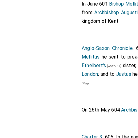
In June 601
Bishop Melli
fair, but as they are new
from
Archbishop August
which I have so long fo
kingdom of Kent.
kingdom, and, as I concei
beneficial, we will not 
your necessary sustenanc
Accordingly he permitte
Anglo-Saxon Chronicle
. 
dominions, and, pursuant
Mellitus
he sent to prea
preach. It is reported th
Ethelbert's
sister
[aged 54]
image of our sovereign L
London
; and to
Justus
he
Lord, in all Thy mercy, 
.
[Map]
because we have sinned. H
On 26th May 604
Archbis
Charter 3
. 605. In the na