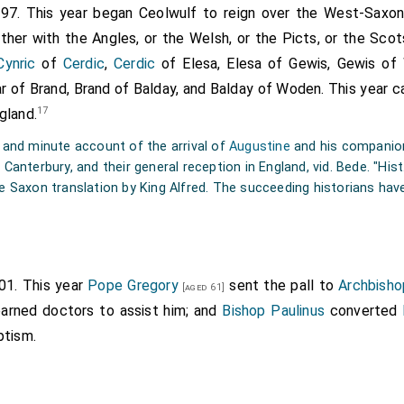
597. This year began Ceolwulf to reign over the West-Saxon
 order of the blessed
Pope Gregory
, taken interpreters of the
ther with the Angles, or the Welsh, or the Picts, or the Sco
t
, signified that they were come from Rome, and brought a j
Cynric
of
Cerdic
,
Cerdic
of Elesa, Elesa of Gewis, Gewis of
 to all that took advantage of it everlasting joys in heav
gar of Brand, Brand of Balday, and Balday of Woden. This year
 living and true God. The
king
having heard this, ordered them
17
gland.
, and that they should be furnished with all necessaries, ti
 he had before heard of the Christian religion, having a Chris
g and minute account of the arrival of
Augustine
and his companions
led
Bertha
; whom he had received from her parents, up
Canterbury, and their general reception in England, vid. Bede. "Hist.
[aged 32]
he Saxon translation by King Alfred. The succeeding historians hav
actice her religion with the
Bishop Luidhard
, who was sent wit
the
king
came into the island, and sitting in the open air, ord
 into his presence. For he had taken precaution that they s
ding to an ancient superstition, if they practiced any magical a
601. This year
Pope Gregory
sent the pall to
Archbisho
[aged 61]
better of him. But they came furnished with Divine, not with m
learned doctors to assist him; and
Bishop Paulinus
converted
ner, and the image of our Lord and Saviour painted on a board; a
ptism.
rayers to the Lord for the eternal salvation both of themse
hen he had sat down, pursuant to the
king's
commands, and 
sent, the word of life, the
king
answered thus:—"Your words a