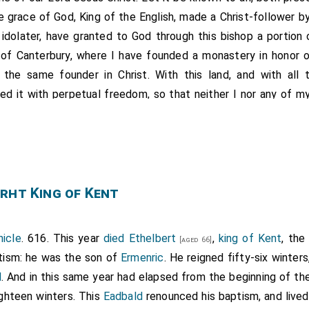
he grace of God, King of the English, made a Christ-follower b
idolater, have granted to God through this bishop a portion
 of Canterbury, where I have founded a monastery in honor 
the same founder in Christ. With this land, and with all t
d it with perpetual freedom, so that neither I nor any of m
iastical or secular, may ever usurp anything from it, but all s
 to diminish or invalidate this donation of ours, by the aut
postle Augustine, and by our own curse, let them be sepa
rht King of Kent
church and on the day of judgment from the company of all th
he following limits: to the east, the church of Saint Martin; 
o the north by the boundary of the Wickingas, and again east
icle
. 616. This year
died
Ethelbert
,
king of Kent
, the
[aged 66]
nware, and also eastward and southward by the south Burnwar
tism: he was the son of
Ermenric
. He reigned fifty-six winte
by the king's boundary, and also northward and eastward by 
d
. And in this same year had elapsed from the beginning of th
 Riðere market, and so northward to Druting Street. This wa
ighteen winters. This
Eadbald
renounced his baptism, and lived