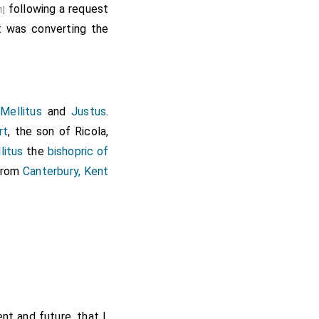
following a request
far as to forsake that
1]
t was converting the
ome from far into my
e to be true, and most
re to supply you with
an to your religion."
 metropolis of all his
,
Mellitus
and
Justus
.
efuse them liberty to
rt
, the son of
Ricola
,
he holy cross, and the
litus
the
bishopric of
: "We beseech Thee, O
 from
Canterbury, Kent
 from the holy house,
nt and future, that I,