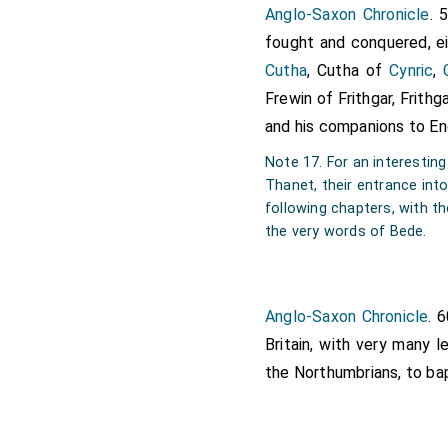
Anglo-Saxon Chronicle
. 
forty men. They had, by
fought and conquered, ei
and sending to
Ethelber
Cutha
, Cutha of
Cynric
,
most undoubtedly assured
Frewin of Frithgar, Frith
would never end with the
and his companions to En
where they had landed
[Map]
what to do with them. For
Note 17. For an interestin
family of the Franks, cal
Thanet, their entrance into 
following chapters, with t
should be permitted to pr
the very words of Bede.
faith. Some days after, 
companions to be brought
in any house, lest, accor
Anglo-Saxon Chronicle
. 
upon him, and so get the 
Britain, with very many 
silver cross for their ban
the Northumbrians, to ba
they offered up their p
whom they were come. W
his attendants there pre