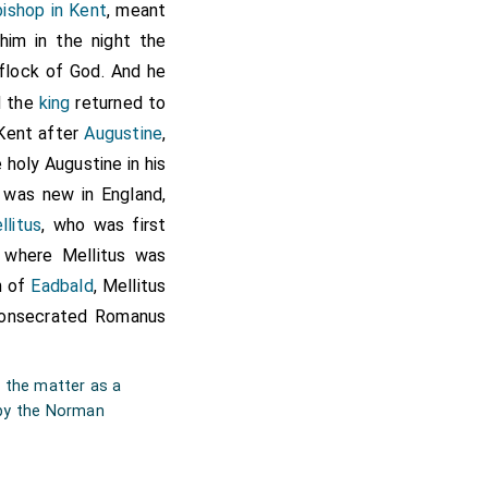
bishop in Kent
, meant
him in the night the
go
Æthelbertus
Dei gratia
, tradidi Deo per ipsum
flock of God. And he
et per eundem in Christo
nd the
king
returned to
erra et cum omnibus que
ssorum meorum regum nec
 Kent after
Augustine
,
sius abbatis sint omnia
 holy Augustine in his
it, auctoritate et beati
ab omni sancte ecclesie
t was new in England,
us: in oriente ecclesia
llitus
, who was first
terumque ad orientem et
 et sic ad austrum et
 where Mellitus was
dentem to riðere ceape,
n of
Eadbald
, Mellitus
hristi .dcv., indictione
consecrated
Romanus
confirmaui.
g the matter as a
d by the Norman