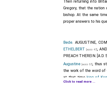
Then returning into Brita
Gregory, that the nation 
bishop. At the same time
proper answers to his que
Bede
. AUGUSTINE, CO
ETHELBERT
, AN
[aged 47]
PREACH THEREIN. [A.D. 5
Augustine
, thus 
[aged 57]
the work of the word of G
at that time
king of Ke
Click to read more ...
Southern Saxons are di
containing according to t
Wantsum, which is about t
sea. In this island landed