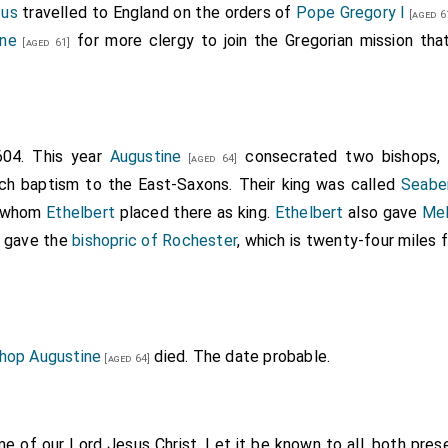
tus
travelled to England on the orders of
Pope Gregory I
 to us, and of uncertain import, I cannot approve of them so 
[aged 6
ine
for more clergy to join the Gregorian mission tha
llowed with the whole English nation. But because you are c
[aged 61]
ve, are desirous to impart to us those things which you believ
molest you, but give you favourable entertainment, and take ca
e; nor do we forbid you to preach and gain as many as you c
d them to reside in the
city of Canterbury
, which was the
604. This year
Augustine
consecrated two bishops
[Map]
[aged 64]
 to his promise, besides allowing them sustenance, did not r
ch baptism to the East-Saxons. Their king was called
Seabe
at, as they drew near to the city, after their manner, with t
, whom
Ethelbert
placed there as king.
Ethelbert
also gave
Mel
ord and King, Jesus Christ, they, in concert, sung this litany
 gave the
bishopric of Rochester
, which is twenty-four miles
that thy anger and wrath be turned away from this city, and
allelujah."
hop Augustine
died. The date probable.
[aged 64]
me of our Lord Jesus Christ. Let it be known to all, both prese