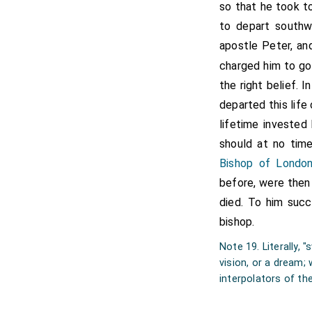
Canterbury in the year 605
so that he took to
to depart southw
In nomine Domini nostri Ie
rex Anglorum, per euang
apostle Peter, an
antistitem aliquam partem t
charged him to g
institutorem monasterium in
ad ipsum monasterium perti
the right belief. I
ulli unquam potestati siue 
departed this life
libera dicione. Si quis uero
pape Gregorii nostrique ap
lifetime invested
communione et in die iudici
should at no tim
sancti Martini, et inde ad 
ad austrum be burnware m
Bishop of Londo
occidentem be kynges meark
before, were then 
et ita ad aquilonem to druti
.vi.
died. To him su
Ego
Athelbertus
rex Angl
bishop.
Ego
Augustinus
gratia Dei
Note 19. Literally,
vision, or a dream;
Ego
Eadbaldus
regis filius
interpolators of th
Ego Hamigisilus dux lauda