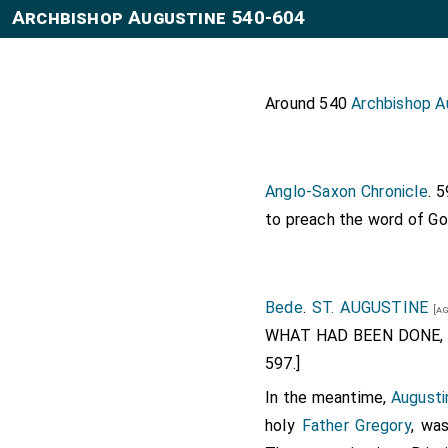
Archbishop Augustine 540-604
Around 540
Archbishop A
Anglo-Saxon Chronicle
. 
to preach the word of Go
Bede
.
ST. AUGUSTINE
[ag
WHAT HAD BEEN DONE, 
597.]
In the meantime,
Augusti
holy
Father Gregory
, wa