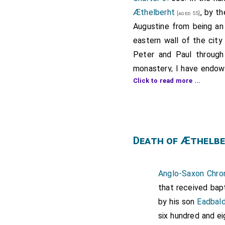
Æthelberht
, by t
[aged 55]
Augustine from being an 
eastern wall of the city
Peter and Paul through 
monastery, I have endowe
Click to read more ...
authority, whether eccles
control of the abbot.
If anyone should attempt
Pope Gregory, of our a
Death of Æthelbe
communion with the holy 
This land is bounded by t
Sywenne Hill, and thus t
Anglo-Saxon Chron
the boundary of the Bur
that received bap
southward and westward 
by his son
Eadbal
and thus westward to the
six hundred and e