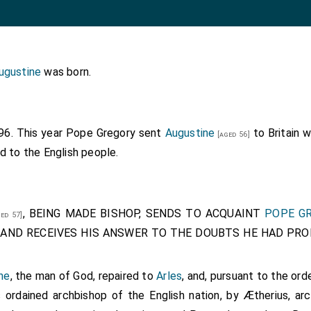
ugustine
was born.
596. This year Pope Gregory sent
Augustine
to Britain 
[aged 56]
d to the English people.
, BEING MADE BISHOP, SENDS TO ACQUAINT
POPE G
ed 57]
AND RECEIVES HIS ANSWER TO THE DOUBTS HE HAD PROPO
ne
, the man of God, repaired to
Arles
, and, pursuant to the or
s ordained archbishop of the English nation, by
Ætherius
, ar