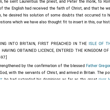
in, he sent
Laurentius the priest
, and Peter the monk, to Ro
of the English had received the faith of Christ, and that he 
, he desired his solution of some doubts that occurred to 
stions which we have also thought fit to insert in this, our his
MING INTO BRITAIN, FIRST PREACHED IN THE
ISLE OF T
D HAVING OBTAINED LICENCE, ENTERED THE KINGDOM OF 
97.]
strengthened by the confirmation of the blessed
Father Grego
od, with the servants of Christ, and arrived in Britain. The p
nt
; he had extended his dominions as far as the great
river
vided from the Northern. On the east of Kent is the lar
he English way of reckoning, 600 families, divided from the o
hree furlongs over, and fordable only in two places, for both e
 the servant of our Lord,
Augustine
, and his companions, being, 