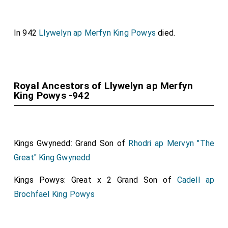
In 942
Llywelyn ap Merfyn King Powys
died.
Royal Ancestors of Llywelyn ap Merfyn
King Powys -942
Kings Gwynedd: Grand Son of
Rhodri ap Mervyn "The
Great" King Gwynedd
Kings Powys: Great x 2 Grand Son of
Cadell ap
Brochfael King Powys