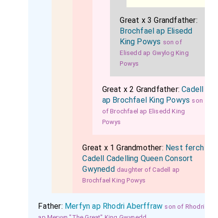
Great x 3 Grandfather:
Brochfael ap Elisedd
King Powys
son of
Elisedd ap Gwylog King
Powys
Great x 2 Grandfather:
Cadell
ap Brochfael King Powys
son
of Brochfael ap Elisedd King
Powys
Great x 1 Grandmother:
Nest ferch
Cadell Cadelling Queen Consort
Gwynedd
daughter of Cadell ap
Brochfael King Powys
Father:
Merfyn ap Rhodri Aberffraw
son of Rhodri
ap Mervyn "The Great" King Gwynedd