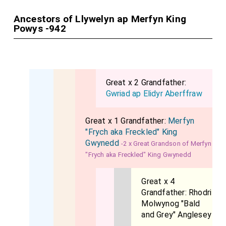
Ancestors of Llywelyn ap Merfyn King
Powys -942
Great x 2 Grandfather:
Gwriad ap Elidyr Aberffraw
Great x 1 Grandfather:
Merfyn
"Frych aka Freckled" King
Gwynedd
-2 x Great Grandson of Merfyn
"Frych aka Freckled" King Gwynedd
Great x 4
Grandfather:
Rhodri
Molwynog "Bald
and Grey" Anglesey