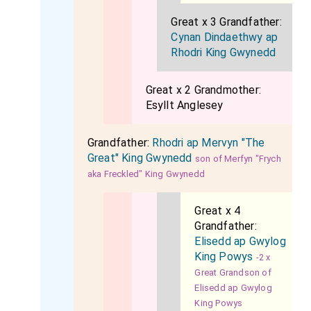
Great x 3 Grandfather:
Cynan Dindaethwy ap
Rhodri King Gwynedd
Great x 2 Grandmother:
Esyllt Anglesey
Grandfather:
Rhodri ap Mervyn "The
Great" King Gwynedd
son of Merfyn "Frych
aka Freckled" King Gwynedd
Great x 4
Grandfather:
Elisedd ap Gwylog
King Powys
-2 x
Great Grandson of
Elisedd ap Gwylog
King Powys