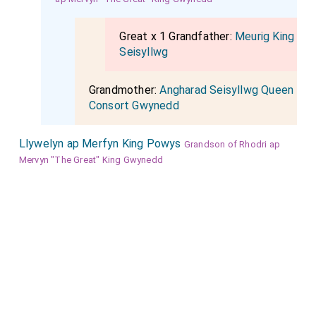
Great x 1 Grandfather:
Meurig King
Seisyllwg
Grandmother:
Angharad Seisyllwg Queen
Consort Gwynedd
Llywelyn ap Merfyn King Powys
Grandson of Rhodri ap
Mervyn "The Great" King Gwynedd