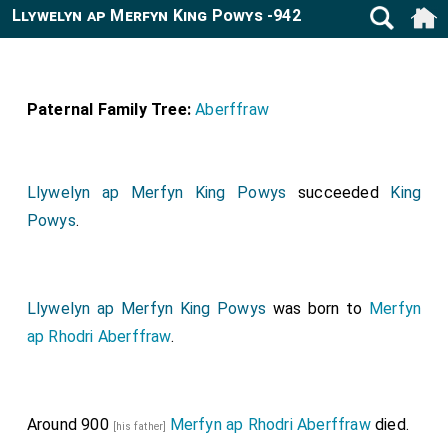
Llywelyn ap Merfyn King Powys -942
Paternal Family Tree:
Aberffraw
Llywelyn ap Merfyn King Powys
succeeded
King
Powys
.
Llywelyn ap Merfyn King Powys
was born to
Merfyn
ap Rhodri Aberffraw
.
Around 900
Merfyn ap Rhodri Aberffraw
died.
[his father]