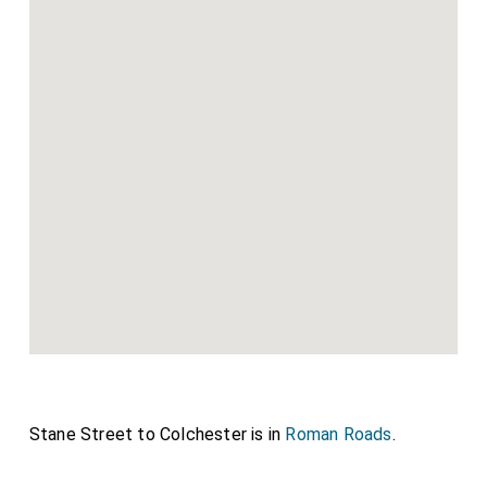
Stane Street to Colchester is in
Roman Roads
.