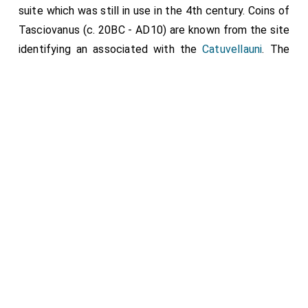
suite which was still in use in the 4th century. Coins of
Tasciovanus (c. 20BC - AD10) are known from the site
identifying an associated with the
Catuvellauni
. The
final Roman coin evidence from the site is associated
with Arcadius (AD383 - 408).