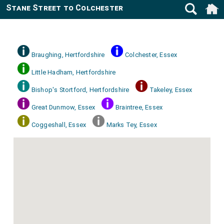
Stane Street to Colchester
Braughing, Hertfordshire
Colchester, Essex
Little Hadham, Hertfordshire
Bishop's Stortford, Hertfordshire
Takeley, Essex
Great Dunmow, Essex
Braintree, Essex
Coggeshall, Essex
Marks Tey, Essex