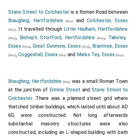
Stane Street to Colchester
is a Roman Road between
Braughing, Hertfordshire
and
Colchester, Essex
[Map]
. It travelled through
Little Hadham, Hertfordshire
[Map]
,
Bishop's Stortford, Hertfordshire
,
Takeley,
[Map]
[Map]
Essex
,
Great Dunmow, Essex
,
Braintree, Essex
[Map]
[Map]
,
Coggeshall, Essex
and
Marks Tey, Essex
.
[Map]
[Map]
[Map]
Braughing, Hertfordshire
was a small Roman Town
[Map]
at the junction of
Ermine Street
and
Stane Street to
Colchester
. There was a planned street grid where
thatched timber buildings, which lasted until about AD
60, were constructed. Not long afterwards
substantial masonry structures were also
constructed, including an L-shaped building with bath