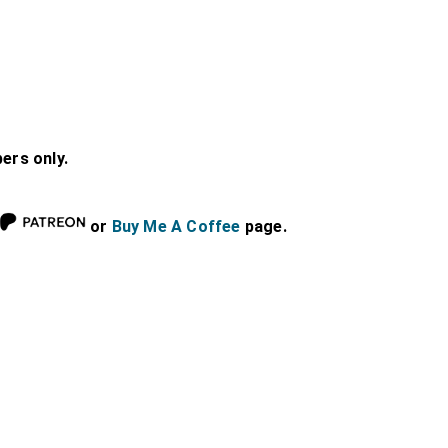
bers only.
or
Buy Me A Coffee
page.