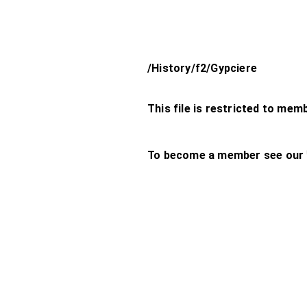
/History/f2/Gypciere
This file is restricted to mem
To become a member see our