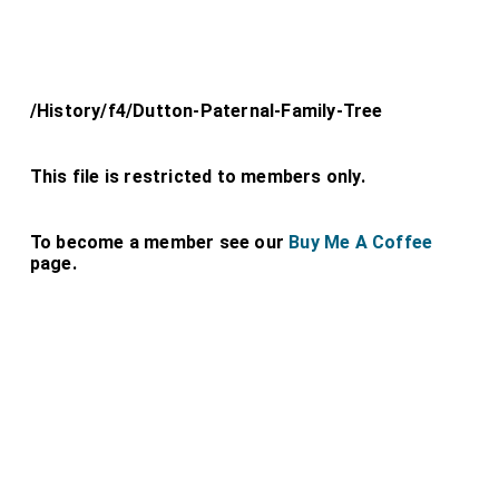
/History/f4/Dutton-Paternal-Family-Tree
This file is restricted to members only.
To become a member see our
Buy Me A Coffee
page.