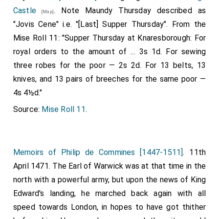
Castle
. Note Maundy Thursday described as
[Map]
"Jovis Cene" i.e. "[Last] Supper Thursday". From the
Mise Roll 11: "Supper Thursday at Knaresborough: For
royal orders to the amount of ... 3s 1d. For sewing
three robes for the poor — 2s 2d. For 13 belts, 13
knives, and 13 pairs of breeches for the same poor —
4s 4½d."
Source:
Mise Roll 11
.
Memoirs of Philip de Commines [1447-1511]
. 11th
April 1471. The Earl of Warwick was at that time in the
north with a powerful army, but upon the news of King
Edward's landing, he marched back again with all
speed towards London, in hopes to have got thither