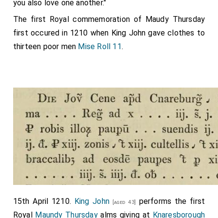
you also love one another."
The first Royal commemoration of Maudy Thursday
first occured in 1210 when King John gave clothes to
thirteen poor men
Mise Roll 11
.
15th April 1210.
King John
performs the first
[aged 43]
Royal
Maundy Thursday
alms giving at
Knaresborough