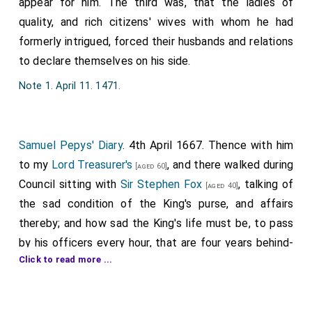
appear for him. The third was, that the ladies of
quality, and rich citizens' wives with whom he had
formerly intrigued, forced their husbands and relations
to declare themselves on his side.
Note 1. April 11. 1471.
Samuel Pepys' Diary
. 4th April 1667. Thence with him
to my
Lord Treasurer's
, and there walked during
[aged 60]
Council sitting with
Sir Stephen Fox
, talking of
[aged 40]
the sad condition of the King's purse, and affairs
thereby; and how sad the King's life must be, to pass
by his officers every hour, that are four years behind-
Click to read more ...
hand unpaid. My
Lord Barkeley
[of Stratton] I
[aged 65]
met with there, and fell into talk with him on the same
thing, wishing to God that it might be remedied, to