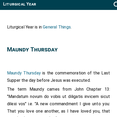
Liturgical Year
Liturgical Year is in
General Things
.
Maundy Thursday
Maundy Thursday
is the commemoration of the Last
Supper the day before Jesus was executed.
The term Maundy cames from John Chapter 13:
"Mandatum novum do vobis ut diligatis invicem sicut
dilexi vos" i.e. "A new commandment I give unto you:
That you love one another, as I have loved you, that