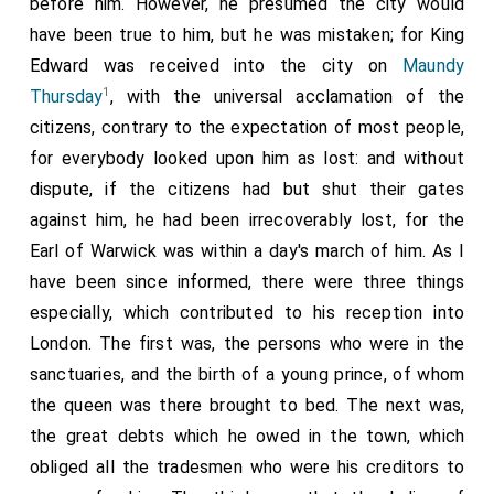
before him. However, he presumed the city would
have been true to him, but he was mistaken; for King
Edward was received into the city on
Maundy
1
Thursday
, with the universal acclamation of the
citizens, contrary to the expectation of most people,
for everybody looked upon him as lost: and without
dispute, if the citizens had but shut their gates
against him, he had been irrecoverably lost, for the
Earl of Warwick was within a day's march of him. As I
have been since informed, there were three things
especially, which contributed to his reception into
London. The first was, the persons who were in the
sanctuaries, and the birth of a young prince, of whom
the queen was there brought to bed. The next was,
the great debts which he owed in the town, which
obliged all the tradesmen who were his creditors to