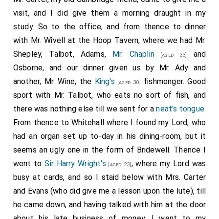
visit, and I did give them a morning draught in my
study. So to the office, and from thence to dinner
with Mr. Wivell at the Hoop Tavern, where we had Mr.
Shepley, Talbot, Adams,
Mr. Chaplin
and
[aged 33]
Osborne, and our dinner given us by Mr. Ady and
another, Mr. Wine, the
King's
fishmonger. Good
[aged 30]
sport with Mr. Talbot, who eats no sort of fish, and
there was nothing else till we sent for a
neat's tongue
.
From thence to Whitehall where I found my Lord, who
had an organ set up to-day in his dining-room, but it
seems an ugly one in the form of Bridewell. Thence I
went to
Sir Harry Wright's
, where my Lord was
[aged 23]
busy at cards, and so I staid below with Mrs. Carter
and Evans (who did give me a lesson upon the lute), till
he came down, and having talked with him at the door
about his late business of money, I went to my