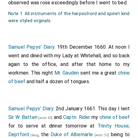
observed was rose exceedingly before I went to bed.
Note 1. All instruments of the harpsichord and spinet kind
were styled virginals.
Samuel Pepys' Diary
. 19th December 1660. At noon I
went and dined with my Lady at Whitehall, and so back
again to the office, and after that home to my
workmen. This night
Mr. Gauden
sent me a great
chine
of beef
and half a dozen of tongues.
Samuel Pepys' Diary
. 2nd January 1661. This day I lent
Sir W. Batten
and
Captn. Rider
my
chine of beef
[aged 60]
for to serve at dinner tomorrow at
Trinity House,
Deptford
, the
Duke of Albemarle
being to
[aged 52]
[Map]