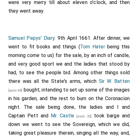
Parkhurst (as was intended the last night) did seal the
were very merry till about eleven o'clock, and then
writings, and is to have the £2000 told to-morrow.
they went away.
From, thence by water to Parliament Stairs, and there
at an alehouse to
Doling
(who is suddenly to go into
Ireland to venture his fortune);
Simonds D'Ewes 1st
Samuel Pepys' Diary
. 9th April 1661. After dinner, we
Baronet
(who is at a great loss for £200 present
went to fit books and things (
Tom Hater
being this
money, which I was loth to let him have, though I could
morning come to us) for the sale, by an inch of candle,
now do it, and do love him and think him honest and
and very good sport we and the ladies that stood by
sufficient, yet lothness to part with money did
had, to see the people bid. Among other things sold
dissuade me from it);
Luellin
(who was very drowsy
there was all the State's arms, which
Sir W. Batten
from a dose that he had got the last night),
Mr. Mount
bought; intending to set up some of the images
[aged 60]
and several others, among the rest one Mr. Pierce, an
in his garden, and the rest to burn on the Coronacion
army man, who did make us the best sport for songs
night. The sale being done, the ladies and I and
and stories in a Scotch tone (which he do very well)
Captain Pett and
Mr. Castle
took barge and
[aged 32]
that ever I heard in my life. I never knew so good a
down we went to see the Sovereign, which we did,
companion in all my observation. From thence to the
taking great pleasure therein, singing all the way, and,