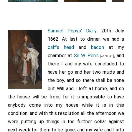
Abbey. Maundy is derived from the Latin word 'maudatum',
which commences the original anthem sung during the
ceremony, in reference to Christ's command.
Samuel Pepys' Diary
. 20th July
1662. At last to dinner, we had a
calf's head
and
bacon
at my
chamber at
Sir W. Pen's
, and
[aged 41]
there I and my wife concluded to
have her go and her two maids and
the boy, and so there shall be none
but Will and I left at home, and so
the house will be freer, for it is impossible to have
anybody come into my house while it is in this
condition, and with this resolution all the afternoon we
were putting up things in the further cellar against
next week for them to be gone, and my wife and I into