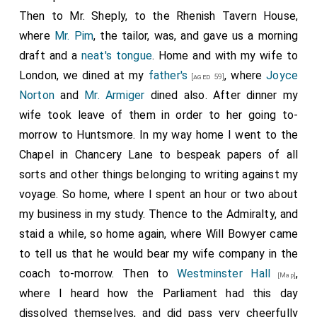
Then to Mr. Sheply, to the Rhenish Tavern House,
where
Mr. Pim
, the tailor, was, and gave us a morning
draft and a
neat's tongue
. Home and with my wife to
London, we dined at my
father's
, where
Joyce
[aged 59]
Norton
and
Mr. Armiger
dined also. After dinner my
wife took leave of them in order to her going to-
morrow to Huntsmore. In my way home I went to the
Chapel in Chancery Lane to bespeak papers of all
sorts and other things belonging to writing against my
voyage. So home, where I spent an hour or two about
my business in my study. Thence to the Admiralty, and
staid a while, so home again, where Will Bowyer came
to tell us that he would bear my wife company in the
coach to-morrow. Then to
Westminster Hall
,
[Map]
where I heard how the Parliament had this day
dissolved themselves, and did pass very cheerfully