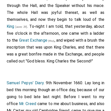
through the Hall, and the Speaker without his mace.
The whole Hall was joyful thereat, as well as
themselves, and now they begin to talk loud of the
King
. To-night I am told, that yesterday, about
[aged 29]
five o'clock in the afternoon, one came with a ladder
to the
Great Exchange
, and wiped with a brush the
[Map]
inscription that was upon King Charles, and that there
was a great bonfire made in the Exchange, and people
called out "God bless. King Charles the Second!"
Samuel Pepys' Diary
. 9th November 1660. Lay long in
bed this morning though an office day, because of our
going to bed late last night. Before I went to my
office
Mr. Creed
came to me about business, and also
Mr. Carter, my old Cambridge friend, came to give me a