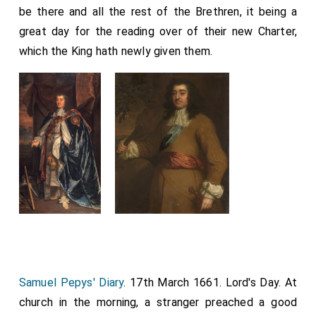
be there and all the rest of the Brethren, it being a
great day for the reading over of their new Charter,
which the King hath newly given them.
Samuel Pepys' Diary
. 17th March 1661. Lord's Day. At
church in the morning, a stranger preached a good