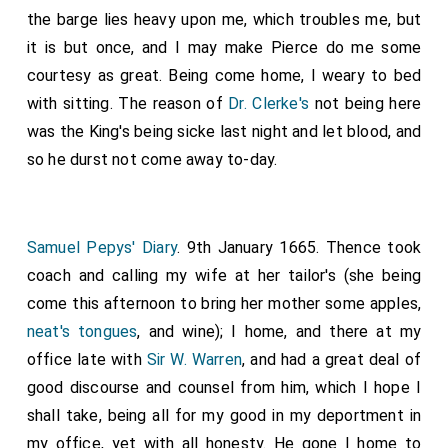
the barge lies heavy upon me, which troubles me, but
it is but once, and I may make Pierce do me some
courtesy as great. Being come home, I weary to bed
with sitting. The reason of
Dr. Clerke's
not being here
was the King's being sicke last night and let blood, and
so he durst not come away to-day.
Samuel Pepys' Diary
. 9th January 1665. Thence took
coach and calling my wife at her tailor's (she being
come this afternoon to bring her mother some apples,
neat's tongues
, and wine); I home, and there at my
office late with
Sir W. Warren
, and had a great deal of
good discourse and counsel from him, which I hope I
shall take, being all for my good in my deportment in
my office, yet with all honesty. He gone I home to