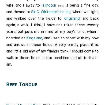
wife and I away to
Islington
, it being a fine day,
[Map]
and thence to
Sir G. Whitmore's
house
, where we 'light,
and walked over the fields to
Kingsland
, and back
again; a walk, I think, I have not taken these twenty
years; but puts me in mind of my boy's time, when I
boarded at
Kingsland
, and used to shoot with my bow
and arrows in these fields. A very pretty place it is;
and little did any of my friends think I should come to
walk in these fields in this condition and state that I
am.
Beef Tongue