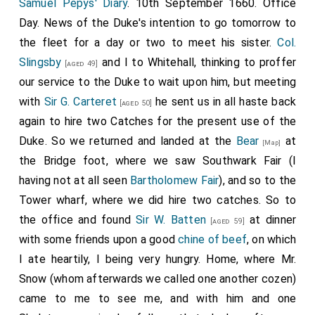
Samuel Pepys' Diary
. 10th September 1660. Office
Day. News of the Duke's intention to go tomorrow to
the fleet for a day or two to meet his sister.
Col.
Slingsby
and I to Whitehall, thinking to proffer
[aged 49]
our service to the Duke to wait upon him, but meeting
with
Sir G. Carteret
he sent us in all haste back
[aged 50]
again to hire two Catches for the present use of the
Duke. So we returned and landed at the
Bear
at
[Map]
the Bridge foot, where we saw Southwark Fair (I
having not at all seen
Bartholomew Fair
), and so to the
Tower wharf, where we did hire two catches. So to
the office and found
Sir W. Batten
at dinner
[aged 59]
with some friends upon a good
chine of beef
, on which
I ate heartily, I being very hungry. Home, where Mr.
Snow (whom afterwards we called one another cozen)
came to me to see me, and with him and one