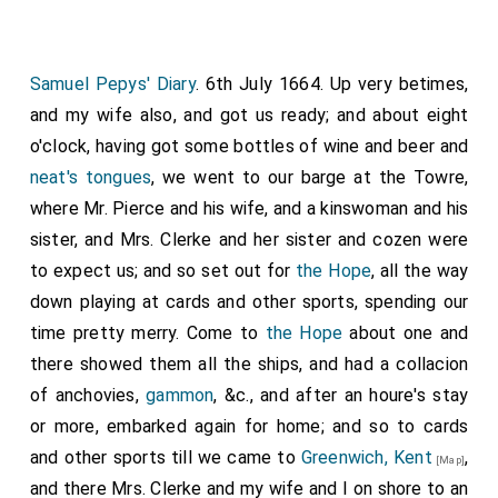
Samuel Pepys' Diary
. 6th July 1664. Up very betimes,
and my wife also, and got us ready; and about eight
o'clock, having got some bottles of wine and beer and
neat's tongues
, we went to our barge at the Towre,
where Mr. Pierce and his wife, and a kinswoman and his
sister, and Mrs. Clerke and her sister and cozen were
to expect us; and so set out for
the Hope
, all the way
down playing at cards and other sports, spending our
time pretty merry. Come to
the Hope
about one and
there showed them all the ships, and had a collacion
of anchovies,
gammon
, &c., and after an houre's stay
or more, embarked again for home; and so to cards
and other sports till we came to
Greenwich, Kent
,
[Map]
and there Mrs. Clerke and my wife and I on shore to an