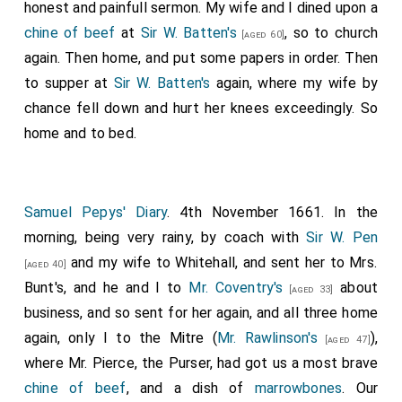
honest and painfull sermon. My wife and I dined upon a
chine of beef
at
Sir W. Batten's
, so to church
[aged 60]
again. Then home, and put some papers in order. Then
to supper at
Sir W. Batten's
again, where my wife by
chance fell down and hurt her knees exceedingly. So
home and to bed.
Samuel Pepys' Diary
. 4th November 1661. In the
morning, being very rainy, by coach with
Sir W. Pen
and my wife to Whitehall, and sent her to Mrs.
[aged 40]
Bunt's, and he and I to
Mr. Coventry's
about
[aged 33]
business, and so sent for her again, and all three home
again, only I to the Mitre (
Mr. Rawlinson's
),
[aged 47]
where Mr. Pierce, the Purser, had got us a most brave
chine of beef
, and a dish of
marrowbones
. Our