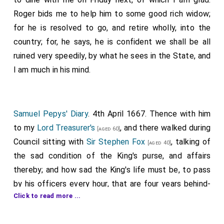
Roger bids me to help him to some good rich widow;
for he is resolved to go, and retire wholly, into the
country; for, he says, he is confident we shall be all
ruined very speedily, by what he sees in the State, and
I am much in his mind.
Samuel Pepys' Diary
. 4th April 1667. Thence with him
to my
Lord Treasurer's
, and there walked during
[aged 60]
Council sitting with
Sir Stephen Fox
, talking of
[aged 40]
the sad condition of the King's purse, and affairs
thereby; and how sad the King's life must be, to pass
by his officers every hour, that are four years behind-
Click to read more ...
hand unpaid. My
Lord Barkeley
[of Stratton] I
[aged 65]
met with there, and fell into talk with him on the same