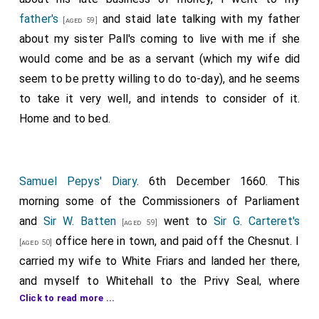
father's
and staid late talking with my father
[aged 59]
about my sister Pall's coming to live with me if she
would come and be as a servant (which my wife did
seem to be pretty willing to do to-day), and he seems
to take it very well, and intends to consider of it.
Home and to bed.
Samuel Pepys' Diary
. 6th December 1660. This
morning some of the Commissioners of Parliament
and
Sir W. Batten
went to
Sir G. Carteret's
[aged 59]
office here in town, and paid off the Chesnut. I
[aged 50]
carried my wife to White Friars and landed her there,
and myself to Whitehall to the Privy Seal, where
Click to read more ...
abundance of pardons to seal, but I was much