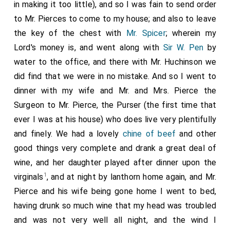
in making it too little), and so I was fain to send order
to Mr. Pierces to come to my house; and also to leave
the key of the chest with
Mr. Spicer
; wherein my
Lord's money is, and went along with
Sir W. Pen
by
water to the office, and there with Mr. Huchinson we
did find that we were in no mistake. And so I went to
dinner with my wife and Mr. and Mrs. Pierce the
Surgeon to Mr. Pierce, the Purser (the first time that
ever I was at his house) who does live very plentifully
and finely. We had a lovely
chine of beef
and other
good things very complete and drank a great deal of
wine, and her daughter played after dinner upon the
1
virginals
, and at night by lanthorn home again, and Mr.
Pierce and his wife being gone home I went to bed,
having drunk so much wine that my head was troubled
and was not very well all night, and the wind I