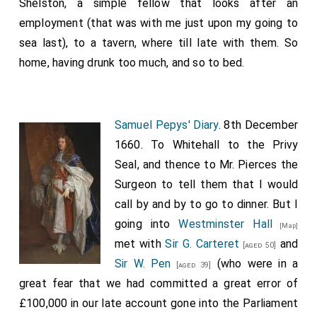
Shelston, a simple fellow that looks after an
employment (that was with me just upon my going to
sea last), to a tavern, where till late with them. So
home, having drunk too much, and so to bed.
Samuel Pepys' Diary
. 8th December
1660. To Whitehall to the Privy
Seal, and thence to Mr. Pierces the
Surgeon to tell them that I would
call by and by to go to dinner. But I
going into
Westminster Hall
[Map]
met with
Sir G. Carteret
and
[aged 50]
Sir W. Pen
(who were in a
[aged 39]
great fear that we had committed a great error of
£100,000 in our late account gone into the Parliament