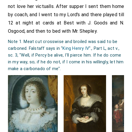
very pleasant, and hugging of Mercer in our going
not love her victualls. After supper I sent them home
home, we home, and then to the office to do a little
by coach, and I went to my Lord's and there played till
business, and so to supper at home and to bed.
12 at night at cards at Best with J. Goods and N.
Note 1. The practice of giving alms on
Maundy Thursday
Osgood, and then to bed with Mr. Shepley.
to poor men and women equal in number to the years of
Note 1. Meat cut crosswise and broiled was said to be
the sovereign's age is a curious survival in an altered form
carboned. Falstaff says in "
King Henry IV
"., Part L, act v.,
of an old custom. The original custom was for the
King
sc. 3, "Well, if Percy be alive, I'll pierce him. If he do come
to wash the feet of twelve poor persons, and to give
in my way, so; if he do not, if I come in his willingly, let him
them a supper in imitation of Christ's last supper and his
make a carbonado of me".
washing of the Apostles' feet. James II was the last
sovereign to perform the ceremony in person, but it was
performed by deputy so late as 1731. The Archbishop of
York was the King's deputy on that occasion. The
institution has passed through the various stages of
feet washing with a supper, the discontinuance of the
feet washing, the substitution of a gift of provisions for
the supper, and finally the substitution of a gift of money
for the provisions. The ceremony took place at the
Chapel Royal, Whitehall; but it is now held at Westminster