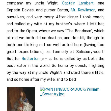
company my uncle Wight,
Captain Lambert
, one
Captain Davies, and purser Barter,
Mr. Rawlinson
, and
ourselves; and very merry. After dinner I took coach,
and called my wife at my brother's, where I left her,
and to the Opera, where we saw "The Bondman", which
of old we both did so doat on, and do still; though to
both our thinking not so well acted here (having too
great expectations), as formerly at Salisbury-court.
But for
Betterton
he is called by us both the
[aged 26]
best actor in the world. So home by coach, I lighting
by the way at my uncle Wight's and staid there a little,
and so home after my wife, and to bed.