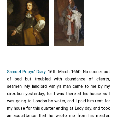
Samuel Pepys' Diary
. 16th March 1660. No sooner out
of bed but troubled with abundance of clients,
seamen. My landlord Vanly's man came to me by my
direction yesterday, for I was there at his house as I
was going to London by water, and I paid him rent for
my house for this quarter ending at Lady day, and took
an acquittance that he wrote me from his master.