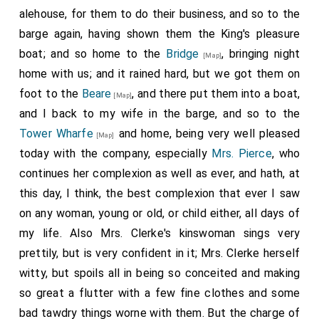
alehouse, for them to do their business, and so to the
barge again, having shown them the King's pleasure
boat; and so home to the
Bridge
, bringing night
[Map]
home with us; and it rained hard, but we got them on
foot to the
Beare
, and there put them into a boat,
[Map]
and I back to my wife in the barge, and so to the
Tower Wharfe
and home, being very well pleased
[Map]
today with the company, especially
Mrs. Pierce
, who
continues her complexion as well as ever, and hath, at
this day, I think, the best complexion that ever I saw
on any woman, young or old, or child either, all days of
my life. Also Mrs. Clerke's kinswoman sings very
prettily, but is very confident in it; Mrs. Clerke herself
witty, but spoils all in being so conceited and making
so great a flutter with a few fine clothes and some
bad tawdry things worne with them. But the charge of