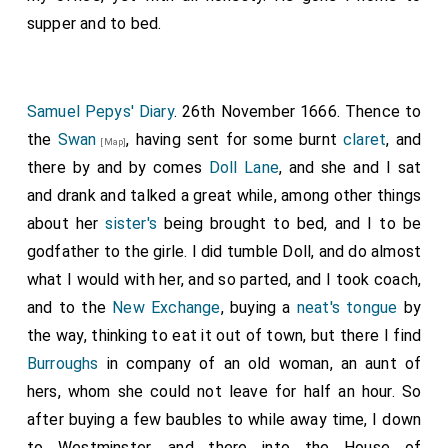
supper and to bed.
Samuel Pepys' Diary
. 26th November 1666. Thence to
the
Swan
, having sent for some burnt
claret
, and
[Map]
there by and by comes
Doll Lane
, and she and I sat
and drank and talked a great while, among other things
about her
sister's
being brought to bed, and I to be
godfather to the girle. I did tumble Doll, and do almost
what I would with her, and so parted, and I took coach,
and to the
New Exchange
, buying a
neat's tongue
by
the way, thinking to eat it out of town, but there I find
Burroughs
in company of an old woman, an aunt of
hers, whom she could not leave for half an hour. So
after buying a few baubles to while away time, I down
to Westminster, and there into the House of