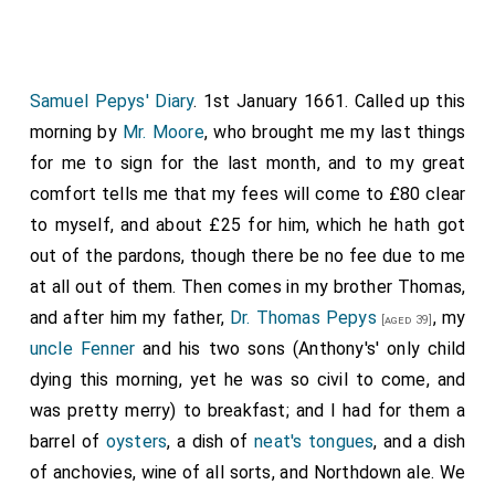
troubled for it because that there are no fees now
coming for them to me. Thence
Mr. Moore
and I alone
to the
Leg in King Street
, and dined together on a
neat's tongue
and udder. From thence by coach to
Mr.
Samuel Pepys' Diary
. 1st January 1661. Called up this
Crew's
to my Lord, who told me of his going out
morning by
[aged 62]
Mr. Moore
, who brought me my last things
of town to-morrow to settle the militia in
for me to sign for the last month, and to my great
Huntingdonshire, and did desire me to lay up a box of
comfort tells me that my fees will come to £80 clear
some rich jewels and things that there are in it, which I
to myself, and about £25 for him, which he hath got
promised to do. After much free discourse with my
out of the pardons, though there be no fee due to me
Lord, who tells me his mind as to his enlarging his
at all out of them. Then comes in my brother Thomas,
family, &c., and desiring me to look him out a Master
and after him my father,
Dr. Thomas Pepys
, my
[aged 39]
of the Horse and other servants, we parted. From
uncle Fenner
and his two sons (Anthony's' only child
thence I walked to
Greatorex
(he was not
dying this morning, yet he was so civil to come, and
[aged 35]
1
within), but there I met with
Mr. Jonas Moore
,
was pretty merry) to breakfast; and I had for them a
[aged 43]
and took him to the Five Bells,' and drank a glass of
barrel of
oysters
, a dish of
neat's tongues
, and a dish
wine and left him. To the
Temple
, when Sir R.
of anchovies, wine of all sorts, and Northdown ale. We
[Map]