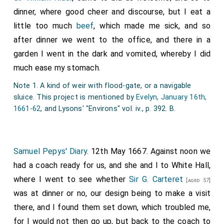
dinner, where good cheer and discourse, but I eat a
little too much
beef
, which made me sick, and so
after dinner we went to the office, and there in a
garden I went in the dark and vomited, whereby I did
much ease my stomach.
Note 1. A kind of weir with flood-gate, or a navigable
sluice. This project is mentioned by
Evelyn, January 16th,
1661-62
, and Lysons' "Environs" vol. iv., p. 392. B.
Samuel Pepys' Diary
. 12th May 1667. Against noon we
had a coach ready for us, and she and I to White Hall,
where I went to see whether
Sir G. Carteret
[aged 57]
was at dinner or no, our design being to make a visit
there, and I found them set down, which troubled me,
for I would not then go up, but back to the coach to