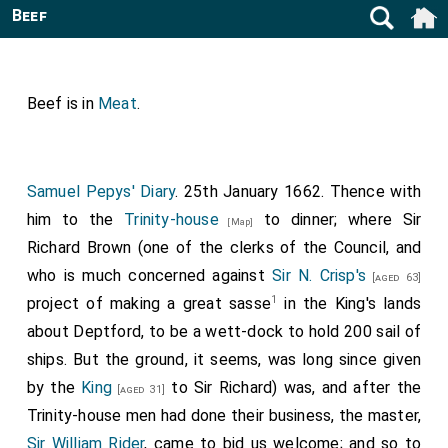
Beef
Beef is in
Meat
.
Samuel Pepys' Diary
. 25th January 1662. Thence with
him to the
Trinity-house
to dinner; where Sir
[Map]
Richard Brown (one of the clerks of the Council, and
who is much concerned against
Sir N. Crisp's
[aged 63]
1
project of making a great sasse
in the King's lands
about Deptford, to be a wett-dock to hold 200 sail of
ships. But the ground, it seems, was long since given
by the
King
to Sir Richard) was, and after the
[aged 31]
Trinity-house men had done their business, the master,
Sir William Rider
, came to bid us welcome; and so to