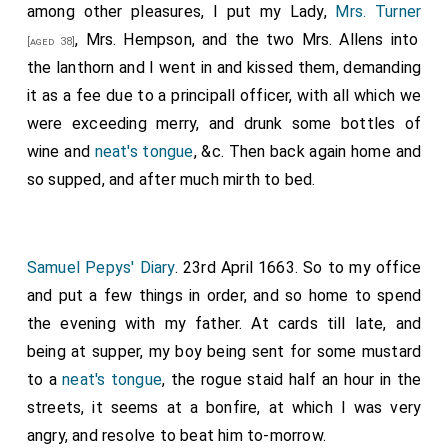
bridge by water, it being a most pleasant moonshine
among other pleasures, I put my Lady,
Mrs. Turner
night, with a waterman who did tell such a company of
, Mrs. Hempson, and the two Mrs. Allens into
[aged 38]
bawdy stories, how once he carried a lady from
the lanthorn and I went in and kissed them, demanding
Putney in such a night as this, and she bade him lie
it as a fee due to a principall officer, with all which we
down by her, which he did, and did give her content,
were exceeding merry, and drunk some bottles of
and a great deal more roguery.
wine and
neat's tongue
, &c. Then back again home and
so supped, and after much mirth to bed.
Note 1.
Jonas Moore
was born at
Whitley, Lancashire
,
February 8th, 1617, and was appointed by Charles I tutor
to the
Duke of York
. Soon after the Restoration
[aged 27]
he was knighted and made Surveyor-General of the
Samuel Pepys' Diary
. 23rd April 1663. So to my office
Ordnance. He was famous as a mathematician, and was
one of the founders of the Royal Society. He died August
and put a few things in order, and so home to spend
27th, 1679, and at his funeral sixty pieces of ordnance
the evening with my father. At cards till late, and
were discharged at the Tower.
being at supper, my boy being sent for some mustard
to a
neat's tongue
, the rogue staid half an hour in the
streets, it seems at a bonfire, at which I was very
angry, and resolve to beat him to-morrow.