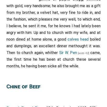
with gold, very handsome; he also brought me as a gift
from my brother, a velvet hat, very fine to ride in, and
the fashion, which pleases me very well, to which end,
I believe, he sent it me, for he knows I had lately been
angry with him. Up and to church with my wife, and at
noon dined at home alone, a good
calves head
boiled
and dumplings, an excellent dinner methought it was.
Then to church again, whither
Sir W. Pen
came,
[aged 42]
the first time he has been at church these several
months, he having been sicke all the while.
Chine of Beef