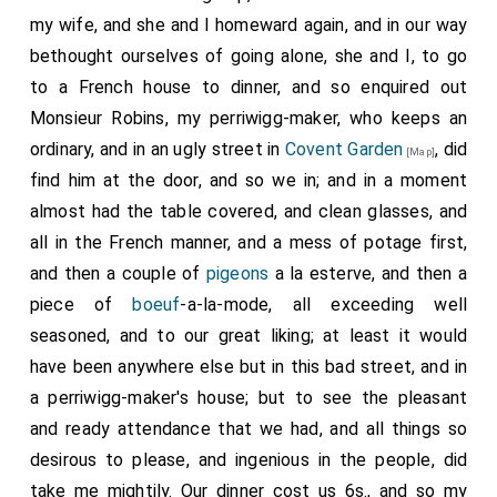
my wife, and she and I homeward again, and in our way
bethought ourselves of going alone, she and I, to go
to a French house to dinner, and so enquired out
Monsieur Robins, my perriwigg-maker, who keeps an
ordinary, and in an ugly street in
Covent Garden
, did
[Map]
find him at the door, and so we in; and in a moment
almost had the table covered, and clean glasses, and
all in the French manner, and a mess of potage first,
and then a couple of
pigeons
a la esterve, and then a
piece of
boeuf
-a-la-mode, all exceeding well
seasoned, and to our great liking; at least it would
have been anywhere else but in this bad street, and in
a perriwigg-maker's house; but to see the pleasant
and ready attendance that we had, and all things so
desirous to please, and ingenious in the people, did
take me mightily. Our dinner cost us 6s., and so my