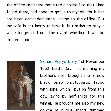
the office and there measured a soiled flag that I had
found there, and hope to get it to myself, for it has
not been demanded since I came to the office. But
my wife is not hasty to have it, but rather to stay a
while longer and see the event whether it will be
missed or no.
Samuel Pepys' Diary
. 1st November
1663. Lord's Day. This morning my
brother's man brought me a new
black baize waistecoate, faced
with silke, which I put on from this
day, laying by half-shirts for this
winter. He brought me also my new
gowne of purple shagg, trimmed