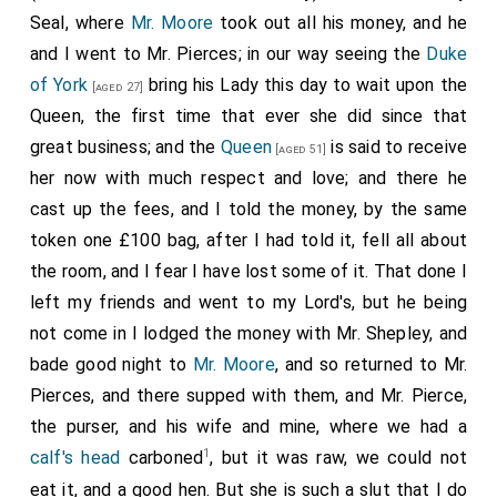
hath, but unless he do endeavour to make
[aged 36]
Seal, where
Mr. Moore
took out all his money, and he
others do theirs, nothing will be done. The
and I went to Mr. Pierces; in our way seeing the
Duke
consideration here do make me go away very sad, and
of York
bring his Lady this day to wait upon the
[aged 27]
so home by coach, and there took up my wife and
Queen, the first time that ever she did since that
Mercer, who had been to-day at White Hall to the
great business; and the
Queen
is said to receive
[aged 51]
1
Maundy
, it being
Maundy Thursday
; but the
King
did
her now with much respect and love; and there he
not wash the poor people's feet himself, but the
cast up the fees, and I told the money, by the same
Bishop of London did it for him, but I did not see it,
token one £100 bag, after I had told it, fell all about
and with them took up Mrs. Anne Jones at her
the room, and I fear I have lost some of it. That done I
mother's door, and so to take the ayre to
Hackney
,
left my friends and went to my Lord's, but he being
where good
neat's tongue
, and things to eat and drink,
not come in I lodged the money with Mr. Shepley, and
and very merry, the weather being mighty pleasant;
bade good night to
Mr. Moore
, and so returned to Mr.
and here I was told that at their church they have a
Pierces, and there supped with them, and Mr. Pierce,
fair pair of organs, which play while the people sing,
the purser, and his wife and mine, where we had a
which I am mighty glad of, wishing the like at our
1
calf's head
carboned
, but it was raw, we could not
church at London, and would give £50 towards it. So
eat it, and a good hen. But she is such a slut that I do