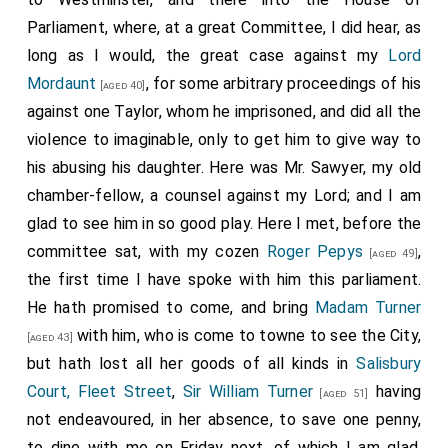
Parliament, where, at a great Committee, I did hear, as
long as I would, the great case against my
Lord
Mordaunt
, for some arbitrary proceedings of his
[aged 40]
against one
Taylor
, whom he imprisoned, and did all the
violence to imaginable, only to get him to give way to
his abusing his daughter. Here was Mr. Sawyer, my old
chamber-fellow, a counsel against my Lord; and I am
glad to see him in so good play. Here I met, before the
committee sat, with my cozen
Roger Pepys
,
[aged 49]
the first time I have spoke with him this parliament.
He hath promised to come, and bring
Madam Turner
with him, who is come to towne to see the City,
[aged 43]
but hath lost all her goods of all kinds in
Salisbury
Court, Fleet Street
,
Sir William Turner
having
[aged 51]
not endeavoured, in her absence, to save one penny,
to dine with me on Friday next, of which I am glad.