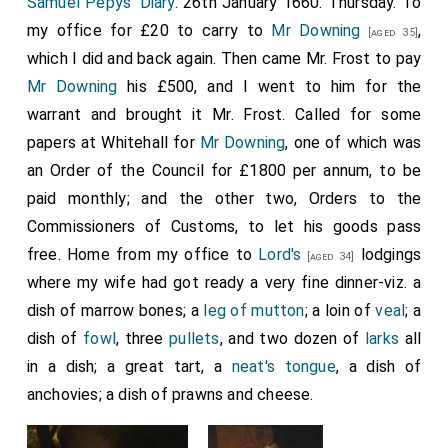
Samuel Pepys' Diary
. 26th January 1660. Thursday. To
my office for £20 to carry to
Mr Downing
,
[aged 35]
which I did and back again. Then came Mr. Frost to pay
Mr Downing
his £500, and I went to him for the
warrant and brought it Mr. Frost. Called for some
papers at Whitehall for
Mr Downing
, one of which was
an Order of the Council for £1800 per annum, to be
paid monthly; and the other two, Orders to the
Commissioners of Customs, to let his goods pass
free. Home from my office to
Lord's
lodgings
[aged 34]
where my wife had got ready a very fine dinner-viz. a
dish of marrow bones; a
leg of mutton
; a loin of
veal
; a
dish of
fowl
, three
pullets
, and two dozen of
larks
all
in a dish; a great tart, a
neat's tongue
, a dish of
anchovies; a dish of prawns and cheese.