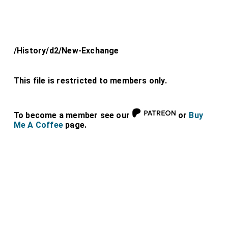
/History/d2/New-Exchange
This file is restricted to members only.
To become a member see our
or
Buy
Me A Coffee
page.