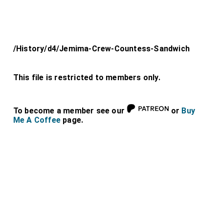
/History/d4/Jemima-Crew-Countess-Sandwich
This file is restricted to members only.
To become a member see our
or
Buy
Me A Coffee
page.