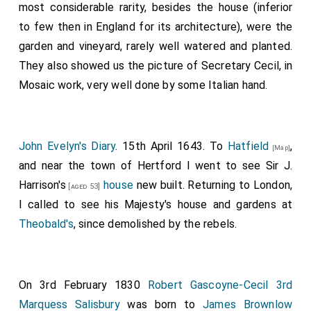
most considerable rarity, besides the house (inferior
to few then in England for its architecture), were the
garden and vineyard, rarely well watered and planted.
They also showed us the picture of Secretary Cecil, in
Mosaic work, very well done by some Italian hand.
John Evelyn's Diary
. 15th April 1643. To
Hatfield
,
[Map]
and near the town of Hertford I went to see
Sir J.
Harrison's
house
new built. Returning to London,
[aged 53]
I called to see his Majesty's house and gardens at
Theobald's
, since demolished by the rebels.
On 3rd February 1830
Robert Gascoyne-Cecil 3rd
Marquess Salisbury
was born to
James Brownlow