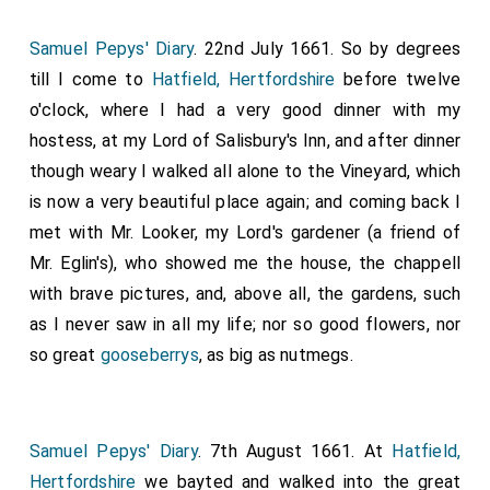
except so much as the abbot will. Now will I say in a
word, that, whoso holdeth this writ and this decree,
Samuel Pepys' Diary
. 22nd July 1661. So by degrees
then be he ever dwelling with God Almighty in the
till I come to
Hatfield, Hertfordshire
before twelve
kingdom of heaven. And whoso breaketh it, then be he
o'clock, where I had a very good dinner with my
excommunicated, and thrust down with Judas, and
hostess, at my Lord of Salisbury's Inn, and after dinner
with all the devils in hell, except he come to
though weary I walked all alone to the Vineyard, which
repentance. Amen!" This writ sent the
Pope Agatho
,
is now a very beautiful place again; and coming back I
and a hundred and twenty-five bishops, by
Wilfrid
,
met with Mr. Looker, my Lord's gardener (a friend of
Archbishop of York, to England. This was done after
Mr. Eglin's), who showed me the house, the chappell
our Lord's Nativity 680, the sixth year of
King Ethelred
.
with brave pictures, and, above all, the gardens, such
Then the king commanded the
Archbishop Theodorus
,
as I never saw in all my life; nor so good flowers, nor
that he should appoint a general Wittenmoot at the
so great
gooseberrys
, as big as nutmegs.
place called
Hatfield
. When they were there
collected, then he allowed the letter to be read that
the pope sent thither; and all ratified and confirmed it.
Samuel Pepys' Diary
. 7th August 1661. At
Hatfield,
Then said the king: "All things that my brother
Peada
,
Hertfordshire
we bayted and walked into the great