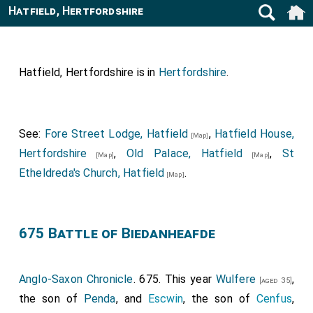
Hatfield, Hertfordshire
Hatfield, Hertfordshire is in
Hertfordshire
.
See:
Fore Street Lodge, Hatfield
,
Hatfield House,
[Map]
Hertfordshire
,
Old Palace, Hatfield
,
St
[Map]
[Map]
Etheldreda's Church, Hatfield
.
[Map]
675 Battle of Biedanheafde
Anglo-Saxon Chronicle
. 675. This year
Wulfere
,
[aged 35]
the son of
Penda
, and
Escwin
, the son of
Cenfus
,