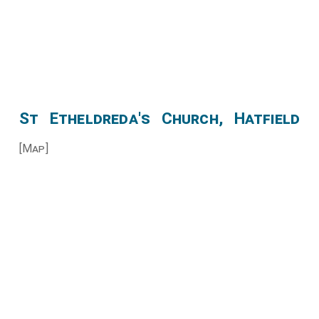
St Etheldreda's Church, Hatfield
[Map]