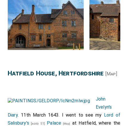
Hatfield House, Hertfordshire
[Map]
John
Evelyn's
Diary
. 11th March 1643. I went to see my
Lord of
Salisbury's
Palace
at Hatfield, where the
[aged 51]
[Map]