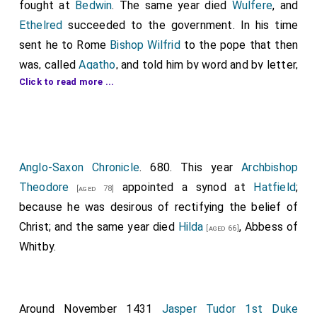
fought at
Bedwin
. The same year died
Wulfere
, and
Ethelred
succeeded to the government. In his time
sent he to Rome
Bishop Wilfrid
to the pope that then
was, called
Agatho
, and told him by word and by letter,
Click to read more ...
how his brothers
Peada
and
Wulfere
, and the
Abbot
Saxulf
, had wrought a minster, called
Medhamsted
;
and that they had freed it, against king and against
bishop, from every service; and he besought him that
he would confirm it with his writ and with his blessing.
Anglo-Saxon Chronicle
. 680. This year
Archbishop
And the pope sent then his writ to England, thus
Theodore
appointed a synod at
Hatfield
;
[aged 78]
saying: "I
Agatho
, Pope of Rome, greet well the
because he was desirous of rectifying the belief of
worthy
Ethelred
, king of the Mercians, and the
Christ; and the same year died
Hilda
, Abbess of
[aged 66]
Archbishop Theodorus of Canterbury
, and
Whitby.
[aged 73]
Saxulf
, the bishop of the Mercians, who before was
abbot, and all the abbots that are in England; God's
greeting and my blessing. I have heard the petition of
Around November 1431
Jasper Tudor 1st Duke