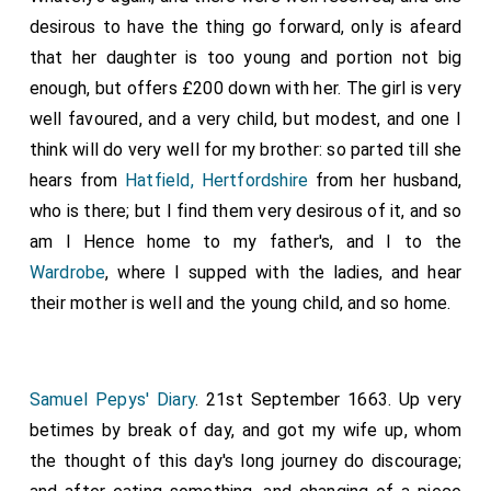
Medhamsted; and I ratify it with my hand, and I
desirous to have the thing go forward, only is afeard
excommunicate all that break anything thereof; and I
that her daughter is too young and portion not big
bless all that hold it." (+) "I
Wilfrid
, Archbishop of York,
enough, but offers £200 down with her. The girl is very
am witness to this charter; and I ratify this same
well favoured, and a very child, but modest, and one I
curse." (+) "I
Saxulf
, who was first abbot, and now am
think will do very well for my brother: so parted till she
bishop, I give my curse, and that of all my successors,
hears from
Hatfield, Hertfordshire
from her husband,
to those who break this."-"I
Ostritha
, Ethelred's queen,
who is there; but I find them very desirous of it, and so
confirm it."-"I Adrian, legate, ratify it."-"I
Putta
, Bishop
am I Hence home to my father's, and I to the
of Rochester, subscribe it."-"I
Waldhere
, Bishop of
Wardrobe
, where I supped with the ladies, and hear
London, confirm it."-"I
Cuthbald
, abbot, ratify it; so
their mother is well and the young child, and so home.
that, whoso breaketh it, have he the cursing of all
bishops and of all christian folk. Amen."
Samuel Pepys' Diary
. 21st September 1663. Up very
betimes by break of day, and got my wife up, whom
the thought of this day's long journey do discourage;