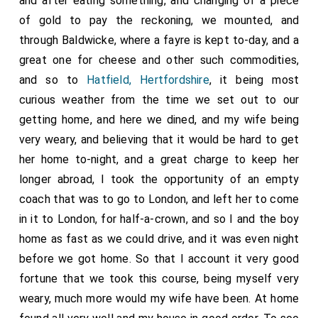
and after eating something, and changing of a piece
of gold to pay the reckoning, we mounted, and
through Baldwicke, where a fayre is kept to-day, and a
great one for cheese and other such commodities,
and so to
Hatfield, Hertfordshire
, it being most
curious weather from the time we set out to our
getting home, and here we dined, and my wife being
very weary, and believing that it would be hard to get
her home to-night, and a great charge to keep her
longer abroad, I took the opportunity of an empty
coach that was to go to London, and left her to come
in it to London, for half-a-crown, and so I and the boy
home as fast as we could drive, and it was even night
before we got home. So that I account it very good
fortune that we took this course, being myself very
weary, much more would my wife have been. At home