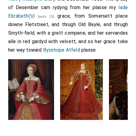
whatever man may have made a vow to go to Rome,
of Desember cam rydyng from her plasse my
lade
and cannot perform it, either from infirmity, or for his
Elizabeth('s)
grace, from Somersett place
[aged 23]
lord's need, or from poverty, or from any other
downe Fletstreet, and thrugh Old Bayle, and thrugh
necessity of any kind whatever, whereby he cannot
Smyth-field, with a grett compene; and her servandes
come thither, be he of England, or of whatever other
alle in red gardyd with velvett; and so her grace toke
island he be, he may come to that minster of
her way toward
Bysshope Atfeld
plasse.
Medhamsted, and have the same forgiveness of
Christ and St. Peter, and of the abbot, and of the
monks, that he should have if he went to Rome. Now
bid I thee, brother
Theodorus
, that thou let it be
proclaimed through all England, that a synod be
gathered, and this writ be read and observed. Also I
tell thee,
Bishop Saxulf
, that, as thou desirest it, that
the minster be free, so I forbid thee, and all the
bishops that after thee come, from Christ and from all
his saints, that ye have no demand from that minster,