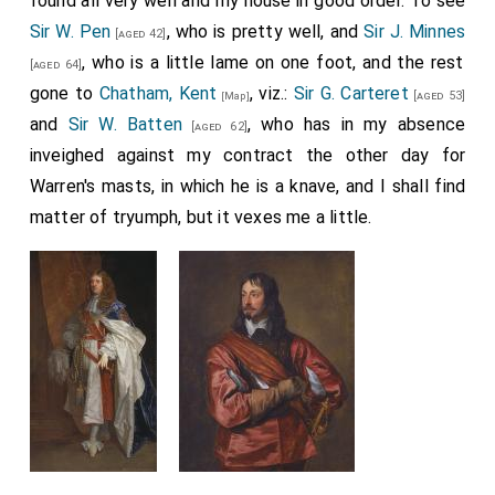
found all very well and my house in good order. To see
Sir W. Pen
, who is pretty well, and
Sir J. Minnes
[aged 42]
, who is a little lame on one foot, and the rest
[aged 64]
gone to
Chatham, Kent
, viz.:
Sir G. Carteret
[aged 53]
[Map]
and
Sir W. Batten
, who has in my absence
[aged 62]
inveighed against my contract the other day for
Warren's masts, in which he is a knave, and I shall find
matter of tryumph, but it vexes me a little.