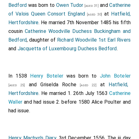
King Ethelred
, and of the
Archbishop Theodorus
, and
Bedford
was born to
Owen Tudor
and
Catherine
[aged 31]
of the
Bishop Saxulf
, and of the
Abbot Cuthbald
; and I
of Valois Queen Consort England
at
Hatfield,
[aged 30]
will it, that it in all wise be as you have spoken it. And I
Hertfordshire
. He married 7th November 1485 his fifth
ordain, in behalf of God, and of St. Peter, and of all
cousin
Catherine Woodville Duchess Buckingham and
saints, and of every hooded head, that neither king, nor
Bedford
, daughter of
Richard Woodville 1st Earl Rivers
bishop, nor earl, nor any man whatever, have any claim,
and
Jacquetta of Luxembourg Duchess Bedford
.
or gable, or gild, or levy, or take any service of any
kind, from the
abbey of Medhamsted
. I command also,
that no shire-bishop be so bold as to hold an
In 1538
Henry Boteler
was born to
John Boteler
ordination or consecration within this abbacy, except
and
Griselda Roche
at
Hatfield,
[aged 25]
[aged 22]
the abbot intreat him, nor have there any claim to
Hertfordshire
. He married 1. 26th July 1563
Catherine
proxies, or synodals, or anything whatever of any kind.
Waller
and had issue 2. before 1580
Alice Poulter
and
And I will, that the abbot be holden for legate of
had issue.
Rome over all that island; and whatever abbot is there
chosen by the monks that he be consecrated by the
Archbishop of Canterbury. I will and decree, that,
Henry Machyn's Diary
. 3rd December 1556. The iij day