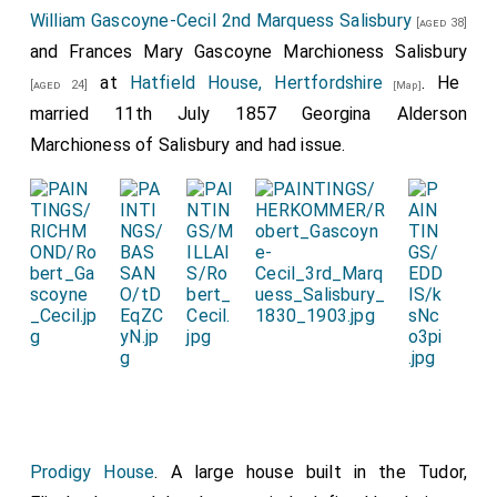
William Gascoyne-Cecil 2nd Marquess Salisbury
[aged 38]
and
Frances Mary Gascoyne Marchioness Salisbury
at
Hatfield House, Hertfordshire
. He
[aged 24]
[Map]
married 11th July 1857
Georgina Alderson
Marchioness of Salisbury
and had issue.
Prodigy House
. A large house built in the Tudor,