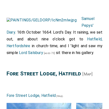
Samuel
Pepys'
Diary
. 16th October 1664. Lord's Day. It raining, we set
out, and about nine o'clock got to
Hatfield,
Hertfordshire
in church-time; and I 'light and saw my
simple
Lord Salsbury
sit there in his gallery.
[aged 73]
Fore Street Lodge, Hatfield
[Map]
Fore Street Lodge, Hatfield
.
[Map]