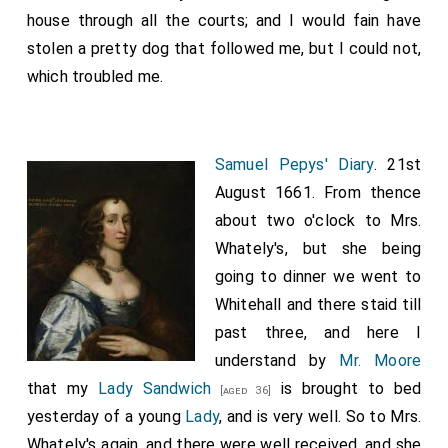
and my brother
Wulfere
, and my sisters,
Kyneburga
house through all the courts; and I would fain have
and
Kyneswitha
, gave and granted to St. Peter and
stolen a pretty dog that followed me, but I could not,
the abbot, these I will may stand; and I will in my day
which troubled me.
increase it, for their souls and for my soul. Now give I
St. Peter to-day into his minster, Medhamsted, these
lands, and all that thereto lyeth; that is, Bredon,
Samuel Pepys' Diary
. 21st
Repings, Cadney, Swineshead, Hanbury, Lodeshall,
August 1661. From thence
Scuffanhall, Cosford, Stratford, Wattleburn, Lushgard,
about two o'clock to Mrs.
Ethelhun-island,
Bardney
. These lands I give St.
[Map]
Whately's, but she being
Peter just as freely as I possessed them myself; and
going to dinner we went to
so, that none of my successors take anything
Whitehall and there staid till
therefrom. Whoso doeth it, have he the curse of the
past three, and here I
Pope of Rome, and the curse of all bishops, and of all
understand by
Mr. Moore
those that are witnesses here. And this I confirm with
that my
Lady Sandwich
is brought to bed
[aged 36]
the token of Christ." (+) "I
Theodorus
, Archbishop of
yesterday of a young
Lady
, and is very well. So to Mrs.
Canterbury, am witness to this charter of
Whately's again, and there were well received, and she