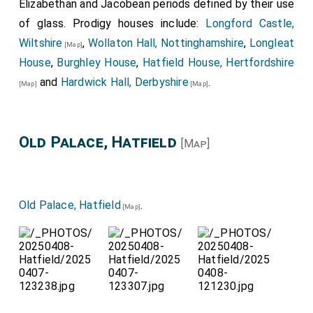
Elizabethan and Jacobean periods defined by their use
of glass. Prodigy houses include:
Longford Castle,
Wiltshire
,
Wollaton Hall, Nottinghamshire
,
Longleat
[Map]
House
,
Burghley House
,
Hatfield House, Hertfordshire
and
Hardwick Hall, Derbyshire
.
[Map]
[Map]
Old Palace, Hatfield
[Map]
Old Palace, Hatfield
.
[Map]