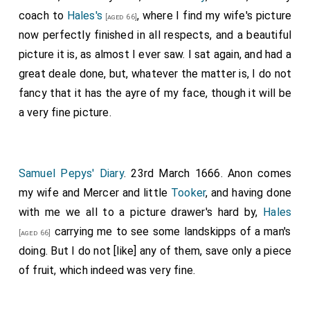
coach to
Hales's
, where I find my wife's picture
[aged 66]
now perfectly finished in all respects, and a beautiful
picture it is, as almost I ever saw. I sat again, and had a
great deale done, but, whatever the matter is, I do not
fancy that it has the ayre of my face, though it will be
a very fine picture.
Samuel Pepys' Diary
. 23rd March 1666. Anon comes
my wife and Mercer and little
Tooker
, and having done
with me we all to a picture drawer's hard by,
Hales
carrying me to see some landskipps of a man's
[aged 66]
doing. But I do not [like] any of them, save only a piece
of fruit, which indeed was very fine.