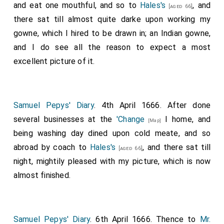
and eat one mouthful, and so to
Hales's
, and
[aged 66]
there sat till almost quite darke upon working my
gowne, which I hired to be drawn in; an Indian gowne,
and I do see all the reason to expect a most
excellent picture of it.
Samuel Pepys' Diary
. 4th April 1666. After done
several businesses at the
'Change
I home, and
[Map]
being washing day dined upon cold meate, and so
abroad by coach to
Hales's
, and there sat till
[aged 66]
night, mightily pleased with my picture, which is now
almost finished.
Samuel Pepys' Diary
. 6th April 1666. Thence to
Mr.