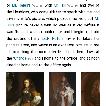
to
Mr. Hales's
with
Mr. Hill
and two of
[aged 66]
[aged 36]
the Houblons, who come thither to speak with me, and
saw my wife's picture, which pleases me well, but
Mr.
Hill's
picture never a whit so well as it did before it
was finished, which troubled me, and I begin to doubt
the picture of my
Lady Peters
my wife takes her
posture from, and which is an excellent picture, is not
of his making, it is so master-like. I set them down at
the
'Change
and I home to the office, and at noon
[Map]
dined at home and to the office again.