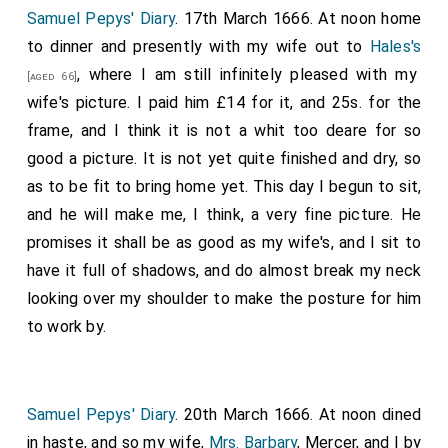
Samuel Pepys' Diary
. 17th March 1666. At noon home
to dinner and presently with my wife out to
Hales's
, where I am still infinitely pleased with my
[aged 66]
wife's picture. I paid him £14 for it, and 25s. for the
frame, and I think it is not a whit too deare for so
good a picture. It is not yet quite finished and dry, so
as to be fit to bring home yet. This day I begun to sit,
and he will make me, I think, a very fine picture. He
promises it shall be as good as my wife's, and I sit to
have it full of shadows, and do almost break my neck
looking over my shoulder to make the posture for him
to work by.
Samuel Pepys' Diary
. 20th March 1666. At noon dined
in haste, and so my wife,
Mrs. Barbary
, Mercer, and I by