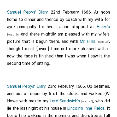
Samuel Pepys' Diary
. 22nd February 1666. At noon
home to dinner and thence by coach with my wife for
ayre principally for her. I alone stopped at
Hales's
and there mightily am pleased with my wife's
[aged 66]
picture that is begun there, and with
Mr. Hill's
,
[aged 36]
though I must [owne] I am not more pleased with it
now the face is finished than I was when I saw it the
second time of sitting.
Samuel Pepys' Diary
. 23rd February 1666. Up betimes,
and out of doors by 6 of the clock, and walked (W.
Howe with me) to my
Lord Sandwich's
, who did
[aged 40]
lie the last night at his house in
Lincoln's Inne Fields
. It
being fine walking in the morning, and the streets full