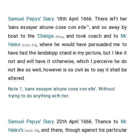
Samuel Pepys' Diary
. 18th April 1666. There left her
1
'sans essayer alcune cose con elle
', and so away by
boat to the
'Change
, and took coach and to
Mr.
[Map]
Hales
, where he would have persuaded me to
[aged 66]
have had the landskipp stand in my picture, but I like it
not and will have it otherwise, which I perceive he do
not like so well, however is so civil as to say it shall be
altered.
Note 1. 'sans essayer alcune cose con elle'. Without
trying to do anything with her.
Samuel Pepys' Diary
. 20th April 1666. Thence to
Mr.
Hales's
, and there, though against his particular
[aged 66]