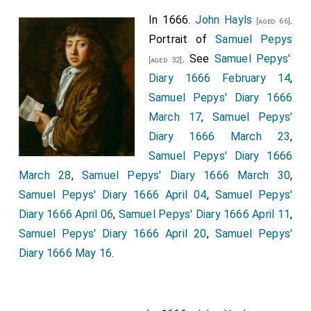
In 1666.
John Hayls
.
[aged 66]
Portrait of
Samuel Pepys
. See
Samuel Pepys'
[aged 32]
Diary 1666 February 14
,
Samuel Pepys' Diary 1666
March 17
,
Samuel Pepys'
Diary 1666 March 23
,
Samuel Pepys' Diary 1666
March 28
,
Samuel Pepys' Diary 1666 March 30
,
Samuel Pepys' Diary 1666 April 04
,
Samuel Pepys'
Diary 1666 April 06
,
Samuel Pepys' Diary 1666 April 11
,
Samuel Pepys' Diary 1666 April 20
,
Samuel Pepys'
Diary 1666 May 16
.