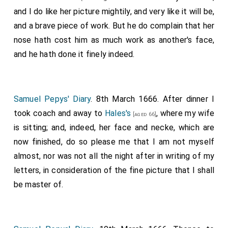
and I do like her picture mightily, and very like it will be,
and a brave piece of work. But he do complain that her
nose hath cost him as much work as another's face,
and he hath done it finely indeed.
Samuel Pepys' Diary
. 8th March 1666. After dinner I
took coach and away to
Hales's
, where my wife
[aged 66]
is sitting; and, indeed, her face and necke, which are
now finished, do so please me that I am not myself
almost, nor was not all the night after in writing of my
letters, in consideration of the fine picture that I shall
be master of.