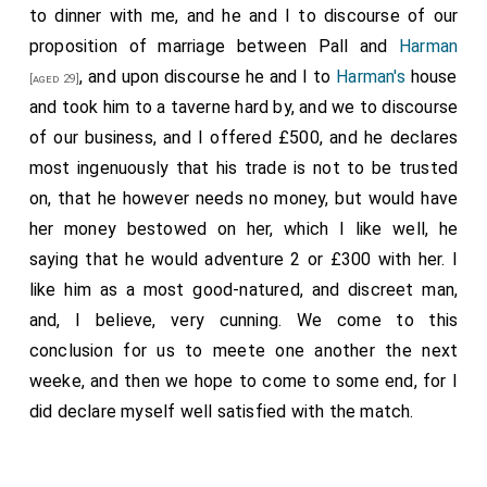
to dinner with me, and he and I to discourse of our
proposition of marriage between Pall and
Harman
, and upon discourse he and I to
Harman's
house
[aged 29]
and took him to a taverne hard by, and we to discourse
of our business, and I offered £500, and he declares
most ingenuously that his trade is not to be trusted
on, that he however needs no money, but would have
her money bestowed on her, which I like well, he
saying that he would adventure 2 or £300 with her. I
like him as a most good-natured, and discreet man,
and, I believe, very cunning. We come to this
conclusion for us to meete one another the next
weeke, and then we hope to come to some end, for I
did declare myself well satisfied with the match.