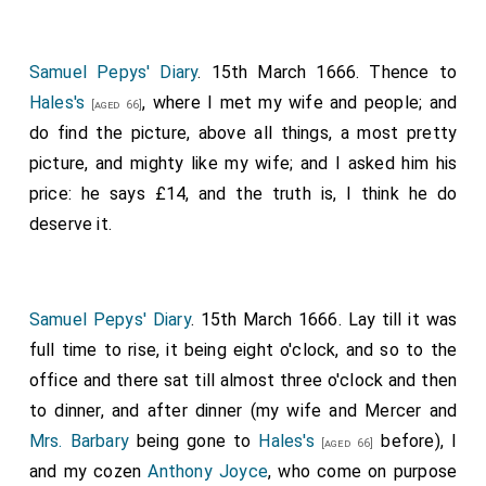
Samuel Pepys' Diary
. 15th March 1666. Thence to
Hales's
, where I met my wife and people; and
[aged 66]
do find the picture, above all things, a most pretty
picture, and mighty like my wife; and I asked him his
price: he says £14, and the truth is, I think he do
deserve it.
Samuel Pepys' Diary
. 15th March 1666. Lay till it was
full time to rise, it being eight o'clock, and so to the
office and there sat till almost three o'clock and then
to dinner, and after dinner (my wife and Mercer and
Mrs. Barbary
being gone to
Hales's
before), I
[aged 66]
and my cozen
Anthony Joyce
, who come on purpose