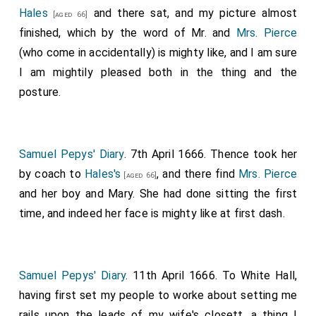
Hales
and there sat, and my picture almost
[aged 66]
finished, which by the word of Mr. and
Mrs. Pierce
(who come in accidentally) is mighty like, and I am sure
I am mightily pleased both in the thing and the
posture.
Samuel Pepys' Diary
. 7th April 1666. Thence took her
by coach to
Hales's
, and there find
Mrs. Pierce
[aged 66]
and her boy and Mary. She had done sitting the first
time, and indeed her face is mighty like at first dash.
Samuel Pepys' Diary
. 11th April 1666. To White Hall,
having first set my people to worke about setting me
rails upon the leads of my wife's closett, a thing I