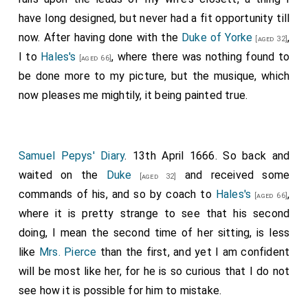
have long designed, but never had a fit opportunity till
now. After having done with the
Duke of Yorke
,
[aged 32]
I to
Hales's
, where there was nothing found to
[aged 66]
be done more to my picture, but the musique, which
now pleases me mightily, it being painted true.
Samuel Pepys' Diary
. 13th April 1666. So back and
waited on the
Duke
and received some
[aged 32]
commands of his, and so by coach to
Hales's
,
[aged 66]
where it is pretty strange to see that his second
doing, I mean the second time of her sitting, is less
like
Mrs. Pierce
than the first, and yet I am confident
will be most like her, for he is so curious that I do not
see how it is possible for him to mistake.