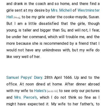
and drank in the coach and so home, and there find a
girle sent at my desire by
Mrs. Michell
of
Westminster
Hall
, to be my girle under the cooke-mayde, Susan.
[Map]
But I am a little dissatisfied that the girle, though
young, is taller and bigger than Su, and will not, I fear,
be under her command, which will trouble me, and the
more because she is recommended by a friend that I
would not have any unkindness with, but my wife do
like very well of her.
Samuel Pepys' Diary
. 28th April 1666. Up and to the
office. At noon dined at home. After dinner abroad
with my wife to
Hales's
to see only our pictures
[aged 66]
and
Mrs. Pierce's
, which I do not think so fine as I
might have expected it. My wife to her father's, to