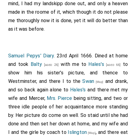
mind, I had my landskipp done out, and only a heaven
made in the roome of it, which though it do not please
me thoroughly now it is done, yet it will do better than
as it was before.
Samuel Pepys' Diary
. 23rd April 1666. Dined at home
and took
Balty
with me to
Hales's
to
[aged 26]
[aged 66]
show him his sister's picture, and thence to
Westminster, and there I to the
Swan
and drank,
[Map]
and so back again alone to
Hales's
and there met my
wife and Mercer,
Mrs. Pierce
being sitting, and two or
three idle people of her acquaintance more standing
by. Her picture do come on well. So staid until she had
done and then set her down at home, and my wife and
I and the girle by coach to
Islington
, and there eat
[Map]