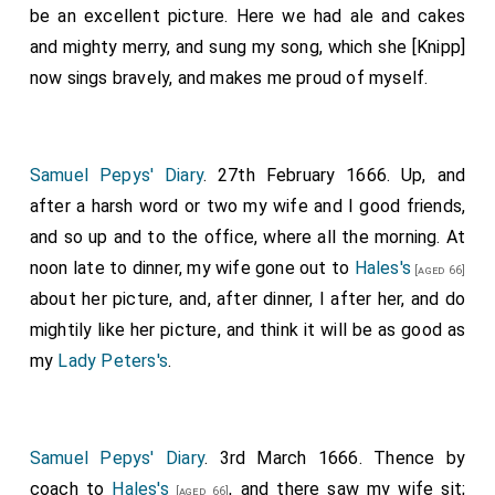
be an excellent picture. Here we had ale and cakes
and mighty merry, and sung my song, which she [Knipp]
now sings bravely, and makes me proud of myself.
Samuel Pepys' Diary
. 27th February 1666. Up, and
after a harsh word or two my wife and I good friends,
and so up and to the office, where all the morning. At
noon late to dinner, my wife gone out to
Hales's
[aged 66]
about her picture, and, after dinner, I after her, and do
mightily like her picture, and think it will be as good as
my
Lady Peters's
.
Samuel Pepys' Diary
. 3rd March 1666. Thence by
coach to
Hales's
, and there saw my wife sit;
[aged 66]