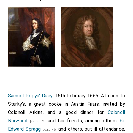
Samuel Pepys' Diary
. 15th February 1666. At noon to
Starky's, a great cooke in Austin Friars, invited by
Colonell Atkins, and a good dinner for
Colonell
Norwood
and his friends, among others
Sir
[aged 52]
Edward Spragg
and others, but ill attendance.
[aged 46]