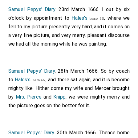
Samuel Pepys' Diary
. 23rd March 1666. I out by six
o'clock by appointment to
Hales's
, where we
[aged 66]
fell to my picture presently very hard, and it comes on
a very fine picture, and very merry, pleasant discourse
we had all the morning while he was painting.
Samuel Pepys' Diary
. 28th March 1666. So by coach
to
Hales's
, and there sat again, and it is become
[aged 66]
mighty like. Hither come my wife and Mercer brought
by
Mrs. Pierce
and
Knipp
, we were mighty merry and
the picture goes on the better for it.
Samuel Pepys' Diary
. 30th March 1666. Thence home