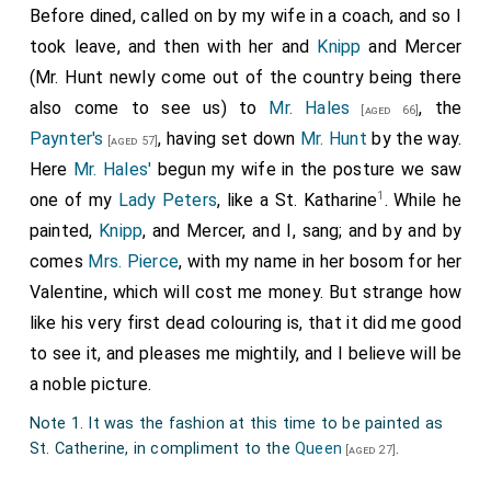
Before dined, called on by my wife in a coach, and so I
took leave, and then with her and
Knipp
and Mercer
(Mr. Hunt newly come out of the country being there
also come to see us) to
Mr. Hales
, the
[aged 66]
Paynter's
, having set down
Mr. Hunt
by the way.
[aged 57]
Here
Mr. Hales'
begun my wife in the posture we saw
1
one of my
Lady Peters
, like a St. Katharine
. While he
painted,
Knipp
, and Mercer, and I, sang; and by and by
comes
Mrs. Pierce
, with my name in her bosom for her
Valentine, which will cost me money. But strange how
like his very first dead colouring is, that it did me good
to see it, and pleases me mightily, and I believe will be
a noble picture.
Note 1. It was the fashion at this time to be painted as
St. Catherine, in compliment to the
Queen
.
[aged 27]