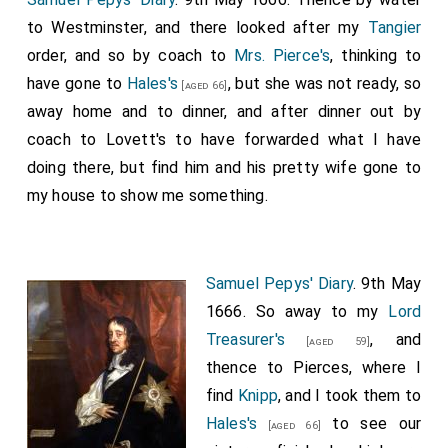
to Westminster, and there looked after my
Tangier
order, and so by coach to
Mrs. Pierce's
, thinking to
have gone to
Hales's
, but she was not ready, so
[aged 66]
away home and to dinner, and after dinner out by
coach to Lovett's to have forwarded what I have
doing there, but find him and his pretty wife gone to
my house to show me something.
Samuel Pepys' Diary
. 9th May
1666. So away to my
Lord
Treasurer's
, and
[aged 59]
thence to Pierces, where I
find
Knipp
, and I took them to
Hales's
to see our
[aged 66]