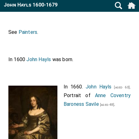
John Hayls 1600-1679
See
Painters
.
In 1600
John Hayls
was born.
In 1660.
John Hayls
.
[aged 60]
Portrait of
Anne Coventry
Baroness Savile
.
[aged 48]