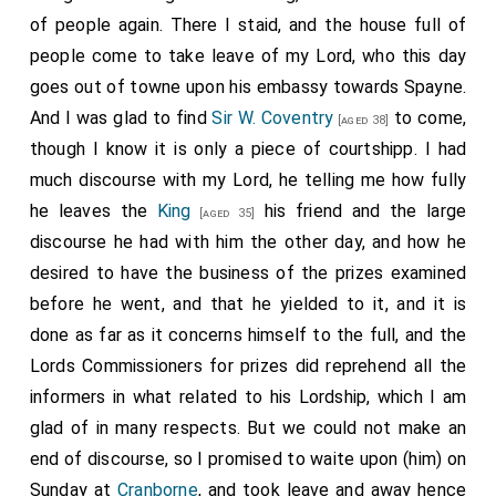
of people again. There I staid, and the house full of
people come to take leave of my Lord, who this day
goes out of towne upon his embassy towards Spayne.
And I was glad to find
Sir W. Coventry
to come,
[aged 38]
though I know it is only a piece of courtshipp. I had
much discourse with my Lord, he telling me how fully
he leaves the
King
his friend and the large
[aged 35]
discourse he had with him the other day, and how he
desired to have the business of the prizes examined
before he went, and that he yielded to it, and it is
done as far as it concerns himself to the full, and the
Lords Commissioners for prizes did reprehend all the
informers in what related to his Lordship, which I am
glad of in many respects. But we could not make an
end of discourse, so I promised to waite upon (him) on
Sunday at
Cranborne
, and took leave and away hence