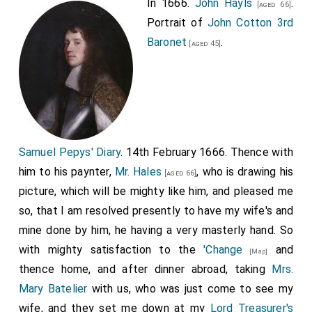
In 1666.
John Hayls
.
[aged 66]
Portrait of
John Cotton 3rd
Baronet
.
[aged 45]
Samuel Pepys' Diary
. 14th February 1666. Thence with
him to his paynter,
Mr. Hales
, who is drawing his
[aged 66]
picture, which will be mighty like him, and pleased me
so, that I am resolved presently to have my wife's and
mine done by him, he having a very masterly hand. So
with mighty satisfaction to the
'Change
and
[Map]
thence home, and after dinner abroad, taking
Mrs.
Mary Batelier
with us, who was just come to see my
wife, and they set me down at my
Lord Treasurer's