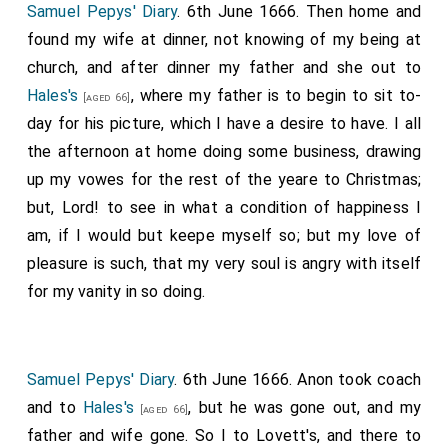
Samuel Pepys' Diary
. 6th June 1666. Then home and
found my wife at dinner, not knowing of my being at
church, and after dinner my father and she out to
Hales's
, where my father is to begin to sit to-
[aged 66]
day for his picture, which I have a desire to have. I all
the afternoon at home doing some business, drawing
up my vowes for the rest of the yeare to Christmas;
but, Lord! to see in what a condition of happiness I
am, if I would but keepe myself so; but my love of
pleasure is such, that my very soul is angry with itself
for my vanity in so doing.
Samuel Pepys' Diary
. 6th June 1666. Anon took coach
and to
Hales's
, but he was gone out, and my
[aged 66]
father and wife gone. So I to Lovett's, and there to