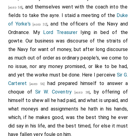
, and themselves went with the coach into the
[aged 58]
fields to take the ayre. I staid a meeting of the
Duke
of Yorke's
, and the officers of the Navy and
[aged 32]
Ordnance. My
Lord Treasurer
lying in bed of the
gowte. Our business was discourse of the straits of
the Navy for want of money, but after long discourse
as much out of order as ordinary people's, we come to
no issue, nor any money promised, or like to be had,
and yet the worke must be done. Here I perceive
Sir G.
Carteret
had prepared himself to answer a
[aged 56]
choque of
Sir W. Coventry
, by offering of
[aged 38]
himself to shew all he had paid, and what is unpaid, and
what moneys and assignments he hath in his hands,
which, if he makes good, was the best thing he ever
did say in his life, and the best timed, for else it must
have fallen very foule on him.