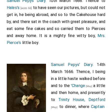
Samuel Pepys' Diary
. 10th March 1666. Thence to
Hales's
to have seen our pictures, but could not
[aged 66]
get in, he being abroad, and so to the Cakehouse hard
by, and there sat in the coach with great pleasure, and
eat some fine cakes and so carried them to Pierces
and away home. It is a mighty fine witty boy,
Mrs.
Pierce's
little boy.
Samuel Pepys' Diary
. 14th
March 1666. Thence, I being
in a little haste walked before
and to the
'Change
a little
[Map]
and then home, and presently
to
Trinity House, Deptford
to dinner, where
Captain
[Map]