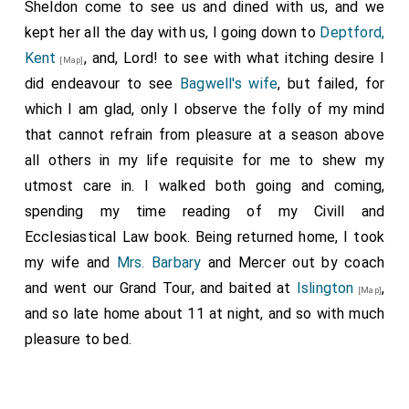
Sheldon come to see us and dined with us, and we
kept her all the day with us, I going down to
Deptford,
Kent
, and, Lord! to see with what itching desire I
[Map]
did endeavour to see
Bagwell's wife
, but failed, for
which I am glad, only I observe the folly of my mind
that cannot refrain from pleasure at a season above
all others in my life requisite for me to shew my
utmost care in. I walked both going and coming,
spending my time reading of my Civill and
Ecclesiastical Law book. Being returned home, I took
my wife and
Mrs. Barbary
and Mercer out by coach
and went our Grand Tour, and baited at
Islington
,
[Map]
and so late home about 11 at night, and so with much
pleasure to bed.