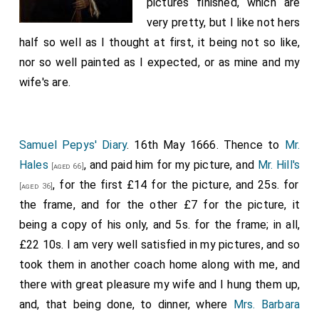
pictures finished, which are
very pretty, but I like not hers
half so well as I thought at first, it being not so like,
nor so well painted as I expected, or as mine and my
wife's are.
Samuel Pepys' Diary
. 16th May 1666. Thence to
Mr.
Hales
, and paid him for my picture, and
Mr. Hill's
[aged 66]
, for the first £14 for the picture, and 25s. for
[aged 36]
the frame, and for the other £7 for the picture, it
being a copy of his only, and 5s. for the frame; in all,
£22 10s. I am very well satisfied in my pictures, and so
took them in another coach home along with me, and
there with great pleasure my wife and I hung them up,
and, that being done, to dinner, where
Mrs. Barbara