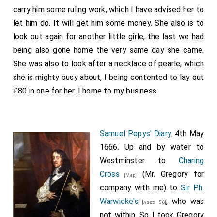
carry him some ruling work, which I have advised her to
let him do. It will get him some money. She also is to
look out again for another little girle, the last we had
being also gone home the very same day she came.
She was also to look after a necklace of pearle, which
she is mighty busy about, I being contented to lay out
£80 in one for her. I home to my business.
Samuel Pepys' Diary
. 4th May
1666. Up and by water to
Westminster to
Charing
Cross
(Mr. Gregory for
[Map]
company with me) to
Sir Ph.
Warwicke's
, who was
[aged 56]
not within. So I took Gregory