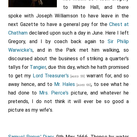
to White Hall, and there
spoke with Joseph Williamson to have leave in the
next Gazette to have a general pay for the
Chest at
Chatham
declared upon such a day in June. Here I left
Gregory, and I by coach back again to
Sir Philip
Warwicke's
, and in the Park met him walking, so
discoursed about the business of striking a quarter's
tallys for
Tangier
, due this day, which he hath promised
to get my
Lord Treasurer's
warrant for, and so
[aged 59]
away hence, and to
Mr. Hales
, to see what he
[aged 66]
had done to
Mrs. Pierce's
picture, and whatever he
pretends, I do not think it will ever be so good a
picture as my wife's.
Samuel Pepys' Diary
. 9th May 1666. Thence by water