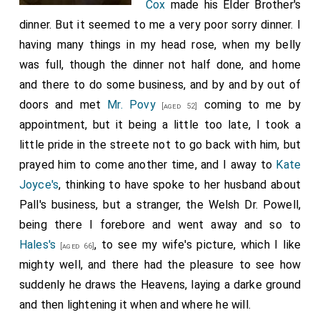
Cox
made his Elder Brother's
dinner. But it seemed to me a very poor sorry dinner. I
having many things in my head rose, when my belly
was full, though the dinner not half done, and home
and there to do some business, and by and by out of
doors and met
Mr. Povy
coming to me by
[aged 52]
appointment, but it being a little too late, I took a
little pride in the streete not to go back with him, but
prayed him to come another time, and I away to
Kate
Joyce's
, thinking to have spoke to her husband about
Pall's business, but a stranger, the Welsh Dr. Powell,
being there I forebore and went away and so to
Hales's
, to see my wife's picture, which I like
[aged 66]
mighty well, and there had the pleasure to see how
suddenly he draws the Heavens, laying a darke ground
and then lightening it when and where he will.