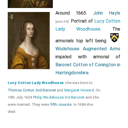
Around 1665.
John Hayls
. Portrait of
Lucy Cotton
[aged 65]
Lady Woodhouse
. The
armorials top left being
Wodehouse Augmented Arms
impaled with armorial of
Baronet Cotton of Conington in
Huntingdonshire
.
Lucy Cotton Lady Woodhouse
: she was born to
Thomas Cotton 2nd Baronet
and
Margaret Howard
. On
10th July 1634
Philip Wodehouse 3rd Baronet
and she
were married. They were
fifth cousins
. In 1684 she
died.