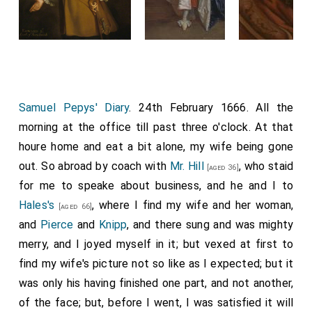
Samuel Pepys' Diary
. 24th February 1666. All the
morning at the office till past three o'clock. At that
houre home and eat a bit alone, my wife being gone
out. So abroad by coach with
Mr. Hill
, who staid
[aged 36]
for me to speake about business, and he and I to
Hales's
, where I find my wife and her woman,
[aged 66]
and
Pierce
and
Knipp
, and there sung and was mighty
merry, and I joyed myself in it; but vexed at first to
find my wife's picture not so like as I expected; but it
was only his having finished one part, and not another,
of the face; but, before I went, I was satisfied it will