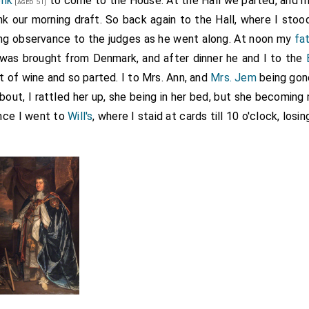
onk
to come to the House. At the Hall we parted, and 
[aged 51]
k our morning draft. So back again to the Hall, where I sto
ng observance to the judges as he went along. At noon my
fa
was brought from Denmark, and after dinner he and I to the
t of wine and so parted. I to Mrs. Ann, and
Mrs. Jem
being gon
 bout, I rattled her up, she being in her bed, but she becomin
nce I went to
Will's
, where I staid at cards till 10 o'clock, losi