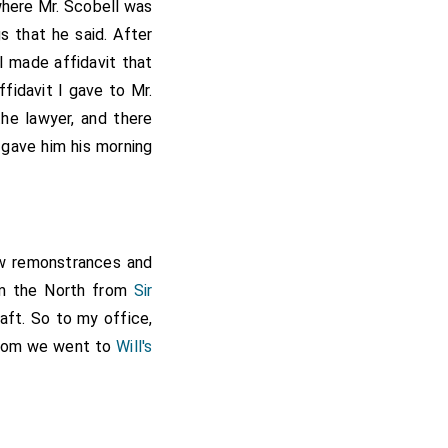
rom the Tower; but it
where
Mr. Scobell
was
 that he said. After
I made affidavit that
arrisoned his house at
son-in-law to
fidavit I gave to Mr.
ently committed to
he lawyer, and there
ich he represented in
gave him his morning
 courage to move for
 discharge him. Upon
Restoration he was
ew remonstrances and
om the North from
Sir
aft. So to my office,
 whom we went to
Will's