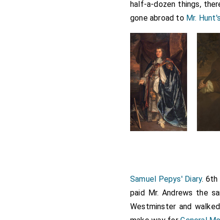
half-a-dozen things, the
gone abroad to
Mr. Hunt'
Samuel Pepys' Diary
. 6t
paid Mr. Andrews the s
Westminster and walked 