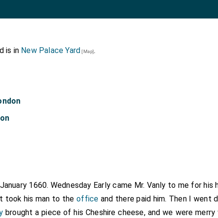
 is in
New Palace Yard
.
[Map]
London
don
h January 1660. Wednesday Early came
Mr. Vanly
to me for his h
ut took his man to the
office
and there paid him. Then I went 
y
brought a piece of his Cheshire cheese, and we were merry w