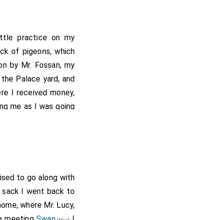
ittle practice on my
ck of pigeons, which
 on by Mr. Fossan, my
 the Palace yard, and
re I received money,
ing me as I was going
ay I met with Captain
e Captain talking as
ce I went to Captain
, so I returned to Mr.
 Mr. Butler, who I took
ised to go along with
, where I paid for my
of sack I went back to
y delivering a letter
ome, where Mr. Lucy,
source has this as W
re meeting
Swan
I
[Map]