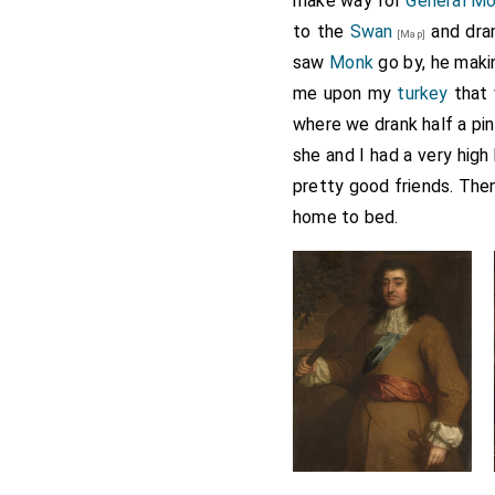
make way for
General M
to the
Swan
and dran
[Map]
saw
Monk
go by, he maki
me upon my
turkey
that 
where we drank half a pin
she and I had a very high
pretty good friends. The
home to bed.