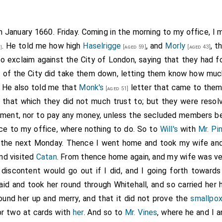
h January 1660. Friday. Coming in the morning to my office, I
. He told me how high
Haselrigge
, and
Morly
, t
[aged 59]
[aged 43]
]
o exclaim against the City of London, saying that they had for
 of the City
did take them down, letting them know how muc
. He also told me that
Monk's
letter that came to them
[aged 51]
d that which they did not much trust to; but they were reso
iament, nor to pay any money, unless the secluded members be 
ce to my office, where nothing to do. So to
Will's
with
Mr. Pi
ll the next Monday. Thence I went home and took my wife an
nd visited
Catan
. From thence home again, and my wife was ver
discontent would go out if I did, and I going forth towards
aid and took her round through Whitehall, and so carried her
found her up and merry, and that it did not prove the
smallpo
or two at cards with
her
. And so to
Mr. Vines
, where he and I 