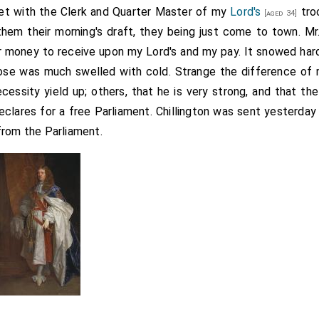
et with the Clerk and Quarter Master of my
Lord's
tro
[aged 34]
hem their morning's draft, they being just come to town. M
r money to receive upon my Lord's and my pay. It snowed hard 
ose was much swelled with cold. Strange the difference of 
essity yield up; others, that he is very strong, and that t
e declares for a free Parliament. Chillington was sent yesterda
from the Parliament.