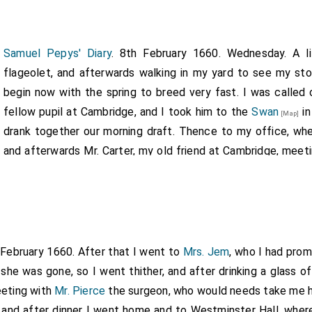
Samuel Pepys' Diary
. 8th February 1660. Wednesday. A l
flageolet, and afterwards walking in my yard to see my sto
begin now with the spring to breed very fast. I was called
fellow pupil at Cambridge, and I took him to the
Swan
in
[Map]
drank together our morning draft. Thence to my office, whe
and afterwards Mr. Carter, my old friend at Cambridge, meet
out of my office I took him to the
Swan
, and in the w
[Map]
Lidcott, and so we three went together and drank there, th
 more because of the fall of his brother
Thurlow
. Hen
[aged 43]
Squib
had been with him, and that he could do nothing with him
ll's
, where I spent upon him and
Monsieur L'Impertinent
, alias
 February 1660. After that I went to
Mrs. Jem
, who I had prom
nce to a Rhenish wine house, and in our way met with Mr. Hoole
 she was gone, so I went thither, and after drinking a glass 
his wine, and after drinking we parted. So I home, in my wa
eeting with
42]
Mr. Pierce
the surgeon, who would needs take me h
had from my Lord to-day to Sir N. Wheeler [Note. Another 
d, and after dinner I went home and to Westminster Hall, whe