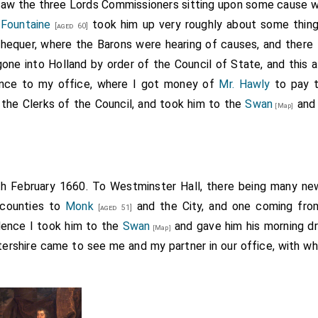
Robert Pye
this morning came to desire his discharge f
 saw the three Lords Commissioners sitting upon some cause 
[aged 75]
 Fountaine
took him up very roughly about some things
[aged 60]
equer, where the Barons were hearing of causes, and there 
e elder, was auditor of the Exchequer, and a staunch Royalist. He g
eged by his
son
, of the same names, a decided Republican, 
ne into Holland by order of the Council of State, and this af
[aged 40]
horse under
Fairfax
. The son, here spoken of, was subsequ
[aged 48]
ence to my office, where I got money of
Mr. Hawly
to pay t
a petition to the House of Commons from the county of Berks, wh
 the Clerks of the Council, and took him to the
Swan
and 
[Map]
f the want of a settled form of government. He had, however, the
ge Newdigate decided that the courts of law had not the power to
the secluded members passed a vote to liberate Pye, and at the 
ing
. He died in 1701. B.
[aged 29]
th February 1660. To Westminster Hall, there being many n
 counties to
Monk
and the City, and one coming fr
[aged 51]
Hence I took him to the
Swan
and gave him his morning dr
[Map]
tershire came to see me and my partner in our office, with