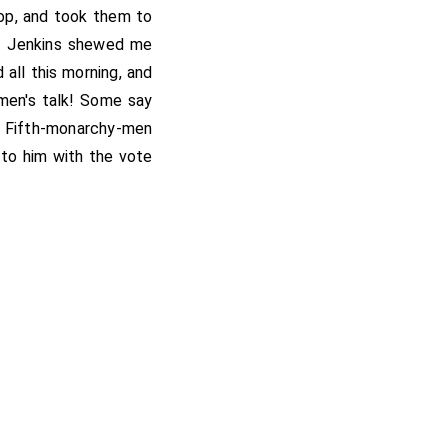
op, and took them to
r. Jenkins shewed me
all this morning, and
men's talk! Some say
he Fifth-monarchy-men
y to him with the vote