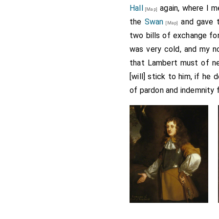
Hall
again, where I m
[Map]
the
Swan
and gave t
[Map]
two bills of exchange fo
was very cold, and my n
that Lambert must of nec
[will] stick to him, if h
of pardon and indemnity 