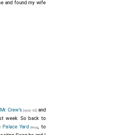
ome and found my wife
Mr. Crew's
and
[aged 62]
st week. So back to
he
Palace Yard
, to
[Map]