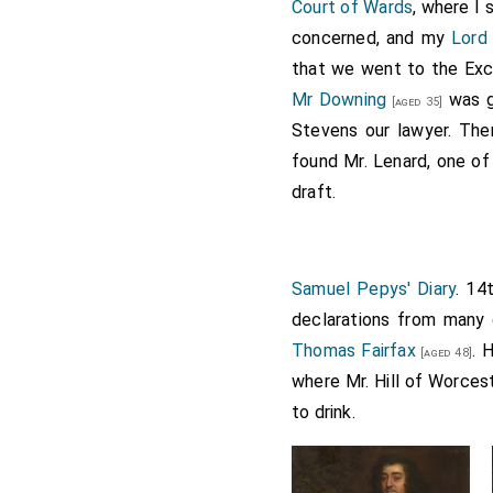
Upper Bench, where
Sir 
Court of Wards
, where I
could not be granted.
concerned, and my
Lord
that we went to the Exch
Note 1.
Sir Robert Pye
, th
Faringdon, which was besi
Mr Downing
was go
[aged 35]
Hampden
, and colonel of 
Stevens our lawyer. Th
the Tower for presenting 
found Mr. Lenard, one of
Parliament, complaining o
draft.
an habeas corpus, but jud
Monk's
coming to London, 
appointed equerry to the
K
Samuel Pepys' Diary
. 14
declarations from many
Thomas Fairfax
. 
[aged 48]
where Mr. Hill of Worces
to drink.