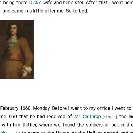
re being there
Dick's
wife and her sister. After that I went h
s
, and came in a little after me. So to bed.
h February 1660. Monday. Before I went to my office I went to
ame £60 that he had received of
Mr. Calthrop
the la
[aged 36]
with him thither, where we found the soldiers all set in t