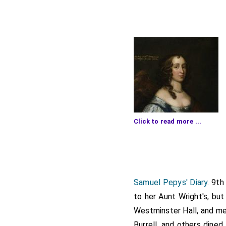
Click to read more ...
high as ever he did, and
Stone, who told me how
Carter and with him to
Wi
Samuel Pepys' Diary
. 9th
thither with me, and the
to her Aunt Wright's, but
cozen
Roger Pepys
Westminster Hall, and m
[aged 
which among the rest I 
Burrell, and others dine