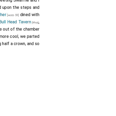
meeting Swan he and I
od upon the steps and
ther
dined with
[aged 59]
Bull Head Tavern
,
[Map]
e out of the chamber
g more cool, we parted
ng half a crown, and so