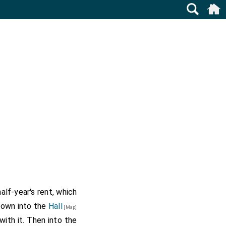
alf-year's rent, which
down into the
Hall
[Map]
ith it. Then into the