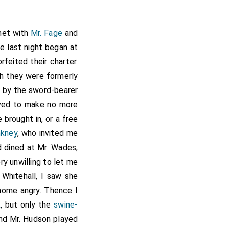
 met with
Mr. Fage
and
he last night began at
feited their charter.
h they were formerly
 by the sword-bearer
lved to make no more
brought in, or a free
nkney
, who invited me
d dined at Mr. Wades,
y unwilling to let me
 Whitehall, I saw she
 home angry. Thence I
x
, but only the
swine-
and Mr. Hudson played