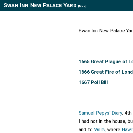
Swan Inn New Palace Yard
[Map]
Swan Inn New Palace Yard
1665 Great Plague of 
1666 Great Fire of Lon
1667 Poll Bill
Samuel Pepys' Diary
. 4t
I had not in the house, b
and to
Will's
, where
Hawl