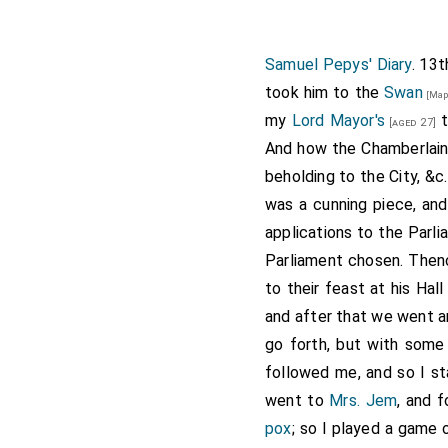
Samuel Pepys' Diary
. 13t
took him to the
Swan
[Map
my
Lord Mayor's
t
[aged 27]
And how the
Chamberlain
beholding to the City, &c
was a cunning piece, an
applications to the Parl
Parliament chosen. Then
to their feast at his Ha
and after that we went a
go forth, but with some 
followed me, and so I st
went to
Mrs. Jem
, and 
pox
; so I played a game 