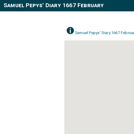
Samuel Pepys' Diary 1667 February
Samuel Pepys' Diary 1667 Februa