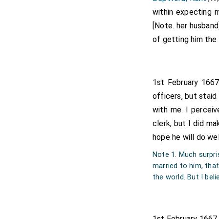
within expecting m
[Note. her husband
of getting him the
1st February 1667
officers, but staid
with me. I perceiv
clerk, but I did ma
hope he will do wel
Note 1. Much surpri
married to him, tha
the world. But I beli
1st February 1667