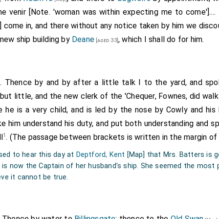
e venir [Note. 'woman was within expecting me to come'].... 
] come in, and there without any notice taken by him we disco
 new ship building by
Deane
, which I shall do for him.
[aged 33]
. Thence by and by after a little talk I to the yard, and s
 but little, and the new clerk of the 'Chequer, Fownes, did wal
e he is a very child, and is led by the nose by
Cowly
and his 
ke him understand his duty, and put both understanding and spir
1
l
. (The passage between brackets is written in the margin of
sed to hear this day at
Deptford, Kent
[Map]
that Mrs. Batters is g
t is now the Captain of her husband's ship. She seemed the most
eve it cannot be true.
. Thence by water to
Billingsgate
; thence to the
Old Swan