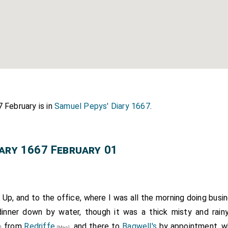
 February is in
Samuel Pepys' Diary 1667
.
iary 1667 February 01
 Up, and to the office, where I was all the morning doing busi
 dinner down by water, though it was a thick misty and rain
from
Redriffe
, and there to
Bagwell's
by appointment, wh
]
[Map]