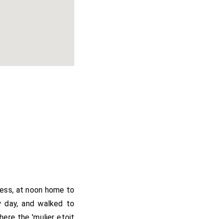
ness, at noon home to
y day, and walked to
ere the 'mulier etoit