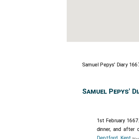
Samuel Pepys' Diary 1667
Samuel Pepys' D
1st February 1667.
dinner, and after
Deptford, Kent
[Map