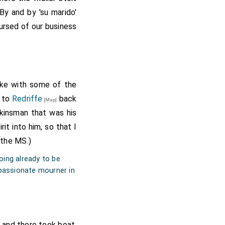
By and by 'su marido'
ursed of our business
poke with some of the
k to
Redriffe
back
[Map]
kinsman that was his
it into him, so that I
 the MS.)
oing already to be
 passionate mourner in
, and there took boat,