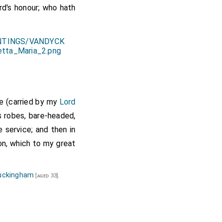
rd's honour; who hath
re (carried by my
Lord
s robes, bare-headed,
 service; and then in
on, which to my great
uckingham
.
[aged 33]