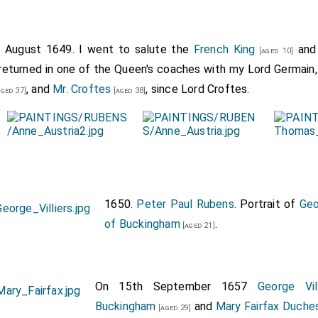
h August 1649. I went to salute the
French King
and
[aged 10]
, returned in one of the Queen's coaches with my Lord Germain
, and
Mr. Croftes
, since Lord Croftes.
ged 37]
[aged 38]
1650.
Peter Paul Rubens
. Portrait of
Geo
of Buckingham
.
[aged 21]
On 15th September 1657
George Vi
Buckingham
and
Mary Fairfax Duche
[aged 29]