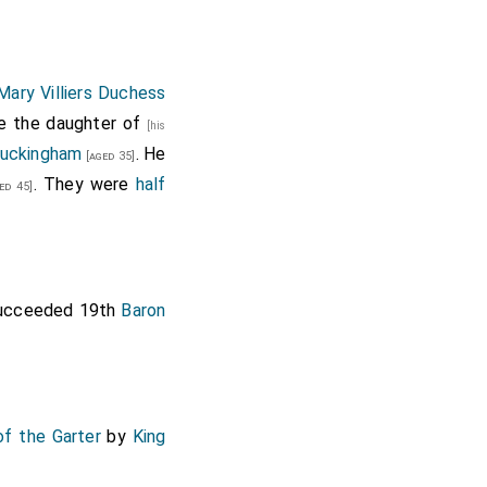
Mary Villiers Duchess
he the daughter of
[his
Buckingham
. He
[aged 35]
. They were
half
ed 45]
ucceeded 19th
Baron
of the Garter
by
King