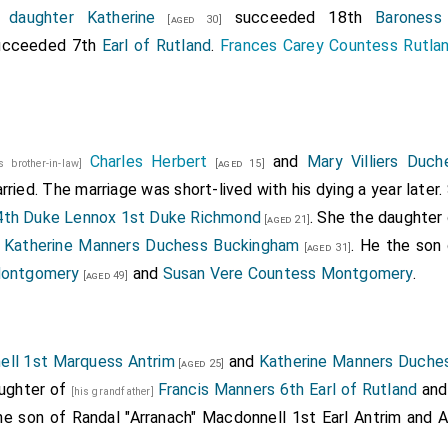
s
daughter
Katherine
succeeded 18th
Baroness
[aged 30]
cceeded 7th
Earl of Rutland
.
Frances Carey Countess Rutla
Charles Herbert
and
Mary Villiers Duc
is brother-in-law]
[aged 15]
ried. The marriage was short-lived with his dying a year later.
4th Duke Lennox 1st Duke Richmond
. She the daughter
[aged 21]
d
Katherine Manners Duchess Buckingham
. He the son
[aged 31]
 Montgomery
and
Susan Vere Countess Montgomery
.
[aged 49]
ell 1st Marquess Antrim
and
Katherine Manners Duche
[aged 25]
aughter of
Francis Manners 6th Earl of Rutland
an
[his grandfather]
the son of
Randal "Arranach" Macdonnell 1st Earl Antrim
and
A