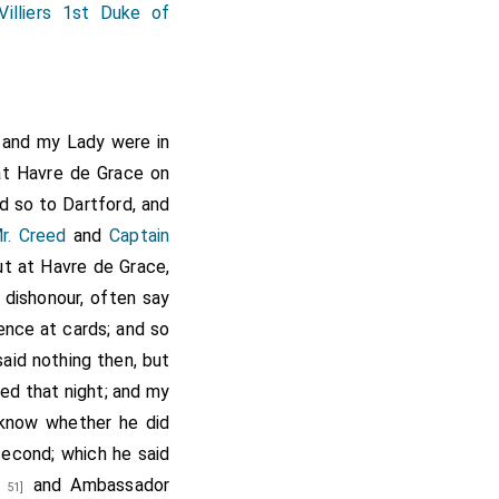
Villiers 1st Duke of
I and my Lady were in
at Havre de Grace on
d so to Dartford, and
r. Creed
and
Captain
ut at Havre de Grace,
 dishonour, often say
ence at cards; and so
aid nothing then, but
ed that night; and my
know whether he did
second; which he said
and Ambassador
 51]