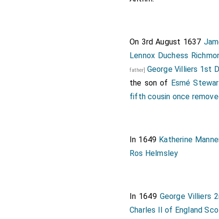
On 3rd August 1637
Jam
Lennox Duchess Richmo
George Villiers 1st
father]
the son of
Esmé Stewar
fifth cousin once remov
In 1649
Katherine Manne
Ros Helmsley
In 1649
George Villiers
Charles II of England Sco