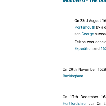
Murder of the Du
On 23rd August 1
Portsmouth
by a d
son
George
succe
Felton was consi
Expedition
and
16
On 29th November 162
Buckingham
.
On 17th December 1
Hertfordshire
. On 
[Map]