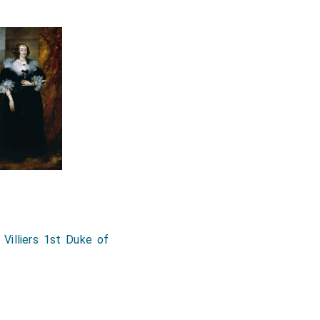
 Villiers 1st Duke of