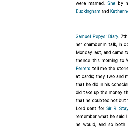
were married.
She
by m
Buckingham
and
Katheri
Samuel Pepys' Diary
. 7t
her chamber in talk, in
Monday last, and came to
thence this morning to W
Ferrers
tell me the stor
at cards; they two and
that he did in his consc
did take up the money th
that he doubted not but 
Lord sent for
Sir R. Sta
remember what he said la
he would, and so both 