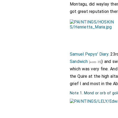
Montagu, did waylay them
got great reputation ther
Samuel Pepys' Diary
. 23
Sandwich
) and s
[aged 35]
which was very fine. And
the Quire at the high al
grief I and most in the A
Note 1. Mond or orb of gol