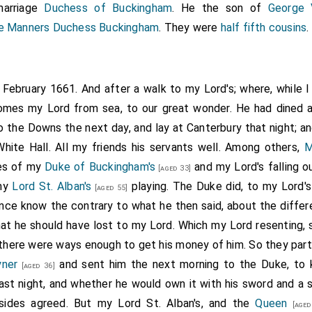
arriage
Duchess of Buckingham
. He the son of
George 
ne Manners Duchess Buckingham
. They were
half fifth cousins
.
h February 1661. And after a walk to my Lord's; where, while 
 comes my Lord from sea, to our great wonder. He had dined 
 the Downs the next day, and lay at Canterbury that night; an
hite Hall. All my friends his servants well. Among others,
M
ies of my
Duke of Buckingham's
and my Lord's falling o
[aged 33]
 my
Lord St. Alban's
playing. The Duke did, to my Lord's
[aged 55]
ience know the contrary to what he then said, about the differ
at he should have lost to my Lord. Which my Lord resenting, s
there were ways enough to get his money of him. So they part
yner
and sent him the next morning to the Duke, to 
[aged 36]
st night, and whether he would own it with his sword and a 
sides agreed. But my Lord St. Alban's, and the
Queen
[aged