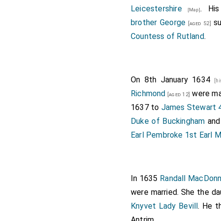
Leicestershire
. Hi
[Map]
brother
George
su
[aged 52]
Countess of Rutland
.
On 8th January 1634
[h
Richmond
were mar
[aged 12]
1637 to
James Stewart 
Duke of Buckingham
an
Earl Pembroke 1st Earl
In 1635
Randall MacDonn
were married. She the d
Knyvet Lady Bevill
. He 
Antrim
.