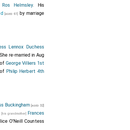
 Ros Helmsley
. His
nd
by marriage
[aged 61]
hess Lennox Duchess
 She re-married in Aug
 of
George Villiers 1st
 of
Philip Herbert 4th
ss Buckingham
[aged 32]
d
Frances
[his grandmother]
lice O'Neill Countess