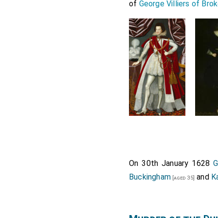
of
George Villiers of Bro
On 30th January 1628
G
Buckingham
and
K
[aged 35]