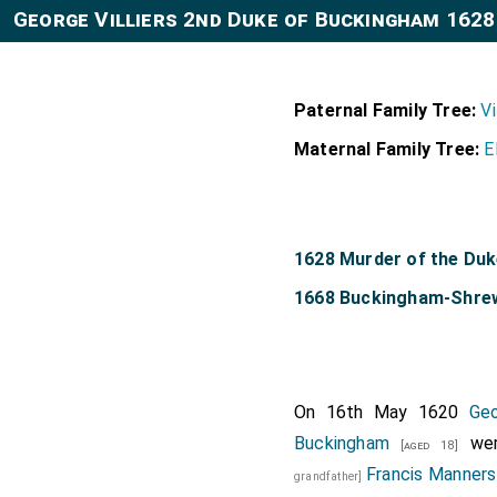
George Villiers 2nd Duke of Buckingham 1628
Paternal Family Tree:
Vi
Maternal Family Tree:
E
1628 Murder of the Du
1668 Buckingham-Shre
On 16th May 1620
Geo
Buckingham
wer
[aged 18]
Francis Manners
grandfather]