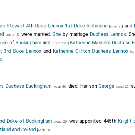
es Stewart 4th Duke Lennox 1st Duke Richmond
and
[aged 25]
nd
were married.
She
by marriage
Duchess Lennox
. S
[aged 15]
 Duke of Buckingham
and
Katherine Manners Duchess 
[his mother]
t 3rd Duke Lennox
and
Katherine Clifton Duchess Lennox
[ag
ed
.
rs Duchess Buckingham
died. Her son
George
s
[aged 46]
[aged 20]
 2nd Duke of Buckingham
was appointed 446th
Knight 
[aged 20]
tland and Ireland
.
[aged 18]