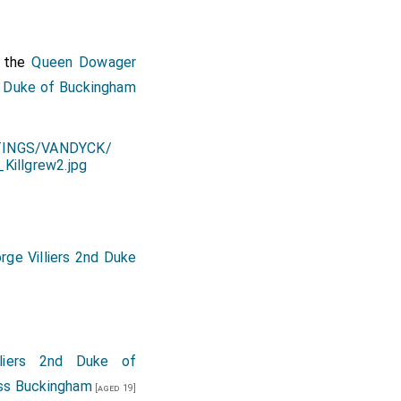
 the
Queen Dowager
,
Duke of Buckingham
rge Villiers 2nd Duke
lliers 2nd Duke of
ss Buckingham
[aged 19]