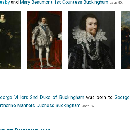
kesby
and
Mary Beaumont 1st Countess Buckingham
.
[aged 50]
eorge Villiers 2nd Duke of Buckingham
was born to
George
atherine Manners Duchess Buckingham
.
[aged 25]