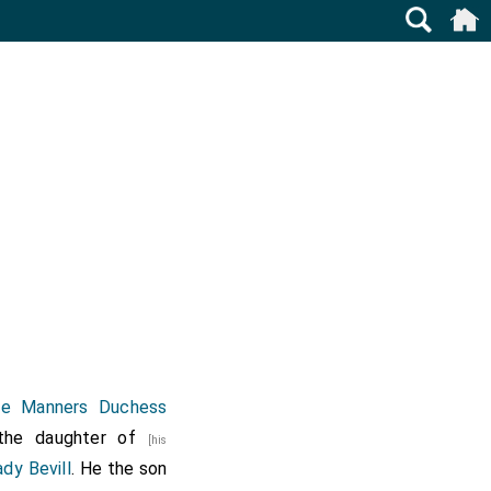
ine Manners Duchess
the daughter of
[his
dy Bevill
. He the son