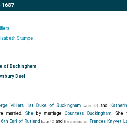
-1687
lliers
lizabeth Stumpe
ke of Buckingham
wsbury Duel
rge Villiers 1st Duke of Buckingham
and
Kather
[aged 27]
e married.
She
by marriage
Countess Buckingham
. She 
 6th Earl of Rutland
and
Frances Knyvet La
[aged 42]
[his grandmother]