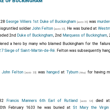
ke of Buckingham
628
George Villiers 1st Duke of Buckingham
was
murder
[aged 35]
isgruntled soldier
John Felton
. He was buried at
Westm
[aged 33]
eded 2nd
Duke of Buckingham
, 2nd
Marquess of Buckingham
,
dered a hero by many who blamed Buckingham for the failur
27 Siege of Saint-Martin-de-Ré
. Felton was subsequently han
8
John Felton
was
hanged
at
Tyburn
for having 
[aged 33]
[Map]
632
Francis Manners 6th Earl of Rutland
died a
[aged 54]
20th February 1633 he was buried at
St Mary the Virgin