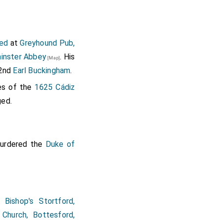
ed
at
Greyhound Pub,
inster Abbey
. His
[Map]
 2nd
Earl Buckingham
.
es of the
1625 Cádiz
ged.
murdered the
Duke of
t
Bishop's Stortford,
 Church, Bottesford,