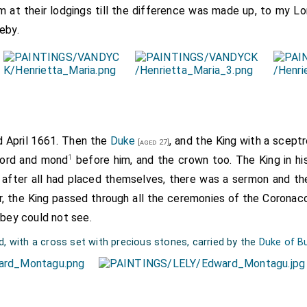
 at their lodgings till the difference was made up, to my Lo
eby.
rd April 1661. Then the
Duke
, and the King with a scept
[aged 27]
1
word and mond
before him, and the crown too. The King in hi
 after all had placed themselves, there was a sermon and the
tar, the King passed through all the ceremonies of the Coronac
bbey could not see.
d, with a cross set with precious stones, carried by the
Duke of B