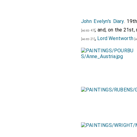
John Evelyn's Diary
. 19t
; and, on the 21st
[aged 47]
,
Lord Wentworth
[aged 21]
[a