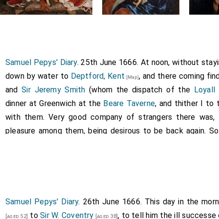
Samuel Pepys' Diary
. 25th June 1666. At noon, without stayi
down by water to
Deptford, Kent
, and there coming fin
[Map]
and
Sir Jeremy Smith
(whom the dispatch of the
Loyall
dinner at Greenwich at the
Beare Taverne
, and thither I to
with them. Very good company of strangers there was, 
pleasure among them, being desirous to be back again. So
soon as I could, having told them the newes
Sir W. Cove
wrote me to tell them, which is, that the Dutch are certa
rd, Kent
, and so home, by an old poor man, a sculler, havi
[Map]
water entertained myself with the play of Commenius, and b
o be overtaken by
Mrs. Margot Pen
in her father's co
Samuel Pepys' Diary
. 26th June 1666. This day in the mo
[aged 15]
. Pen
carried us to two gardens at Hackny, (which I every da
to
Sir W. Coventry
, to tell him the ill success
[aged 52]
[aged 38]