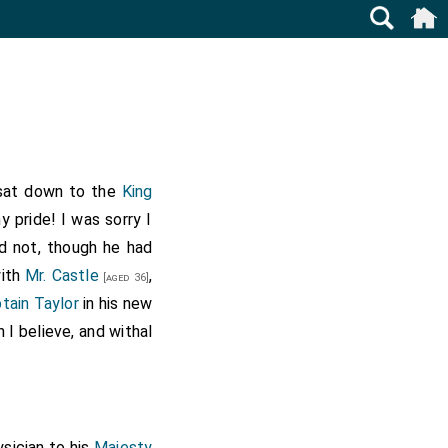
d sat down to the
King
 pride! I was sorry I
d not, though he had
with
Mr. Castle
,
[aged 36]
tain Taylor
in his new
 I believe, and withal
ysician to his
Majesty