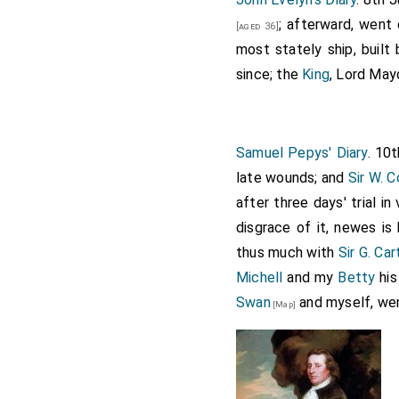
; afterward, went
[aged 36]
most stately ship, built 
since; the
King
, Lord May
Samuel Pepys' Diary
. 10
late wounds; and
Sir W. 
after three days' trial in
disgrace of it, newes is
thus much with
Sir G. Car
Michell
and my
Betty
his
Swan
and myself, wen
[Map]