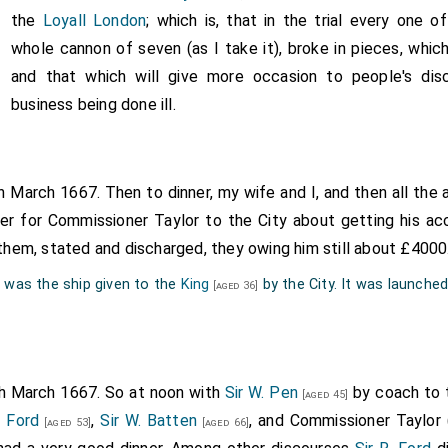
s one, where the garden is good, and house and the prospect a
the
Loyall London
; which is, that in the trial every one o
ere the gardens are much better, but the house not so good, 
whole cannon of seven (as I take it), broke in pieces, which
are excellent; and here I first saw oranges grow: some gre
and that which will give more occasion to people's dis
pe, on the same tree, and one fruit of the same tree do come a
business being done ill.
le one by stealth (the man being mighty curious of them) and eat 
ranges are; as big as half the end of my little finger. Here were
d several labarinths, and a pretty aviary. Having done there wi
th March 1667. Then to dinner, my wife and I, and then all the
called at the Taverne in Hackny by the church, and there dran
ter for Commissioner Taylor to the City about getting his a
home. This being the first day of my putting on my black stuf
r them, stated and discharged, they owing him still about £4000
ence by it, the weather being extremely hot.
" was the ship given to the
King
by the City. It was launche
[aged 36]
th March 1667. So at noon with
Sir W. Pen
by coach to 
[aged 45]
. Ford
,
Sir W. Batten
, and Commissioner Taylor 
[aged 53]
[aged 66]