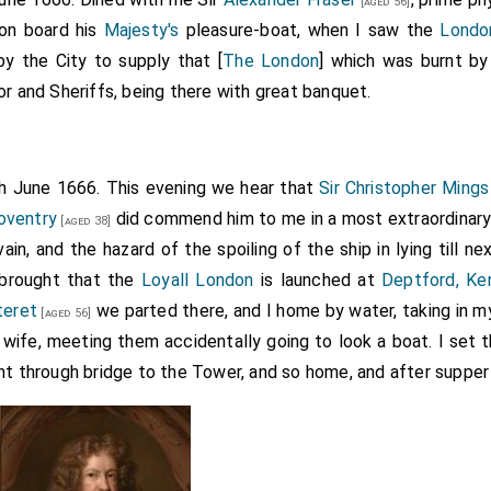
[aged 56]
 on board his
Majesty's
pleasure-boat, when I saw the
Londo
by the City to supply that [
The London
] which was burnt b
or and Sheriffs, being there with great banquet.
th June 1666. This evening we hear that
Sir Christopher Mings
Coventry
did commend him to me in a most extraordinary 
[aged 38]
 vain, and the hazard of the spoiling of the ship in lying till n
 brought that the
Loyall London
is launched at
Deptford, Ke
teret
we parted there, and I home by water, taking in 
[aged 56]
 wife, meeting them accidentally going to look a boat. I set
t through bridge to the Tower, and so home, and after supper