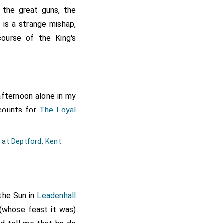
dmirable; the other my
f the great guns, the
nor the prospect good
 is a strange mishap,
en, some half, some a
course of the King's
 year or two after the
it, and it was just as
 also great variety of
th very great pleasure
 afternoon alone in my
k and eate, and so in
ccounts for
The Loyal
f bombazin suit, and I
.
d at
Deptford, Kent
the Sun in
Leadenhall
(whose feast it was)