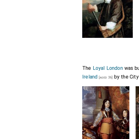
The
Loyal London
was bu
Ireland
by the City
[aged 36]