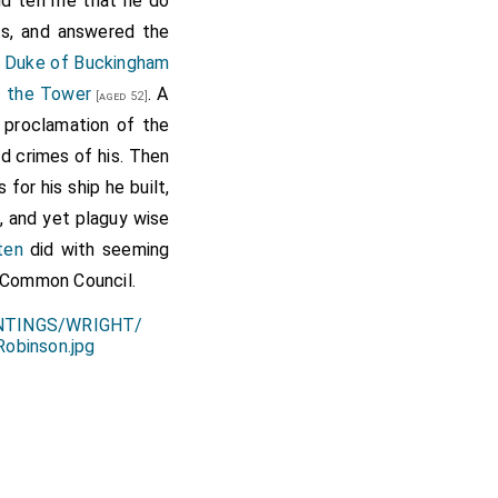
d tell me that he do
ets, and answered the
e
Duke of Buckingham
f the Tower
. A
[aged 52]
e proclamation of the
nd crimes of his. Then
for his ship he built,
s, and yet plaguy wise
ten
did with seeming
e Common Council.