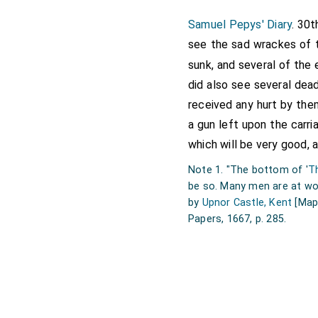
Samuel Pepys' Diary
. 30t
see the sad wrackes of t
sunk, and several of the
did also see several dead
received any hurt by them
a gun left upon the carr
which will be very good, 
Note 1. "The bottom of '
T
be so. Many men are at wor
by
Upnor Castle, Kent
[Map
Papers, 1667, p. 285.