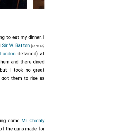
ng to eat my dinner, I
d
Sir W. Batten
[aged 65]
 London
detained) at
 them and there dined
but I took no great
 got them to rise as
ntry
just now
[aged 38]
inly come out. I did
ng no oares to be got,
eing come home did go
ach, and my wife and
rning come
Mr. Chichly
y grow more and more
e of the guns made for