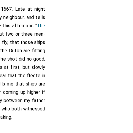
 1667. Late at night
 neighbour, and tells
 this afternoon "
The
that two or three men-
 fly; that those ships
t the Dutch are fitting
 the shot did no good,
 at first, but slowly
ar that the fleete in
lls me that ships are
ir coming up higher if
ally between my father
 who both witnessed
aking.