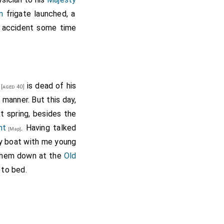
n
frigate launched, a
y accident some time
is dead of his
[aged 40]
manner. But this day,
ext spring, besides the
nt
. Having talked
[Map]
my boat with me young
 them down at the
Old
 to bed.