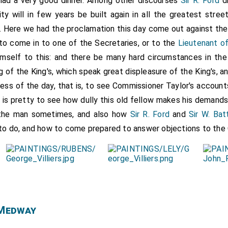
had a very good dinner. Among other discourses
Sir R. Ford
di
city will in few years be built again in all the greatest stre
it. Here we had the proclamation this day come out against th
to come in to one of the Secretaries, or to the
Lieutenant o
 himself to this: and there be many hard circumstances in th
 of the King's, which speak great displeasure of the King's, a
ess of the day, that is, to see Commissioner Taylor's accounts 
it is pretty to see how dully this old fellow makes his demand
 the man sometimes, and also how
Sir R. Ford
and
Sir W. Bat
 to do, and how to come prepared to answer objections to th
 Medway