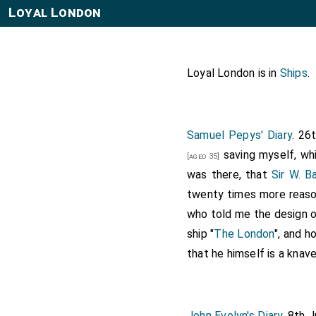
Loyal London
Loyal London is in
Ships
.
Samuel Pepys' Diary
. 26
saving myself, whi
[aged 35]
was there, that
Sir W. B
twenty times more reason
who told me the design o
ship "
The London
", and h
that he himself is a knave
John Evelyn's Diary
. 8th 