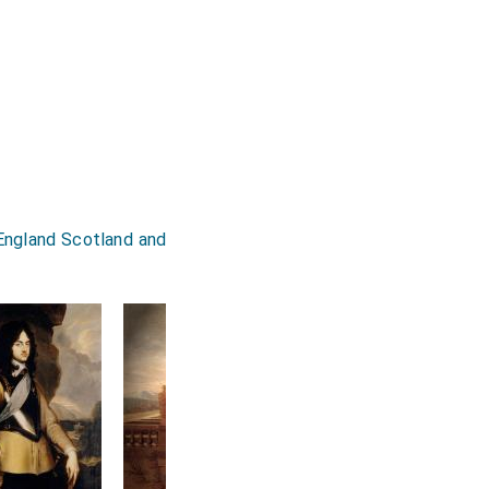
 England Scotland and