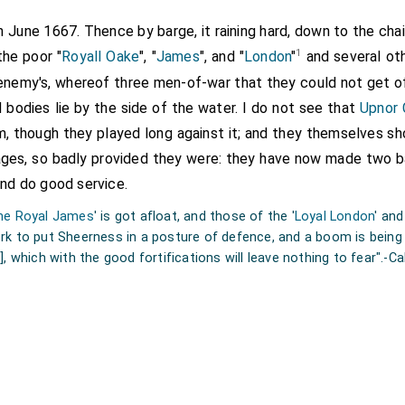
h June 1667. Thence by barge, it raining hard, down to the chai
1
he poor "
Royall Oake
", "
James
", and "
London
"
and several oth
 enemy's, whereof three men-of-war that they could not get o
 bodies lie by the side of the water. I do not see that
Upnor 
, though they played long against it; and they themselves sho
iages, so badly provided they were: they have now made two ba
and do good service.
he Royal James
' is got afloat, and those of the '
Loyal London
' and
k to put Sheerness in a posture of defence, and a boom is being f
]
, which with the good fortifications will leave nothing to fear".-C