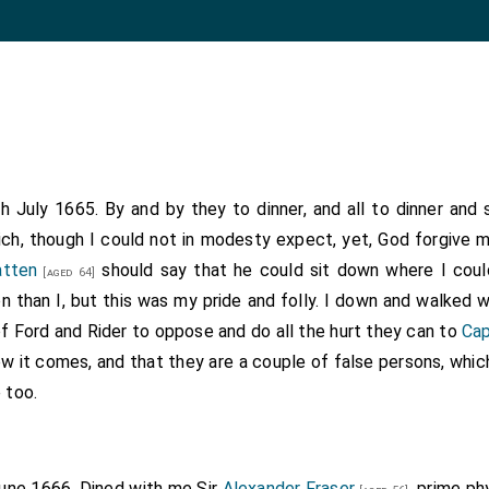
th July 1665. By and by they to dinner, and all to dinner an
ch, though I could not in modesty expect, yet, God forgive my
atten
should say that he could sit down where I coul
[aged 64]
 than I, but this was my pride and folly. I down and walked 
f Ford and Rider to oppose and do all the hurt they can to
Cap
ow it comes, and that they are a couple of false persons, which
 too.
June 1666. Dined with me Sir
Alexander Fraser
, prime ph