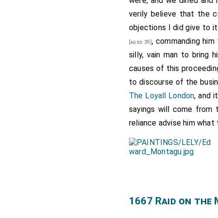
were, and we dined and 
verily believe that the 
objections I did give to 
, commanding him 
[aged 39]
silly, vain man to bring
causes of this proceeding
to discourse of the busin
The Loyall London
, and 
sayings will come from
reliance advise him what
1667 Raid on the