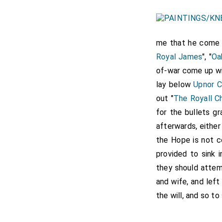
me that he come
Royal James
", "
Oa
of-war come up w
lay below
Upnor C
out "
The Royall C
for the bullets g
afterwards, either
the Hope is not c
provided to sink 
they should attemp
and wife, and left
the will, and so t