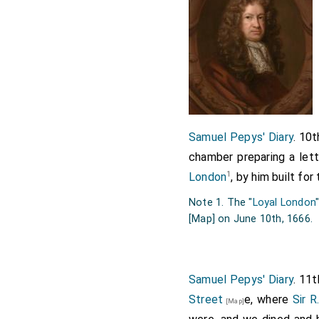
in love with,) Mr. Drake'
Lord Brooke's
, wh
[aged 27]
at all. But the gardens 
quarter, and some full ri
other. I pulled off a litt
other little green small o
other exotique plants, an
Samuel Pepys' Diary
. 10
we away back again, and 
chamber preparing a let
the Goole of the evening 
1
London
, by him built fo
hope to feel no inconveni
Note 1. The "
Loyal London
[Map]
on June 10th, 1666.
Samuel Pepys' Diary
. 11
Street
e, where
Sir R
[Map]