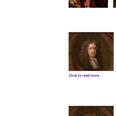
Click to read more ...
much business at
Deptfo
and all this day on the 
out to Aldgate, there t
Mercer with her, and
Mrs