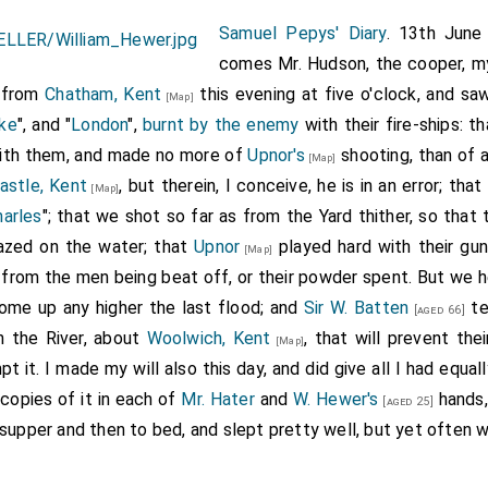
Samuel Pepys' Diary
. 13th June
comes Mr. Hudson, the cooper, my
 from
Chatham, Kent
this evening at five o'clock, and saw
[Map]
ke
", and "
London
",
burnt by the enemy
with their fire-ships: 
ith them, and made no more of
Upnor's
shooting, than of a
[Map]
astle, Kent
, but therein, I conceive, he is in an error; tha
[Map]
harles
"; that we shot so far as from the Yard thither, so that
razed on the water; that
Upnor
played hard with their guns
[Map]
 from the men being beat off, or their powder spent. But we he
ome up any higher the last flood; and
Sir W. Batten
te
[aged 66]
in the River, about
Woolwich, Kent
, that will prevent the
[Map]
t it. I made my will also this day, and did give all I had equ
 copies of it in each of
Mr. Hater
and
W. Hewer's
hands,
[aged 25]
o supper and then to bed, and slept pretty well, but yet often w