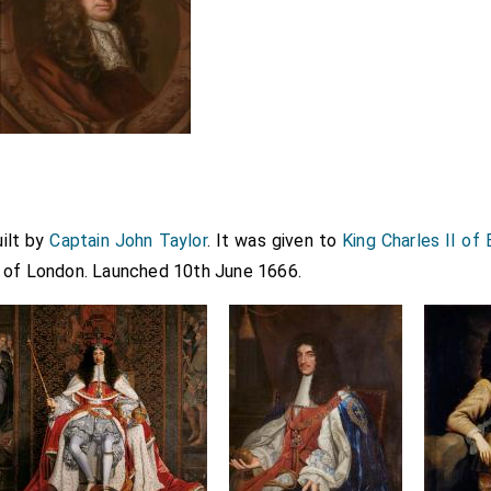
ilt by
Captain John Taylor
. It was given to
King Charles II of
 of London. Launched 10th June 1666.