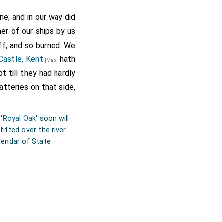
ne; and in our way did
er of our ships by us
ff, and so burned. We
Castle, Kent
hath
[Map]
t till they had hardly
tteries on that side,
 '
Royal Oak
' soon will
itted over the river
alendar of State