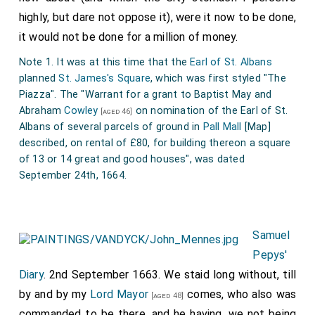
highly, but dare not oppose it), were it now to be done,
it would not be done for a million of money.
Note 1. It was at this time that the
Earl of St. Albans
planned
St. James's Square
, which was first styled "The
Piazza". The "Warrant for a grant to Baptist May and
Abraham
Cowley
on nomination of the Earl of St.
[aged 46]
Albans of several parcels of ground in
Pall Mall
[Map]
described, on rental of £80, for building thereon a square
of 13 or 14 great and good houses", was dated
September 24th, 1664.
Samuel
Pepys'
Diary
. 2nd September 1663. We staid long without, till
by and by my
Lord Mayor
comes, who also was
[aged 48]
commanded to be there, and he having, we not being