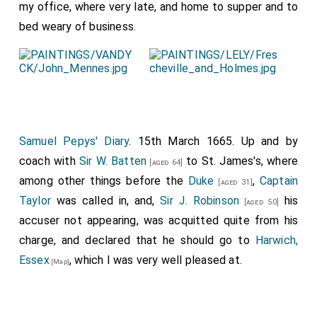
my office, where very late, and home to supper and to
bed weary of business.
Samuel Pepys' Diary
. 15th March 1665. Up and by
coach with
Sir W. Batten
to St. James's, where
[aged 64]
among other things before the
Duke
,
Captain
[aged 31]
Taylor
was called in, and,
Sir J. Robinson
his
[aged 50]
accuser not appearing, was acquitted quite from his
charge, and declared that he should go to
Harwich,
Essex
, which I was very well pleased at.
[Map]