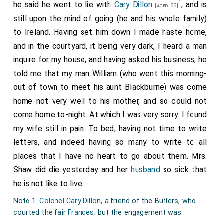
1
he said he went to lie with
Cary Dillon
, and is
22nd
John Robinson 1st Baronet
was created
[aged 33]
[aged 45]
still upon the mind of going (he and his whole family)
1st
Baronet Robinson of London
.
Anne Whitmore Lady
to Ireland. Having set him down I made haste home,
Robinson
by marriage
Lady Robinson of London
.
[aged 48]
and in the courtyard, it being very dark, I heard a man
25th
William Bowyer 1st Baronet
was created
[aged 47]
inquire for my house, and having asked his business, he
1st
Baronet Bowyer of Denham Court
.
Margaret Weld
told me that my man William (who went this morning-
Lady Bowyer
by marriage
Lady Bowyer of
[aged 43]
out of town to meet his aunt Blackburne) was come
Denham Court
.
home not very well to his mother, and so could not
25th
Thomas Stanley 1st Baronet
was created
[aged 63]
come home to-night. At which I was very sorry. I found
1st
Baronet Stanley of Alderley in Cheshire
.
my wife still in pain. To bed, having not time to write
26th
Jacob Astley 1st Baronet
was created
[aged 21]
letters, and indeed having so many to write to all
1st
Baronet Astley of Hill Morton
.
places that I have no heart to go about them. Mrs.
Shaw did die yesterday and her
husband
so sick that
27th
William Wray 1st Baronet
was created 1st
he is not like to live.
Baronet Wray of Ashby in Lincolnshire
.
Olympia Tufton
Lady Ashby
by marriage
Lady Wray of Ashby in
[aged 36]
Note 1.
Colonel Cary Dillon
, a friend of the Butlers, who
Lincolnshire
.
courted the fair
Frances
; but the engagement was