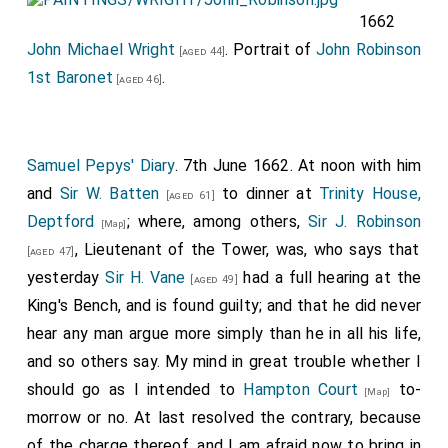
1662
Thomas Coventry 1st Earl Coventry
was
[aged 32]
John Michael Wright
. Portrait of
John Robinson
elected
MP Camelford
.
[aged 44]
1st Baronet
.
[aged 46]
Charles Berkeley 2nd Viscount Fitzhardinge
was
[aged 61]
elected
MP Bath and Heytesbury
.
Edward Hungerford
was elected
MP
[aged 28]
Samuel Pepys' Diary
. 7th June 1662. At noon with him
Chippenham
.
and
Sir W. Batten
to dinner at
Trinity House,
[aged 61]
Robert Pierrepont
was elected
MP
[aged 24]
Deptford
; where, among others,
Sir J. Robinson
[Map]
Nottingham
.
, Lieutenant of the Tower, was, who says that
[aged 47]
John Melbury Sampford Strangeways
was
yesterday
Sir H. Vane
had a full hearing at the
[aged 75]
[aged 49]
elected
MP Weymouth
.
King's Bench, and is found guilty; and that he did never
hear any man argue more simply than he in all his life,
Giles Strangeways
was elected
MP Dorset
.
[aged 45]
and so others say. My mind in great trouble whether I
John Strangeways
was elected
MP Bridport
.
[aged 24]
should go as I intended to
Hampton Court
to-
[Map]
William Wyndham 1st Baronet
was elected
MP
[aged 29]
morrow or no. At last resolved the contrary, because
Taunton
.
of the charge thereof, and I am afraid now to bring in