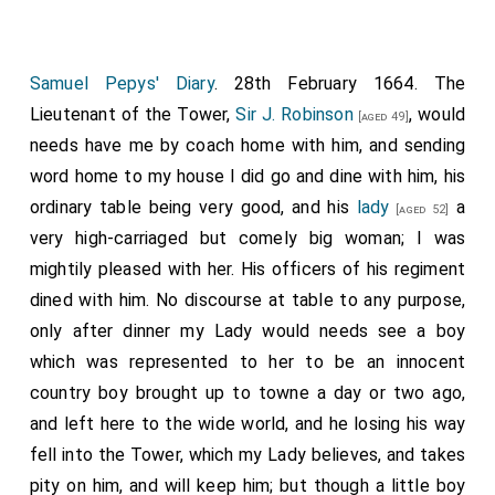
Samuel Pepys' Diary
. 28th February 1664. The
Lieutenant of the Tower,
Sir J. Robinson
, would
[aged 49]
needs have me by coach home with him, and sending
word home to my house I did go and dine with him, his
ordinary table being very good, and his
lady
a
[aged 52]
very high-carriaged but comely big woman; I was
mightily pleased with her. His officers of his regiment
dined with him. No discourse at table to any purpose,
only after dinner my Lady would needs see a boy
which was represented to her to be an innocent
country boy brought up to towne a day or two ago,
and left here to the wide world, and he losing his way
fell into the Tower, which my Lady believes, and takes
pity on him, and will keep him; but though a little boy