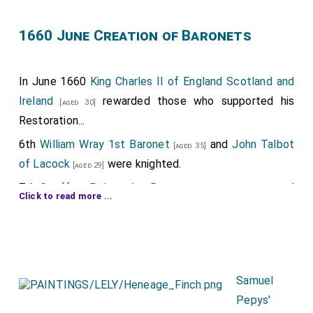
1660 June Creation of Baronets
In June 1660
King Charles II of England Scotland and
Ireland
rewarded those who supported his
[aged 30]
Restoration...
6th
William Wray 1st Baronet
and
John Talbot
[aged 35]
of Lacock
were knighted.
[aged 29]
7th
Geoffrey Palmer 1st Baronet
was created
[aged 62]
Click to read more ...
1st
Baronet Palmer of Carlton in Northampton
7th
Orlando Bridgeman 1st Baronet
was
[aged 54]
created 1st
Baronet Bridgeman of Great Lever in
Lancashire
.
Samuel
7th
John Langham 1st Baronet
was created
[aged 76]
Pepys'