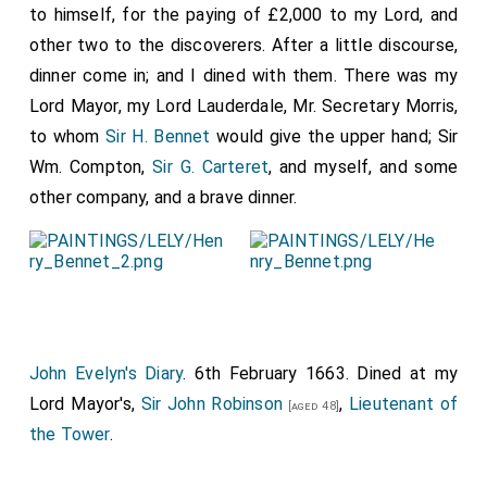
to himself, for the paying of £2,000 to my Lord, and
other two to the discoverers. After a little discourse,
dinner come in; and I dined with them. There was my
Lord Mayor, my Lord Lauderdale, Mr. Secretary Morris,
to whom
Sir H. Bennet
would give the upper hand; Sir
Wm. Compton,
Sir G. Carteret
, and myself, and some
other company, and a brave dinner.
John Evelyn's Diary
. 6th February 1663. Dined at my
Lord Mayor's,
Sir John Robinson
,
Lieutenant of
[aged 48]
the Tower
.