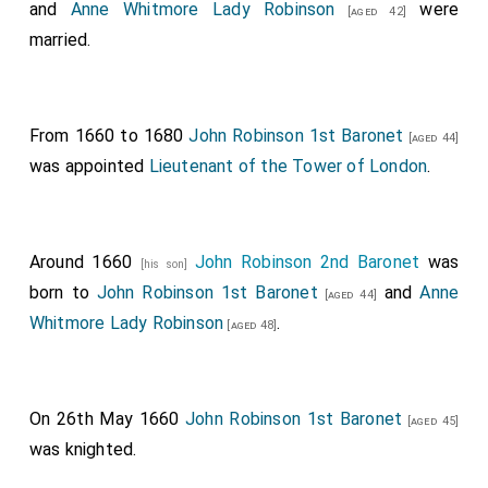
and
Anne Whitmore Lady Robinson
were
[aged 42]
married.
From 1660 to 1680
John Robinson 1st Baronet
[aged 44]
was appointed
Lieutenant of the Tower of London
.
Around 1660
John Robinson 2nd Baronet
was
[his son]
born to
John Robinson 1st Baronet
and
Anne
[aged 44]
Whitmore Lady Robinson
.
[aged 48]
On 26th May 1660
John Robinson 1st Baronet
[aged 45]
was knighted.