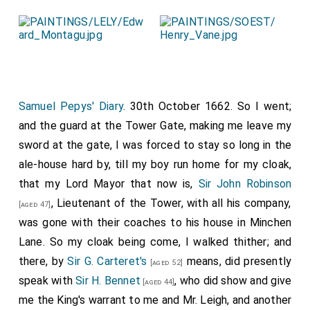
Edward Phelips
was elected
MP Somerset
.
[aged 48]
Robert Robartes
was elected
MP Bossiney
.
[aged 27]
Hender Robartes
was elected
MP Bodmin
.
[aged 25]
Clement Fisher 2nd Baronet
was elected
MP
[aged 48]
Coventry
.
Samuel Pepys' Diary
. 30th October 1662. So I went;
William Portman 6th Baronet
was elected
MP
and the guard at the Tower Gate, making me leave my
[aged 17]
Taunton
.
sword at the gate, I was forced to stay so long in the
ale-house hard by, till my boy run home for my cloak,
John Robinson 1st Baronet
was elected
MP
[aged 46]
that my Lord Mayor that now is,
Sir John Robinson
Rye
.
, Lieutenant of the Tower, with all his company,
[aged 47]
was gone with their coaches to his house in Minchen
Lane. So my cloak being come, I walked thither; and
there, by
Sir G. Carteret's
means, did presently
[aged 52]
speak with
Sir H. Bennet
, who did show and give
[aged 44]
me the King's warrant to me and Mr. Leigh, and another