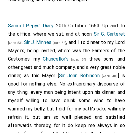
Samuel Pepys' Diary
. 20th October 1663. Up and to
the office, where we sat; and at noon
Sir G. Carteret
,
Sir J. Minnes
, and I to dinner to my Lord
[aged 53]
[aged 64]
Mayor's, being invited, where was the Farmers of the
Customes, my
Chancellor's
three sons, and
[aged 54]
other great and much company, and a very great noble
dinner, as this Mayor [
Sir John Robinson
.] is
[aged 48]
good for nothing else. No extraordinary discourse of
any thing, every man being intent upon his dinner, and
myself willing to have drunk some wine to have
warmed my belly, but I did for my oath's sake willingly
refrain it, but am so well pleased and satisfied
afterwards thereby, for it do keep me always in so