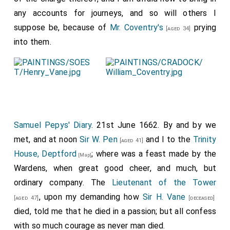
James Herbert
was elected
MP Queenborough
.
[aged 38]
any accounts for journeys, and so will others I
William Alington 1st and 3rd Baron Alington
was
suppose be, because of
Mr. Coventry's
prying
[aged 21]
[aged 34]
elected
MP Cambridge
.
into them.
William Bowes of Streatlam
was elected
MP
[aged 4]
Durham
.
Robert Brooke
was elected
MP Aldeburgh
.
[aged 24]
Josiah Child
was elected
MP Dartmouth
.
[aged 30]
Gervase Clifton 1st Baronet
was elected
MP
Samuel Pepys' Diary
. 21st June 1662. By and by we
[aged 73]
Nottinghamshire
.
met, and at noon
Sir W. Pen
and I to the
Trinity
[aged 41]
House, Deptford
; where was a feast made by the
Thomas Crew 2nd Baron Crew
was elected
MP
[Map]
[aged 37]
Wardens, when great good cheer, and much, but
Brackley
.
ordinary company. The
Lieutenant of the Tower
Richard Jennings
was elected
MP St Albans
.
[aged 42]
, upon my demanding how
Sir H. Vane
[aged 47]
[deceased]
Robert Kemp 2nd Baronet
was elected
MP
[aged 33]
died, told me that he died in a passion; but all confess
Norfolk
.
with so much courage as never man died.