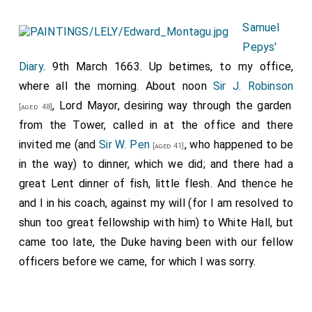
Samuel
Pepys'
Diary
. 9th March 1663. Up betimes, to my office,
where all the morning. About noon
Sir J. Robinson
, Lord Mayor, desiring way through the garden
[aged 48]
from the Tower, called in at the office and there
invited me (and
Sir W. Pen
, who happened to be
[aged 41]
in the way) to dinner, which we did; and there had a
great Lent dinner of fish, little flesh. And thence he
and I in his coach, against my will (for I am resolved to
shun too great fellowship with him) to White Hall, but
came too late, the Duke having been with our fellow
officers before we came, for which I was sorry.