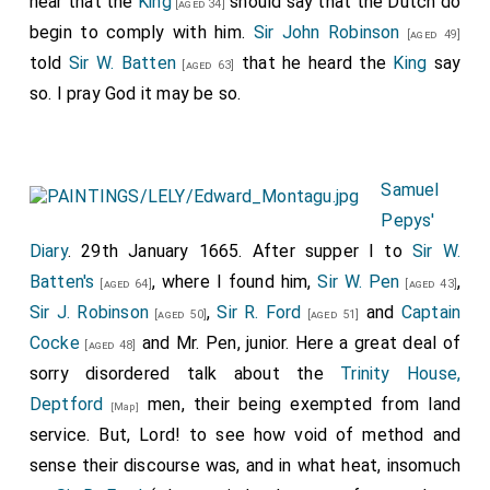
hear that the
King
should say that the Dutch do
[aged 34]
begin to comply with him.
Sir John Robinson
[aged 49]
told
Sir W. Batten
that he heard the
King
say
[aged 63]
so. I pray God it may be so.
Samuel
Pepys'
Diary
. 29th January 1665. After supper I to
Sir W.
Batten's
, where I found him,
Sir W. Pen
,
[aged 64]
[aged 43]
Sir J. Robinson
,
Sir R. Ford
and
Captain
[aged 50]
[aged 51]
Cocke
and Mr. Pen, junior. Here a great deal of
[aged 48]
sorry disordered talk about the
Trinity House,
Deptford
men, their being exempted from land
[Map]
service. But, Lord! to see how void of method and
sense their discourse was, and in what heat, insomuch