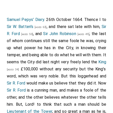
Samuel Pepys' Diary
. 26th October 1664. Thence I to
Sir W. Batten's
, and there sat late with him,
Sir
[aged 63]
R. Ford
, and
Sir John Robinson
; the last
[aged 50]
[aged 49]
of whom continues still the same foole he was, crying
up what power he has in the City, in knowing their
temper, and being able to do what he will with them. It
seems the City did last night very freely lend the
King
£100,000 without any security but the King's
[aged 34]
word, which was very noble. But this loggerhead and
Sir R. Ford
would make us believe that they did it. Now
Sir R. Ford
is a cunning man, and makes a foole of the
other, and the other believes whatever the other tells
him. But, Lord! to think that such a man should be
Lieutenant of the Tower
, and so great a man as he is,