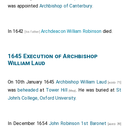
was appointed
Archbishop of Canterbury
.
In 1642
Archdeacon William Robinson
died.
[his father]
1645 Execution of Archbishop
William Laud
On 10th January 1645
Archbishop William Laud
[aged 71]
was
beheaded
at
Tower Hill
. He was buried at
St
[Map]
John's College, Oxford University
.
In December 1654
John Robinson 1st Baronet
[aged 39]