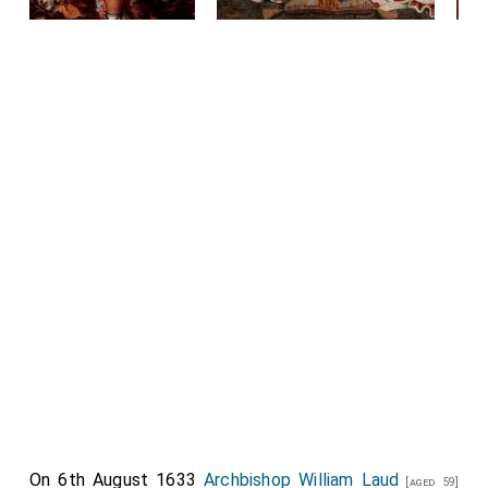
On 6th August 1633
Archbishop William Laud
[aged 59]