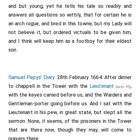
and but young, yet he tells his tale so readily and
answers all questions so wittily, that for certain he is
an arch rogue, and bred in this towne; but my Lady will
not believe it, but ordered victuals to be given him,
and I think will keep him as a footboy for their eldest
son.
Samuel Pepys' Diary
. 28th February 1664. After dinner
to chappell in the Tower with the
Lieutenant
,
[aged 49]
with the keyes carried before us, and the Warders and
Gentleman-porter going before us. And I sat with the
Lieutenant in his pew, in great state, but slept all the
sermon. None, it seems, of the prisoners in the Tower
that are there now, though they may, will come to
prayers there.