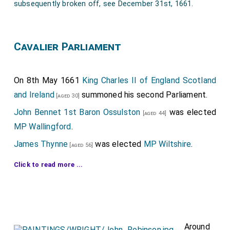
subsequently broken off, see December 31st, 1661.
28th
Oliver St John 1st Baronet
was created
[aged 36]
1st
Baronet St John of Woodford in
Northamptonshire
.
Cavalier Parliament
29th
Ralph Delaval 1st Baronet
was created
[aged 37]
1st
Baronet Delaval of Seaton in Northumberland
.
On 8th May 1661
King Charles II of England Scotland
Anne Leslie Lady Delaval
by marriage
Lady Delaval of
and Ireland
summoned his second Parliament.
[aged 30]
Seaton in Northumberland
.
John Bennet 1st Baron Ossulston
was elected
[aged 44]
30th
Andrew Henley 1st Baronet
was created
[aged 38]
MP Wallingford
.
1st
Baronet Henley of Henley in Somerset
.
James Thynne
was elected
MP Wiltshire
.
[aged 56]
Adam Browne 2nd Baronet
was elected
MP
[aged 35]
Click to read more ...
Surrey
.
Henry Cavendish 2nd Duke Newcastle upon Tyne
was elected
MP Northumberland
.
[aged 30]
William Compton
was elected
MP Cambridge
.
Around
[aged 36]