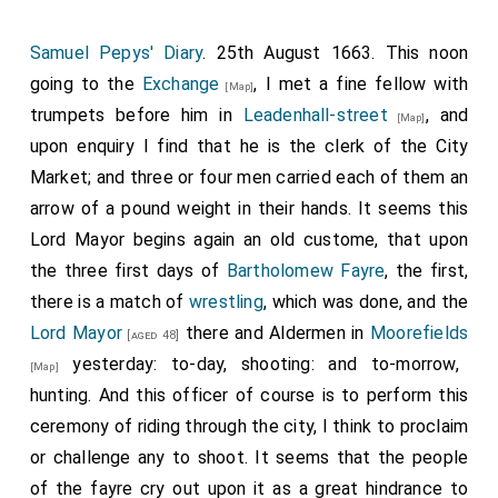
Samuel Pepys' Diary
. 25th August 1663. This noon
going to the
Exchange
, I met a fine fellow with
[Map]
trumpets before him in
Leadenhall-street
, and
[Map]
upon enquiry I find that he is the clerk of the City
Market; and three or four men carried each of them an
arrow of a pound weight in their hands. It seems this
Lord Mayor begins again an old custome, that upon
the three first days of
Bartholomew Fayre
, the first,
there is a match of
wrestling
, which was done, and the
Lord Mayor
there and Aldermen in
Moorefields
[aged 48]
yesterday: to-day, shooting: and to-morrow,
[Map]
hunting. And this officer of course is to perform this
ceremony of riding through the city, I think to proclaim
or challenge any to shoot. It seems that the people
of the fayre cry out upon it as a great hindrance to