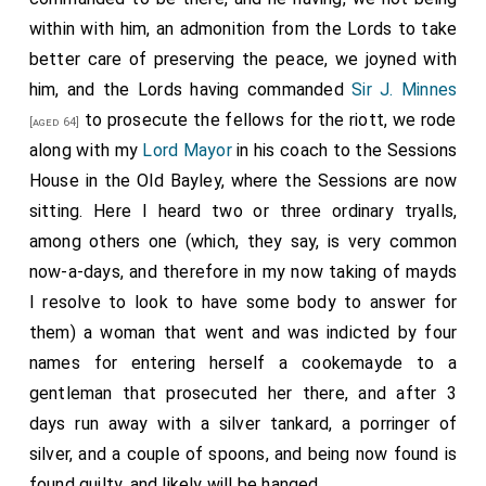
within with him, an admonition from the Lords to take
better care of preserving the peace, we joyned with
him, and the Lords having commanded
Sir J. Minnes
to prosecute the fellows for the riott, we rode
[aged 64]
along with my
Lord Mayor
in his coach to the Sessions
House in the Old Bayley, where the Sessions are now
sitting. Here I heard two or three ordinary tryalls,
among others one (which, they say, is very common
now-a-days, and therefore in my now taking of mayds
I resolve to look to have some body to answer for
them) a woman that went and was indicted by four
names for entering herself a cookemayde to a
gentleman that prosecuted her there, and after 3
days run away with a silver tankard, a porringer of
silver, and a couple of spoons, and being now found is
found guilty, and likely will be hanged.