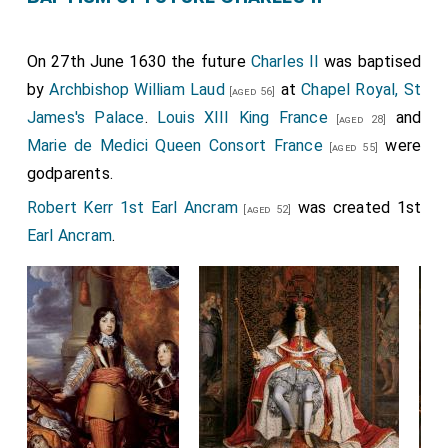
On 27th June 1630 the future
Charles II
was baptised
by
Archbishop William Laud
at
Chapel Royal, St
[aged 56]
James's Palace
.
Louis XIII King France
and
[aged 28]
Marie de Medici Queen Consort France
were
[aged 55]
godparents.
Robert Kerr 1st Earl Ancram
was created 1st
[aged 52]
Earl Ancram
.