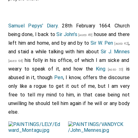
Samuel Pepys' Diary
. 28th February 1664. Church
being done, I back to
Sir John's
house and there
[aged 49]
left him and home, and by and by to
Sir W. Pen
,
[aged 42]
and staid a while talking with him about
Sir J. Minnes
his folly in his office, of which I am sicke and
[aged 64]
weary to speak of it, and how the
King
is
[aged 33]
abused in it, though
Pen
, I know, offers the discourse
only like a rogue to get it out of me, but I am very
free to tell my mind to him, in that case being not
unwilling he should tell him again if he will or any body
else.