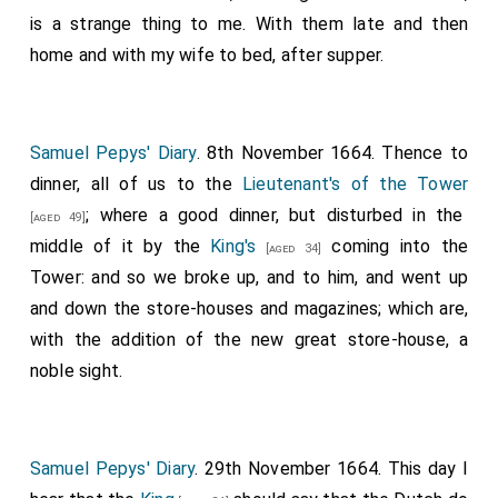
is a strange thing to me. With them late and then
home and with my wife to bed, after supper.
Samuel Pepys' Diary
. 8th November 1664. Thence to
dinner, all of us to the
Lieutenant's of the Tower
; where a good dinner, but disturbed in the
[aged 49]
middle of it by the
King's
coming into the
[aged 34]
Tower: and so we broke up, and to him, and went up
and down the store-houses and magazines; which are,
with the addition of the new great store-house, a
noble sight.
Samuel Pepys' Diary
. 29th November 1664. This day I