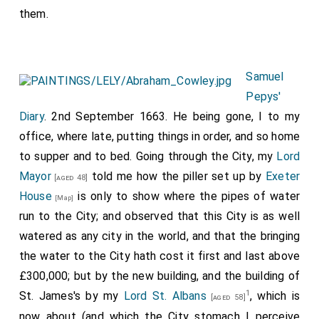
them.
Samuel
Pepys'
Diary
. 2nd September 1663. He being gone, I to my
office, where late, putting things in order, and so home
to supper and to bed. Going through the City, my
Lord
Mayor
told me how the piller set up by
Exeter
[aged 48]
House
is only to show where the pipes of water
[Map]
run to the City; and observed that this City is as well
watered as any city in the world, and that the bringing
the water to the City hath cost it first and last above
£300,000; but by the new building, and the building of
1
St. James's by my
Lord St. Albans
, which is
[aged 58]
now about (and which the City stomach I perceive