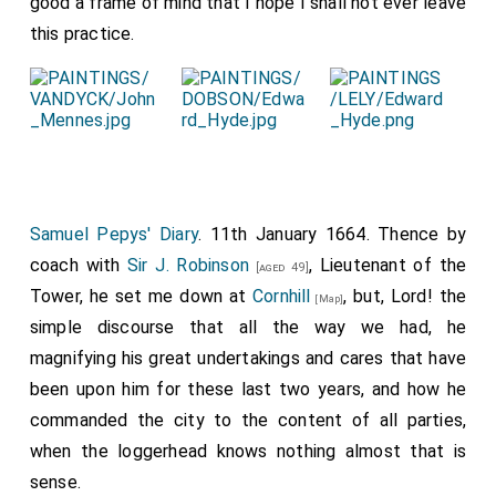
good a frame of mind that I hope I shall not ever leave
this practice.
Samuel Pepys' Diary
. 11th January 1664. Thence by
coach with
Sir J. Robinson
, Lieutenant of the
[aged 49]
Tower, he set me down at
Cornhill
, but, Lord! the
[Map]
simple discourse that all the way we had, he
magnifying his great undertakings and cares that have
been upon him for these last two years, and how he
commanded the city to the content of all parties,
when the loggerhead knows nothing almost that is
sense.