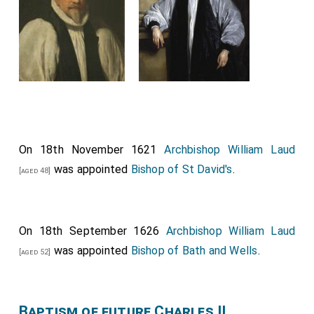
On 18th November 1621
Archbishop William Laud
was appointed
Bishop of St David's
.
[aged 48]
On 18th September 1626
Archbishop William Laud
was appointed
Bishop of Bath and Wells
.
[aged 52]
Baptism of future Charles II