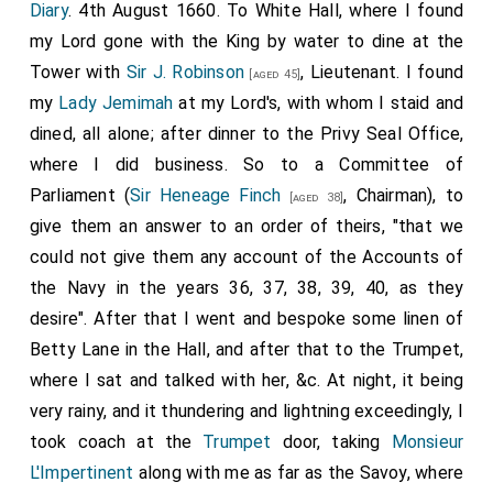
1st
Baronet Langham of Cottesbrooke in
Diary
. 4th August 1660. To White Hall, where I found
Northamptonshire
.
my Lord gone with the King by water to dine at the
11th
Henry Wright 1st Baronet
was created 1st
Tower with
Sir J. Robinson
, Lieutenant. I found
[aged 23]
[aged 45]
Baronet Wright of Dagenham
.
Ann Crew Lady Wright
my
Lady Jemimah
at my Lord's, with whom I staid and
by marriage
Lady Wright of Dagenham
.
dined, all alone; after dinner to the Privy Seal Office,
where I did business. So to a Committee of
13th
Nicholas Gould 1st Baronet
was created 1st
Parliament (
Sir Heneage Finch
, Chairman), to
Baronet Gould of the City of London
.
[aged 38]
give them an answer to an order of theirs, "that we
14th
Thomas Allen 1st Baronet
was created
[aged 27]
could not give them any account of the Accounts of
1st
Baronet Allen of Totteridge in Middlesex
.
the Navy in the years 36, 37, 38, 39, 40, as they
18th
Thomas Cullum 1st Baronet
was created
[aged 73]
desire". After that I went and bespoke some linen of
1st
Baronet Cullum of Hastede in Suffolk
.
Betty Lane in the Hall, and after that to the Trumpet,
19th
Thomas Darcy 1st Baronet
was created
[aged 28]
where I sat and talked with her, &c. At night, it being
1st
Baronet Darcy of St Osith's
.
very rainy, and it thundering and lightning exceedingly, I
22nd
Robert Cordell 1st Baronet
was created 1st
took coach at the
Trumpet
door, taking
Monsieur
Baronet Cordell of Long Melford
.
L'Impertinent
along with me as far as the Savoy, where