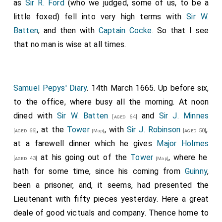
as
Sir R. Ford
(who we judged, some of us, to be a
little foxed) fell into very high terms with
Sir W.
Batten
, and then with
Captain Cocke
. So that I see
that no man is wise at all times.
Samuel Pepys' Diary
. 14th March 1665. Up before six,
to the office, where busy all the morning. At noon
dined with
Sir W. Batten
and
Sir J. Minnes
[aged 64]
, at the
Tower
, with
Sir J. Robinson
,
[aged 66]
[aged 50]
[Map]
at a farewell dinner which he gives
Major Holmes
at his going out of the
Tower
, where he
[aged 43]
[Map]
hath for some time, since his coming from
Guinny
,
been a prisoner, and, it seems, had presented the
Lieutenant with fifty pieces yesterday. Here a great
deale of good victuals and company. Thence home to