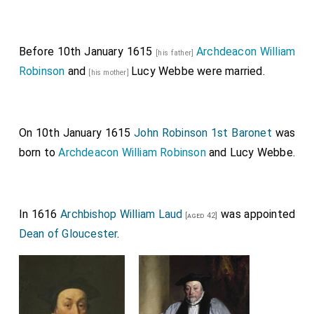
Before 10th January 1615
Archdeacon William
[his father]
Robinson
and
Lucy Webbe
were married.
[his mother]
On 10th January 1615
John Robinson 1st Baronet
was
born to
Archdeacon William Robinson
and
Lucy Webbe
.
In 1616
Archbishop William Laud
was appointed
[aged 42]
Dean of Gloucester
.