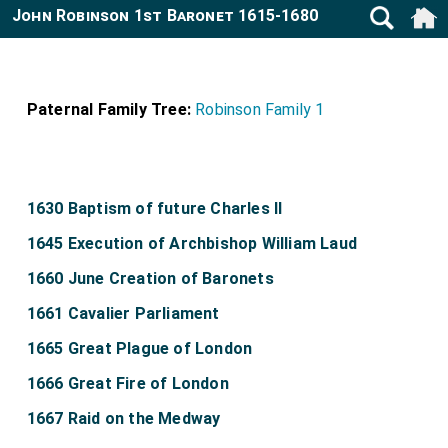
John Robinson 1st Baronet 1615-1680
Paternal Family Tree:
Robinson Family 1
1630 Baptism of future Charles II
1645 Execution of Archbishop William Laud
1660 June Creation of Baronets
1661 Cavalier Parliament
1665 Great Plague of London
1666 Great Fire of London
1667 Raid on the Medway