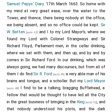
Samuel Pepys' Diary
. 17th March 1663. So home with
my mind at very great ease, over the water to the
Tower, and thence, there being nobody at the office,
we being absent, and so no office could be kept.
Sir
W. Batten
and I to my Lord Mayor's, where we
[aged 62]
found my Lord with Colonel Strangways and Sir
Richard Floyd, Parliament-men, in the cellar drinking,
where we sat with them, and then up; and by and by
comes in Sir Richard Ford. In our drinking, which was
always going, we had many discourses, but from all of
them I do find
Sir R. Ford
a very able man of his
[aged 49]
brains and tongue, and a scholler. But my
Lord Mayor
I find to be a talking, bragging Bufflehead, a
[aged 48]
fellow that would be thought to have led all the City
in the great business of bringing in the
King
, and
[aged 32]
that nobody understood his plots, and the dark