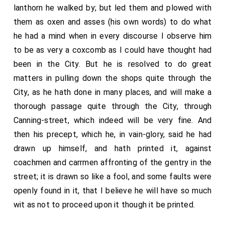
lanthorn he walked by; but led them and plowed with
them as oxen and asses (his own words) to do what
he had a mind when in every discourse I observe him
to be as very a coxcomb as I could have thought had
been in the City. But he is resolved to do great
matters in pulling down the shops quite through the
City, as he hath done in many places, and will make a
thorough passage quite through the City, through
Canning-street, which indeed will be very fine. And
then his precept, which he, in vain-glory, said he had
drawn up himself, and hath printed it, against
coachmen and carrmen affronting of the gentry in the
street; it is drawn so like a fool, and some faults were
openly found in it, that I believe he will have so much
wit as not to proceed upon it though it be printed.