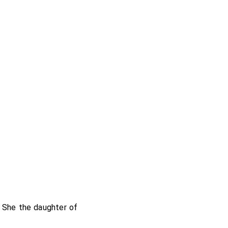
 She the daughter of