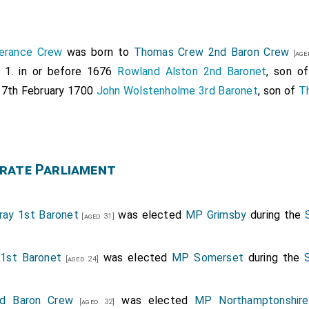
erance Crew
was born to
Thomas Crew 2nd Baron Crew
[age
d 1. in or before 1676
Rowland Alston 2nd Baronet
, son o
. 7th February 1700
John Wolstenholme 3rd Baronet
, son of
T
rate Parliament
ray 1st Baronet
was elected
MP Grimsby
during the
[aged 31]
1st Baronet
was elected
MP Somerset
during the
[aged 24]
d Baron Crew
was elected
MP Northamptonshire
[aged 32]