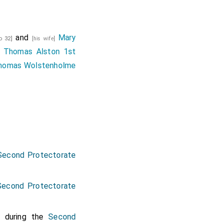
and
Mary
d 32]
[his wife]
f
Thomas Alston 1st
homas Wolstenholme
Second Protectorate
Second Protectorate
during the
Second