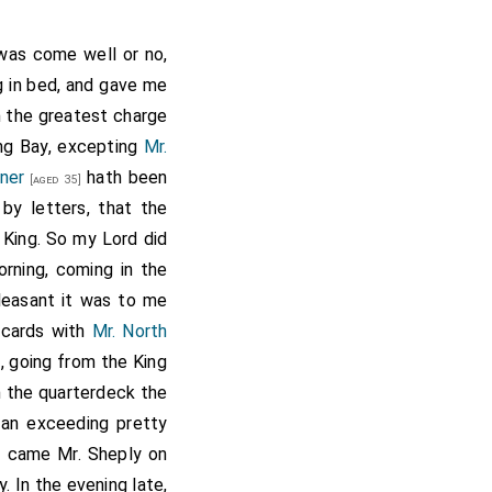
 was come well or no,
g in bed, and gave me
m the greatest charge
ng Bay, excepting
Mr.
yner
hath been
[aged 35]
by letters, that the
King. So my Lord did
orning, coming in the
leasant it was to me
 cards with
Mr. North
, going from the King
n the quarterdeck the
 an exceeding pretty
g came Mr. Sheply on
 In the evening late,