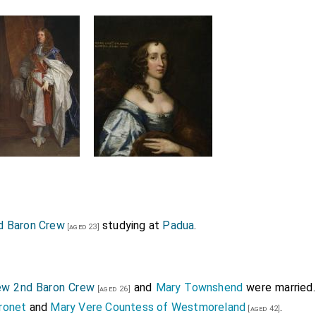
d Baron Crew
studying at
Padua
.
[aged 23]
w 2nd Baron Crew
and
Mary Townshend
were married.
[aged 26]
ronet
and
Mary Vere Countess of Westmoreland
.
[aged 42]