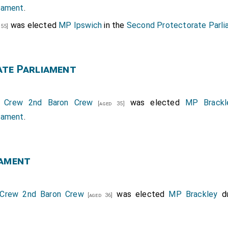
iament
.
was elected
MP Ipswich
in the
Second Protectorate Parl
 55]
ate Parliament
 Crew 2nd Baron Crew
was elected
MP Brackl
[aged 35]
iament
.
iament
Crew 2nd Baron Crew
was elected
MP Brackley
du
[aged 36]