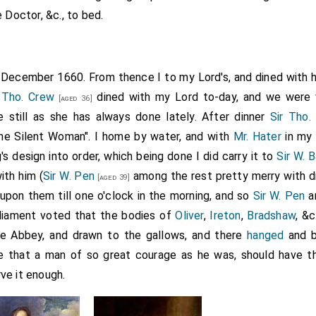
 Doctor, &c., to bed.
h December 1660. From thence I to my Lord's, and dined with 
 Tho. Crew
dined with my Lord to-day, and we were 
[aged 36]
e still as she has always done lately. After dinner
Sir Tho.
he Silent Woman". I home by water, and with
Mr. Hater
in my 
's design into order, which being done I did carry it to
Sir W. 
th him (
Sir W. Pen
among the rest pretty merry with dri
[aged 39]
 upon them till one o'clock in the morning, and so
Sir W. Pen
an
rliament voted that the bodies of
Oliver
,
Ireton
,
Bradshaw
, &
the Abbey, and drawn to the gallows, and there
hanged
and b
e that a man of so great courage as he was, should have th
ve it enough.