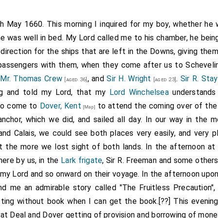
th May 1660. This morning I inquired for my boy, whether he
he was well in bed. My Lord called me to his chamber, he bein
direction for the ships that are left in the Downs, giving the
o passengers with them, when they come after us to Scheveli
,
Mr. Thomas Crew
, and
Sir H. Wright
.
Sir R. Sta
[aged 36]
[aged 23]
ing and told my Lord, that my
Lord Winchelsea
understands 
 to come to
Dover, Kent
to attend the coming over of the 
[Map]
anchor, which we did, and sailed all day. In our way in the m
d Calais, we could see both places very easily, and very p
t the more we lost sight of both lands. In the afternoon at
here by us, in the
Lark frigate
, Sir R. Freeman and some others
my Lord and so onward on their voyage. In the afternoon upo
d me an admirable story called "The Fruitless Precaution",
ting without book when I can get the book.[??] This evenin
at Deal and Dover getting of provision and borrowing of money.