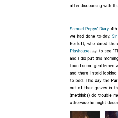
after discoursing with the
Samuel Pepys' Diary
. 4t
we had done to-day.
Sir
Borfett, who dined ther
Playhouse
to see "T
[Map]
and I did put this morning
found some gentlemen wi
and there I staid looking
to bed. This day the Pa
out of their graves in 
(methinks) do trouble m
otherwise he might deser