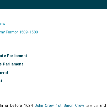
rew
my Fermor 1509-1580
ate Parliament
e Parliament
ament
nt
In or before 1624
John Crew 1st Baron Crew
an
[aged 25]