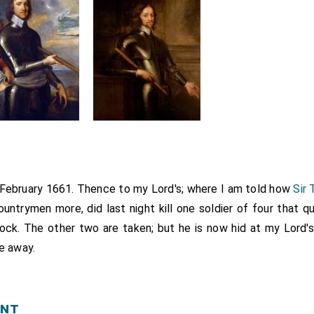
d February 1661. Thence to my Lord's; where I am told how
Sir
untrymen more, did last night kill one soldier of four that q
ock. The other two are taken; but he is now hid at my Lord's 
e away.
ent