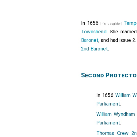
In 1656
Temp
[his daughter]
Townshend
. She marrie
Baronet
, and had issue 2
2nd Baronet
.
Second Protecto
In 1656
William W
Parliament
.
William Wyndham 
Parliament
.
Thomas Crew 2n