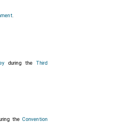
iament
.
ey
during the
Third
ring the
Convention