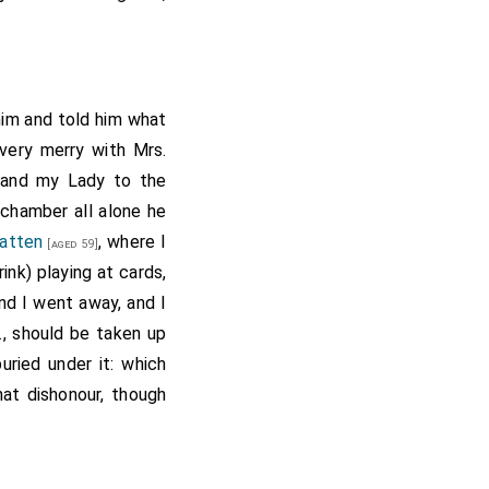
him and told him what
very merry with Mrs.
and my Lady to the
chamber all alone he
Batten
, where I
[aged 59]
nk) playing at cards,
d I went away, and I
c., should be taken up
uried under it: which
at dishonour, though