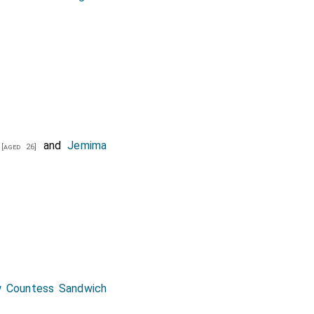
and
Jemima
[aged 26]
 Countess Sandwich