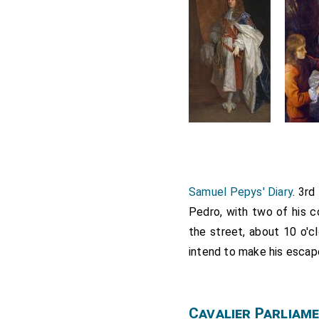
Samuel Pepys' Diary
. 3r
Pedro, with two of his co
the street, about 10 o'cl
intend to make his escap
Cavalier Parliam