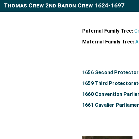
Thomas Crew 2nd Baron Crew 1624-1697
Paternal Family Tree:
C
Maternal Family Tree:
A
1656 Second Protector
1659 Third Protectorat
1660 Convention Parli
1661 Cavalier Parliame