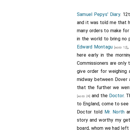
Samuel Pepys' Diary
. 12
and it was told me that 
many orders to make for 
in the world to bring n
Edward Montagu
[aged 12]
here early in the morn
Commissioners are only
give order for weighing 
midway between Dover an
that the further we wen
and the
Doctor
. T
[aged 24]
to England, come to see 
Doctor told
Mr. North
an
story and worthy my get
board, whom we had left 