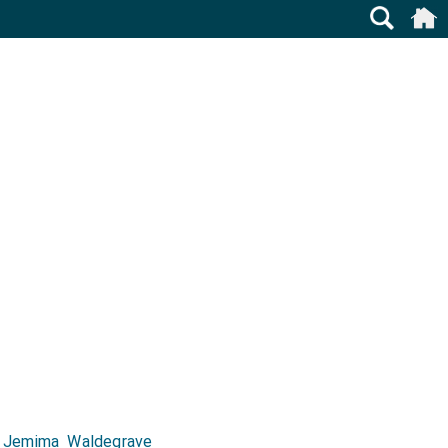
d
Jemima Waldegrave