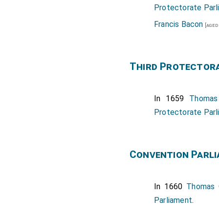
Protectorate Parl
Francis Bacon
[aged
Third Protector
In 1659
Thomas
Protectorate Parl
Convention Parl
In 1660
Thomas 
Parliament
.