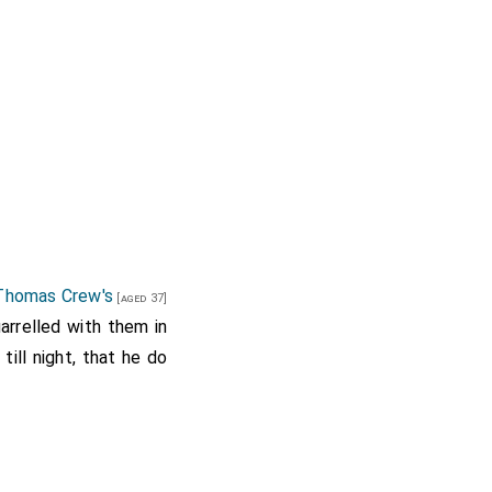
 Thomas Crew's
[aged 37]
uarrelled with them in
till night, that he do