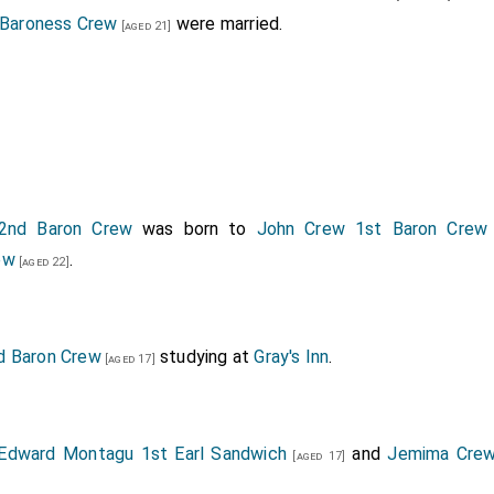
Baroness Crew
were married.
[aged 21]
2nd Baron Crew
was born to
John Crew 1st Baron Crew
ew
.
[aged 22]
d Baron Crew
studying at
Gray's Inn
.
[aged 17]
Edward Montagu 1st Earl Sandwich
and
Jemima Crew
[aged 17]