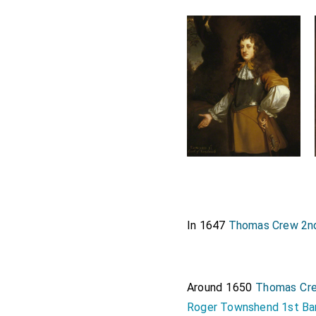
In 1647
Thomas Crew 2n
Around 1650
Thomas Cre
Roger Townshend 1st Ba