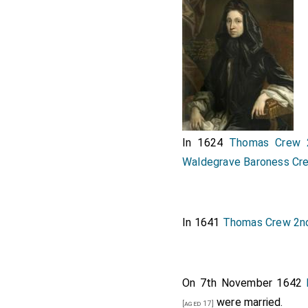
In 1624
Thomas Crew 
Waldegrave Baroness Cr
In 1641
Thomas Crew 2n
On 7th November 1642
were married.
[aged 17]