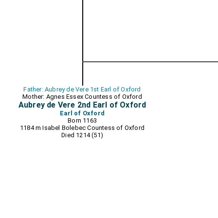
Father: Aubrey de Vere 1st Earl of Oxford
Mother: Agnes Essex Countess of Oxford
Aubrey de Vere 2nd Earl of Oxford
Earl of Oxford
Born 1163
1184 m
Isabel Bolebec Countess of Oxford
Died 1214 (51)