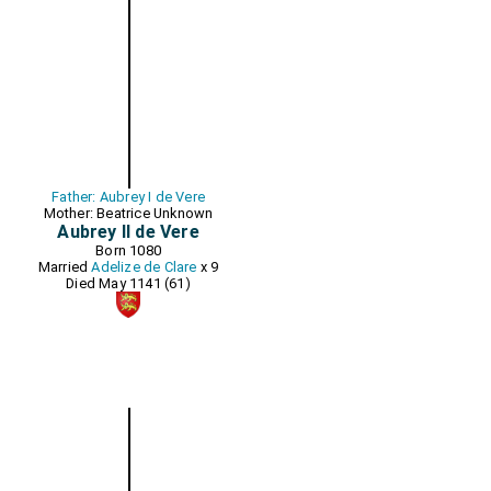
Father: Aubrey I de Vere
Mother: Beatrice Unknown
Aubrey II de Vere
Born 1080
Married
Adelize de Clare
x 9
Died May 1141 (61)