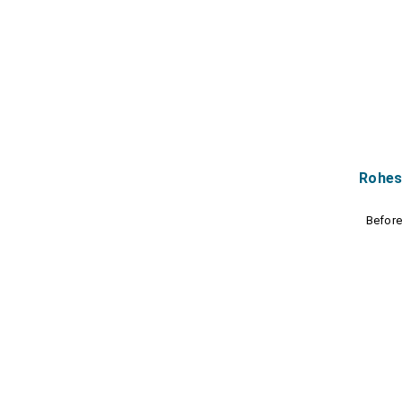
Rohes
Befor