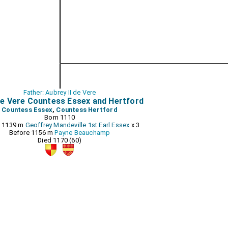
Father: Aubrey II de Vere
e Vere Countess Essex and Hertford
Countess Essex
,
Countess Hertford
Born 1110
e 1139 m
Geoffrey Mandeville 1st Earl Essex
x 3
Before 1156 m
Payne Beauchamp
Died 1170 (60)