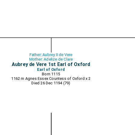
Father: Aubrey II de Vere
Mother: Adelize de Clare
Aubrey de Vere 1st Earl of Oxford
Earl of Oxford
Born 1115
1162 m
Agnes Essex Countess of Oxford
x 2
Died 26 Dec 1194 (79)