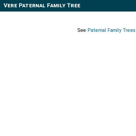
Vere Paternal Family Tree
See
Paternal Family Tree