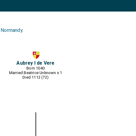
s Normandy
.
Aubrey I de Vere
Born 1040
Married
Beatrice Unknown
x 1
Died 1112 (72)