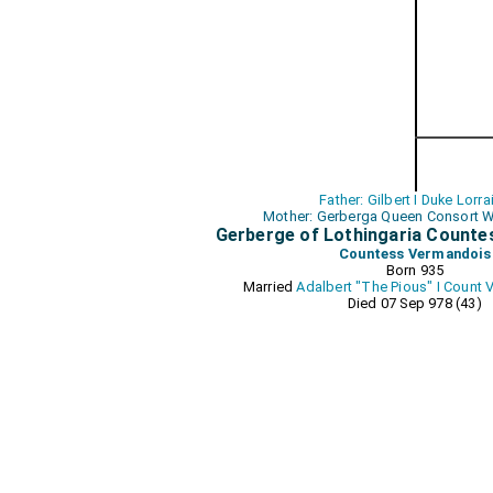
Father: Gilbert I Duke Lorra
Mother: Gerberga Queen Consort W
Gerberge of Lothingaria Count
Countess Vermandois
Born 935
Married
Adalbert "The Pious" I Count
Died 07 Sep 978 (43)