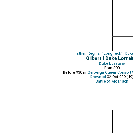
Father: Reginar "Longneck" I Duk
Gilbert I Duke Lorra
Duke Lorraine
Born 890
Before 930 m
Gerberga Queen Consort 
Drowned
02 Oct 939 (49
Battle of Ardanach