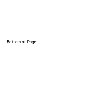
Bottom of Page.