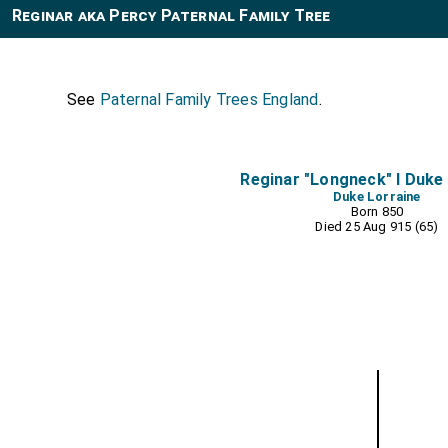
Reginar aka Percy Paternal Family Tree
See
Paternal Family Trees England
.
Reginar "Longneck" I Duke
Duke Lorraine
Born 850
Died 25 Aug 915 (65)