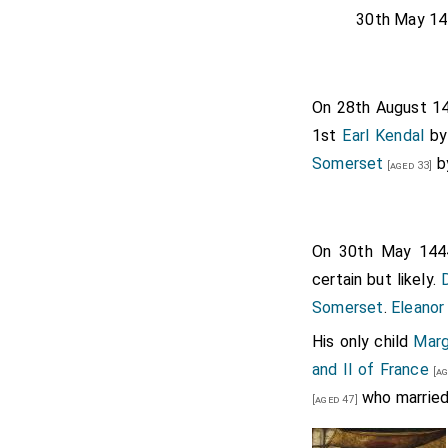
30th May 14
On 28th August 
1st
Earl Kendal
b
Somerset
b
[aged 33]
On 30th May 14
certain but likely.
Somerset
.
Eleano
His only child
Marg
and II of France
[ag
who married
[aged 47]