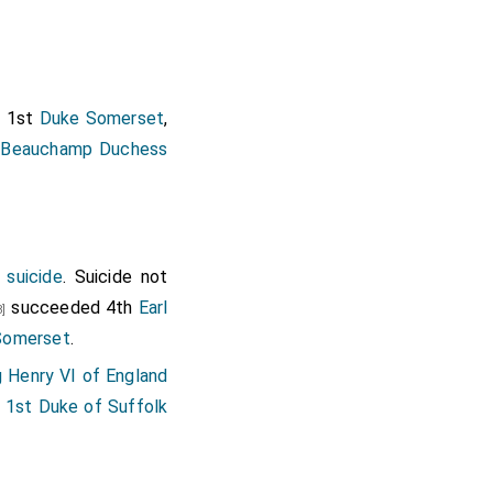
d 1st
Duke Somerset
,
 Beauchamp Duchess
suicide
. Suicide not
succeeded 4th
Earl
8]
Somerset
.
g Henry VI of England
e 1st Duke of Suffolk