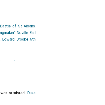
 Battle of St Albans
.
ingmaker" Neville Earl
,
Edward Brooke 6th
His son
Henry
[aged 19]
set
, 2nd
Earl Dorset
.
nd Henry as the third
succeeded 3rd
aged 33]
was attainted.
Duke
of Topcliffe
.
Eleanor
umberland
.