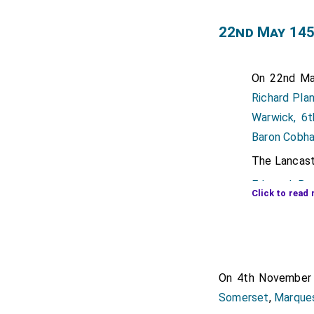
22nd May 145
On 22nd Ma
Richard Pla
Warwick, 6t
Baron Cobh
The Lancastr
Edmund Bea
Click to read 
succeeded
Note his fat
Duke. His f
Henry Percy
On 4th Novembe
Earl of Nor
Somerset
,
Marque
Poynings Co