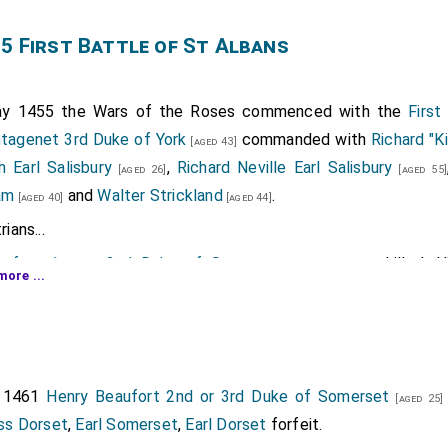
5 First Battle of St Albans
y 1455 the Wars of the Roses commenced with the
First
ntagenet 3rd Duke of York
commanded with
Richard "K
[aged 43]
h Earl Salisbury
,
Richard Neville Earl Salisbury
[aged 26]
[aged 55]
am
and
Walter Strickland
.
[aged 40]
[aged 44]
ians...
ufort 1st or 2nd Duke of Somerset
was killed. 
[aged 49]
more ...
 2nd
Duke Somerset
, 2nd
Marquess Dorset
, 5th
Earl Somer
her is frequently incorrectly referred to as the second Duke a
ather's Dukedom, however, was a new creation.
 2nd Earl of Northumberland
was killed. His son
Henry
[aged 62]
[
r 1461
Henry Beaufort 2nd or 3rd Duke of Somerset
[aged 25]
thumberland
, 6th
Baron Percy of Alnwick
, 14th
Baron Percy 
ss Dorset
,
Earl Somerset
,
Earl Dorset
forfeit.
untess Northumberland
by marriage
Countess of North
[aged 33]