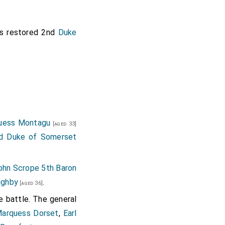
succeeded 9th
Baron
by marriage
[aged 21]
 restored 2nd
Duke
ured.
on Dudley
and
[aged 54]
1st Earl Wiltshire 5th
quess Montagu
[aged 33]
rd Duke of Somerset
ton of Connington in
ohn Scrope 5th Baron
ughby
.
[aged 36]
e battle. The general
arquess Dorset
,
Earl