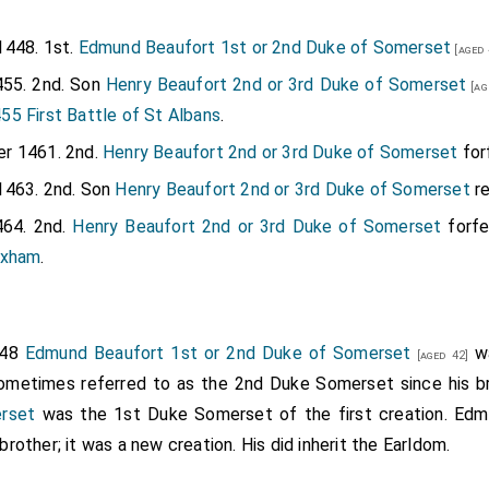
1448. 1st.
Edmund Beaufort 1st or 2nd Duke of Somerset
[aged 
55. 2nd. Son
Henry Beaufort 2nd or 3rd Duke of Somerset
[ag
5 First Battle of St Albans
.
r 1461. 2nd.
Henry Beaufort 2nd or 3rd Duke of Somerset
forf
1463. 2nd. Son
Henry Beaufort 2nd or 3rd Duke of Somerset
re
64. 2nd.
Henry Beaufort 2nd or 3rd Duke of Somerset
forfe
exham
.
448
Edmund Beaufort 1st or 2nd Duke of Somerset
wa
[aged 42]
sometimes referred to as the 2nd Duke Somerset since his 
rset
was the 1st Duke Somerset of the first creation. Edmun
other; it was a new creation. His did inherit the Earldom.