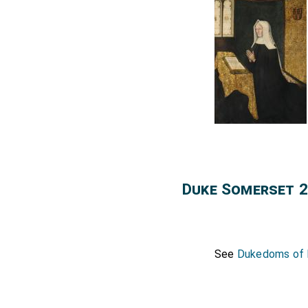
Duke Somerset 2
See
Dukedoms of E