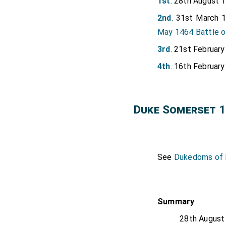
1st
. 28th August 
2nd
. 31st March 
May 1464 Battle 
3rd
. 21st Februar
4th
. 16th Februar
Duke Somerset 1
See
Dukedoms of E
Summary
28th August