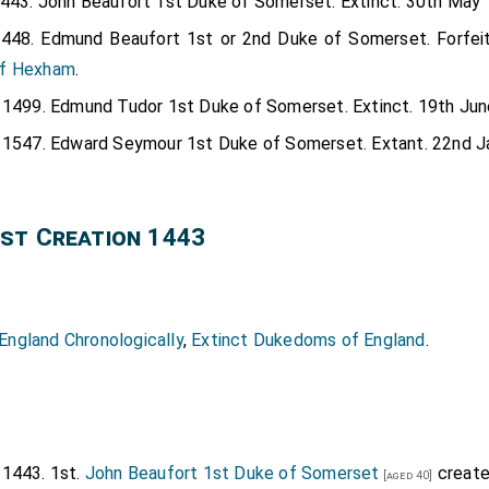
1443. John Beaufort 1st Duke of Somerset. Extinct. 30th May 
1448. Edmund Beaufort 1st or 2nd Duke of Somerset. Forfei
of Hexham
.
y 1499. Edmund Tudor 1st Duke of Somerset. Extinct. 19th Jun
y 1547. Edward Seymour 1st Duke of Somerset. Extant. 22nd J
st Creation 1443
ngland Chronologically
,
Extinct Dukedoms of England
.
 1443. 1st.
John Beaufort 1st Duke of Somerset
create
[aged 40]