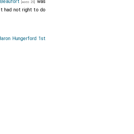
Beaufort
was
[aged 25]
 had not right to do
Baron Hungerford 1st