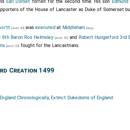
nd
Earl Dorset
forfeit for the second time. His son
Edmund 
upporters of the House of Lancaster as Duke of Somerset but
worth
was
executed
at
Middleham
.
[aged 40]
[Map]
 9th Baron Ros Helmsley
and
Robert Hungerford 3rd 
[aged 36]
yns
fought for the Lancastrians.
[aged 33]
rd Creation 1499
ngland Chronologically
,
Extinct Dukedoms of England
.