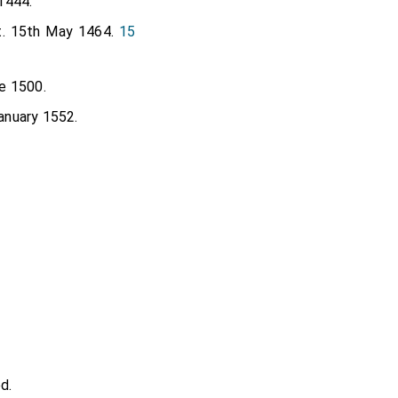
1444.
t. 15th May 1464.
15
e 1500.
anuary 1552.
d.