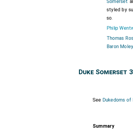
Somerset
a
styled by s
so.
Philip Went
Thomas Ros
Baron Mole
Duke Somerset 3
See
Dukedoms of E
Summary