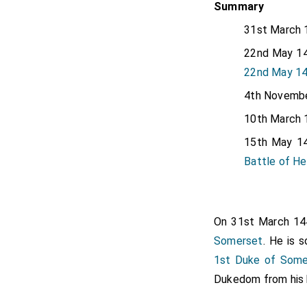
Summary
31st March 
22nd May 14
22nd May 145
4th Novembe
10th March 
15th May 14
Battle of H
On 31st March 1
Somerset
. He is 
1st Duke of Some
Dukedom from his br