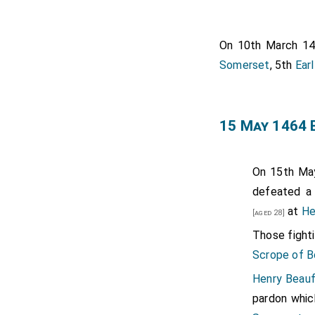
Thomas Clif
de Clifford
On 10th March 1
Baroness de
Somerset
, 5th
Ear
William Cot
Humphrey St
15 May 1464 
King Henry 
Edmund Sut
Henry Beauf
On 15th Ma
Earl Ormond
defeated a
at
He
Richard Co
[aged 28]
Huntingdons
Those fighti
Scrope of B
Henry Beauf
pardon whic