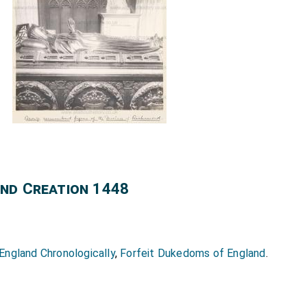
nd Creation 1448
ngland Chronologically
,
Forfeit Dukedoms of England
.