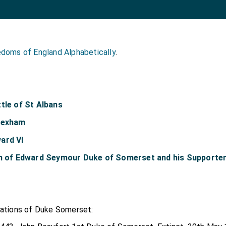
doms of England Alphabetically
.
tle of St Albans
 Hexham
ard VI
on of Edward Seymour Duke of Somerset and his Supporte
eations of Duke Somerset: