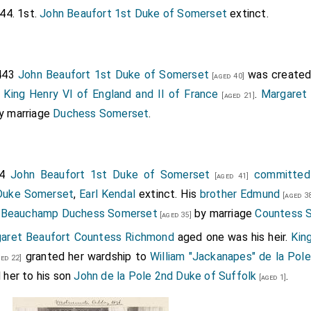
44. 1st.
John Beaufort 1st Duke of Somerset
extinct.
1443
John Beaufort 1st Duke of Somerset
was create
[aged 40]
y
King Henry VI of England and II of France
.
Margaret
[aged 21]
y marriage
Duchess Somerset
.
44
John Beaufort 1st Duke of Somerset
committed 
[aged 41]
Duke Somerset
,
Earl Kendal
extinct. His
brother
Edmund
[aged 3
r Beauchamp Duchess Somerset
by marriage
Countess 
[aged 35]
aret Beaufort Countess Richmond
aged one was his heir.
Kin
granted her wardship to
William "Jackanapes" de la Pol
ed 22]
 her to his son
John de la Pole 2nd Duke of Suffolk
.
[aged 1]