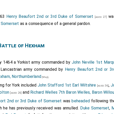
ford 8th Baron Clifford
was killed. His son
John
[aged 41]
[aged 20]
, 9th
Lord Skipton
.
Margaret Bromflete Baroness Clifford
463
Henry Beaufort 2nd or 3rd Duke of Somerset
was
[aged 27]
 Clifford
.
l Somerset
as a consequence of a general pardon.
ton
and
Richard Fortescue
were killed.
[aged 45]
[aged 41]
afford 1st Duke of Buckingham
was wounded and capt
[aged 52]
Battle of Hexham
VI of England and II of France
,
John Sutton 1st Bar
[aged 33]
ton
were captured.
[aged 30]
ort 2nd or 3rd Duke of Somerset
was wounded.
James Butler 
y 1464 a Yorkist army commanded by
John Neville 1st Mar
e
and
John Wenlock 1st Baron Wenlock
fought.
 Lancastrian army commanded by
Henry Beaufort 2nd or 3
[aged 34]
[aged 55]
xham, Northumberland
.
tton of Hampstall Ridware
and his son
William Cot
[Map]
[aged 51]
hire
were killed.
ng for York included
John Stafford 1st Earl Wiltshire
,
J
[aged 27]
[aged 36]
olton
and
Richard Welles 7th Baron Welles, Baron Willo
[aged 26]
ort 2nd or 3rd Duke of Somerset
was
beheaded
following th
h he has previously received was annulled.
Duke Somerset
,
M