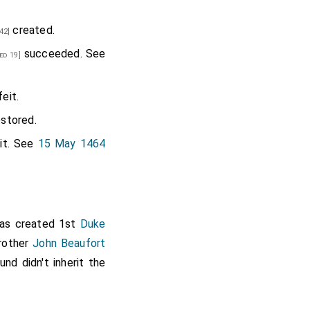
created.
42]
succeeded. See
ed 19]
eit.
stored.
it. See
15 May 1464
s created 1st
Duke
brother
John Beaufort
d didn't inherit the