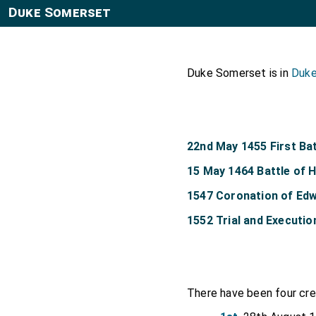
Duke Somerset
Duke Somerset is in
Duke
22nd May 1455 First Bat
15 May 1464 Battle of
1547 Coronation of Edw
1552 Trial and Executi
There have been four cr