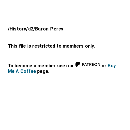
/History/d2/Baron-Percy
This file is restricted to members only.
To become a member see our
or
Buy
Me A Coffee
page.