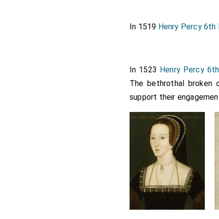
In 1519
Henry Percy 6th 
In 1523
Henry Percy 6th
The bethrothal broken 
support their engagemen