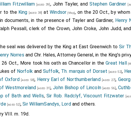
illiam Fitzwilliam
, John Tayler, and
Stephen Gardiner
[aged 39]
[a
 of the king's pleasure therein, for whose displeasure I am ve
er to the
King
at
Windsor
, on the 20 Oct., by whom
[aged 38]
[Map]
s, and thought myself sufficient to provide me of a conveni
in documents, in the presence of Tayler and Gardiner,
Henry N
t doubting but that my lord my father would have been righ
Ralph Pexsall, clerk of the Crown, John Croke, John Judd, an
aid, and having but a knight to her father, yet is she des
er she is nigh of the Norfolk blood: and of her father's side
the seal was delivered by the King at East Greenwich to
Sir 
9
ing one of the earl's heirs general
. Why should I then, sir, b
enry Norres
and Chr. Hales, Attorney General, in the King's pri
e estate of descent is equivalent with mine when I shall
 26 Oct., More took his oath as Chancellor in the
Great Hall
require your grace of your especial favour herein; and also 
[M
dukes of
Norfolk
and
Suffolk
,
Th. marquis of Dorset
,
Hen
lowly on my behalf for his princely benevolence in this matte
[aged 52]
of Oxford
,
Henry Earl of Northumberland
,
Georg
rs," quoth the cardinal, "ye may see what conformity and wisdom i
[aged 58]
[aged 27]
 of Westmoreland
,
John Bishop of Lincoln
,
Cuthb
n thou heardest me declare the king's intended pleasure and
[aged 31]
[aged 56]
op of Bath and Wells
,
Sir Rob. Radclyf, Viscount Fitzwater
nd wholly submitted thyself, and all thy wilful and unadvise
[age
rde
,
Sir WilliamSandys, Lord
and others.
easure, to be fully disposed and ordered by his grace's dispos
[aged 52]
so I would," quoth the Lord Percy, "but in this matter I have go
y VIII. m. 19d.
t I know not how to avoid my self nor to discharge my consc
l," that the king and I know not what we have to do in as weig