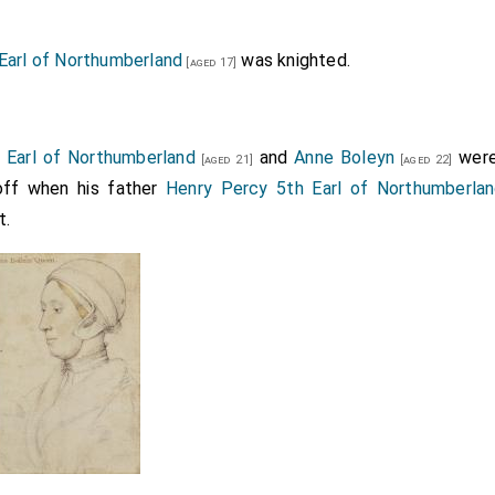
Earl of Northumberland
was knighted.
[aged 17]
 Earl of Northumberland
and
Anne Boleyn
were
[aged 21]
[aged 22]
off when his father
Henry Percy 5th Earl of Northumberla
t.