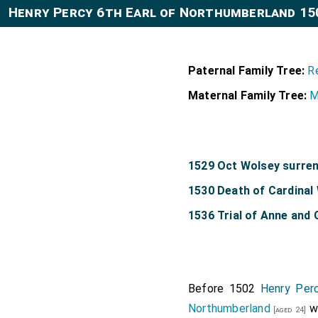
Henry Percy 6th Earl of Northumberland 15
Paternal Family Tree:
R
Maternal Family Tree:
M
1529 Oct Wolsey surren
1530 Death of Cardinal
1536 Trial of Anne and
Before 1502
Henry Perc
Northumberland
we
[aged 24]