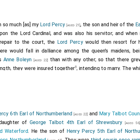
In so much [as] my
Lord Percy
, the son and heir of the
E
[aged 21]
pon the Lord Cardinal, and was also his servitor; and when
repair to the court, the
Lord Percy
would then resort for 
ere would fall in dalliance among the queen's maidens, be
ss
Anne Boleyn
than with any other; so that there gre
[aged 22]
8
ngth, they were insured together
, intending to marry. The w
s then much offended. Wherefore he could hide no longer his 
ndment unto my Lord Cardinal in that behalf; and consulted wit
em: insomuch, that after my Lord Cardinal was departed 
ace at Westminster, not forgetting the king's request and c
fore him the said Lord Percy unto his presence, and before u
rcy 6th Earl of Northumberland
and
Mary Talbot Coun
[aged 22]
o him." I marvel not a little," quoth he, "of thy peevish foll
 daughter of
George Talbot 4th Earl of Shrewsbury
[aged 56
 with a foolish girl yonder in the court, I mean
Anne Boleyn
. D
d Waterford
. He the son of
Henry Percy 5th Earl of North
 called thee unto in this world? For after the death of thy n
tess Northumberland
. They were
third cousin once re