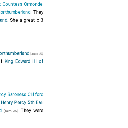
rt Countess Ormonde
.
orthumberland
. They
land
. She a great x 3
Northumberland
[aged 23]
of
King Edward III of
cy Baroness Clifford
Henry Percy 5th Earl
]
d
. They were
[aged 35]