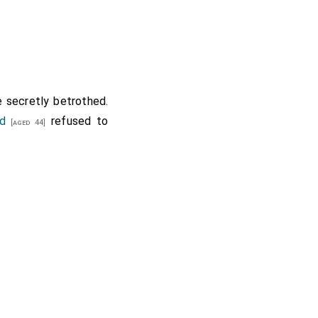
 secretly betrothed.
nd
refused to
[aged 44]