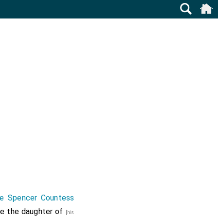
ne Spencer Countess
he the daughter of
[his