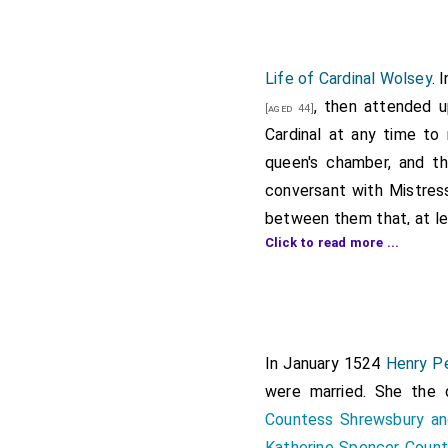
Life of Cardinal Wolsey
. 
, then attended u
[aged 44]
Cardinal at any time to 
queen's chamber, and th
conversant with Mistre
between them that, at le
Click to read more ...
king's knowledge, who wa
revealed his secret inte
precontract between th
returned home to his pl
gallery, called there be
In January 1524
Henry Pe
chamber, saying thus unt
were married. She the
tangle and ensure thyself
Countess Shrewsbury an
the estate that God hath
Katherine Spencer Coun