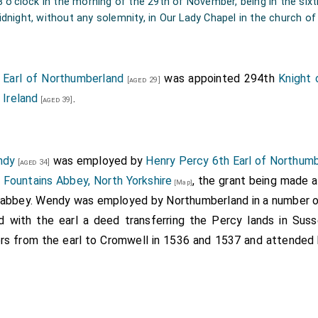
[aged 46]
8 o'clock in the morning of the 29th of November, being in the sixti
s son-in-law; of which marriage this Anne was born, 1507.
dnight, without any solemnity, in Our Lady Chapel in the church o
ysden's MS. Frag.
 Earl of Northumberland
was appointed 294th
Knight 
[aged 29]
 Ireland
.
[aged 39]
ndy
was employed by
Henry Percy 6th Earl of Northum
[aged 34]
m
Fountains Abbey, North Yorkshire
, the grant being made a
[Map]
e abbey. Wendy was employed by Northumberland in a number of
with the earl a deed transferring the Percy lands in Sus
ers from the earl to Cromwell in 1536 and 1537 and attended 