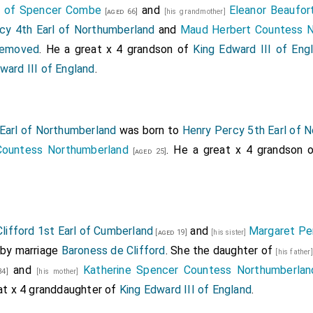
r of Spencer Combe
and
Eleanor Beaufo
[aged 66]
[his grandmother]
cy 4th Earl of Northumberland
and
Maud Herbert Countess N
 removed
. He a great x 4 grandson of
King Edward III of Eng
ward III of England
.
Earl of Northumberland
was born to
Henry Percy 5th Earl of 
Countess Northumberland
. He a great x 4 grandson 
[aged 25]
lifford 1st Earl of Cumberland
and
Margaret Per
[aged 19]
[his sister]
by marriage
Baroness de Clifford
. She the daughter of
[his father
and
Katherine Spencer Countess Northumberlan
4]
[his mother]
eat x 4 granddaughter of
King Edward III of England
.