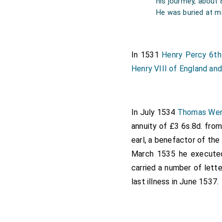
his jourmey, about 
Norfolk
chose for hi
[aged 80]
He was buried at mi
Note from Sir R. Tw
In 1531
Henry Percy 6th
Henry VIII of England and
In July 1534
Thomas We
annuity of £3 6s.8d. fro
earl, a benefactor of th
March 1535 he executed 
carried a number of lett
last illness in June 1537.