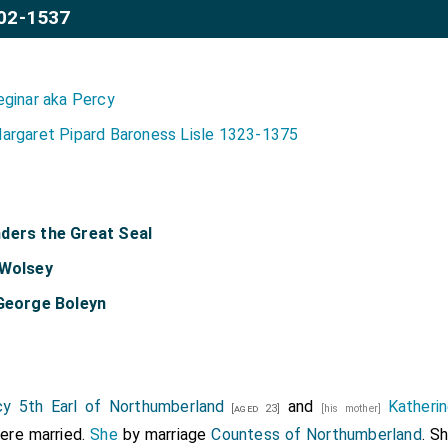
02-1537
eginar aka Percy
argaret Pipard Baroness Lisle 1323-1375
ders the Great Seal
 Wolsey
 George Boleyn
y 5th Earl of Northumberland
and
Katheri
[aged 23]
[his mother]
re married.
She
by marriage
Countess of Northumberland
. S