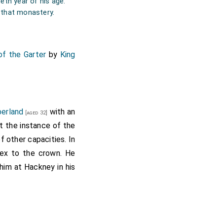
eth year of his age.
f that monastery.
of the Garter
by
King
berland
with an
[aged 32]
t the instance of the
 other capacities. In
sex to the crown. He
him at Hackney in his