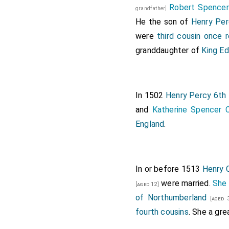
Robert Spence
grandfather]
He the son of
Henry Per
were
third cousin once
granddaughter of
King Ed
In 1502
Henry Percy 6th 
and
Katherine Spencer 
England
.
In or before 1513
Henry C
were married.
She
[aged 12]
of Northumberland
[aged 3
fourth cousins
. She a gr