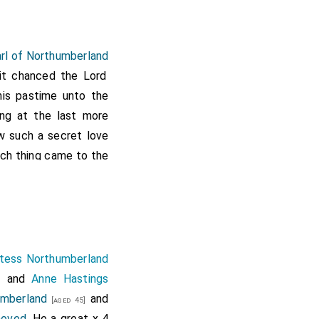
arl of Northumberland
 it chanced the Lord
his pastime unto the
ing at the last more
w such a secret love
hich thing came to the
secret affection, but
h him to infringe the
from the court, and
ounsel, being in his
s his servants of his
tess Northumberland
y, that thou wouldest
and
Anne Hastings
]
ost thou not consider
umberland
and
[aged 45]
oble father, thou art
moved
. He a great x 4