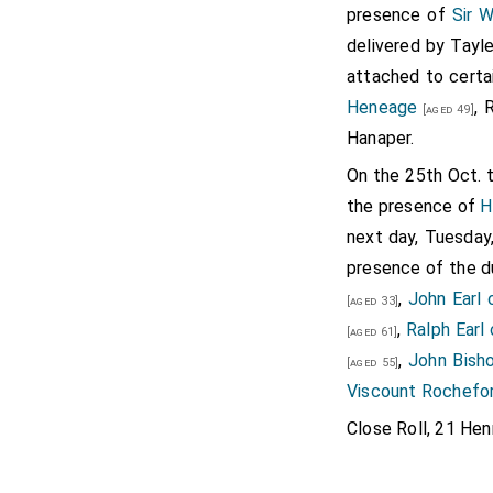
presence of
Sir W
weeping), "I knew nothing
delivered by Tayl
that I was of good year
attached to certa
fancy served me best, no
Heneage
, 
[aged 49]
though she be a simple m
Hanaper.
parentage. As by her moth
On the 25th Oct. 
the Earl of Ormond, he be
the presence of
H
to match with her, whos
next day, Tuesday,
Therefore I most humbly 
presence of the 
most royal majesty most 
,
John Earl 
deny or for sake." "Lo, si
[aged 33]
,
Ralph Earl
head. I thought that whe
[aged 61]
,
John Bish
wouldest have relented a
[aged 55]
Viscount Rochefo
royal will and prudent pl
should seem good." "Sir, 
Close Roll, 21 Henr
so worthy witnesses, tha
thou, "quoth the cardina