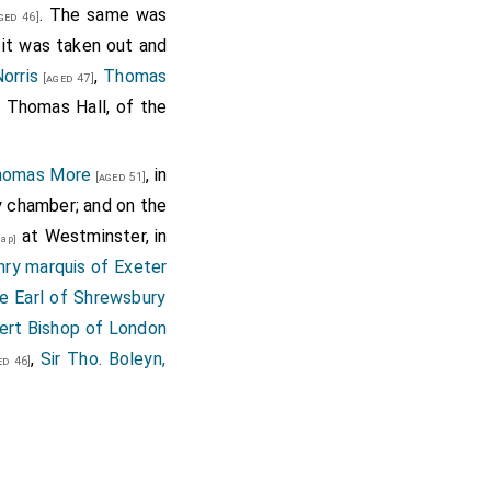
. The same was
ged 46]
ry sorry. I considered
 it was taken out and
ent wife, whereas my
orris
,
Thomas
[aged 47]
t well persuaded. And
d Thomas Hall, of the
cended of right noble
 lineally descended of
Thomas More
, in
e any thing scrupulous
[aged 51]
vy chamber; and on the
 be in most dignity?
at Westminster, in
to entreat the king's
ap]
ry marquis of Exeter
r, the which I cannot
e Earl of Shrewsbury
s in this wilful boy's
ert Bishop of London
 travail herein, thou
,
Sir Tho. Boleyn,
d fact, to the king's
d 46]
ition, as his highness
ne so far, before many
ience." Why, thinkest
hty a matter as this?