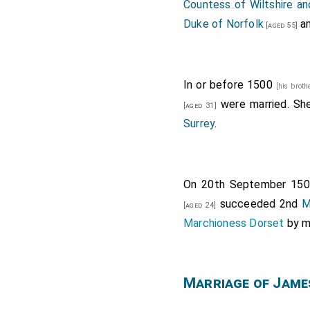
Countess of Wiltshire a
Duke of Norfolk
a
[aged 55]
In or before 1500
[his broth
were married. Sh
[aged 31]
Surrey
.
On 20th September 15
succeeded 2nd
M
[aged 24]
Marchioness Dorset
by m
Marriage of Jame