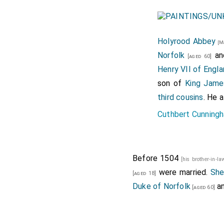
Holyrood Abbey
[M
Norfolk
a
[aged 60]
Henry VII of Engla
son of
King Jame
third cousins
. He 
Cuthbert Cunningh
Before 1504
[his brother-in-l
were married.
Sh
[aged 18]
Duke of Norfolk
a
[aged 60]