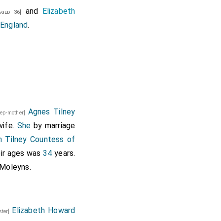
and
Elizabeth
ged 36]
 England
.
Agnes Tilney
tep-mother]
wife.
She
by marriage
h Tilney Countess of
eir ages was
34
years.
 Moleyns
.
Elizabeth Howard
ister]