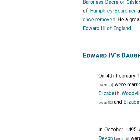
Baroness Dacre of Gilsla
of
Humphrey Bourchier
a
once removed
. He a gre
Edward III of England
.
Edward IV's Daug
On 4th February 1
were marri
[aged 19]
Elizabeth Woodvi
and
Elizabe
[aged 52]
In October 1495
Devon
were
[aged 16]