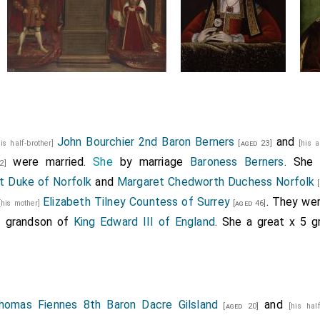
John Bourchier 2nd Baron Berners
and
his half-brother]
[aged 23]
[his 
were married.
She
by marriage
Baroness Berners
. She
2]
t Duke of Norfolk
and
Margaret Chedworth Duchess Norfolk
[
Elizabeth Tilney Countess of Surrey
. They we
[his mother]
[aged 46]
3 grandson of
King Edward III of England
. She a great x 5 
homas Fiennes 8th Baron Dacre Gilsland
and
[aged 20]
[his hal