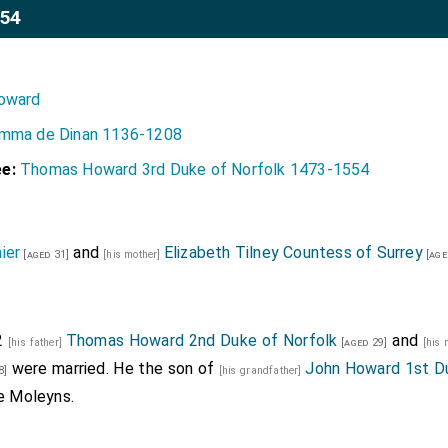
554
oward
mma de Dinan 1136-1208
e:
Thomas Howard 3rd Duke of Norfolk 1473-1554
ier
and
Elizabeth Tilney Countess of Surrey
[aged 31]
[his mother]
[age
2
Thomas Howard 2nd Duke of Norfolk
and
[his father]
[aged 29]
[his
were married. He the son of
John Howard 1st Du
8]
[his grandfather]
e Moleyns
.