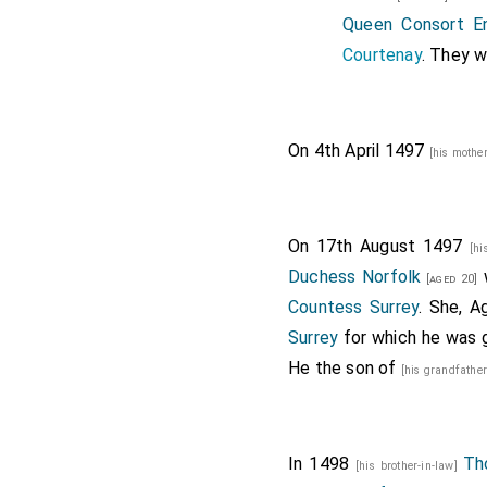
Queen Consort E
Courtenay
. They 
On 4th April 1497
[his mothe
On 17th August 1497
[hi
Duchess Norfolk
w
[aged 20]
Countess Surrey
. She, A
Surrey
for which he was g
He the son of
[his grandfathe
In 1498
Th
[his brother-in-law]