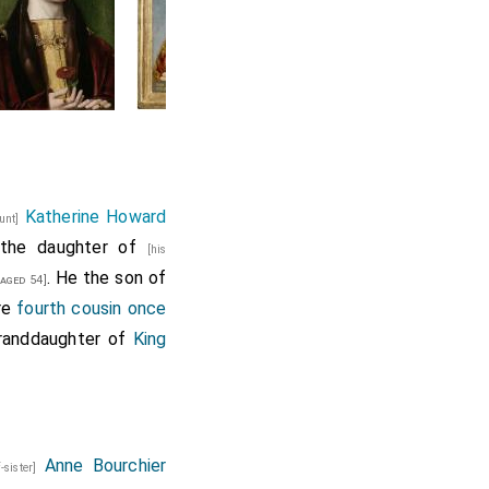
Katherine Howard
aunt]
 the daughter of
[his
. He the son of
aged 54]
re
fourth cousin once
granddaughter of
King
Anne Bourchier
f-sister]