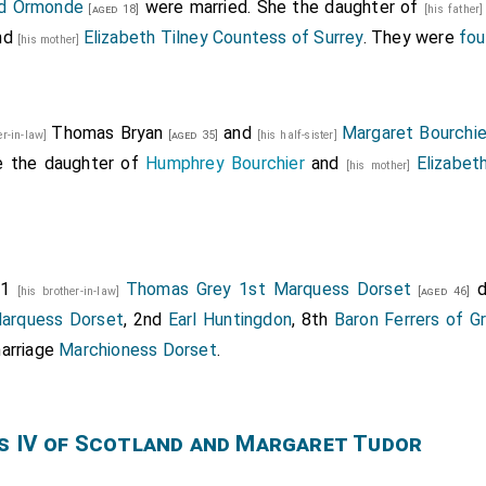
nd Ormonde
were married. She the daughter of
[aged 18]
[his father
nd
Elizabeth Tilney Countess of Surrey
. They were
fou
[his mother]
Thomas Bryan
and
Margaret Bourchie
er-in-law]
[aged 35]
[his half-sister]
e the daughter of
Humphrey Bourchier
and
Elizabet
[his mother]
01
Thomas Grey 1st Marquess Dorset
d
[his brother-in-law]
[aged 46]
arquess Dorset
, 2nd
Earl Huntingdon
, 8th
Baron Ferrers of G
arriage
Marchioness Dorset
.
s IV of Scotland and Margaret Tudor