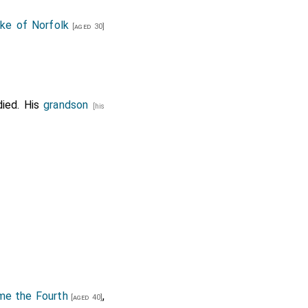
e of Norfolk
[aged 30]
ied. His
grandson
[his
me the Fourth
,
[aged 40]