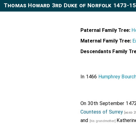
Thomas Howard 3rd Duke of Norfolk 1473-1
Paternal Family Tree:
H
Maternal Family Tree:
E
Descendants Family Tre
In 1466
Humphrey Bourch
On 30th September 147
Countess of Surrey
[aged 2
and
Katherin
[his grandmother]