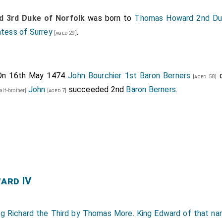
 3rd Duke of Norfolk
was born to
Thomas Howard 2nd Duk
ntess of Surrey
.
[aged 29]
On 16th May 1474
John Bourchier 1st Baron Berners
d
[aged 58]
John
succeeded 2nd
Baron Berners
.
alf-brother]
[aged 7]
ward IV
ng Richard the Third by Thomas More
.
King Edward of that na