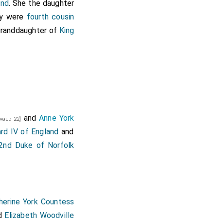
and
. She the daughter
ey were
fourth cousin
 granddaughter of
King
and
Anne York
aged 22]
rd IV of England
and
nd Duke of Norfolk
herine York Countess
d
Elizabeth Woodville