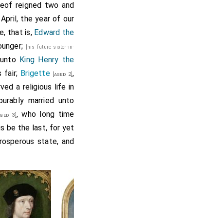
ereof reigned two and
pril, the year of our
, that is,
Edward the
ounger;
[his future sister-in-
 unto
King Henry the
 fair;
Brigette
,
[aged 2]
d a religious life in
urably married unto
, who long time
ged 3]
s be the last, for yet
prosperous state, and