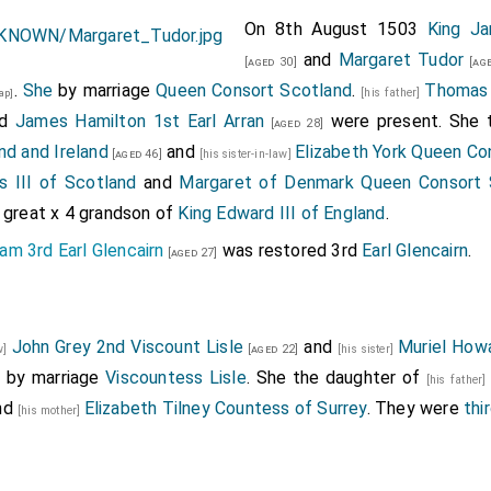
On 8th August 1503
King J
and
Margaret Tudor
[aged 30]
[age
.
She
by marriage
Queen Consort Scotland
.
Thomas 
[his father]
ap]
nd
James Hamilton 1st Earl Arran
were present. She 
[aged 28]
nd and Ireland
and
Elizabeth York Queen Co
[aged 46]
[his sister-in-law]
s III of Scotland
and
Margaret of Denmark Queen Consort 
a great x 4 grandson of
King Edward III of England
.
am 3rd Earl Glencairn
was restored 3rd
Earl Glencairn
.
[aged 27]
John Grey 2nd Viscount Lisle
and
Muriel Howa
aw]
[aged 22]
[his sister]
e
by marriage
Viscountess Lisle
. She the daughter of
[his father
nd
Elizabeth Tilney Countess of Surrey
. They were
thi
[his mother]