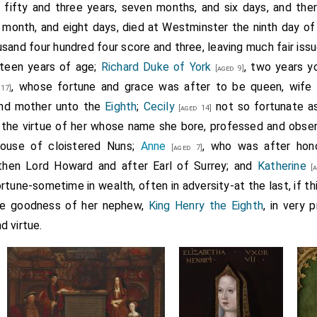
d fifty and three years, seven months, and six days, and th
month, and eight days, died at Westminster the ninth day of A
sand four hundred four score and three, leaving much fair issue
irteen years of age;
Richard Duke of York
, two years y
[aged 9]
, whose fortune and grace was after to be queen, wife
17]
and mother unto the
Eighth
;
Cecily
not so fortunate as
[aged 14]
 the virtue of her whose name she bore, professed and observe
house of cloistered Nuns;
Anne
, who was after hono
[aged 7]
 then Lord Howard and after Earl of Surrey; and
Katherine
[a
rtune-sometime in wealth, often in adversity-at the last, if thi
the goodness of her nephew,
King Henry the Eighth
, in very 
d virtue.