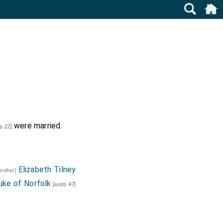
were married.
d 22]
Elizabeth Tilney
 mother]
ke of Norfolk
[aged 47]