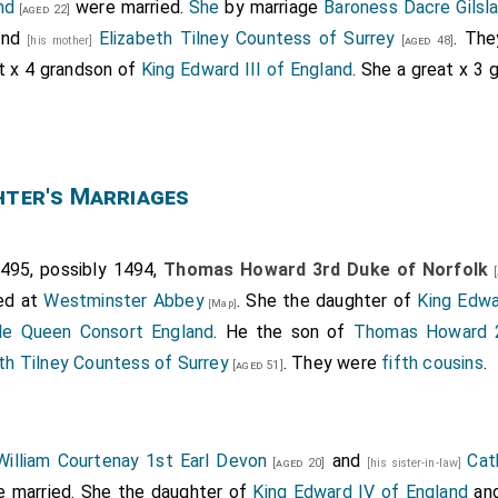
nd
were married.
She
by marriage
Baroness Dacre Gilsl
[aged 22]
nd
Elizabeth Tilney Countess of Surrey
. Th
[his mother]
[aged 48]
at x 4 grandson of
King Edward III of England
. She a great x 3
hter's Marriages
495, possibly 1494,
Thomas Howard 3rd Duke of Norfolk
[
ed at
Westminster Abbey
. She the daughter of
King Edwa
[Map]
lle Queen Consort England
. He the son of
Thomas Howard 2
th Tilney Countess of Surrey
. They were
fifth cousins
.
[aged 51]
William Courtenay 1st Earl Devon
and
Cat
[aged 20]
[his sister-in-law]
 married. She the daughter of
King Edward IV of England
an