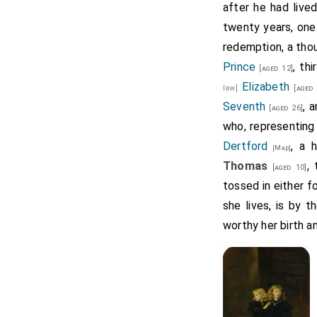
after he had live
twenty years, one 
redemption, a thou
Prince
, th
[aged 12]
Elizabeth
law]
[aged 
Seventh
, 
[aged 26]
who, representing
Dertford
, a 
[Map]
Thomas
,
[aged 10]
tossed in either fo
she lives, is by 
worthy her birth an