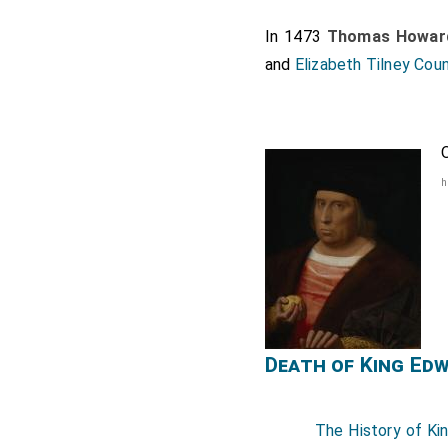
In 1473
Thomas Howard
and
Elizabeth Tilney Cou
h
Death of King Ed
The History of Ki