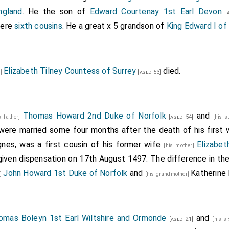
ngland
. He the son of
Edward Courtenay 1st Earl Devon
[a
were
sixth cousins
. He a great x 5 grandson of
King Edward I of
Elizabeth Tilney Countess of Surrey
died.
r]
[aged 53]
Thomas Howard 2nd Duke of Norfolk
and
s father]
[aged 54]
[his s
ere married some four months after the death of his first 
gnes, was a first cousin of his former wife
Elizabet
[his mother]
iven dispensation on 17th August 1497. The difference in th
John Howard 1st Duke of Norfolk
and
Katherine
r]
[his grandmother]
omas Boleyn 1st Earl Wiltshire and Ormonde
and
[aged 21]
[his s