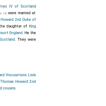
ames IV of Scotland
were married at
d 13]
Howard 2nd Duke of
the daughter of
King
nsort England
. He the
Scotland
. They were
rd Viscountess Lisle
Thomas Howard 2nd
]
rd cousins
.