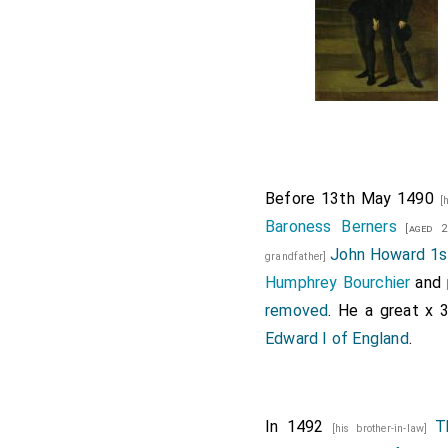
Before 13th May 1490
[
Baroness Berners
[aged 2
John Howard 1s
grandfather]
Humphrey Bourchier
and
removed
. He a great x 
Edward I of England
.
In 1492
T
[his brother-in-law]