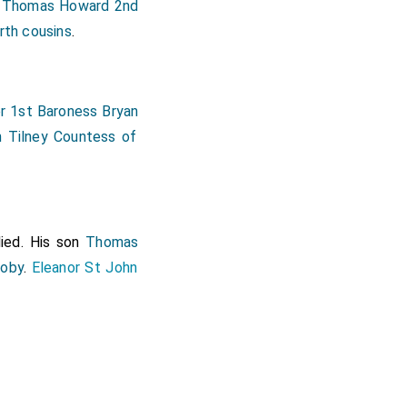
Thomas Howard 2nd
]
rth cousins
.
r 1st Baroness Bryan
h Tilney Countess of
ied. His son
Thomas
roby
.
Eleanor St John