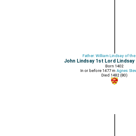
Father: William Lindsay of the
John Lindsay 1st Lord Lindsay
Born 1402
In or before 1477 m
Agnes Ste
Died 1482 (80)