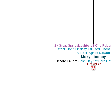
2 x Great Granddaughter of King Robert
Father: John Lindsay 1st Lord Lindsa
Mother: Agnes Stewart
Mary Lindsay
Before 1467 m
John Hay 1st Lord Hay
Third Cousin