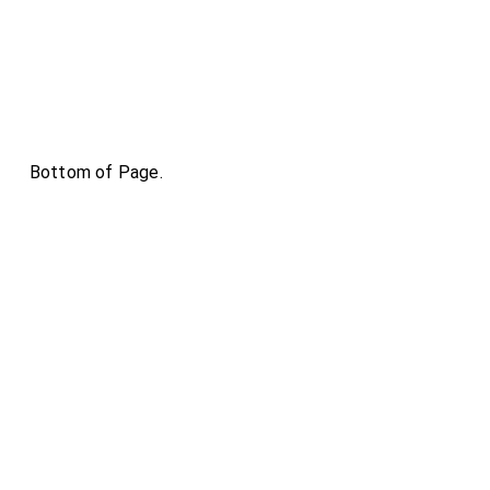
Bottom of Page.