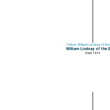
Father: William Lindsay of the
William Lindsay of the 
Died 1414