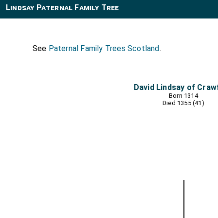
Lindsay Paternal Family Tree
See
Paternal Family Trees Scotland
.
David Lindsay of Craw
Born 1314
Died 1355 (41)