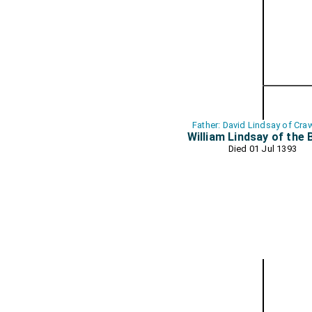
Father: David Lindsay of Cra
William Lindsay of the 
Died 01 Jul 1393