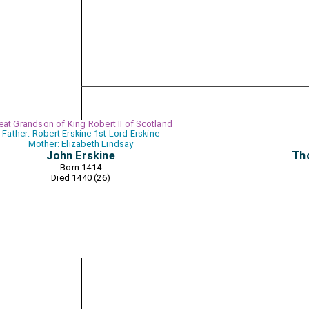
eat Grandson of King Robert II of Scotland
Father: Robert Erskine 1st Lord Erskine
Mother: Elizabeth Lindsay
John Erskine
Tho
Born 1414
Died 1440 (26)