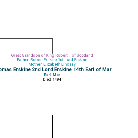
Great Grandson of King Robert II of Scotland
Father: Robert Erskine 1st Lord Erskine
Mother: Elizabeth Lindsay
mas Erskine 2nd Lord Erskine 14th Earl of Mar
Earl Mar
Died 1494