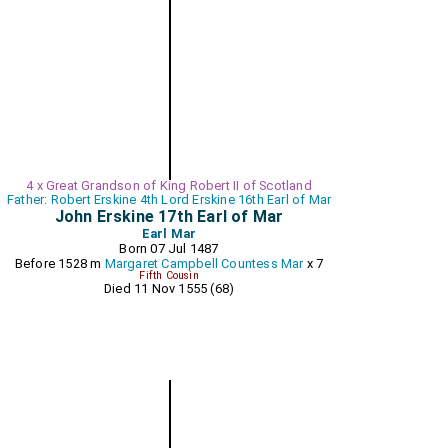
4 x Great Grandson of King Robert II of Scotland
Father: Robert Erskine 4th Lord Erskine 16th Earl of Mar
John Erskine 17th Earl of Mar
Earl Mar
Born 07 Jul 1487
Before 1528 m
Margaret Campbell Countess Mar
x 7
Fifth Cousin
Died 11 Nov 1555 (68)