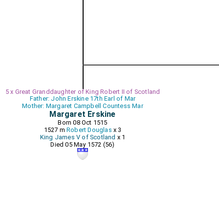
5 x Great Granddaughter of King Robert II of Scotland
Father: John Erskine 17th Earl of Mar
Mother: Margaret Campbell Countess Mar
Margaret Erskine
Born 08 Oct 1515
1527 m
Robert Douglas
x 3
King James V of Scotland
x 1
Died 05 May 1572 (56)