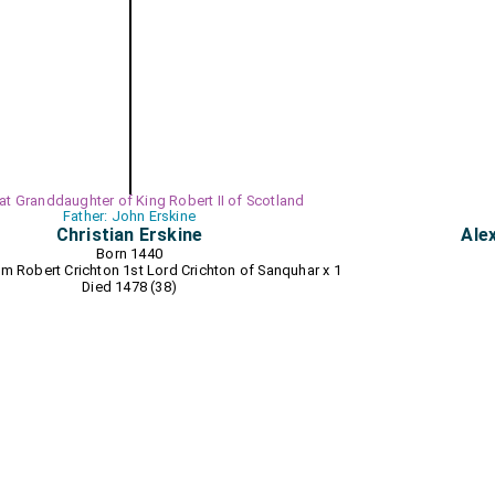
eat Granddaughter of King Robert II of Scotland
Father: John Erskine
Christian Erskine
Ale
Born 1440
8 m
Robert Crichton 1st Lord Crichton of Sanquhar
x 1
Died 1478 (38)