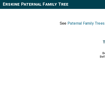
Erskine Paternal Family Tree
See
Paternal Family Trees
T
B
Bef