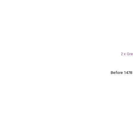
2 x Gr
Before 147