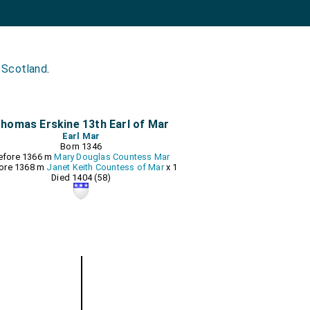
 Scotland
.
homas Erskine 13th Earl of Mar
Earl Mar
Born 1346
efore 1366 m
Mary Douglas Countess Mar
ore 1368 m
Janet Keith Countess of Mar
x 1
Died 1404 (58)