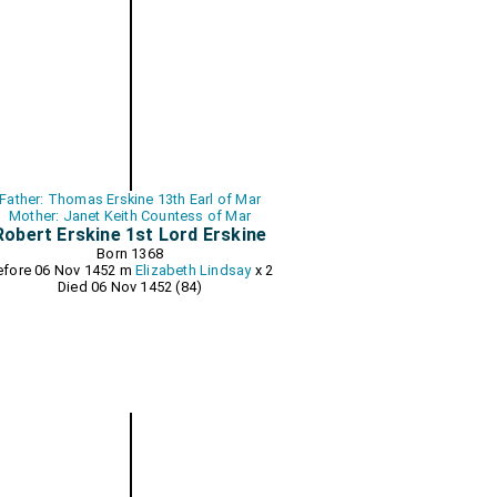
Father: Thomas Erskine 13th Earl of Mar
Mother: Janet Keith Countess of Mar
Robert Erskine 1st Lord Erskine
Born 1368
efore 06 Nov 1452 m
Elizabeth Lindsay
x 2
Died 06 Nov 1452 (84)