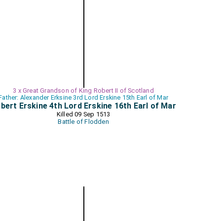
3 x Great Grandson of King Robert II of Scotland
Father: Alexander Erksine 3rd Lord Erskine 15th Earl of Mar
bert Erskine 4th Lord Erskine 16th Earl of Mar
Killed 09 Sep 1513
Battle of Flodden