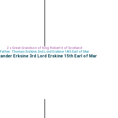
2 x Great Grandson of King Robert II of Scotland
Father: Thomas Erskine 2nd Lord Erskine 14th Earl of Mar
xander Erksine 3rd Lord Erskine 15th Earl of Mar