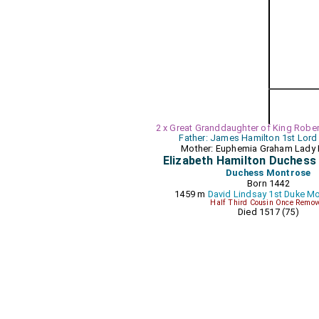
2 x Great Granddaughter of King Robert
Father: James Hamilton 1st Lord
Mother: Euphemia Graham Lady 
Elizabeth Hamilton Duches
Duchess Montrose
Born 1442
1459 m
David Lindsay 1st Duke M
Half Third Cousin Once Remov
Died 1517 (75)