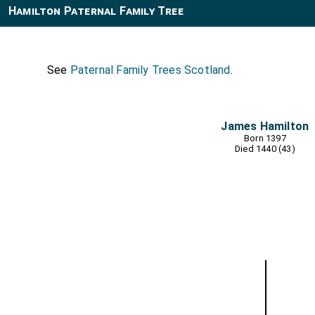
Hamilton Paternal Family Tree
See
Paternal Family Trees Scotland
.
James Hamilton
Born 1397
Died 1440 (43)