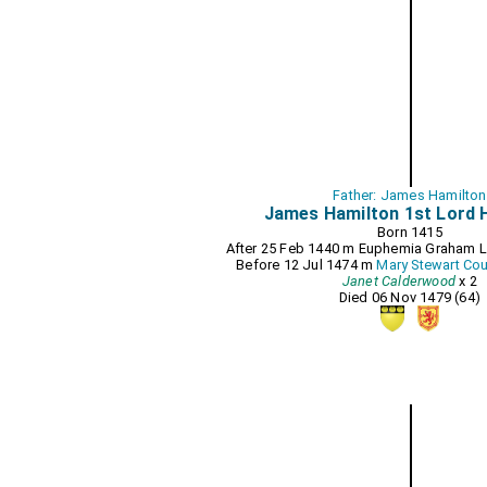
Father: James Hamilton
James Hamilton 1st Lord 
Born 1415
After 25 Feb 1440 m
Euphemia Graham L
Before 12 Jul 1474 m
Mary Stewart Cou
Janet Calderwood
x 2
Died 06 Nov 1479 (64)