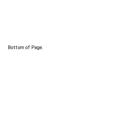
Bottom of Page.