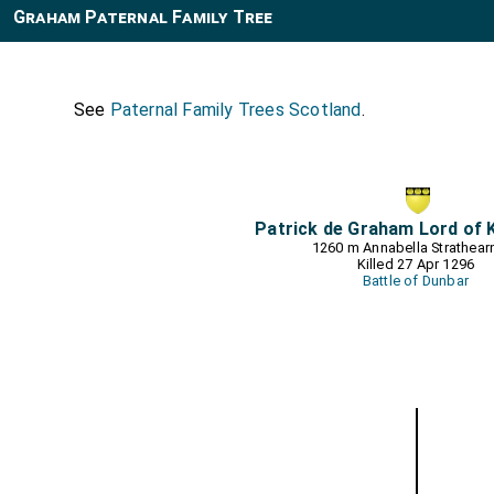
Graham Paternal Family Tree
See
Paternal Family Trees Scotland
.
Patrick de Graham Lord of 
1260 m
Annabella Strathear
Killed 27 Apr 1296
Battle of Dunbar