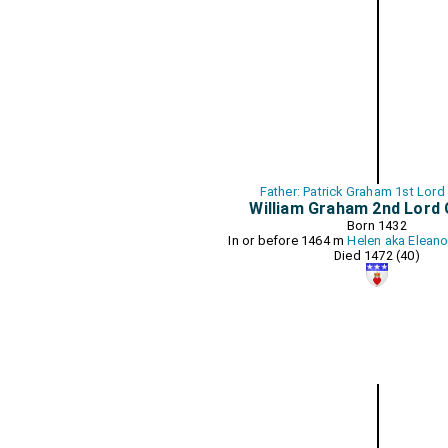
Father: Patrick Graham 1st Lor
William Graham 2nd Lord
Born 1432
In or before 1464 m
Helen aka Elean
Died 1472 (40)