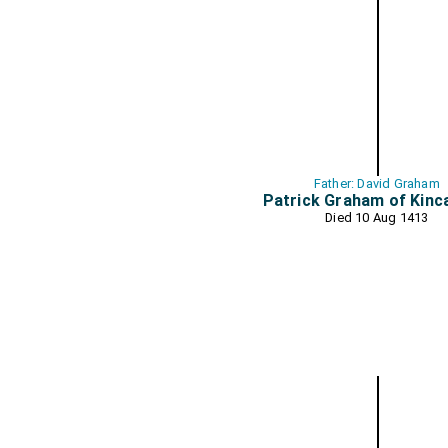
Father: David Graham
Patrick Graham of Kinc
Died 10 Aug 1413