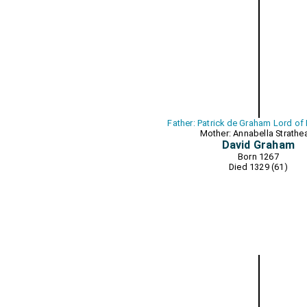
Father: Patrick de Graham Lord of
Mother: Annabella Strathe
David Graham
Born 1267
Died 1329 (61)