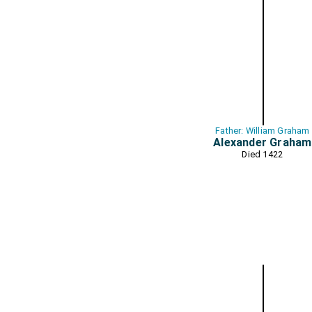
Father: William Graham
Alexander Graham
Died 1422