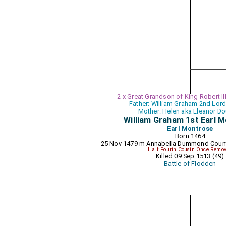
2 x Great Grandson of King Robert II
Father: William Graham 2nd Lor
Mother: Helen aka Eleanor D
William Graham 1st Earl 
Earl Montrose
Born 1464
25 Nov 1479 m
Annabella Dummond Coun
Half Fourth Cousin Once Remo
Killed 09 Sep 1513 (49)
Battle of Flodden