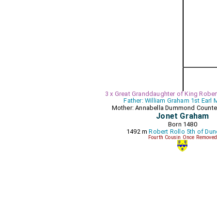
3 x Great Granddaughter of King Robert 
Father: William Graham 1st Earl
Mother: Annabella Dummond Count
Jonet Graham
Born 1480
1492 m
Robert Rollo 5th of Du
Fourth Cousin Once Removed