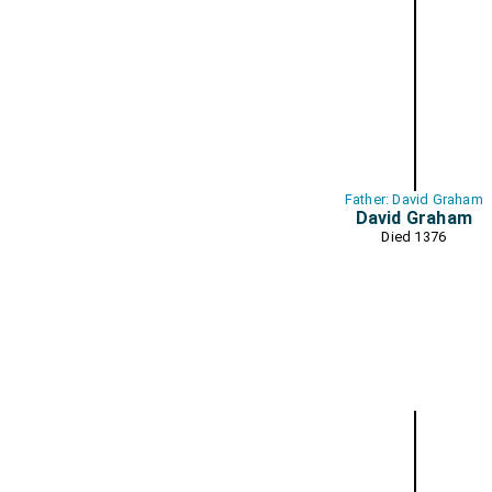
Father: David Graham
David Graham
Died 1376