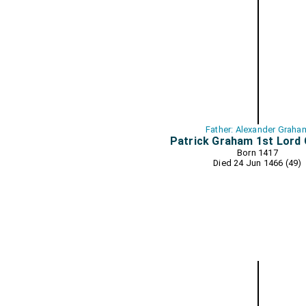
Father: Alexander Graha
Patrick Graham 1st Lord
Born 1417
Died 24 Jun 1466 (49)