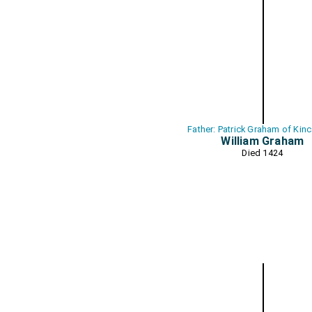
Father: Patrick Graham of Kin
William Graham
Died 1424