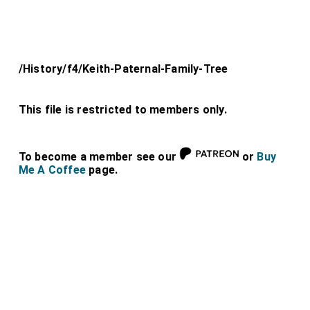
/History/f4/Keith-Paternal-Family-Tree
This file is restricted to members only.
To become a member see our
or
Buy
Me A Coffee
page.