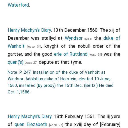
Waterford
.
Henry Machyn's Diary
. 13th December 1560. The xiij of
Desember was stallyd at
Wyndsor
the
duke of
[Map]
Wanholt
, knyght of the nobull order of the
[aged 34]
gartter, and the good
erle of Ruttland
was the
[aged 34]
quen('s)
depute at that tyme.
[aged 27]
Note. P. 247. Installation of the duke of Vanholt at
Windsor. Adolphus duke of Holstein, elected 10 June,
1560, installed (by proxy) the 15th Dec. (Beltz.) He died
Oct. 1,1586.
Henry Machyn's Diary
. 18th February 1561. The iij yere
of
quen Elezabeth
the xviij day of [February]
[aged 27]