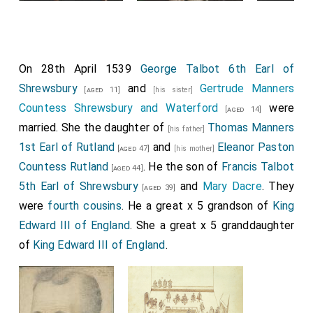
On 28th April 1539
George Talbot 6th Earl of
Shrewsbury
and
Gertrude Manners
[aged 11]
[his sister]
Countess Shrewsbury and Waterford
were
[aged 14]
married. She the daughter of
Thomas Manners
[his father]
1st Earl of Rutland
and
Eleanor Paston
[aged 47]
[his mother]
Countess Rutland
. He the son of
Francis Talbot
[aged 44]
5th Earl of Shrewsbury
and
Mary Dacre
. They
[aged 39]
were
fourth cousins
. He a great x 5 grandson of
King
Edward III of England
. She a great x 5 granddaughter
of
King Edward III of England
.