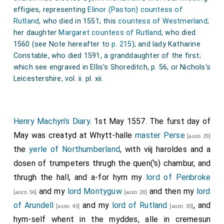
effigies, representing
Elinor (Paston) countess of
Rutland
, who died in 1551; this
countess of Westmerland
;
her daughter
Margaret countess of Rutland
, who died
1560 (see Note hereafter to
p. 215
); and lady Katharine
Constable, who died 1591, a granddaughter of the first;
which see engraved in Ellis's Shoreditch, p. 56, or Nichols's
Leicestershire, vol. ii. pl. xii.
Henry Machyn's Diary
. 1st May 1557. The furst day of
May was creatyd at Whytt-halle
master Perse
[aged 29]
the
yerle of Northumberland
, with viij haroldes and a
dosen of trumpeters thrugh the quen('s) chambur, and
thrugh the hall, and a-for hym my
lord of Penbroke
and my
lord Montyguw
and then my
lord
[aged 56]
[aged 28]
of Arundell
and my
lord of Rutland
, and
[aged 45]
[aged 30]
hym-self whent in the myddes, alle in cremesun