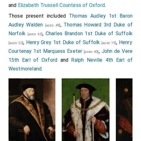
and
Elizabeth Trussell Countess of Oxford
.
Those present included
Thomas Audley 1st Baron
Audley Walden
,
Thomas Howard 3rd Duke of
[aged 48]
Norfolk
,
Charles Brandon 1st Duke of Suffolk
[aged 63]
,
Henry Grey 1st Duke of Suffolk
,
Henry
[aged 52]
[aged 19]
Courtenay 1st Marquess Exeter
,
John de Vere
[aged 40]
15th Earl of Oxford
and
Ralph Neville 4th Earl of
Westmoreland
.