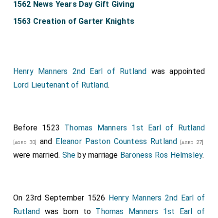
1562 News Years Day Gift Giving
1563 Creation of Garter Knights
Henry Manners 2nd Earl of Rutland
was appointed
Lord Lieutenant of Rutland
.
Before 1523
Thomas Manners 1st Earl of Rutland
and
Eleanor Paston Countess Rutland
[aged 30]
[aged 27]
were married.
She
by marriage
Baroness Ros Helmsley
.
On 23rd September 1526
Henry Manners 2nd Earl of
Rutland
was born to
Thomas Manners 1st Earl of