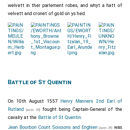
welvett in ther parlement robes, and whyt a hatt of
velvett and cronet of gold on ys hed.
Battle of St Quentin
On 10th August 1557
Henry Manners 2nd Earl of
Rutland
fought being Captain-General of the
[aged 30]
cavalry at the
Battle of St Quentin
.
Jean Bourbon Count Soissons and Enghien
was
[aged 29]