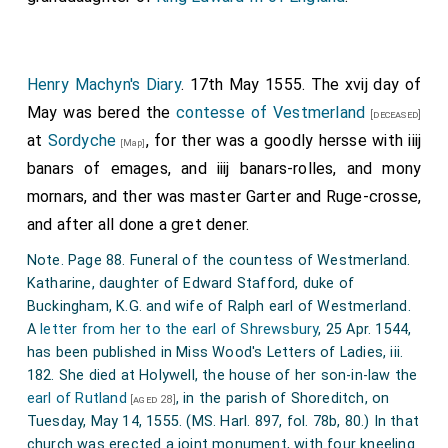
Henry Machyn's Diary
. 17th May 1555. The xvij day of
May was bered the
contesse of Vestmerland
[deceased]
at
Sordyche
, for ther was a goodly hersse with iiij
[Map]
banars of emages, and iiij banars-rolles, and mony
mornars, and ther was master Garter and Ruge-crosse,
and after all done a gret dener.
Note. Page 88. Funeral of the countess of Westmerland.
Katharine, daughter of Edward Stafford, duke of
Buckingham, K.G. and wife of Ralph earl of Westmerland.
A
letter from her to the earl of Shrewsbury
, 25 Apr. 1544,
has been published in Miss Wood's Letters of Ladies, iii.
182. She died at Holywell, the house of her son-in-law the
earl of Rutland
, in the parish of Shoreditch, on
[aged 28]
Tuesday, May 14, 1555. (MS. Harl. 897, fol. 78b, 80.) In that
church was erected a joint monument, with four kneeling