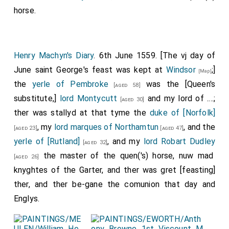
horse.
Henry Machyn's Diary
. 6th June 1559. [The vj day of
June saint George's feast was kept at
Windsor
;]
[Map]
the
yerle of Pembroke
was the [Queen's
[aged 58]
substitute,]
lord Montycutt
and my lord of ....;
[aged 30]
ther was stallyd at that tyme the
duke of [Norfolk]
, my
lord marques of Northamtun
, and the
[aged 23]
[aged 47]
yerle of [Rutland]
, and my
lord Robart Dudley
[aged 32]
the master of the quen('s) horse, nuw mad
[aged 26]
knyghtes of the Garter, and ther was gret [feasting]
ther, and ther be-gane the comunion that day and
Englys.