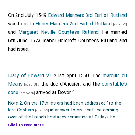
On 2nd July 1549
Edward Manners 3rd Earl of Rutland
was born to
Henry Manners 2nd Earl of Rutland
[aged 22]
and
Margaret Neville Countess Rutland
. He married
6th June 1573
Isabel Holcroft Countess Rutland
and
had issue.
Diary of Edward VI
. 21st April 1550. The
marquis du
Means
, the duc d'Anguien, and the
constable's
[aged 31]
2
sone
arrived at Dover.
[deceased]
Note 2. On the 17th letters had been addressed "to the
lord Cobham
in answer to his, that the coming
[aged 53]
over of the French hostages remaining at Callays be
referred to themselves to come or tarry. If they come
Click to read more ...
1
before the receipt of the cc m
crownes, that then the