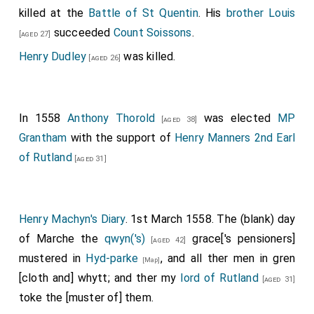
killed at the
Battle of St Quentin
. His
brother
Louis
succeeded
Count Soissons
.
[aged 27]
Henry Dudley
was killed.
[aged 26]
In 1558
Anthony Thorold
was elected
MP
[aged 38]
Grantham
with the support of
Henry Manners 2nd Earl
of Rutland
[aged 31]
Henry Machyn's Diary
. 1st March 1558. The (blank) day
of Marche the
qwyn('s)
grace['s pensioners]
[aged 42]
mustered in
Hyd-parke
, and all ther men in gren
[Map]
[cloth and] whytt; and ther my
lord of Rutland
[aged 31]
toke the [muster of] them.