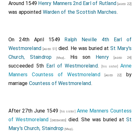
Around 1549
Henry Manners 2nd Earl of Rutland
[aged 22]
was appointed
Warden of the Scottish Marches
.
On 24th April 1549
Ralph Neville 4th Earl of
Westmoreland
died. He was buried at
St Mary's
[aged 51]
Church, Staindrop
. His son
Henry
[aged 24]
[Map]
succeeded 5th
Earl of Westmoreland
.
Anne
[his sister]
Manners Countess of Westmoreland
by
[aged 22]
marriage
Countess of Westmoreland
.
After 27th June 1549
Anne Manners Countess
[his sister]
of Westmoreland
died. She was buried at
St
[deceased]
Mary's Church, Staindrop
.
[Map]