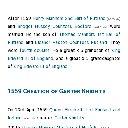
After 1559
Henry Manners 2nd Earl of Rutland
[aged 32]
and
Bridget Hussey Countess Bedford
were
[aged 33]
married. He the son of
Thomas Manners 1st Earl of
Rutland
and
Eleanor Paston Countess Rutland
. They
were
fourth cousins
. He a great x 5 grandson of
King
Edward III of England
. She a great x 5 granddaughter
of
King Edward III of England
.
1559 Creation of Garter Knights
On 23rd April 1559
Queen Elizabeth I of England and
Ireland
created
Garter Knights
:
[aged 25]
340th
Thomas Howard 4th Duke of Norfolk
.