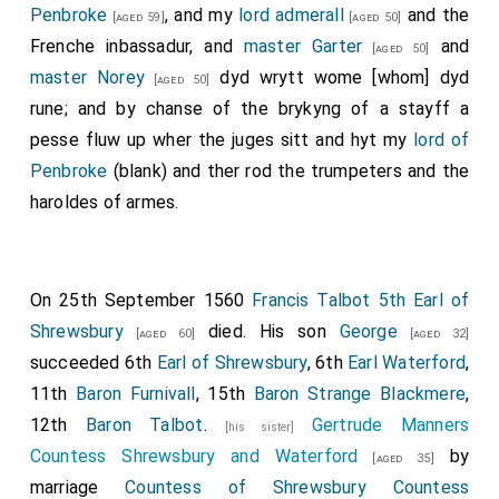
Penbroke
, and my
lord admerall
and the
[aged 59]
[aged 50]
Frenche inbassadur, and
master Garter
and
[aged 50]
master Norey
dyd wrytt wome [whom] dyd
[aged 50]
rune; and by chanse of the brykyng of a stayff a
pesse fluw up wher the juges sitt and hyt my
lord of
Penbroke
(blank) and ther rod the trumpeters and the
haroldes of armes.
On 25th September 1560
Francis Talbot 5th Earl of
Shrewsbury
died. His son
George
[aged 60]
[aged 32]
succeeded 6th
Earl of Shrewsbury
, 6th
Earl Waterford
,
11th
Baron Furnivall
, 15th
Baron Strange Blackmere
,
12th
Baron Talbot
.
Gertrude Manners
[his sister]
Countess Shrewsbury and Waterford
by
[aged 35]
marriage
Countess of Shrewsbury
Countess