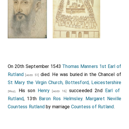
On 20th September 1543
Thomas Manners 1st Earl of
Rutland
died. He was buried in the Chancel of
[aged 51]
St Mary the Virgin Church, Bottesford, Leicestershire
. His son
Henry
succeeded 2nd
Earl of
[aged 16]
[Map]
Rutland
, 13th
Baron Ros Helmsley
.
Margaret Neville
Countess Rutland
by marriage
Countess of Rutland
.