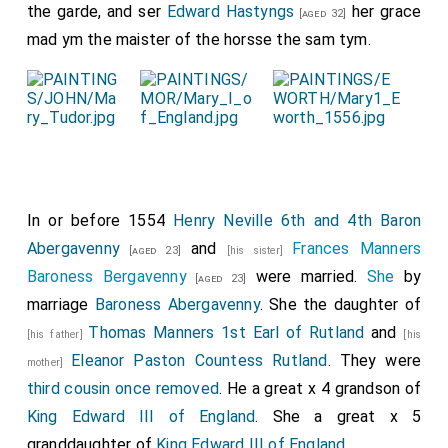
Deptford shot off; and at the Tower, as they passed, a
the garde, and ser
Edward Hastyngs
her grace
[aged 32]
great peal of ordnance was discharged to welcome them.
mad ym the maister of the horsse the sam tym.
As soon as they were landed, and in their lodgings, a
tie
gentleman was sent from the King's ma
, willing me the
lord warden, in the King's highness' behalf, to bid them
welcome, and tell them that if they would aught, being
signified, it should be provided; and so for that night left
them." (Narrative of the council addressed to sir John
Mason, the ambassador lieger in France, printed from
Mason's letter-book in the State Paper office, by Tytler, i.
In or before 1554
Henry Neville 6th and 4th Baron
284.;
Abergavenny
and
Frances Manners
[aged 23]
[his sister]
Baroness Bergavenny
were married.
She
by
[aged 23]
marriage
Baroness Abergavenny
. She the daughter of
Thomas Manners 1st Earl of Rutland
and
[his father]
[his
Eleanor Paston Countess Rutland
. They were
mother]
third cousin once removed
. He a great x 4 grandson of
King Edward III of England
. She a great x 5
granddaughter of
King Edward III of England
.