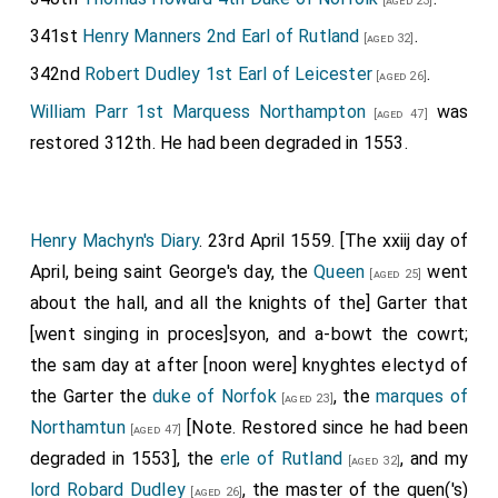
[aged 23]
341st
Henry Manners 2nd Earl of Rutland
.
[aged 32]
342nd
Robert Dudley 1st Earl of Leicester
.
[aged 26]
William Parr 1st Marquess Northampton
was
[aged 47]
restored 312th. He had been degraded in 1553.
Henry Machyn's Diary
. 23rd April 1559. [The xxiij day of
April, being saint George's day, the
Queen
went
[aged 25]
about the hall, and all the knights of the] Garter that
[went singing in proces]syon, and a-bowt the cowrt;
the sam day at after [noon were] knyghtes electyd of
the Garter the
duke of Norfok
, the
marques of
[aged 23]
Northamtun
[Note. Restored since he had been
[aged 47]
degraded in 1553], the
erle of Rutland
, and my
[aged 32]
lord Robard Dudley
, the master of the quen('s)
[aged 26]