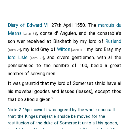
lords appoint some to have the charge of them; if after,
that then they may come at theire libertie; howbeit that
in both cases they be provided of good shipps and of
some of good behaviour to conduct, and that the lords
Diary of Edward VI
. 27th April 1550. The
marquis du
of the councell be advertised beforehand of their
Means
, conte d' Anguien, and the constable's
[aged 31]
comming, to th'end order may be given in that behalf
son wer received at Blakheth by my lord of
Rutland
accordingly."
, my lord Gray of
Wilton
, my lord Bray, my
[aged 23]
[aged 41]
"April XX., A letter to sir Thomas Cheyney knight, lord
lord Lisle
, and divers gentlemen, with al the
wardeigne of the Cinque Ports, to repaire to Dover, there
[aged 23]
to meet iij of the French hostaiges, that is to weete
pensionaries to the nombre of 100, besid a great
r
r
mouns
. Denghuyen, le marques du Mayne, and mouns
.
nomber of serving men.
Montemorencye eldest son to the conestable of France,
It was grauntid that my lord of Somerset shnld have al
who for the French parte, in lieu of the duke of Suffolk,
th'erle of Hertford, and the lorde Matraverse with others
his movebal goodes and lesses (leases), except thos
for th'Englishe part, are delivered for performance of the
2
that be alredie given.
covenants mentioned in the treatie of this last peace
Note 2. "April xxvii. It was agreed by the whole counsaill
concluded at Boloigne: which iij hostaiges shall retoume
that the Kinges majestie shulde be moved for the
home upon the retourne of all our hostaiges laied for the
restitucion of the duke of Somersett unto all his goods,
delivery of Boloigne, the first payment being made by the