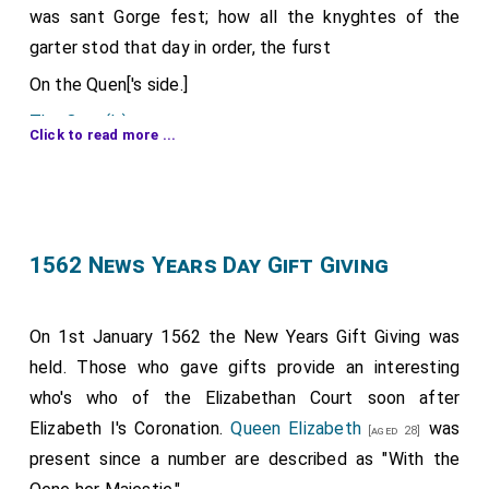
was sant Gorge fest; how all the knyghtes of the
garter stod that day in order, the furst
On the Quen['s side.]
The Quen('s) grace
.
Click to read more ...
The kyng Phelype
.
[aged 33]
The constabulle of France
.
[aged 67]
The yerle of Arundell
.
[aged 48]
1562 News Years Day Gift Giving
The yerle of Darbe
.
[aged 51]
The duke of Northfoke
.
[aged 24]
On 1st January 1562 the New Years Gift Giving was
The lord Pagett
.
[aged 55]
held. Those who gave gifts provide an interesting
The yerle of Westmerland
.
[aged 36]
who's who of the Elizabethan Court soon after
The lord chamburlayn, Haward
.
[aged 51]
Elizabeth I's Coronation.
Queen Elizabeth
was
[aged 28]
The yerle of Shrowsbere
present since a number are described as "With the
[aged 33]