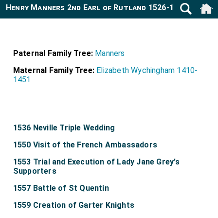
Henry Manners 2nd Earl of Rutland 1526-1563
Paternal Family Tree:
Manners
Maternal Family Tree:
Elizabeth Wychingham 1410-
1451
1536 Neville Triple Wedding
1550 Visit of the French Ambassadors
1553 Trial and Execution of Lady Jane Grey's
Supporters
1557 Battle of St Quentin
1559 Creation of Garter Knights