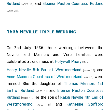
Rutland
and
Eleanor Paston Countess Rutland
[aged 34]
.
[aged 31]
1536 Neville Triple Wedding
On 2nd July 1536 three weddings between the
Neville, and Manners and Vere families, were
celebrated at one mass at
Holywell Priory
:
[Map]
Henry Neville 5th Earl of Westmoreland
and
[aged 11]
Anne Manners Countess of Westmoreland
were
[aged 9]
married. She the daughter of
Thomas Manners 1st
Earl of Rutland
and
Eleanor Paston Countess
[aged 44]
Rutland
. He the son of
Ralph Neville 4th Earl of
[aged 41]
Westmoreland
and
Katherine Stafford
[aged 38]