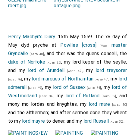
Henry Machyn's Diary
. 15th May 1559. The xv day of
May dyd pryche at
Powlles [cross]
master
[Map]
Gryndalle
, and ther was the quens consell, the
[aged 40]
duke of Norfoke
, my lord keper of the seylle,
[aged 23]
and my
lord of Arundell
, my
lord treysorer
[aged 47]
, my
lord marques of Northamtun
, my
lord
[aged 76]
[aged 47]
admerall
, my
lord of Sussex
, my
lord of
[aged 49]
[aged 34]
Westmorland
, my
lord of Rutland
, and
[aged 34]
[aged 32]
mony mo lordes and knyghtes, my
lord mare
[aged 50]
and the althermen; and after sermon done they whent
to my
lord mayre
to dener, and my
lord Russell
.
[aged 32]