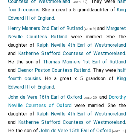
Countess of Westmoreland
. They were
half
[aged 37]
fourth cousins
. She a great x 5 granddaughter of
King
Edward III of England
.
Henry Manners 2nd Earl of Rutland
and
Margaret
[aged 9]
Neville Countess Rutland
were married. She the
daughter of
Ralph Neville 4th Earl of Westmoreland
and
Katherine Stafford Countess of Westmoreland
.
He the son of
Thomas Manners 1st Earl of Rutland
and
Eleanor Paston Countess Rutland
. They were
half
fourth cousins
. He a great x 5 grandson of
King
Edward III of England
.
John de Vere 16th Earl of Oxford
and
Dorothy
[aged 20]
Neville Countess of Oxford
were married. She the
daughter of
Ralph Neville 4th Earl of Westmoreland
and
Katherine Stafford Countess of Westmoreland
.
He the son of
John de Vere 15th Earl of Oxford
[aged 65]