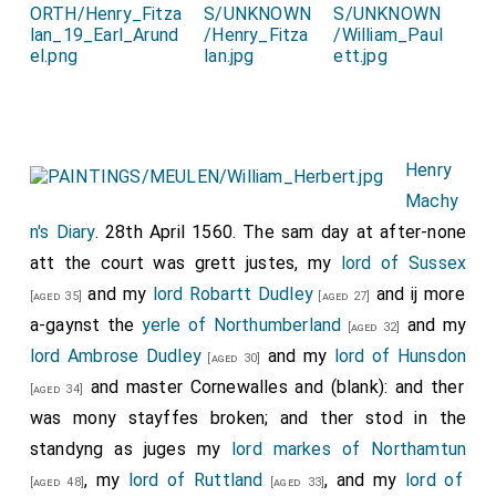
Henry
Machy
n's Diary
. 28th April 1560. The sam day at after-none
att the court was grett justes, my
lord of Sussex
and my
lord Robartt Dudley
and ij more
[aged 35]
[aged 27]
a-gaynst the
yerle of Northumberland
and my
[aged 32]
lord Ambrose Dudley
and my
lord of Hunsdon
[aged 30]
and master Cornewalles and (blank): and ther
[aged 34]
was mony stayffes broken; and ther stod in the
standyng as juges my
lord markes of Northamtun
, my
lord of Ruttland
, and my
lord of
[aged 48]
[aged 33]