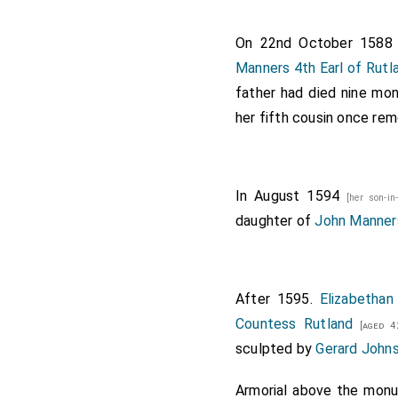
Two ushers.
On 22nd October 158
Atchievemen
Manners 4th Earl of Rutl
borne by Yo
father had died nine mon
Clarencieux 
her fifth cousin once r
The corps bo
Stafford. Mr
bannerolles,
In August 1594
[her son-i
King R
daughter of
John Manners
King J
Guelde
After 1595.
Elizabethan
King J
Countess Rutland
[aged 4
King J
sculpted by
Gerard John
King J
Armorial above the mon
King 