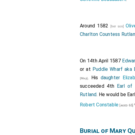
Around 1582
Oli
[her son]
Charlton Countess Rutla
On 14th April 1587
Edwar
or at
Puddle Wharf aka
. His
daughter
Eliza
[Map]
succeeded 4th
Earl of
Rutland
. He would be Ear
Robert Constable
[aged 65]
Burial of Mary Q