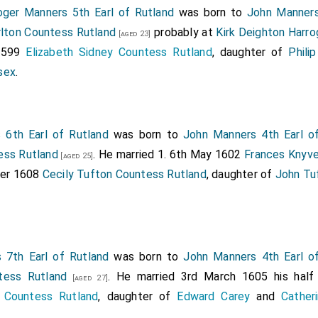
oger Manners 5th Earl of Rutland
was born to
John Manners
rlton Countess Rutland
probably at
Kirk Deighton Harro
[aged 23]
 1599
Elizabeth Sidney Countess Rutland
, daughter of
Phili
sex
.
 6th Earl of Rutland
was born to
John Manners 4th Earl o
ess Rutland
. He married 1. 6th May 1602
Frances Knyve
[aged 25]
ber 1608
Cecily Tufton Countess Rutland
, daughter of
John Tu
 7th Earl of Rutland
was born to
John Manners 4th Earl o
tess Rutland
. He married 3rd March 1605 his half
[aged 27]
 Countess Rutland
, daughter of
Edward Carey
and
Cather