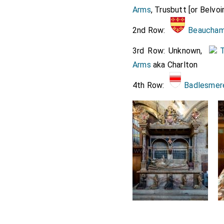
Arms
, Trusbutt [or Belvoir
Lord 
2nd Row:
Beaucham
The canopy,
Manners, Sir
3rd Row: Unknown,
T
Assistants t
Arms
aka Charlton
Mordant. Th
4th Row:
Badlesmer
Mr. Garter, 
The
Counte
train borne
chamberlain
The
Counte
The Lady Mo
Lady Montag
Two ushers.
Eight Scott