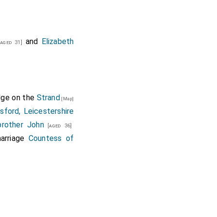
and
Elizabeth
aged 31]
idge on the
Strand
[Map]
sford, Leicestershire
brother
John
[aged 36]
arriage
Countess of