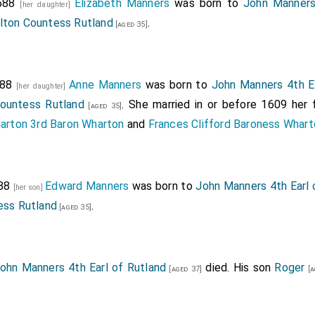
f the chamber, viz. Mr ... Eaton, Mr .... Bykye, Mr .... Ceava
1588
Elizabeth Manners
was born to
John Manners
[her daughter]
... Lylle.
rlton Countess Rutland
.
[aged 35]
men sfewers to the queen's majesty, Mr. Horseman, Mr. Fynes,
 gownes, Mr. Worme, Mr. Holland, Mr. Crewste, Mr. Watson, Mr. 
588
Anne Manners
was born to
John Manners 4th Ea
[her daughter]
cue.
Countess Rutland
. She married in or before 1609 her
[aged 35]
kes, 17 in number.
harton 3rd Baron Wharton
and
Frances Clifford Baroness Whart
rieft.
ue, master of the wardrobe to the queens majestie.
of Peterborough.
588
Edward Manners
was born to
John Manners 4th Earl 
[her son]
ess Rutland
.
f Lincoln.
[aged 35]
nner, borne by Sir Andrew Nowell, knight.
ler, Mr. Melvin.
ohn Manners 4th Earl of Rutland
died. His son
Roger
[aged 37]
[a
er, Sir Edward Montague. The lord Chamberlayne, was Lord Dud
ward, was Lord St. John of Basing.