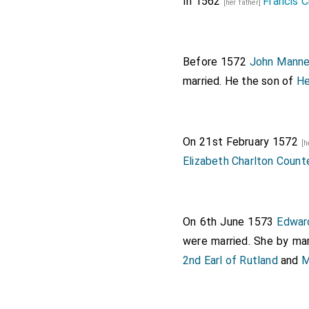
In 1562
Francis C
[her father]
Before 1572
John Manner
married. He the son of
He
On 21st February 1572
[h
Elizabeth Charlton Count
On 6th June 1573
Edward
were married.
She
by mar
2nd Earl of Rutland
and
M