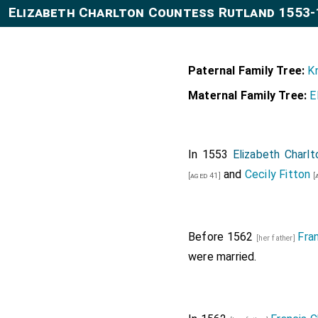
Elizabeth Charlton Countess Rutland 1553-
Paternal Family Tree:
K
Maternal Family Tree:
E
In 1553
Elizabeth Charl
and
Cecily Fitton
[aged 41]
[
Before 1562
Fra
[her father]
were married.