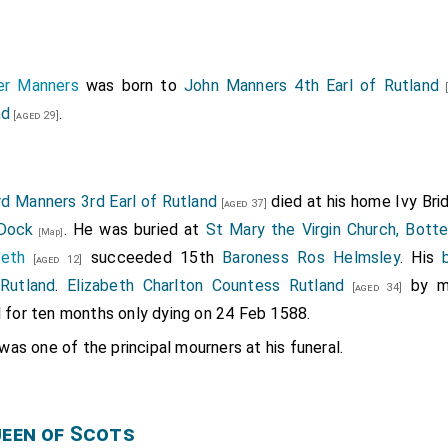
ver Manners
was born to
John Manners 4th Earl of Rutland
[
nd
.
[aged 29]
d Manners 3rd Earl of Rutland
died at his home Ivy Br
[aged 37]
 Dock
. He was buried at
St Mary the Virgin Church, Botte
[Map]
beth
succeeded 15th
Baroness Ros Helmsley
. His
[aged 12]
 Rutland
.
Elizabeth Charlton Countess Rutland
by m
[aged 34]
l for ten months only dying on 24 Feb 1588.
was one of the principal mourners at his funeral.
ueen of Scots