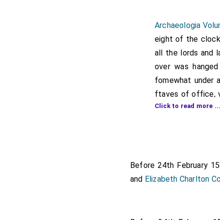
Archaeologia Volu
eight of the clock
all the lords and 
over was hanged 
fomewhat under a 
ftaves of office, 
Click to read more ..
her way into the 
companies, they m
Two conducto
Poor women 
Before 24th February 1
Two yeomen
and
Elizabeth Charlton C
The standard
Gentlemen in