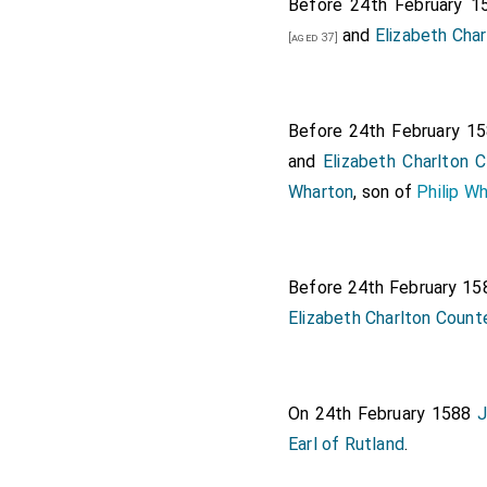
Six grooms o
Before 24th February 
Charlton, Mr .
and
Elizabeth Cha
[aged 37]
Three gentle
Gentlemen in
Before 24th February 1
and Mr. Fes
and
Elizabeth Charlton 
Scots in clo
Wharton
, son of
Philip W
A Scottish p
Mr. Fortesc
The bishop 
Before 24th February 1
Elizabeth Charlton Count
The bishop o
The great ba
The comptrol
On 24th February 1588
J
The treasur
Earl of Rutland
.
The lord ste