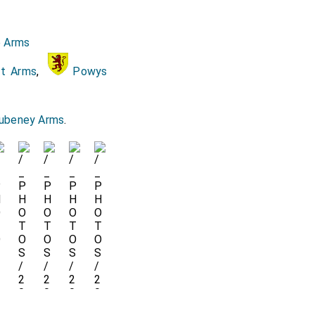
hn Fortefcue Aywood.
e Arms
ghts, viz. Sir Thomas
ft Arms
,
Powys
l of velvet. The Lord
ecill.
ubeney Arms
.
nd
Lincolne
, her
[aged 46]
. John Manners, vice
ot, Lady Mary Savell.
the Lady Cecill. The