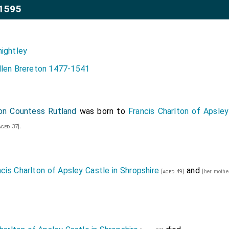
1595
nightley
llen Brereton 1477-1541
ton Countess Rutland
was born to
Francis Charlton of Apsley
.
aged 37]
ncis Charlton of Apsley Castle in Shropshire
and
[aged 49]
[her mothe