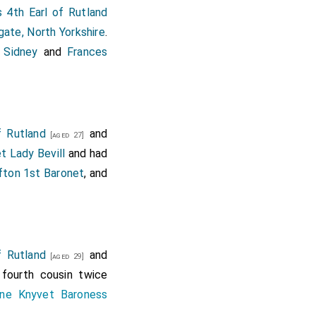
 4th Earl of Rutland
gate, North Yorkshire
.
p Sidney
and
Frances
f Rutland
and
[aged 27]
t Lady Bevill
and had
fton 1st Baronet
, and
f Rutland
and
[aged 29]
 fourth cousin twice
ine Knyvet Baroness