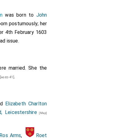
m
was born to
John
 Portcullis, target,
born postumously; her
ter 4th February 1603
ad issue.
Fortescue. Mr. Thomas
shop's brother. Eight
re married. She the
.
[aged 41]
nd
Elizabeth Charlton
, Leicestershire
[Map]
.
Ros Arms
,
Roet
encer