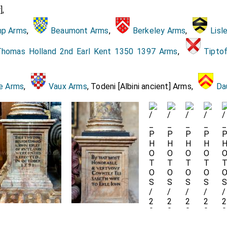
],
Darnley impaling the arms! of Mary queen of Scotland, Mr. Jo
p Arms
,
Beaumont Arms
,
Berkeley Arms
,
Lisl
 being of black velvet fringed with gold, borne by four kni
 George Hastings, Sir James Harrington, Sir Richard Knightly.
homas Holland 2nd Earl Kent 1350 1397 Arms
,
Tipto
o the body, Four barons which bore up the corners of the pal
e Lord Willoughby of Parham. The Lord Compton. Sir Thomas C
e Arms
,
Vaux Arms
, Todeni [Albini ancient] Arms,
Da
with the gentleman umer, Mr. Brakenbnry.
sse of Bedford
, supported by the Earls of
Rutland
, a
[aged 36]
 up by the Lady St. John of Basting, and assisted by Mr
.
sse of Rutland
,
Countesse of Lincolne
. The Lady Talb
[aged 34]
rdant, the Lady St. John of Bletshoe. The Lady Manners, 
ue, the Lady Nowell. Mrs. AHngton, Mrs. Curle.
ish gentlewomen.