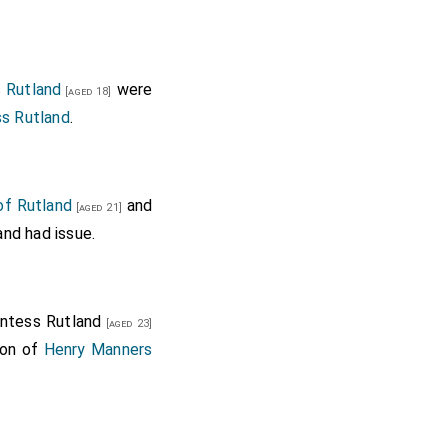
s Rutland
were
[aged 18]
ss Rutland
.
of Rutland
and
[aged 21]
nd had issue.
untess Rutland
[aged 23]
son of
Henry Manners