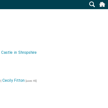
 Castle in Shropshire
Cecily Fitton
r]
[aged 45]