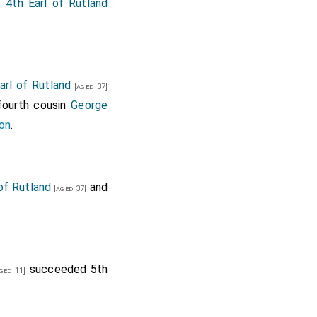
val, Mr Flynr, Mr ....
 4th Earl of Rutland
 and Mr. Martin.
Allington, Mr. Barrel,
rl of Rutland
[aged 37]
 fourth cousin
George
on
.
of Rutland
and
[aged 37]
succeeded 5th
ged 11]
ley.