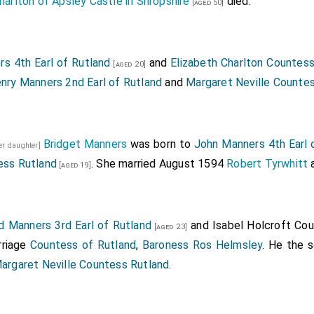
harlton of Apsley Castle in Shropshire
died.
[aged 50]
s 4th Earl of Rutland
and
Elizabeth Charlton Countes
[aged 20]
nry Manners 2nd Earl of Rutland
and
Margaret Neville Counte
Bridget Manners
was born to
John Manners 4th Earl 
er daughter]
ess Rutland
. She married August 1594
Robert Tyrwhitt
a
[aged 19]
 Manners 3rd Earl of Rutland
and
Isabel Holcroft Co
[aged 23]
riage
Countess of Rutland
,
Baroness Ros Helmsley
. He the 
argaret Neville Countess Rutland
.