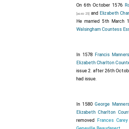
On 6th October 1576
R
and
Elizabeth Cha
[aged 25]
He married 5th March
Walsingham Countess Es
In 1578
Francis Manners
Elizabeth Charlton Count
issue 2. after 26th Octo
had issue.
In 1580
George Manners
Elizabeth Charlton Coun
removed
Frances Carey
Geneville Beaudasert
.