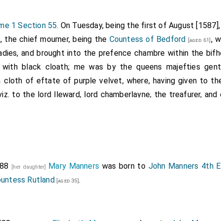
me 1 Section 55
. On Tuesday, being the first of August [1587],
, the chief mourner, being the
Countess of Bedford
, 
[aged 61]
ladies, and brought into the prefence chambre within the bifho
with black cloath; me was by the queens majefties gent
cloth of eftate of purple velvet, where, having given to the
viz. to the lord lleward, lord chamberlayne, the treafurer, an
.
great hall, where the corps flood; and the heralds having m
ade their proceedings as followeth.
rs in black, with black staves.
mourners to the number of 100. 2 and 2.
588
Mary Manners
was born to
John Manners 4th Ea
[her daughter]
 harvengers.
ountess Rutland
.
[aged 35]
 of Scotland borne by Sir George Savill, knight.
 clokes to the number of 50, being attendants on the lords an