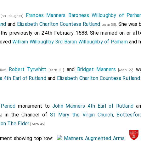
8
Frances Manners Baroness Willoughby of Parha
ts of honor born by heralds. The healme and crest borne by
[her daughter]
and
and
Elizabeth Charlton Countess Rutland
. She was 
rk, sword, borne by Rouge Dragon. coat, borne by Somerset.
[aged 35]
ths previously on 24th February 1588. She married on or af
king of arms, with a gentleman usher, Mr. Conyngsbye.
emoved
William Willoughby 3rd Baron Willoughby of Parham
and h
rn by esquires in clokes. Mr. Francis Fortescue. Mr. William 
. Nicholas Smith. Mr. Nicholas Hyde. Mr .... Howlands, the bi
 borne by esquires:
Robert Tyrwhitt
and
Bridget Manners
we
n-law]
[aged 21]
[aged 22]
obert impaling Drummond, By Mr. WilliamFittz Williams.
 4th Earl of Rutland
and
Elizabeth Charlton Countess Rutland
ames the 1st impaling Beaufort, Mr. Griffin of Dingley.
rs, Mr. Robert Wingfield.
 Period
monument to
John Manners 4th Earl of Rutland
a
ames 3d impaling Denmark, Mr. Bevill.
in the Chancel of
St Mary the Virgin Church, Bottesford
2]
ames 4th impaling the arms of Henry 7th of England, Mr Lynne
son The Elder
.
[aged 45]
ames 5th impaling Guys, Mr John Wingfield
ument showing top row:
Manners Augmented Arms
,
of France impaling the arms of Mary queen of Scotland, Mr SP