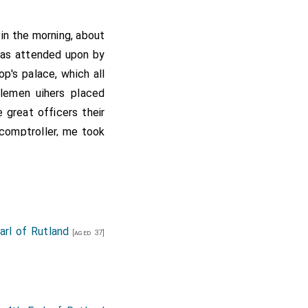
 in the morning, about
was attended upon by
p's palace, which all
lemen uihers placed
 great officers their
d comptroller, me took
armalled the feveral
rl of Rutland
[aged 37]
d ladies.