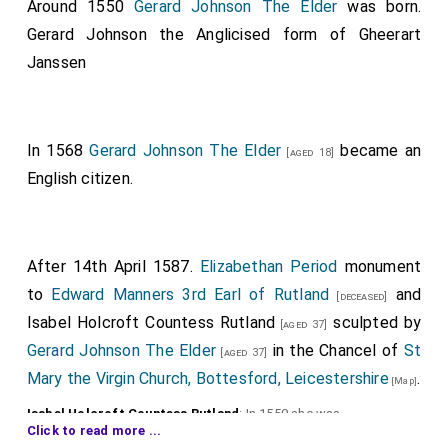
Around 1550
Gerard Johnson The Elder
was born.
Gerard Johnson the Anglicised form of Gheerart
Janssen
In 1568
Gerard Johnson The Elder
became an
[aged 18]
English citizen.
After 14th April 1587.
Elizabethan Period
monument
to
Edward Manners 3rd Earl of Rutland
and
[deceased]
Isabel Holcroft Countess Rutland
sculpted by
[aged 37]
Gerard Johnson The Elder
in the Chancel of
St
[aged 37]
Mary the Virgin Church, Bottesford, Leicestershire
.
[Map]
Isabel Holcroft Countess Rutland
: In 1550 she was
Click to read more ...
born to
Thomas Holcroft
. On 6th June 1573
Edward