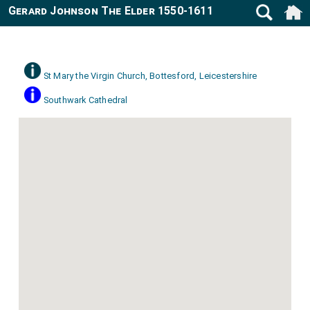
Gerard Johnson The Elder 1550-1611
St Mary the Virgin Church, Bottesford, Leicestershire
Southwark Cathedral