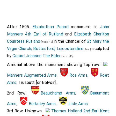
Manners 3rd Earl of Rutland
and she were married.
She
by marriage
Countess of Rutland
,
Baroness Ros
Helmsley
. He the son of
Henry Manners 2nd Earl of
Rutland
and
Margaret Neville Countess Rutland
. Around
After 1595.
Elizabethan Period
monument to
John
16th January 1606 she died.
Manners 4th Earl of Rutland
and
Elizabeth Charlton
Both wearing a
Ruff
.
Countess Rutland
in the Chancel of
St Mary the
[aged 42]
Virgin Church, Bottesford, Leicestershire
sculpted
[Map]
by
Gerard Johnson The Elder
.
[aged 45]
Armorial above the monument showing top row:
Manners Augmented Arms
,
Ros Arms
,
Roet
Arms
, Trusbutt [or Belvoir],
2nd Row:
Beauchamp Arms
,
Beaumont
Detail of the sculpture of their only child
Elizabeth Manners 15th Baroness Ros of
Arms
,
Berkeley Arms
,
Lisle Arms
Helmsley
.
3rd Row: Unknown,
Thomas Holland 2nd Earl Kent
[aged 12]