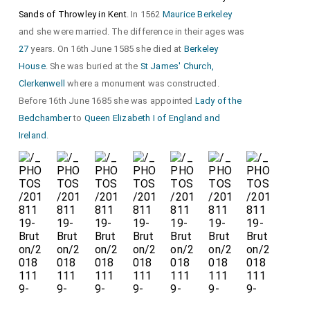
Sands of Throwley in Kent
. In 1562
Maurice Berkeley
and she were married. The difference in their ages was
27
years. On 16th June 1585 she died at
Berkeley
House
. She was buried at the
St James' Church,
Clerkenwell
where a monument was constructed.
Before 16th June 1685 she was appointed
Lady of the
Bedchamber
to
Queen Elizabeth I of England and
Ireland
.