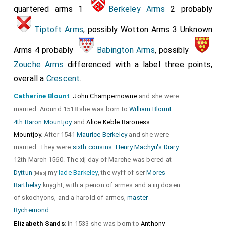
quartered arms 1
Berkeley Arms
2 probably
Tiptoft Arms
, possibly Wotton Arms 3 Unknown
Arms 4 probably
Babington Arms
, possibly
Zouche Arms
differenced with a label three points,
overall a
Crescent
.
Catherine Blount
:
John Champernowne
and she were
married. Around 1518 she was born to
William Blount
4th Baron Mountjoy
and
Alice Keble Baroness
Mountjoy
. After 1541
Maurice Berkeley
and she were
married. They were
sixth cousins
.
Henry Machyn's Diary
.
12th March 1560. The xij day of Marche was bered at
Dyttun
my
lade Barkeley
, the wyff of ser
Mores
[Map]
Barthelay
knyght, with a penon of armes and a iiij dosen
of skochyons, and a harold of armes,
master
Rychemond
.
Elizabeth Sands
: In 1533 she was born to
Anthony