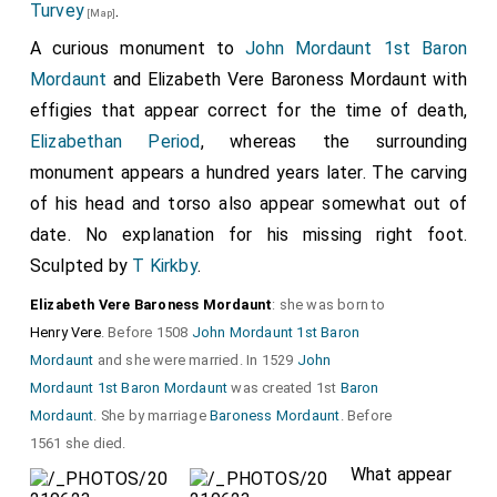
Turvey
.
[Map]
A curious monument to
John Mordaunt 1st Baron
Mordaunt
and
Elizabeth Vere Baroness Mordaunt
with
effigies that appear correct for the time of death,
Elizabethan Period
, whereas the surrounding
monument appears a hundred years later. The carving
of his head and torso also appear somewhat out of
date. No explanation for his missing right foot.
Sculpted by
T Kirkby
.
Elizabeth Vere Baroness Mordaunt
: she was born to
Henry Vere
. Before 1508
John Mordaunt 1st Baron
Mordaunt
and she were married. In 1529
John
Mordaunt 1st Baron Mordaunt
was created 1st
Baron
Mordaunt
. She by marriage
Baroness Mordaunt
. Before
1561 she died.
What appear