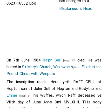
has changed to a
Blackamoor's Head
.
On 7th June 1564
Ralph Gell
died. He was
[aged 73]
buried in
St Mary's Church, Wirksworth
.
Elizabethan
[Map]
Period
.
Chest with Weepers
.
The inscription reads: Here lyeth RAFF GELL of
Hopton sun of John Gell of Hopton and
Godythe
and
Emme
his wyffes, which Raff deceased ye
[aged 54]
VIIth day of June Anno Dmi MVLXIIII. THis body