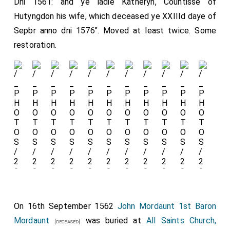
Dni 1561: and ye ladie Katheryn, Countisse of
Hutyngdon his wife, which deceased ye XXIIId daye of
Sepbr anno dni 1576". Moved at least twice. Some
restoration.
On 16th September 1562
John Mordaunt 1st Baron
Mordaunt
was buried at
All Saints Church,
[deceased]