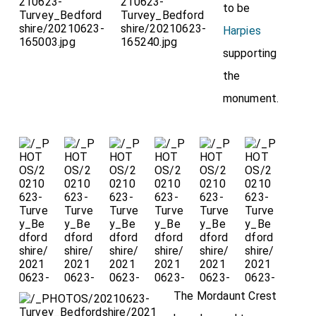
to be
Harpies
supporting
the
monument.
The Mordaunt Crest