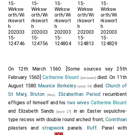
On 12th March 1560. [Some sources say 25th
February 1560]
Catherine Blount
died. On 11th
[deceased]
August 1580
Maurice Berkeley
died.
Church of
[aged 54]
St Mary, Bruton
.
Elizabethan Period
recumbent
[Map]
effigies of himself and his
two wives
Catherine Blount
and
Elizabeth Sands
in an Easter sepulchre-
[aged 27]
type recess with double round arched front,
Corinthian
pilasters and
strapwork
panels.
Ruff
. Panel with