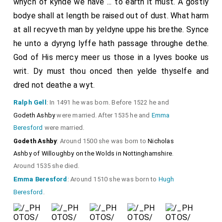
whych of kynde we have ... to earth it must. A gostly
bodye shall at length be raised out of dust. What harm
at all recyveth man by yeldyne uppe his brethe. Synce
he unto a dyryng lyffe hath passage throughe dethe.
God of His mercy meer us those in a lyves booke us
writ. Dy must thou onced then yelde thyselfe and
dred not deathe a wyt.
Ralph Gell
: In 1491 he was born. Before 1522 he and
Godeth Ashby
were married. After 1535 he and
Emma
Beresford
were married.
Godeth Ashby
: Around 1500 she was born to
Nicholas
Ashby of Willoughby on the Wolds in Nottinghamshire
.
Around 1535 she died.
Emma Beresford
: Around 1510 she was born to
Hugh
Beresford
.