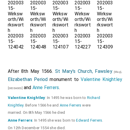
After 8th May 1566.
St Mary's Church, Fawsley
.
[Map]
Elizabethan Period
monument to
Valentine Knightley
and
Anne Ferrers
.
[deceased]
Valentine Knightley
: In 1495 he was born to
Richard
Knightley
. Before 1566 he and
Anne Ferrers
were
married. On 8th May 1566 he died
Anne Ferrers
: In 1495 she was born to
Edward Ferrers
.
On 12th December 1554 she died.