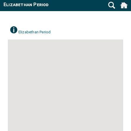
Elizabethan Period
Elizabethan Period