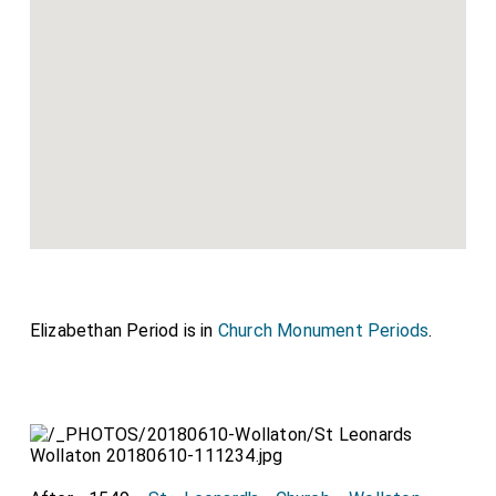
Elizabethan Period is in
Church Monument Periods
.