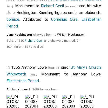
. Monument to
Richard Cecil
and his wife
[deceased]
[Map]
Jane Heckington
. Kneeling figures under an elaborate
cornice
. Attributed to
Cornelius Cure
.
Elizabethan
Period
.
Jane Heckington
: she was born to
William Heckington
.
Before 1520
Richard Cecil
and she were married. On
10th March 1587 she died.
In 1555
Anthony Lowe
died.
St Mary's Church,
[aged 73]
Wirksworth
. Monument to
Anthony Lowe
.
[Map]
Elizabethan Period
.
Anthony Lowe
: In 1482 he was born.