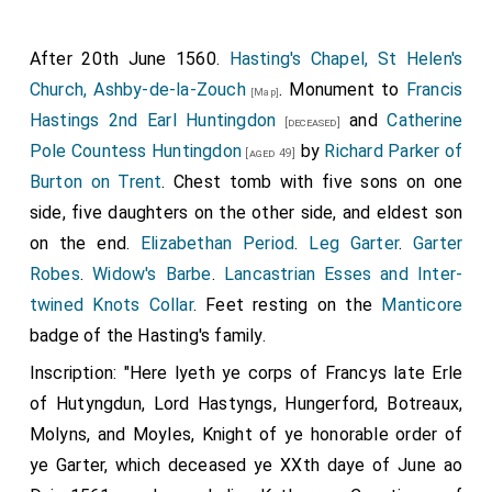
After 20th June 1560.
Hasting's Chapel, St Helen's
Church, Ashby-de-la-Zouch
. Monument to
Francis
[Map]
Hastings 2nd Earl Huntingdon
and
Catherine
[deceased]
Pole Countess Huntingdon
by
Richard Parker of
[aged 49]
Burton on Trent
. Chest tomb with five sons on one
side, five daughters on the other side, and eldest son
on the end.
Elizabethan Period
.
Leg Garter
.
Garter
Robes
.
Widow's Barbe
.
Lancastrian Esses and Inter-
twined Knots Collar
. Feet resting on the
Manticore
badge of the Hasting's family.
Inscription: "Here lyeth ye corps of Francys late Erle
of Hutyngdun, Lord Hastyngs, Hungerford, Botreaux,
Molyns, and Moyles, Knight of ye honorable order of
ye Garter, which deceased ye XXth daye of June ao