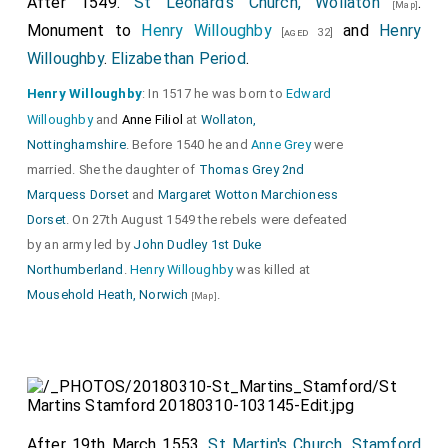
After 1549.
St Leonard's Church, Wollaton
.
[Map]
Monument to
Henry Willoughby
and
Henry
[aged 32]
Willoughby
.
Elizabethan Period
.
Henry Willoughby
: In 1517 he was born to
Edward
Willoughby
and
Anne Filiol
at
Wollaton,
Nottinghamshire
. Before 1540 he and
Anne Grey
were
married. She the daughter of
Thomas Grey 2nd
Marquess Dorset
and
Margaret Wotton Marchioness
Dorset
. On 27th August 1549 the rebels were defeated
by an army led by
John Dudley 1st Duke
Northumberland
.
Henry Willoughby
was killed at
Mousehold Heath, Norwich
.
[Map]
After 19th March 1553.
St Martin's Church, Stamford