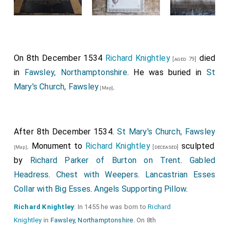
On 8th December 1534
Richard Knightley
died
[aged 79]
in
Fawsley, Northamptonshire
. He was buried in
St
Mary's Church, Fawsley
.
[Map]
After 8th December 1534.
St Mary's Church, Fawsley
. Monument to
Richard Knightley
sculpted
[deceased]
[Map]
by
Richard Parker of Burton on Trent
.
Gabled
Headress
.
Chest with Weepers
.
Lancastrian Esses
Collar with Big Esses
.
Angels Supporting Pillow
.
Richard Knightley
: In 1455 he was born to
Richard
Knightley
in
Fawsley, Northamptonshire
. On 8th