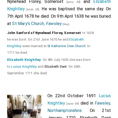
Nynehead Florey, Somerset
and
Elizabeth
[aged 40]
Knightley
. He was baptised the same day. On
[aged 24]
7th April 1678
he
died. On 9th April 1638
he
was buried
at
St Mary's Church, Fawsley
.
[Map]
John Sanford of Nynehead Florey, Somerset
: In 1638
he was born. On 21st June 1670 he and
Elizabeth
Knightley
were married at
St Katharine Cree Church
. In
1711 he died.
Elizabeth Knightley
: On 8th July 1653 she was born
to
Lucius Knightley
and
Elizabeth Dent
. On 26th
September 1711 she died.
On 22nd October 1691
Lucius
Knightley
died in
Fawsley,
[aged 68]
Northamptonshire
. On 21st
January 1710
Elizabeth Dent