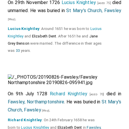
On 29th November 1726
Lucius Knightley
died
[aged 75]
unmarried. He was buried in
St Mary's Church, Fawsley
.
[Map]
Lucius Knightley
: Around 1651 he was born to
Lucius
Knightley
and
Elizabeth Dent
. After 1651 he and
Jane
Grey Benson
were married. The difference in their ages
was
33
years.
On 9th July 1728
Richard Knightley
died in
[aged 70]
Fawsley, Northamptonshire
. He was buried in
St Mary's
Church, Fawsley
.
[Map]
Richard Knightley
: On 24th February 1658 he was
born to
Lucius Knightley
and
Elizabeth Dent
in
Fawsley,