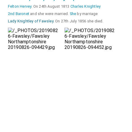
Felton Hervey
. On 24th August 1813
Charles Knightley
2nd Baronet
and she were married.
She
by marriage
Lady Knightley of Fawsley
. On 27th July 1856 she died.