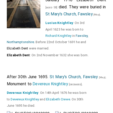
died. They were buried in
[aged 58]
St Mary's Church, Fawsley
.
[Map]
Lucius Knightley
: On 3rd
April 1623 he was born to
Richard Knightley
in
Fawsley,
Northamptonshire
. Before 22nd October 1691 he and
Elizabeth Dent
were married.
Elizabeth Dent
: On 2nd November 1632 she was born.
After 30th June 1695.
St Mary's Church, Fawsley
.
[Map]
Monument to
Devereux Knightley
.
[deceased]
Devereux Knightley
: On 14th April 1676 he was born
to
Devereux Knightley
and
Elizabeth Crewe
. On 30th
June 1695 he died.