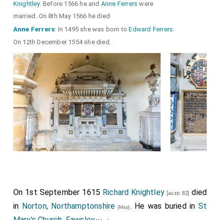
Knightley
. Before 1566 he and
Anne Ferrers
were
married. On 8th May 1566 he died
Anne Ferrers
: In 1495 she was born to
Edward Ferrers
.
On 12th December 1554 she died.
On 1st September 1615
Richard Knightley
died
[aged 82]
in
Norton, Northamptonshire
. He was buried in
St
[Map]
Mary's Church, Fawsley
.