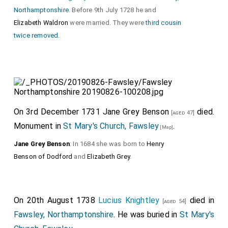
Northamptonshire
. Before 9th July 1728 he and
Elizabeth Waldron
were married. They were
third cousin
twice removed
.
On 3rd December 1731
Jane Grey Benson
died.
[aged 47]
Monument in
St Mary's Church, Fawsley
.
[Map]
Jane Grey Benson
: In 1684 she was born to
Henry
Benson of Dodford
and
Elizabeth Grey
.
On 20th August 1738
Lucius Knightley
died in
[aged 54]
Fawsley, Northamptonshire
. He was buried in
St Mary's