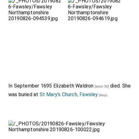
In September 1695
Elizabeth Waldron
died. She
[aged 36]
was buried at
St Mary's Church, Fawsley
.
[Map]