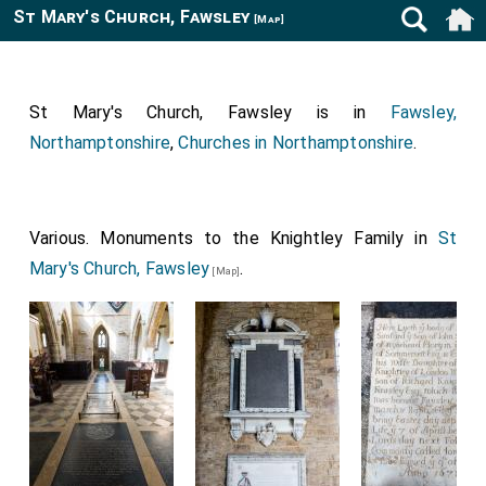
St Mary's Church, Fawsley
[Map]
St Mary's Church, Fawsley is in
Fawsley,
Northamptonshire
,
Churches in Northamptonshire
.
Various. Monuments to the Knightley Family in
St
Mary's Church, Fawsley
.
[Map]