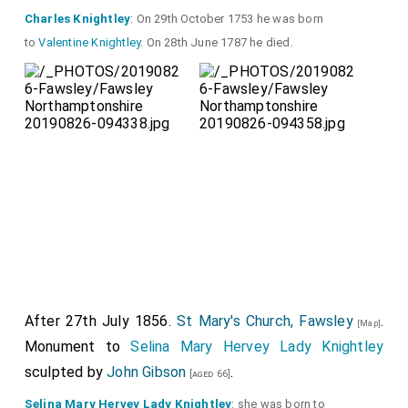
Charles Knightley
: On 29th October 1753 he was born
to
Valentine Knightley
. On 28th June 1787 he died.
After 27th July 1856.
St Mary's Church, Fawsley
.
[Map]
Monument to
Selina Mary Hervey Lady Knightley
sculpted by
John Gibson
.
[aged 66]
Selina Mary Hervey Lady Knightley
: she was born to