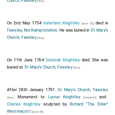
Church, Fawsley
.
[Map]
On 2nd May 1754
Valentine Knightley
died in
[aged 35]
Fawsley, Northamptonshire
. He was buried in
St Mary's
Church, Fawsley
.
[Map]
On 11th June 1764
Deborah Knightley
died. She was
buried at
St Mary's Church, Fawsley
.
[Map]
After 28th January 1791.
St Mary's Church, Fawsley
. Monument to
Lucius Knightley
and
[deceased]
[Map]
Charles Knightley
sculpted by
Richard "The Elder"
Westmacott
.
[aged 44]