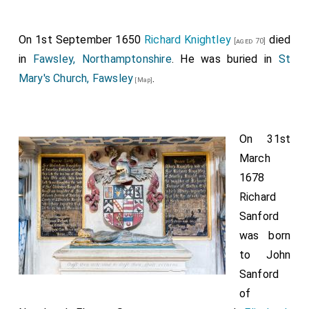
On 1st September 1650
Richard Knightley
died
[aged 70]
in
Fawsley, Northamptonshire
. He was buried in
St
Mary's Church, Fawsley
.
[Map]
On 31st
March
1678
Richard
Sanford
was born
to
John
Sanford
of