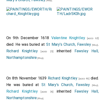
[Map]
On 9th December 1618
Valentine Knightley
[aged 63]
died. He was buried at
St Mary's Church, Fawsley
.
[Map]
Richard Knightley
inherited
Fawsley Hall,
[aged 25]
Northamptonshire
.
[Map]
On 8th November 1639
Richard Knightley
died.
[aged 46]
He was buried at
St Mary's Church, Fawsley
.
[Map]
Richard Knightley
inherited
Fawsley Hall,
[aged 36]
Northamptonshire
.
[Map]