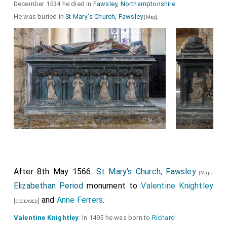
December 1534 he died in
Fawsley, Northamptonshire
.
He was buried in
St Mary's Church, Fawsley
.
[Map]
After 8th May 1566.
St Mary's Church, Fawsley
.
[Map]
Elizabethan Period
monument to
Valentine Knightley
and
Anne Ferrers
.
[deceased]
Valentine Knightley
: In 1495 he was born to
Richard