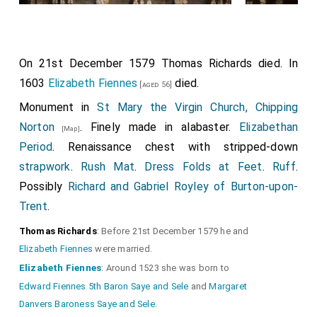
On 21st December 1579
Thomas Richards
died. In
1603
Elizabeth Fiennes
died.
[aged 56]
Monument in
St Mary the Virgin Church, Chipping
Norton
. Finely made in alabaster.
Elizabethan
[Map]
Period
. Renaissance chest with stripped-down
strapwork
.
Rush Mat
.
Dress Folds at Feet
.
Ruff
.
Possibly
Richard and Gabriel Royley of Burton-upon-
Trent
.
Thomas Richards
: Before 21st December 1579 he and
Elizabeth Fiennes
were married.
Elizabeth Fiennes
: Around 1523 she was born to
Edward Fiennes 5th Baron Saye and Sele
and
Margaret
Danvers Baroness Saye and Sele
.