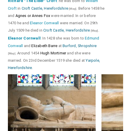
Richard "The Elder" Croft
: he was born to
William
Croft
in
Croft Castle, Herefordshire
. Before 1458 he
[Map]
and
Agnes or Annes Fox
were married. In or before
1470 he and
Eleanor Cornwall
were married. On 29th
July 1509 he died in
Croft Castle, Herefordshire
.
[Map]
Eleanor Cornwall
: In 1428 she was born to
Edmund
Cornwall
and
Elizabeth Barre
at
Burford, Shropshire
. Around 1454
Hugh Mortimer
and she were
[Map]
married. On 23rd December 1519 she died at
Yarpole,
Herefordshire
.