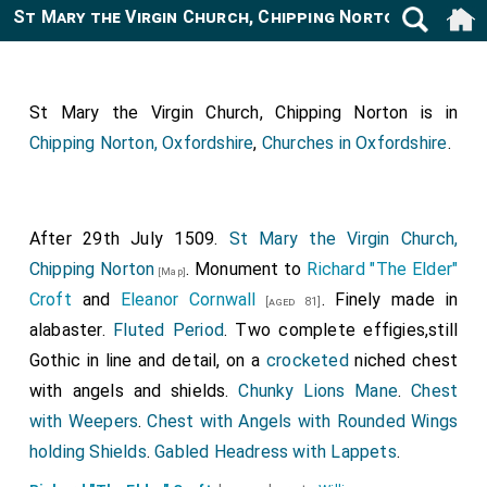
St Mary the Virgin Church, Chipping Norton
[Map]
St Mary the Virgin Church, Chipping Norton is in
Chipping Norton, Oxfordshire
,
Churches in Oxfordshire
.
After 29th July 1509.
St Mary the Virgin Church,
Chipping Norton
. Monument to
Richard "The Elder"
[Map]
Croft
and
Eleanor Cornwall
. Finely made in
[aged 81]
alabaster.
Fluted Period
. Two complete effigies,still
Gothic in line and detail, on a
crocketed
niched chest
with angels and shields.
Chunky Lions Mane
.
Chest
with Weepers
.
Chest with Angels with Rounded Wings
holding Shields
.
Gabled Headress with Lappets
.