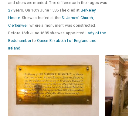
and she were married. The difference in their ages was
27
years. On 16th June 1585 she died at
Berkeley
House
. She was buried at the
St James' Church,
Clerkenwell
where a monument was constructed.
Before 16th June 1685 she was appointed
Lady of the
Bedchamber
to
Queen Elizabeth I of England and
Ireland
.