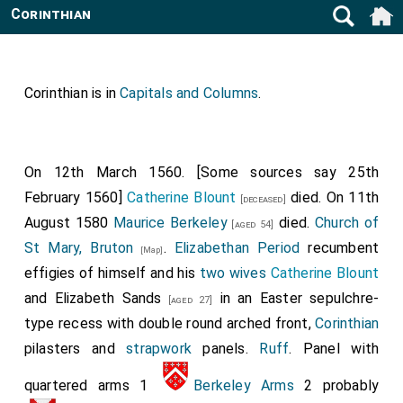
Corinthian
Corinthian is in
Capitals and Columns
.
On 12th March 1560. [Some sources say 25th
February 1560]
Catherine Blount
died. On 11th
[deceased]
August 1580
Maurice Berkeley
died.
Church of
[aged 54]
St Mary, Bruton
.
Elizabethan Period
recumbent
[Map]
effigies of himself and his
two wives
Catherine Blount
and
Elizabeth Sands
in an Easter sepulchre-
[aged 27]
type recess with double round arched front,
Corinthian
pilasters and
strapwork
panels.
Ruff
. Panel with
quartered arms 1
Berkeley Arms
2 probably