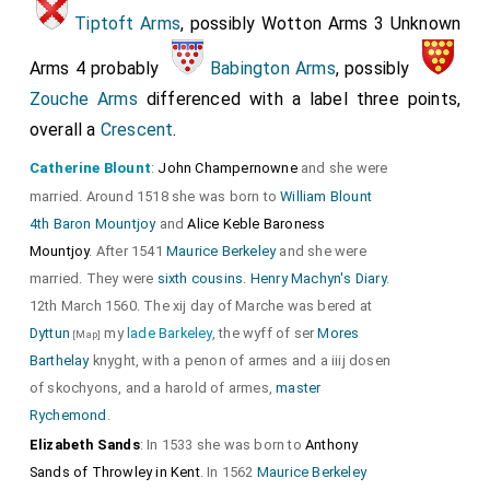
Tiptoft Arms
, possibly Wotton Arms 3 Unknown
Arms 4 probably
Babington Arms
, possibly
Zouche Arms
differenced with a label three points,
overall a
Crescent
.
Catherine Blount
:
John Champernowne
and she were
married. Around 1518 she was born to
William Blount
4th Baron Mountjoy
and
Alice Keble Baroness
Mountjoy
. After 1541
Maurice Berkeley
and she were
married. They were
sixth cousins
.
Henry Machyn's Diary
.
12th March 1560. The xij day of Marche was bered at
Dyttun
my
lade Barkeley
, the wyff of ser
Mores
[Map]
Barthelay
knyght, with a penon of armes and a iiij dosen
of skochyons, and a harold of armes,
master
Rychemond
.
Elizabeth Sands
: In 1533 she was born to
Anthony
Sands of Throwley in Kent
. In 1562
Maurice Berkeley