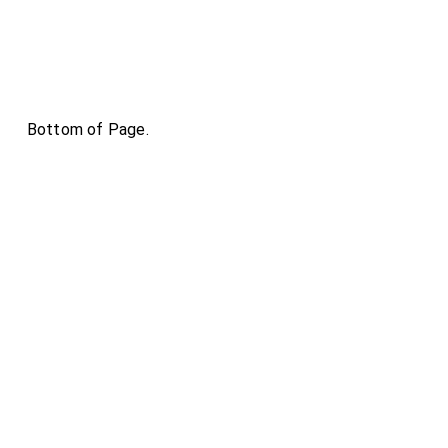
Bottom of Page.