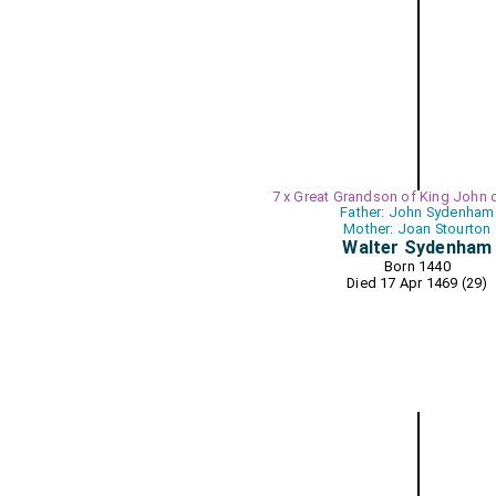
7 x Great Grandson of King John 
Father: John Sydenham
Mother: Joan Stourton
Walter Sydenham
Born 1440
Died 17 Apr 1469 (29)