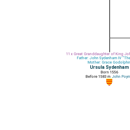
11 x Great Granddaughter of King Jo
Father: John Sydenham IV "The
Mother: Grace Godolphi
Ursula Sydenham
Born 1556
Before 1583 m
John Poyn