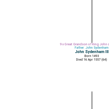
9 x Great Grandson of King John 
Father: John Sydenham
John Sydenham III
Born 1493
Died 16 Apr 1557 (64)