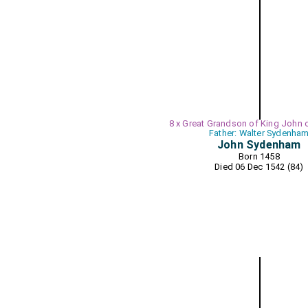
8 x Great Grandson of King John 
Father: Walter Sydenha
John Sydenham
Born 1458
Died 06 Dec 1542 (84)