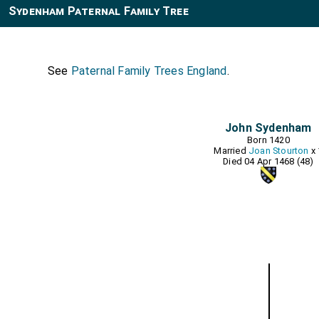
Sydenham Paternal Family Tree
See
Paternal Family Trees England
.
John Sydenham
Born 1420
Married
Joan Stourton
x 
Died 04 Apr 1468 (48)