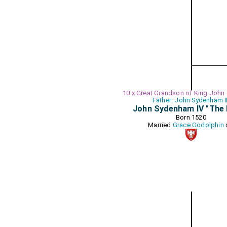
10 x Great Grandson of King John
Father: John Sydenham II
John Sydenham IV "The 
Born 1520
Married
Grace Godolphin