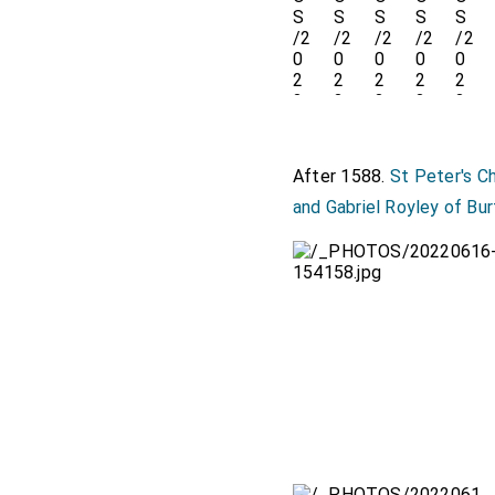
After 1588.
St Peter's C
and Gabriel Royley of Bu