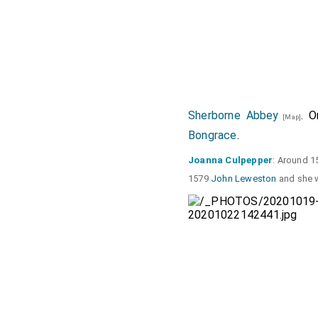
Sherborne Abbey
. 
[Map]
Bongrace
.
Joanna Culpepper
: Around 1
1579
John Leweston
and she w