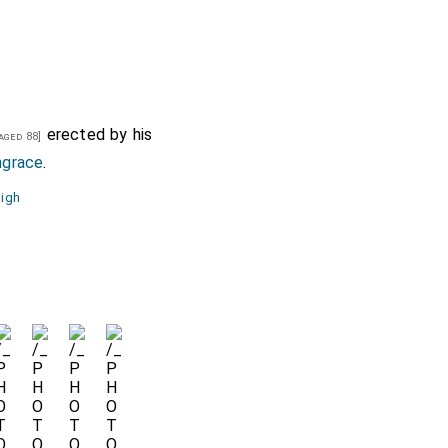
erected by his
aged 88]
ngrace
.
igh
e