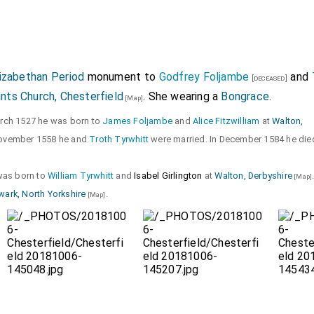
lizabethan Period
monument to
Godfrey Foljambe
and
[deceased]
ints Church, Chesterfield
. She wearing a
Bongrace
.
[Map]
arch 1527 he was born to
James Foljambe
and
Alice Fitzwilliam
at
Walton,
November 1558 he and
Troth Tyrwhitt
were married. In December 1584 he die
 was born to
William Tyrwhitt
and
Isabel Girlington
at
Walton, Derbyshire
[Map]
wark, North Yorkshire
.
[Map]