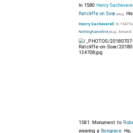
In 1580
Henry Sacheverel
Ratcliffe on Soar
. Hi
[Map]
Henry Sacheverell
: In 1547 
Nottinghamshire
. Around
[Map]
1581. Monument to
Rob
wearing a
Bongrace
. He,