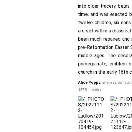
into older tracery, bear
time, and was erected by
twelve children, six sons
are set within a classic
been much repaired and r
pre-Reformation Easter S
middle ages. The decora
pomegranate, emblem 
church in the early 16th c
Alice Poppy
: she was born to
1575 she died.