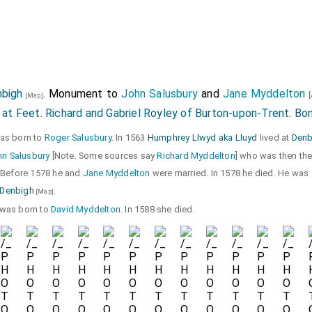
nbigh
. Monument to
John Salusbury
and
Jane Myddelton
[
[Map]
 at Feet
.
Richard and Gabriel Royley of Burton-upon-Trent
.
Bo
was born to
Roger Salusbury
. In 1563
Humphrey Llwyd aka Lluyd
lived at
Denb
n Salusbury
[Note. Some sources say
Richard Myddelton
] who was then th
 Before 1578 he and
Jane Myddelton
were married. In 1578 he died. He was
, Denbigh
.
[Map]
e was born to
David Myddelton
. In 1588 she died.