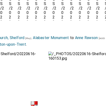
hurch, Shelford
.
Alabaster Monument
to
Anne Rawson
[aged 
[Map]
rton-upon-Trent
.