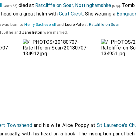
l
died at
Ratcliffe on Soar, Nottinghamshire
. Tomb
[aged 33]
[Map]
s head on a great helm with
Goat Crest
. She wearing a
Bongrac
he was born to
Henry Sacheverell
and
Lucie Pole
at
Ratcliffe on Soar,
 1558 he and
Jane Ireton
were married.
ert Townshend
and his wife
Alice Poppy
at
St Laurence's Ch
 unusually, with his head on a book. The inscription panel beh