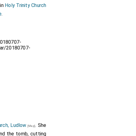
 in
Holy Trinity Church
e
.
urch, Ludlow
. She
[Map]
ind the tomb, cutting