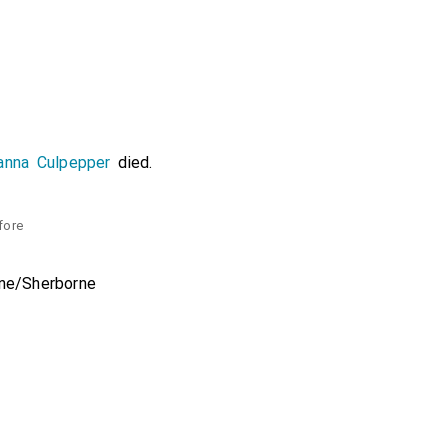
anna Culpepper
died.
fore