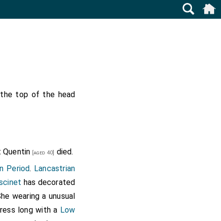
 the top of the head
t Quentin
died.
[aged 40]
n Period
.
Lancastrian
scinet
has decorated
She wearing a unusual
dress long with a
Low