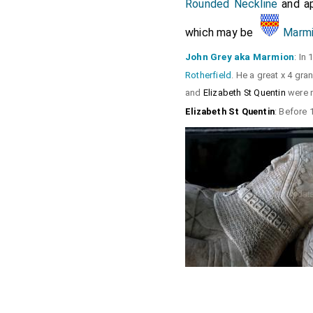
Rounded Neckline
and ap
which may be
Marmi
John Grey aka Marmion
: In
Rotherfield
. He a great x 4 gr
and
Elizabeth St Quentin
were m
Elizabeth St Quentin
: Before