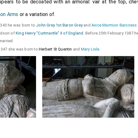
pears to be decoated with an armorial: vair at the top, che
on Arms
or a variation of.
 1343 he was born to
John Grey 1st Baron Grey
and
Avice Marmion Baroness
andson of
King Henry "Curtmantle" II of England
. Before 25th February 1387 h
arried.
 1347 she was born to
Herbert St Quentin
and
Mary Lisle
.