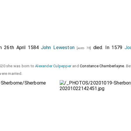
On 26th April 1584
John Leweston
died. In 1579
Jo
[aged 78]
520 she was born to
Alexander Culpepper
and
Constance Chamberlayne
. Be
ere married.