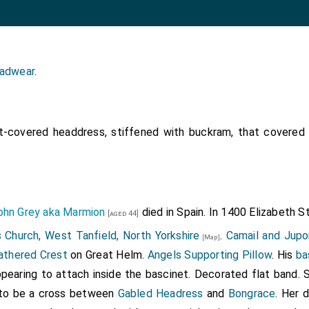
adwear
.
-covered headdress, stiffened with buckram, that covered
ohn Grey aka Marmion
died in Spain. In 1400
Elizabeth S
[aged 44]
 Church, West Tanfield, North Yorkshire
.
Camail and Jupo
[Map]
athered Crest
on Great Helm.
Angels Supporting Pillow
. His
ba
pearing to attach inside the bascinet. Decorated flat band. 
 to be a cross between
Gabled Headress
and
Bongrace
. Her 