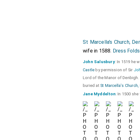
St Marcella's Church, De
wife in 1588.
Dress Folds
John Salusbury
: In 1519 he 
Castle
by permission of Sir
Joh
Lord of the Manor of Denbigh.
buried at
St Marcella's Church
Jane Myddelton
: In 1500 sh