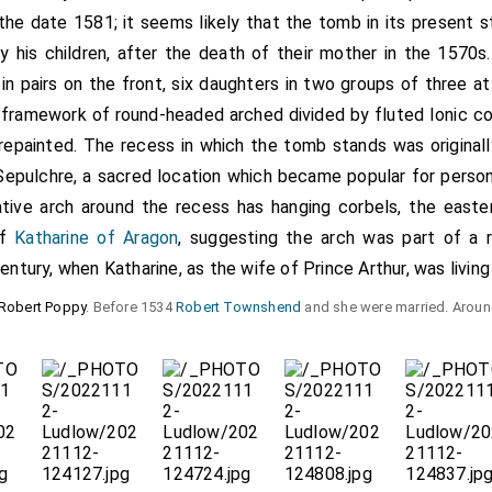
s the date 1581; it seems likely that the tomb in its present 
 his children, after the death of their mother in the 1570s.
 in pairs on the front, six daughters in two groups of three a
al framework of round-headed arched divided by fluted Ionic 
epainted. The recess in which the tomb stands was originall
epulchre, a sacred location which became popular for person
tive arch around the recess has hanging corbels, the easte
of
Katharine of Aragon
, suggesting the arch was part of a 
entury, when Katharine, as the wife of Prince Arthur, was living
Robert Poppy
. Before 1534
Robert Townshend
and she were married. Arou