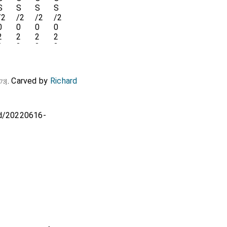
. Carved by
Richard
73]