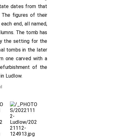
state dates from that
 The figures of their
t each end, all named,
columns. The tomb has
y the setting for the
al tombs in the later
rn one carved with a
refurbishment of the
 in Ludlow.
nd