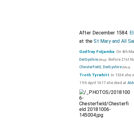
After December 1584.
E
at the
St Mary and All Sa
Godfrey Foljambe
: On 4th M
Derbyshire
. Before 21st 
[Map]
Chesterfield, Derbyshire
.
[Map]
Troth Tyrwhitt
: In 1534 she
11th April 1617 she died at
Ald