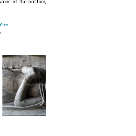
vrons at the bottom,
 Grey
e