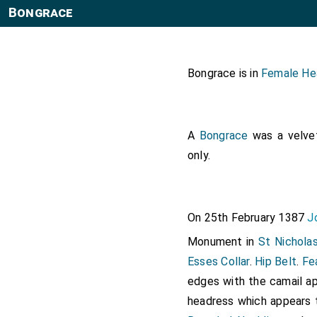
Bongrace
Bongrace is in
Female He
A
Bongrace
was a velvet
only.
On 25th February 1387
J
Monument in
St Nicholas
Esses Collar
.
Hip Belt
.
Fe
edges with the camail ap
headress which appears