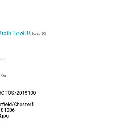
Troth Tyrwhitt
[aged 50]
d at
. On