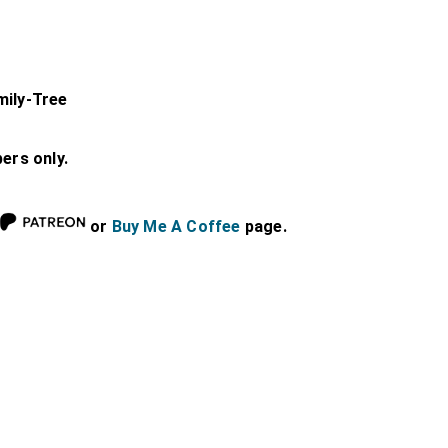
mily-Tree
bers only.
or
Buy Me A Coffee
page.