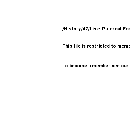
/History/d7/Lisle-Paternal-Fa
This file is restricted to mem
To become a member see our