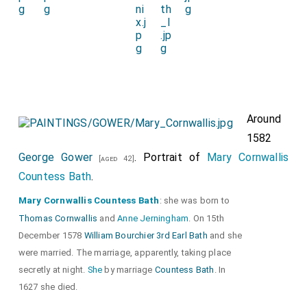
Around
1582
George Gower
. Portrait of
Mary Cornwallis
[aged 42]
Countess Bath
.
Mary Cornwallis Countess Bath
: she was born to
Thomas Cornwallis
and
Anne Jerningham
. On 15th
December 1578
William Bourchier 3rd Earl Bath
and she
were married. The marriage, apparently, taking place
secretly at night.
She
by marriage
Countess Bath
. In
1627 she died.