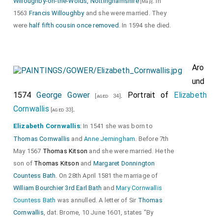
Willoughby-on-the-Wolds, Nottinghamshire
. In
[Map]
1563
Francis Willoughby
and she were married. They
were
half fifth cousin once removed
. In 1594 she died.
Aro
und
1574
George Gower
. Portrait of
Elizabeth
[aged 34]
Cornwallis
.
[aged 33]
Elizabeth Cornwallis
: In 1541 she was born to
Thomas Cornwallis
and
Anne Jerningham
. Before 7th
May 1567
Thomas Kitson
and she were married. He the
son of
Thomas Kitson
and
Margaret Donnington
Countess Bath
. On 28th April 1581 the marriage of
William Bourchier 3rd Earl Bath
and
Mary Cornwallis
Countess Bath
was annulled. A letter of Sir
Thomas
Cornwallis
, dat. Brome, 10 June 1601, states "By