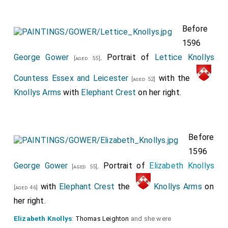
Before
1596
George Gower
. Portrait of
Lettice Knollys
[aged 55]
Countess Essex and Leicester
with the
[aged 52]
Knollys Arms
with
Elephant Crest
on her right.
Before
1596
George Gower
. Portrait of
Elizabeth Knollys
[aged 55]
with
Elephant Crest
the
Knollys Arms
on
[aged 46]
her right.
Elizabeth Knollys
:
Thomas Leighton
and she were