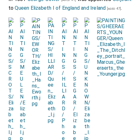
to
Queen Elizabeth I of England and Ireland
.
[aged 47]