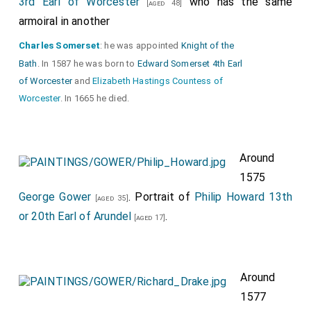
3rd Earl of Worcester
who has the same
[aged 48]
armoiral in another
Charles Somerset
: he was appointed
Knight of the
Bath
. In 1587 he was born to
Edward Somerset 4th Earl
of Worcester
and
Elizabeth Hastings Countess of
Worcester
. In 1665 he died.
Around
1575
George Gower
. Portrait of
Philip Howard 13th
[aged 35]
or 20th Earl of Arundel
.
[aged 17]
Around
1577