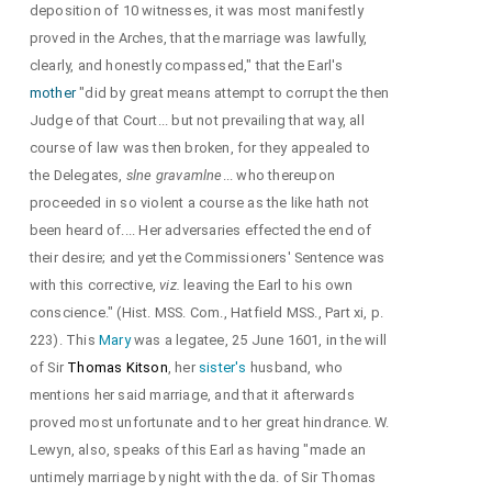
deposition of 10 witnesses, it was most manifestly
proved in the Arches, that the marriage was lawfully,
clearly, and honestly compassed," that the Earl's
mother
"did by great means attempt to corrupt the then
Judge of that Court... but not prevailing that way, all
course of law was then broken, for they appealed to
the Delegates,
slne gravamlne
... who thereupon
proceeded in so violent a course as the like hath not
been heard of.... Her adversaries effected the end of
their desire; and yet the Commissioners' Sentence was
with this corrective,
viz.
leaving the Earl to his own
conscience." (Hist. MSS. Com., Hatfield MSS., Part xi, p.
223). This
Mary
was a legatee, 25 June 1601, in the will
of Sir
Thomas Kitson
, her
sister's
husband, who
mentions her said marriage, and that it afterwards
proved most unfortunate and to her great hindrance. W.
Lewyn, also, speaks of this Earl as having "made an
untimely marriage by night with the da. of Sir Thomas