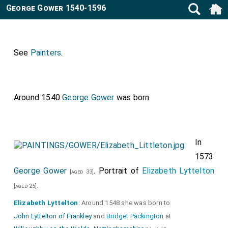
George Gower 1540-1596
See
Painters
.
Around 1540
George Gower
was born.
In
1573
George Gower
. Portrait of
Elizabeth Lyttelton
[aged 33]
.
[aged 25]
Elizabeth Lyttelton
: Around 1548 she was born to
John Lyttelton of Frankley
and
Bridget Packington
at