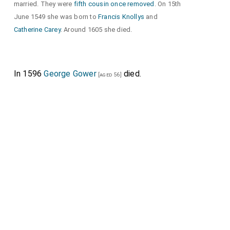
married. They were
fifth cousin once removed
. On 15th
June 1549 she was born to
Francis Knollys
and
Catherine Carey
. Around 1605 she died.
In 1596
George Gower
died.
[aged 56]