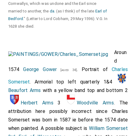
Cornwallys, which was undone and the Earl since
married to another, the
da.
(as I think) of the late
Earl of
Bedford
." (Letter to Lord Cobham, 29 May 1596). V.G. In
1628 she died.
Aroun
d
1574
George Gower
. Portrait of
Charles
[aged 34]
Somerset
. Armorial top left quarterly 1&4
Beaufort Arms
with a yellow band top and bottom 2
Herbert Arms
3
Woodville Arms
. The
attribution here possibly incorrect since Charles
Somerset was born in 1587 ie before the 1574 date
when painted. A possible subject is
William Somerset