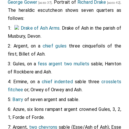
George Gower
. Portrait of
Richard Drake
.
[aged 37]
[aged 42]
The heraldic escutcheon shows seven quarters as
follows:
1:
Drake of Ash Arms
. Drake of Ash in the parish of
Musbury, Devon.
2: Argent, on a
chief gules
three cinquefoils of the
first; Billet of Ash.
3: Gules, on a
fess argent
two mullets
sable; Hamton
of Rockbere and Ash.
4: Ermine, on a
chief indented
sable three
crosslets
fitchee
or; Orwey of Orwey and Ash.
5:
Barry
of seven argent and sable.
6: Azure, six lions rampant argent crowned Gules, 3, 2,
1; Forde of Forde.
7: Argent,
two chevrons
sable (Esse/Ash of Ash); Esse