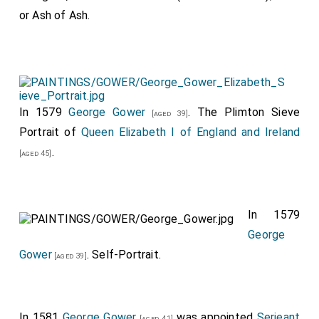
or Ash of Ash.
In 1579
George Gower
. The Plimton Sieve
[aged 39]
Portrait of
Queen Elizabeth I of England and Ireland
.
[aged 45]
In 1579
George
Gower
. Self-Portrait.
[aged 39]
In 1581
George Gower
was appointed
Serjeant
[aged 41]