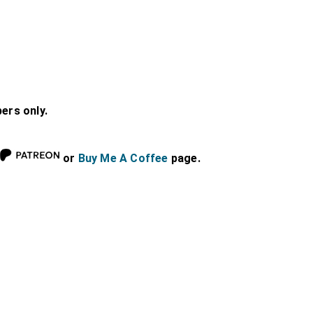
bers only.
or
Buy Me A Coffee
page.