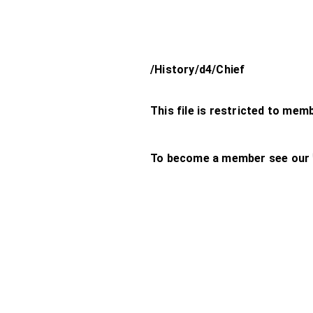
/History/d4/Chief
This file is restricted to mem
To become a member see our