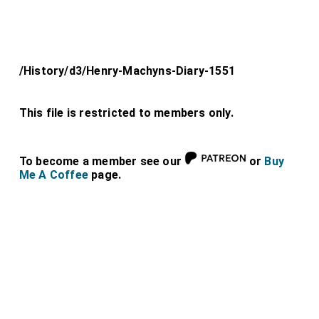
/History/d3/Henry-Machyns-Diary-1551
This file is restricted to members only.
To become a member see our
or
Buy
Me A Coffee
page.